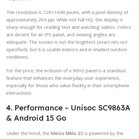
The resolution is 720×1640 pixels, with a pixel density of
approximately 264 ppi. While not Full HD, the display is
sharp enough for reading text and watching videos. Colors
are decent for an IPS panel, and viewing angles are
adequate. The screen is not the brightest (exact nits not
specified), but it is usable indoors and in shaded outdoor
conditions.
For the price, the inclusion of a 90Hz panel is a standout
feature that enhances the everyday user experience,
especially for those who value fluidity in their smartphone
interactions.
4. Performance – Unisoc SC9863A
& Android 15 Go
Under the hood, the
Meizu Mblu 22
is powered by the