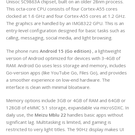
Unisoc SC9863A chipset, built on an older 28nm process.
This octa‑core CPU consists of four Cortex‑A55 cores
clocked at 1.6 GHz and four Cortex‑A55 cores at 1.2 GHz.
The graphics are handled by an IMG8322 GPU. This is an
entry‑level configuration designed for basic tasks such as
calling, messaging, social media, and light browsing.
The phone runs
Android 15 (Go edition)
, a lightweight
version of Android optimized for devices with 3‑4GB of
RAM. Android Go uses less storage and memory, includes
Go‑version apps (like YouTube Go, Files Go), and provides
a smoother experience on low‑end hardware. The
interface is clean with minimal bloatware.
Memory options include 3GB or 4GB of RAM and 64GB or
128GB of eMMC 5.1 storage, expandable via microSDXC. In
daily use, the
Meizu Mblu 22
handles basic apps without
significant lag. Multitasking is limited, and gaming is
restricted to very light titles. The 90Hz display makes UI