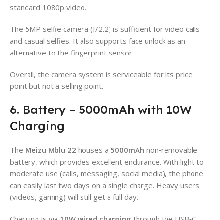
standard 1080p video.
The 5MP selfie camera (f/2.2) is sufficient for video calls
and casual selfies. It also supports face unlock as an
alternative to the fingerprint sensor.
Overall, the camera system is serviceable for its price
point but not a selling point.
6. Battery – 5000mAh with 10W
Charging
The
Meizu Mblu 22
houses a
5000mAh
non‑removable
battery, which provides excellent endurance. With light to
moderate use (calls, messaging, social media), the phone
can easily last two days on a single charge. Heavy users
(videos, gaming) will still get a full day.
Charging is via
10W wired charging
through the USB‑C