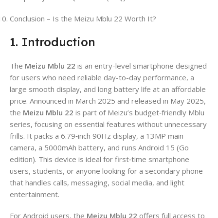
Conclusion – Is the Meizu Mblu 22 Worth It?
1. Introduction
The
Meizu Mblu 22
is an entry-level smartphone designed
for users who need reliable day-to-day performance, a
large smooth display, and long battery life at an affordable
price. Announced in March 2025 and released in May 2025,
the
Meizu Mblu 22
is part of Meizu’s budget‑friendly Mblu
series, focusing on essential features without unnecessary
frills. It packs a 6.79‑inch 90Hz display, a 13MP main
camera, a 5000mAh battery, and runs Android 15 (Go
edition). This device is ideal for first‑time smartphone
users, students, or anyone looking for a secondary phone
that handles calls, messaging, social media, and light
entertainment.
For Android users, the
Meizu Mblu 22
offers full access to