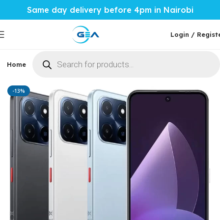
Same day delivery before 4pm in Nairobi
Login / Regist
Home
Phones & Tablets
Mobile Accessories
Computi
Home
Phones & Tablets
Meizu Mblu
-13%