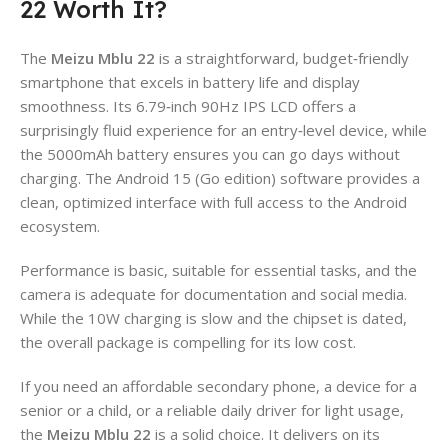
22 Worth It?
The
Meizu Mblu 22
is a straightforward, budget‑friendly
smartphone that excels in battery life and display
smoothness. Its 6.79‑inch 90Hz IPS LCD offers a
surprisingly fluid experience for an entry‑level device, while
the 5000mAh battery ensures you can go days without
charging. The Android 15 (Go edition) software provides a
clean, optimized interface with full access to the Android
ecosystem.
Performance is basic, suitable for essential tasks, and the
camera is adequate for documentation and social media.
While the 10W charging is slow and the chipset is dated,
the overall package is compelling for its low cost.
If you need an affordable secondary phone, a device for a
senior or a child, or a reliable daily driver for light usage,
the
Meizu Mblu 22
is a solid choice. It delivers on its