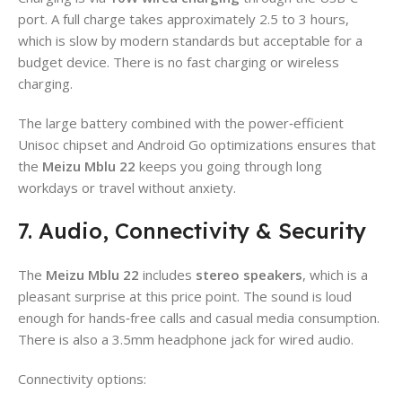
port. A full charge takes approximately 2.5 to 3 hours,
which is slow by modern standards but acceptable for a
budget device. There is no fast charging or wireless
charging.
The large battery combined with the power‑efficient
Unisoc chipset and Android Go optimizations ensures that
the
Meizu Mblu 22
keeps you going through long
workdays or travel without anxiety.
7. Audio, Connectivity & Security
The
Meizu Mblu 22
includes
stereo speakers
, which is a
pleasant surprise at this price point. The sound is loud
enough for hands‑free calls and casual media consumption.
There is also a 3.5mm headphone jack for wired audio.
Connectivity options: