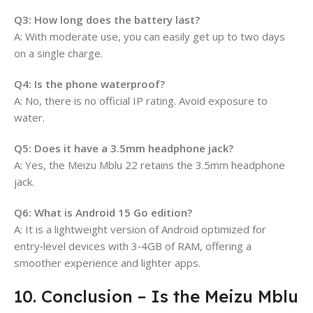
Q3: How long does the battery last?
A: With moderate use, you can easily get up to two days
on a single charge.
Q4: Is the phone waterproof?
A: No, there is no official IP rating. Avoid exposure to
water.
Q5: Does it have a 3.5mm headphone jack?
A: Yes, the Meizu Mblu 22 retains the 3.5mm headphone
jack.
Q6: What is Android 15 Go edition?
A: It is a lightweight version of Android optimized for
entry‑level devices with 3‑4GB of RAM, offering a
smoother experience and lighter apps.
10. Conclusion – Is the Meizu Mblu