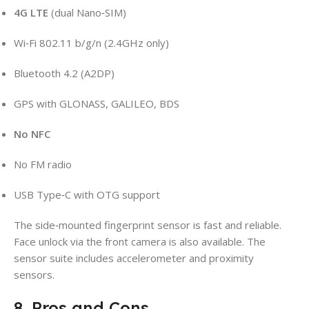
4G LTE
(dual Nano‑SIM)
Wi‑Fi 802.11 b/g/n (2.4GHz only)
Bluetooth 4.2 (A2DP)
GPS with GLONASS, GALILEO, BDS
No NFC
No FM radio
USB Type‑C with OTG support
The side‑mounted fingerprint sensor is fast and reliable.
Face unlock via the front camera is also available. The
sensor suite includes accelerometer and proximity
sensors.
8. Pros and Cons