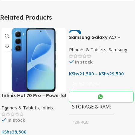
Related Products
-7%
Samsung Galaxy A17 –
Powerful 90Hz AMOLED
Phones & Tablets
,
Samsung
Phone with 50MP OIS
Camera
In stock
KShs
21,500
–
KShs
29,500
Select Options
Infinix Hot 70 Pro – Powerful
Dimensity 7100 5G, 144Hz
STORAGE & RAM
Phones & Tablets
,
Infinix
Display & 6000mAh Battery
In stock
128+4GB
,
KShs
38,500
256+8GB