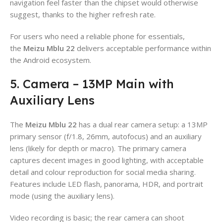
navigation feel faster than the chipset would otherwise
suggest, thanks to the higher refresh rate.
For users who need a reliable phone for essentials,
the
Meizu Mblu 22
delivers acceptable performance within
the Android ecosystem.
5. Camera – 13MP Main with
Auxiliary Lens
The
Meizu Mblu 22
has a dual rear camera setup: a 13MP
primary sensor (f/1.8, 26mm, autofocus) and an auxiliary
lens (likely for depth or macro). The primary camera
captures decent images in good lighting, with acceptable
detail and colour reproduction for social media sharing.
Features include LED flash, panorama, HDR, and portrait
mode (using the auxiliary lens).
Video recording is basic; the rear camera can shoot