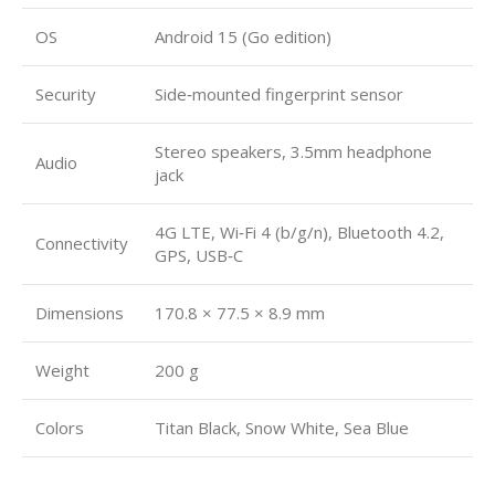
OS
Android 15 (Go edition)
Security
Side‑mounted fingerprint sensor
Stereo speakers, 3.5mm headphone
Audio
jack
4G LTE, Wi‑Fi 4 (b/g/n), Bluetooth 4.2,
Connectivity
GPS, USB‑C
Dimensions
170.8 × 77.5 × 8.9 mm
Weight
200 g
Colors
Titan Black, Snow White, Sea Blue