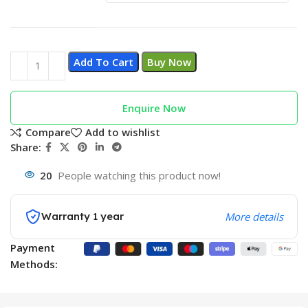
Add To Cart
Buy Now
Enquire Now
Compare
Add to wishlist
Share:
20
People watching this product now!
Warranty 1 year
More details
Payment
Methods: