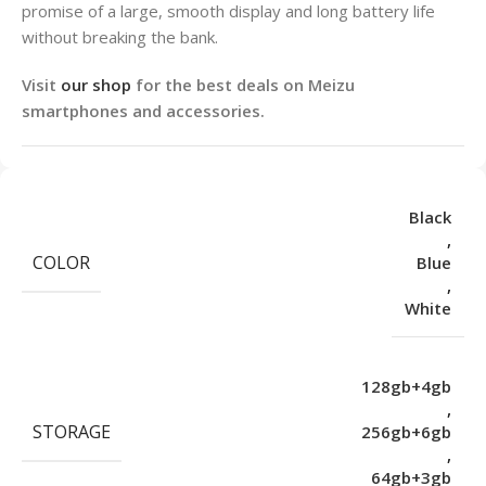
promise of a large, smooth display and long battery life
without breaking the bank.
Visit
our shop
for the best deals on Meizu
smartphones and accessories.
Black
,
COLOR
Blue
,
White
128gb+4gb
,
STORAGE
256gb+6gb
,
64gb+3gb