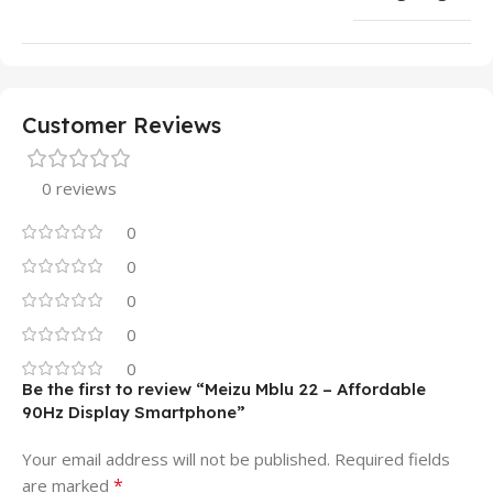
Customer Reviews
0 reviews
0
0
0
0
0
Be the first to review “Meizu Mblu 22 – Affordable
90Hz Display Smartphone”
Your email address will not be published.
Required fields
*
are marked