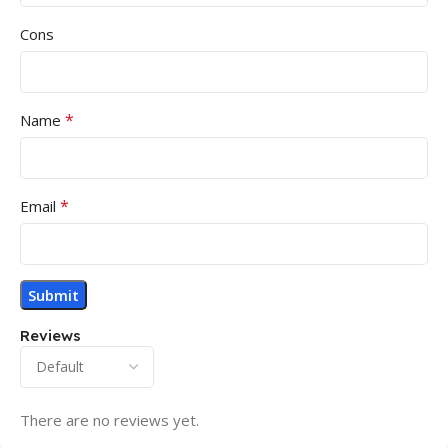
Cons
*
Name
*
Email
Reviews
There are no reviews yet.