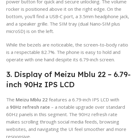
power button for quick and secure unlocking. The volume
rocker is positioned above it on the right edge. On the
bottom, you’ll find a USB‑C port, a 3.5mm headphone jack,
and a speaker grille. The SIM tray (dual Nano‑SIM plus
microSD) is on the left.
While the bezels are noticeable, the screen-to-body ratio
is a respectable 82.7%. The phone is easy to hold and
operate with one hand despite its 6.79‑inch screen.
3. Display of Meizu Mblu 22 – 6.79-
inch 90Hz IPS LCD
The
Meizu Mblu 22
features a 6.79‑inch IPS LCD with
a
90Hz refresh rate
– a notable upgrade over standard
60Hz panels in this segment. The 90Hz refresh rate
makes scrolling through social media feeds, browsing
websites, and navigating the UI feel smoother and more
responsive.