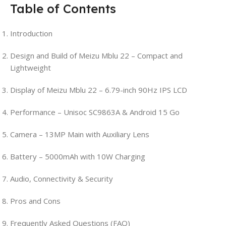
Table of Contents
Introduction
Design and Build of Meizu Mblu 22 – Compact and
Lightweight
Display of Meizu Mblu 22 – 6.79-inch 90Hz IPS LCD
Performance – Unisoc SC9863A & Android 15 Go
Camera – 13MP Main with Auxiliary Lens
Battery – 5000mAh with 10W Charging
Audio, Connectivity & Security
Pros and Cons
Frequently Asked Questions (FAQ)