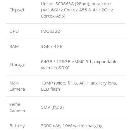
Unisoc SC9863A (28nm), octa‑core
Chipset
(4×1.6GHz Cortex‑A55 & 4×1.2GHz
Cortex‑A55)
GPU
IMG8322
RAM
3GB / 4GB
64GB / 128GB eMMC 5.1, expandable
Storage
via microSDXC
Main
13MP (wide, f/1.8, AF) + auxiliary lens,
Camera
LED flash
Selfie
5MP (f/2.2)
Camera
Battery
5000mAh, 10W wired charging