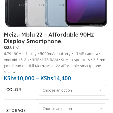
Meizu Mblu 22 – Affordable 90Hz
Display Smartphone
SKU:
N/A
6.79″ 90Hz display • 5000mAh battery • 13MP camera •
Android 15 Go • 3GB/4GB RAM • Stereo speakers • 3.5mm
jack. Read our full Meizu Mblu 22 affordable smartphone
review.
KShs
10,000
–
KShs
14,400
COLOR
STORAGE