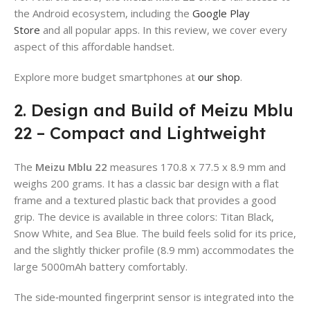
the Android ecosystem, including the
Google Play
Store
and all popular apps. In this review, we cover every
aspect of this affordable handset.
Explore more budget smartphones at
our shop
.
2. Design and Build of Meizu Mblu
22 – Compact and Lightweight
The
Meizu Mblu 22
measures 170.8 x 77.5 x 8.9 mm and
weighs 200 grams. It has a classic bar design with a flat
frame and a textured plastic back that provides a good
grip. The device is available in three colors: Titan Black,
Snow White, and Sea Blue. The build feels solid for its price,
and the slightly thicker profile (8.9 mm) accommodates the
large 5000mAh battery comfortably.
The side‑mounted fingerprint sensor is integrated into the