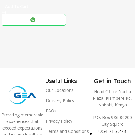
Add To Cart
Black
COLOR
,
Blue
,
Grey
Get in Touch
Useful Links
Our Locations
Head Office Nachu
Plaza, Kiambere Rd,
Delivery Policy
Nairobi, Kenya
FAQs
Providing memorable
P.O. Box 936-00200
Privacy Policy
experiences that
City Square
exceed expectations
+254 715 273
Terms and Conditions
and inspire loyalty in