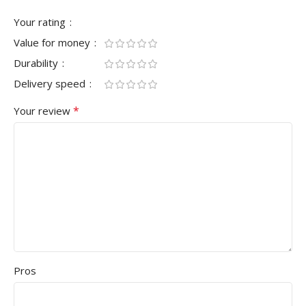
Your rating
Value for money
Durability
Delivery speed
*
Your review
Pros