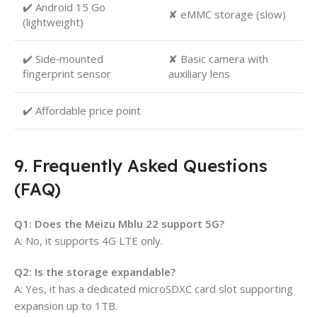
✔️ Android 15 Go
✘ eMMC storage (slow)
(lightweight)
✔️ Side‑mounted
✘ Basic camera with
fingerprint sensor
auxiliary lens
✔️ Affordable price point
9. Frequently Asked Questions
(FAQ)
Q1: Does the Meizu Mblu 22 support 5G?
A: No, it supports 4G LTE only.
Q2: Is the storage expandable?
A: Yes, it has a dedicated microSDXC card slot supporting
expansion up to 1TB.