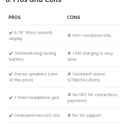
PROS
CONS
✔️ 6.79″ 90Hz smooth
✘ HD+ resolution only
display
✔️ 5000mAh long‑lasting
✘ 10W charging is very
battery
slow
✔️ Stereo speakers (rare
✘ Outdated Unisoc
at this price)
SC9863A (28nm)
✘ No NFC for contactless
✔️ 3.5mm headphone jack
payments
✔️ Dedicated microSD slot
✘ No 5G support