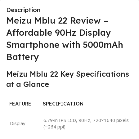
Description
Meizu Mblu 22 Review –
Affordable 90Hz Display
Smartphone with 5000mAh
Battery
Meizu Mblu 22 Key Specifications
at a Glance
FEATURE
SPECIFICATION
6.79‑in IPS LCD, 90Hz, 720×1640 pixels
Display
(~264 ppi)