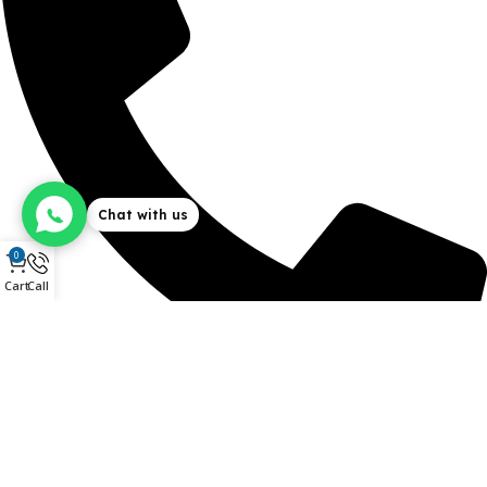
Chat with us
0
Cart
Call
+254 715 273 273