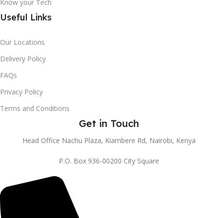
Know your Tech
Useful Links
Our Locations
Delivery Policy
FAQs
Privacy Policy
Terms and Conditions
Get in Touch
Head Office Nachu Plaza, Kiambere Rd, Nairobi, Kenya
P.O. Box 936-00200 City Square