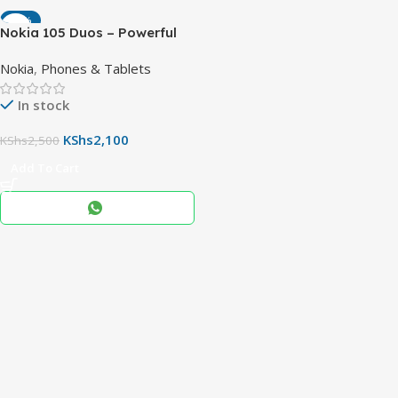
-16%
Nokia 105 Duos – Powerful
Reliable Basic Phone with
Nokia
,
Phones & Tablets
Dual SIM & Days of Standby
In stock
KShs
2,100
KShs
2,500
Add To Cart