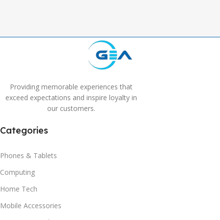
Providing memorable experiences that
exceed expectations and inspire loyalty in
our customers.
Categories
Phones & Tablets
Computing
Home Tech
Mobile Accessories