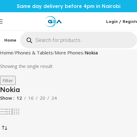
Same day delivery before 4pm in Nairobi
Login / Regist
Phones & Tablets
Home
Mobile Accessories
Computi
Home
Phones & Tablets
More Phones
Nokia
Showing the single result
Filter
Nokia
Show
12
16
20
24