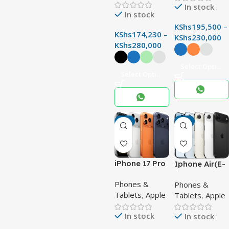
with 200MP
In stock
In stock
Camera &
Snapdragon 8
KShs
195,500
–
KShs
174,230
–
Elite
KShs
230,000
KShs
280,000
Select Options
Select Options
-3%
-4%
iPhone 17 Pro
Iphone Air(E-
Max –
sim)
Phones &
Phones &
Powerful
Tablets
,
Apple
Tablets
,
Apple
48MP Quad
Camera
In stock
In stock
Titanium
Flagship with