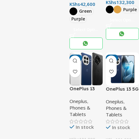
KShs
132,300
KShs
42,600
Purple
Green
Purple
Select Options
Select Options
-3%
-3%
OnePlus 13
OnePlus 13 5G
Oneplus
,
Oneplus
,
Phones &
Phones &
Tablets
Tablets
In stock
In stock