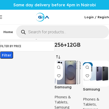
Same day delivery before 4pm in Nairobi
Login / Regist
Home
Phones & Tablets
Mobile Accessories
Computi
Home
Product Storage & RAM
256+12GB
256+12GB
FILTER BY PRICE
Filter
-6%
Samsung
Samsung
Galaxy S25
Galaxy S26 –
Phones &
Ultra –
Phones &
Powerful 6.3-
Tablets
,
Powerful
Tablets
,
Inch Flagship
Samsung
200MP