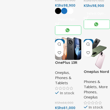
KShs
101,900
KShs
101,900
KShs
98,900
KShs
98,900
Select Options
Select Options
-5%
-4%
OnePlus 13R
Oneplus Nord
Oneplus
,
13s
Phones &
Phones &
Tablets
Tablets
,
More
Phones
,
In stock
Oneplus
KShs
64,000
In stock
KShs
61,000