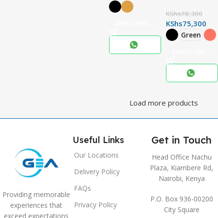
KShs
78,300
Select Options
KShs
75,300
Green
Select Options
Load more products
Get in Touch
Useful Links
Our Locations
Head Office Nachu
Plaza, Kiambere Rd,
Delivery Policy
Nairobi, Kenya
FAQs
Providing memorable
P.O. Box 936-00200
Privacy Policy
experiences that
City Square
exceed expectations