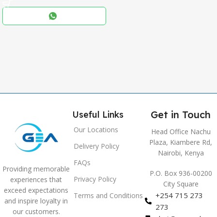
Black
COLOR
,
Blue
,
Grey
Get in Touch
Useful Links
Our Locations
Head Office Nachu
Plaza, Kiambere Rd,
Delivery Policy
Nairobi, Kenya
FAQs
Providing memorable
P.O. Box 936-00200
Privacy Policy
experiences that
City Square
exceed expectations
+254 715 273
Terms and Conditions
and inspire loyalty in
273
our customers.