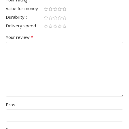
Value for money
Durability
Delivery speed
*
Your review
Pros