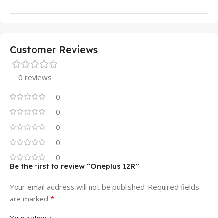
Customer Reviews
0 reviews
0
0
0
0
0
Be the first to review “Oneplus 12R”
Your email address will not be published.
Required fields
*
are marked
Your rating