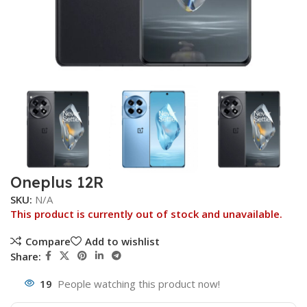
Oneplus 12R
SKU:
N/A
This product is currently out of stock and unavailable.
Compare
Add to wishlist
Share:
19
People watching this product now!