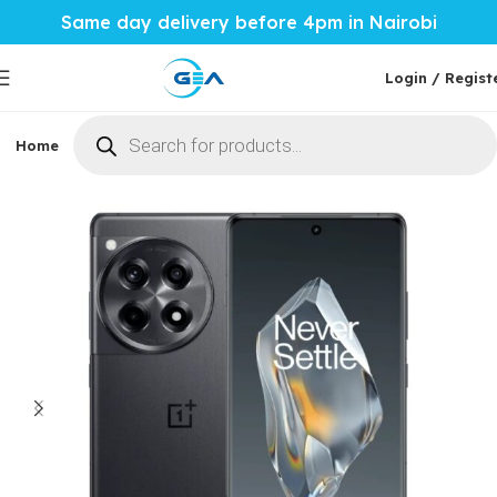
Same day delivery before 4pm in Nairobi
Login / Regist
Home
Phones & Tablets
Mobile Accessories
Computi
Home
Phones & Tablets
More Phones
Oneplus