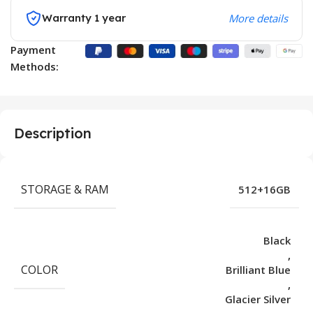
Warranty 1 year
More details
Payment
Methods:
Description
STORAGE & RAM
512+16GB
Black
,
COLOR
Brilliant Blue
,
Glacier Silver