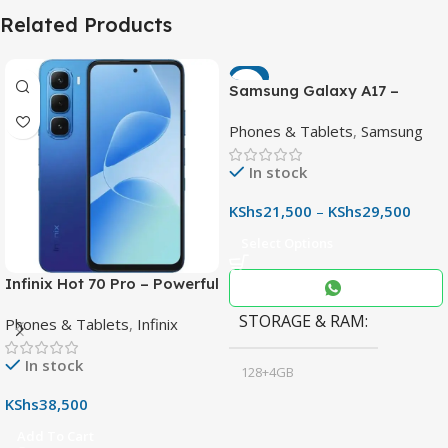
Related Products
-7%
Samsung Galaxy A17 –
Powerful 90Hz AMOLED
Phones & Tablets
,
Samsung
Phone with 50MP OIS
Camera
In stock
KShs
21,500
–
KShs
29,500
Select Options
Infinix Hot 70 Pro – Powerful
Dimensity 7100 5G, 144Hz
STORAGE & RAM
Phones & Tablets
,
Infinix
Display & 6000mAh Battery
In stock
128+4GB
,
KShs
38,500
256+8GB
Add To Cart