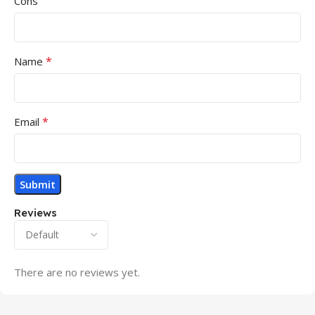
Cons
*
Name
*
Email
Reviews
There are no reviews yet.