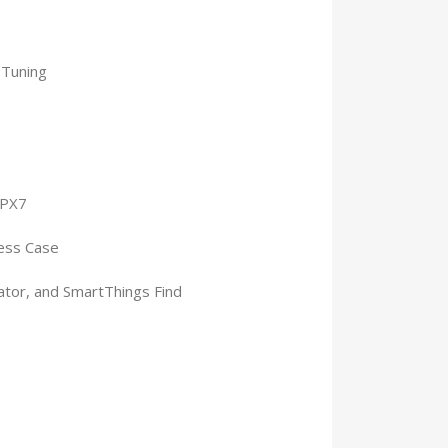
 Tuning
IPX7
less Case
ator, and SmartThings Find