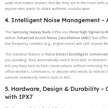
audio that makes viewers feel like they are in the room with yo
anyone who wants to share authentic soundscapes.
4. Intelligent Noise Management –
The
Samsung Galaxy Buds 2 Pro
use
three high Signal‑to‑
deliver
Enhanced Active Noise Cancellation (ANC)
that effec
low‑frequency rumbles (e.g., engine noise) and soft sounds lik
The standout feature is
Voice Detect (Intelligent Conversa
you speaking, they automatically switch from ANC to Ambient
lets you have face‑to‑face conversations without removing t
office workers, commuters, or anyone who needs to interact 
earbuds seamlessly switch back to ANC.
5. Hardware, Design & Durability –
with IPX7