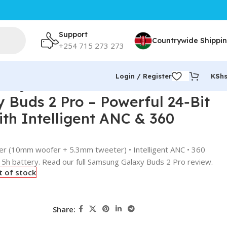
Support
Countrywide Shippi
+254 715 273 273
Login / Register
KSh
Intelligent ANC & 360 Audio
Buds 2 Pro – Powerful 24‑Bit
ith Intelligent ANC & 360
ker (10mm woofer + 5.3mm tweeter) • Intelligent ANC • 360
• 5h battery. Read our full Samsung Galaxy Buds 2 Pro review.
t of stock
Share: