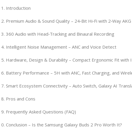
Introduction
Premium Audio & Sound Quality – 24‑Bit Hi‑Fi with 2‑Way AKG
360 Audio with Head‑Tracking and Binaural Recording
Intelligent Noise Management – ANC and Voice Detect
Hardware, Design & Durability – Compact Ergonomic Fit with 
Battery Performance – 5H with ANC, Fast Charging, and Wire
Smart Ecosystem Connectivity – Auto Switch, Galaxy AI Transl
Pros and Cons
Frequently Asked Questions (FAQ)
Conclusion – Is the Samsung Galaxy Buds 2 Pro Worth It?