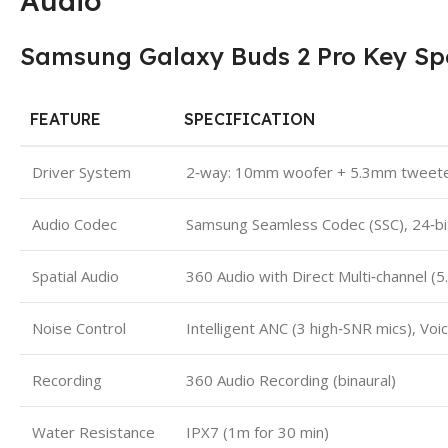
Audio
Samsung Galaxy Buds 2 Pro Key Spe
FEATURE
SPECIFICATION
Driver System
2‑way: 10mm woofer + 5.3mm tweete
Audio Codec
Samsung Seamless Codec (SSC), 24‑bit
Spatial Audio
360 Audio with Direct Multi‑channel (
Noise Control
Intelligent ANC (3 high‑SNR mics), Voi
Recording
360 Audio Recording (binaural)
Water Resistance
IPX7 (1m for 30 min)