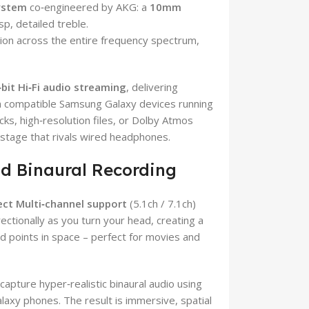
ystem
co‑engineered by AKG: a
10mm
sp, detailed treble.
on across the entire frequency spectrum,
‑bit Hi‑Fi audio streaming
, delivering
th compatible Samsung Galaxy devices running
cks, high‑resolution files, or Dolby Atmos
stage that rivals wired headphones.
nd Binaural Recording
ect Multi‑channel support
(5.1ch / 7.1ch)
ctionally as you turn your head, creating a
 points in space – perfect for movies and
 capture hyper‑realistic binaural audio using
axy phones. The result is immersive, spatial