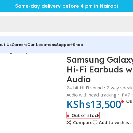
Same-day delivery before 4 pm in Nairobi
out Us
Careers
Our Locations
Support
Shop
sung Galaxy Buds 2 Pro – Powerful 24‑Bit Hi‑Fi Earbuds with 
Samsung Galaxy 
Hi‑Fi Earbuds w
Audio
24‑bit Hi‑Fi sound • 2‑way spea
Audio with head‑tracking • IPX7 
KShs
13,500
Ou
Out of stock
Compare
Add to wishlist