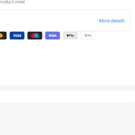
product now!
More details