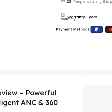
28
People watching this 
Warranty 1 year
Payment Methods:
view – Powerful
lligent ANC & 360