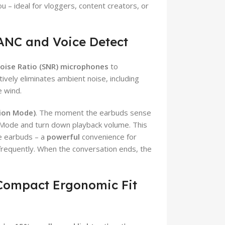
u – ideal for vloggers, content creators, or
 ANC and Voice Detect
Noise Ratio (SNR) microphones
to
tively eliminates ambient noise, including
e wind.
tion Mode)
. The moment the earbuds sense
 Mode and turn down playback volume. This
he earbuds – a
powerful
convenience for
frequently. When the conversation ends, the
 Compact Ergonomic Fit