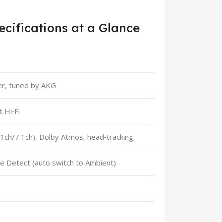
cifications at a Glance
r, tuned by AKG
 Hi‑Fi
5.1ch/7.1ch), Dolby Atmos, head‑tracking
ce Detect (auto switch to Ambient)