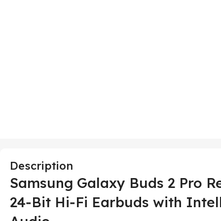
Description
Samsung Galaxy Buds 2 Pro Re
24‑Bit Hi‑Fi Earbuds with Inte