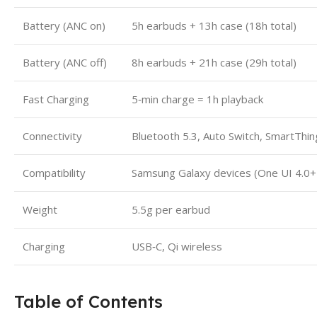
Battery (ANC on)
5h earbuds + 13h case (18h total)
Battery (ANC off)
8h earbuds + 21h case (29h total)
Fast Charging
5‑min charge = 1h playback
Connectivity
Bluetooth 5.3, Auto Switch, SmartThin
Compatibility
Samsung Galaxy devices (One UI 4.0+ 
Weight
5.5g per earbud
Charging
USB‑C, Qi wireless
Table of Contents