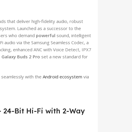
 that deliver high‑fidelity audio, robust
osystem. Launched as a successor to the
 users who demand
powerful
sound, intelligent
‑Fi audio via the Samsung Seamless Codec, a
cking, enhanced ANC with Voice Detect, IPX7
Galaxy Buds 2 Pro
set a new standard for
 seamlessly with the
Android ecosystem
via
 24‑Bit Hi‑Fi with 2‑Way