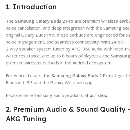
1. Introduction
The
Samsung Galaxy Buds 2 Pro
are premium wireless earbuds
noise cancellation, and deep integration with the Samsung ec
original Galaxy Buds Pro, these earbuds are engineered for
noise management, and seamless connectivity. With 24‑bit Hi
2‑way speaker system tuned by AKG, 360 Audio with head‑tra
water resistance, and up to 8 hours of playback, the
Samsung 
premium wireless earbuds in the Android ecosystem.
For Android users, the
Samsung Galaxy Buds 2 Pro
integrate
Bluetooth 5.3 and the Galaxy Wearable app.
Explore more Samsung audio products at
our shop
.
2. Premium Audio & Sound Quality –
AKG Tuning