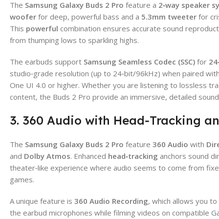
The
Samsung Galaxy Buds 2 Pro
feature a
2‑way speaker s
woofer
for deep, powerful bass and a
5.3mm tweeter
for cri
This
powerful
combination ensures accurate sound reproducti
from thumping lows to sparkling highs.
The earbuds support
Samsung Seamless Codec (SSC)
for
24
studio‑grade resolution (up to 24‑bit/96kHz) when paired wi
One UI 4.0 or higher. Whether you are listening to lossless tra
content, the Buds 2 Pro provide an immersive, detailed sound
3. 360 Audio with Head‑Tracking a
The
Samsung Galaxy Buds 2 Pro
feature
360 Audio
with
Dir
and
Dolby Atmos
. Enhanced
head‑tracking
anchors sound dire
theater‑like experience where audio seems to come from fixed
games.
A unique feature is
360 Audio Recording
, which allows you to
the earbud microphones while filming videos on compatible Gal