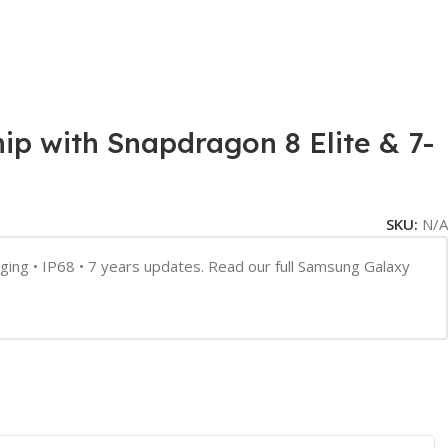
 with Snapdragon 8 Elite & 7-
SKU:
N/A
ng • IP68 • 7 years updates. Read our full Samsung Galaxy