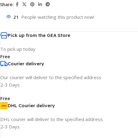
Share:
21
People watching this product now!
Pick up from the GEA Store
To pick up today
Free
Courier delivery
Our courier will deliver to the specified address
2-3 Days
Free
DHL Courier delivery
DHL courier will deliver to the specified address
2-3 Days