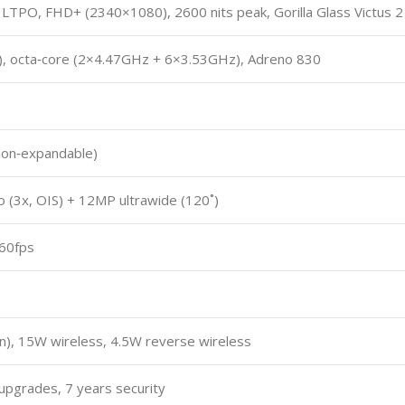
TPO, FHD+ (2340×1080), 2600 nits peak, Gorilla Glass Victus 2
m), octa‑core (2×4.47GHz + 6×3.53GHz), Adreno 830
non‑expandable)
 (3x, OIS) + 12MP ultrawide (120˚)
@60fps
S
n), 15W wireless, 4.5W reverse wireless
upgrades, 7 years security