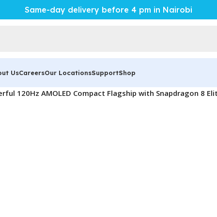
Same-day delivery before 4 pm in Nairobi
out Us
Careers
Our Locations
Support
Shop
rful 120Hz AMOLED Compact Flagship with Snapdragon 8 Eli