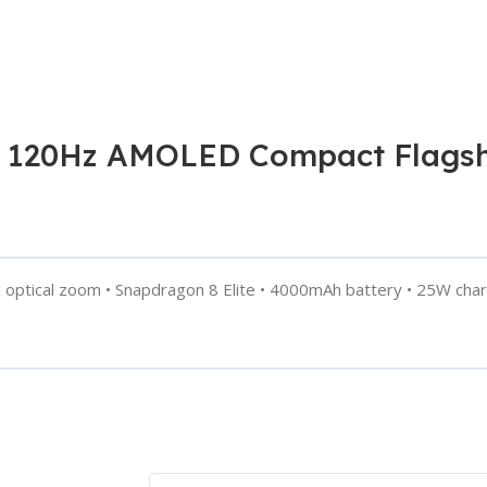
 120Hz AMOLED Compact Flagship
ptical zoom • Snapdragon 8 Elite • 4000mAh battery • 25W chargi