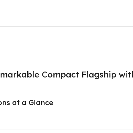
markable Compact Flagship with
ns at a Glance