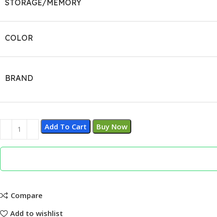
STORAGE/MEMORY
COLOR
BRAND
Add To Cart
Buy Now
Compare
Add to wishlist