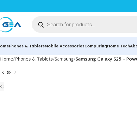
ome
Phones & Tablets
Mobile Accessories
Computing
Home Tech
Ab
Home
Phones & Tablets
Samsung
Samsung Galaxy S25 – Powe