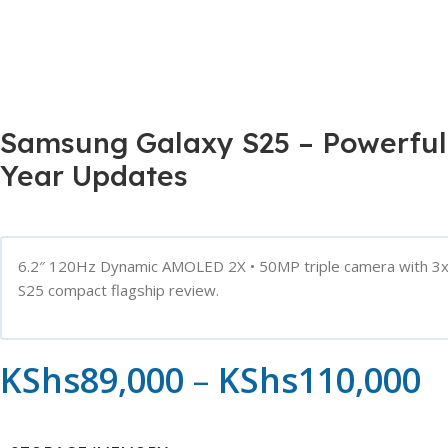
Samsung Galaxy S25 – Powerful
Year Updates
6.2″ 120Hz Dynamic AMOLED 2X • 50MP triple camera with 3x o
S25 compact flagship review.
KShs
89,000
–
KShs
110,000