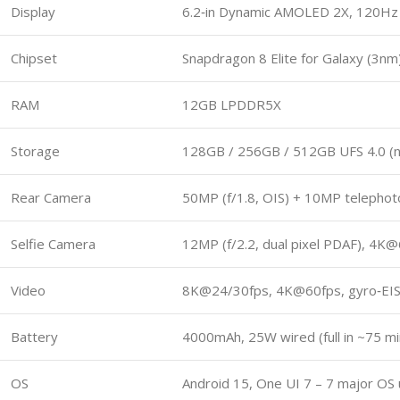
Display
6.2‑in Dynamic AMOLED 2X, 120Hz L
Chipset
Snapdragon 8 Elite for Galaxy (3n
RAM
12GB LPDDR5X
Storage
128GB / 256GB / 512GB UFS 4.0 (
Rear Camera
50MP (f/1.8, OIS) + 10MP telephoto
Selfie Camera
12MP (f/2.2, dual pixel PDAF), 4K
Video
8K@24/30fps, 4K@60fps, gyro‑EI
Battery
4000mAh, 25W wired (full in ~75 mi
OS
Android 15, One UI 7 – 7 major OS 