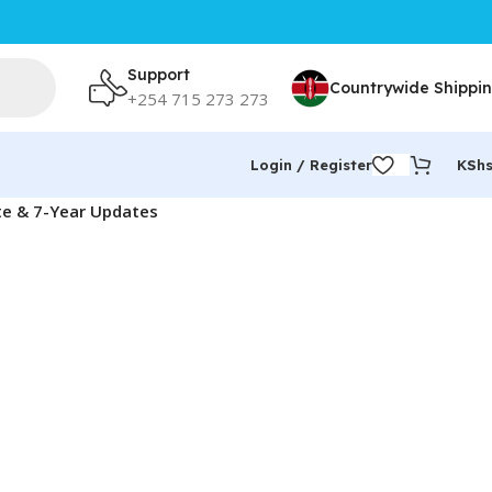
Support
Countrywide Shippi
+254 715 273 273
Login / Register
KSh
te & 7-Year Updates