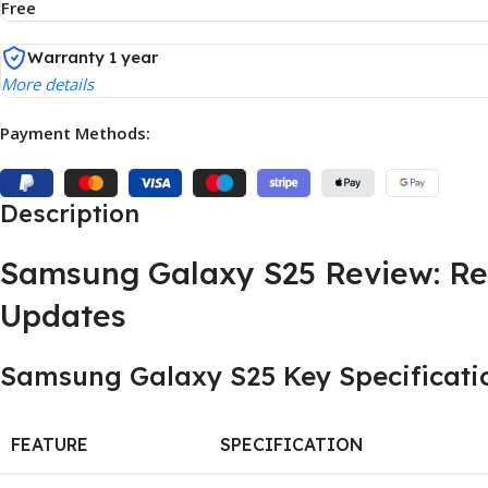
Free
Warranty 1 year
More details
Payment Methods:
Description
Samsung Galaxy S25 Review: Re
Updates
Samsung Galaxy S25 Key Specificatio
FEATURE
SPECIFICATION