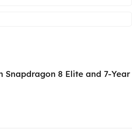
 Snapdragon 8 Elite and 7-Year