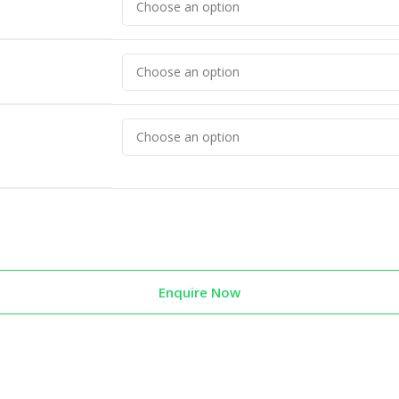
Enquire Now