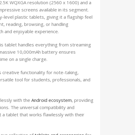
th 2.5K WQXGA resolution (2560 x 1600) and a
pressive screens available in its segment.
vel plastic tablets, giving it a flagship feel
t, reading, browsing, or handling
th and enjoyable experience.
 tablet handles everything from streaming
e massive 10,000mAh battery ensures
ime on a single charge.
reative functionality for note-taking,
satile tool for students, professionals, and
lessly with the
Android ecosystem
, providing
ions. The universal compatibility and
 a tablet that works flawlessly with their
our collection of
tablets and accessories
for