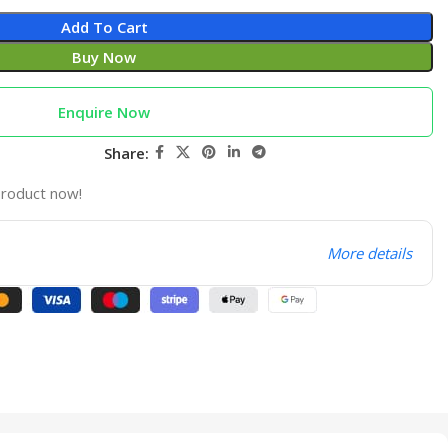
Add To Cart
Buy Now
Enquire Now
Share:
product now!
More details