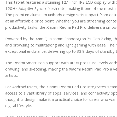
This tablet features a stunning 12.1-inch IPS LCD display wi
120Hz AdaptiveSync refresh rate, making it one of the most im
The premium aluminum unibody design sets it apart from entry-le
at an affordable price point. Whether you are streaming conten
productivity tasks, the Xiaomi Redmi Pad Pro delivers a smoo
Powered by the 4nm Qualcomm Snapdragon 7s Gen 2 chip, this
and browsing to multitasking and light gaming with ease. Th
exceptional endurance, delivering up to 33.9 days of standby t
The Redmi Smart Pen support with 4096 pressure levels adds c
drawing, and sketching, making the Xiaomi Redmi Pad Pro a ver
artists.
For Android users, the Xiaomi Redmi Pad Pro integrates seam
access to a vast library of apps, services, and connectivity opt
thoughtful design make it a practical choice for users who want
digital lifestyle.
If you are already using Xiaomi products, you might also enjoy 