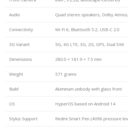
Audio
Quad stereo speakers, Dolby Atmos,
Connectivity
Wi-Fi 6, Bluetooth 5.2, USB-C 2.0
5G Variant
5G, 4G LTE, 3G, 2G, GPS, Dual SIM
Dimensions
280.0 × 181.9 × 7.5 mm
Weight
571 grams
Build
Aluminum unibody with glass front
OS
HyperOS based on Android 14
Stylus Support
Redmi Smart Pen (4096 pressure lev