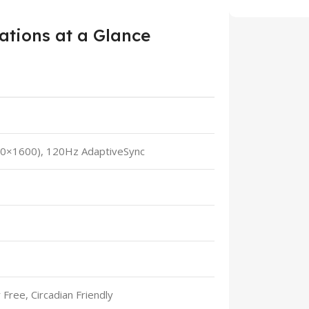
ations at a Glance
60×1600), 120Hz AdaptiveSync
 Free, Circadian Friendly