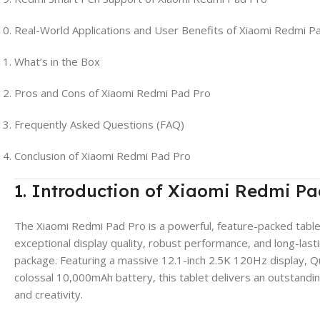
Real-World Applications and User Benefits of Xiaomi Redmi P
What’s in the Box
Pros and Cons of Xiaomi Redmi Pad Pro
Frequently Asked Questions (FAQ)
Conclusion of Xiaomi Redmi Pad Pro
1. Introduction of Xiaomi Redmi Pa
The Xiaomi Redmi Pad Pro is a powerful, feature-packed tab
exceptional display quality, robust performance, and long-lasti
package. Featuring a massive 12.1-inch 2.5K 120Hz display, 
colossal 10,000mAh battery, this tablet delivers an outstandi
and creativity.