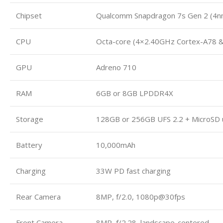
Chipset
Qualcomm Snapdragon 7s Gen 2 (4n
CPU
Octa-core (4×2.40GHz Cortex-A78 
GPU
Adreno 710
RAM
6GB or 8GB LPDDR4X
Storage
128GB or 256GB UFS 2.2 + MicroSD 
Battery
10,000mAh
Charging
33W PD fast charging
Rear Camera
8MP, f/2.0, 1080p@30fps
Front Camera
8MP, f/2.28, landscape-centered