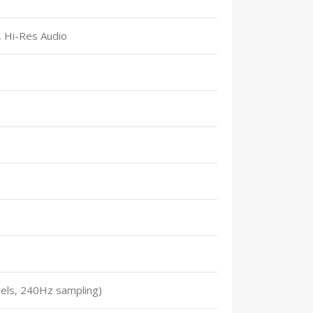
 Hi-Res Audio
els, 240Hz sampling)