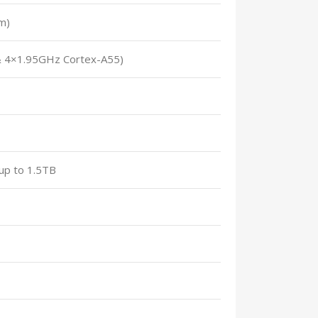
m)
& 4×1.95GHz Cortex-A55)
up to 1.5TB