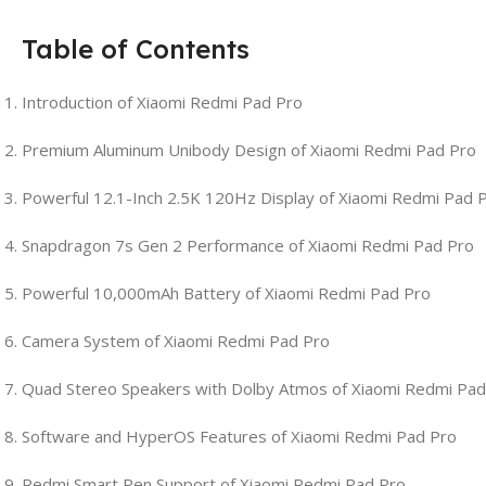
Table of Contents
Introduction of Xiaomi Redmi Pad Pro
Premium Aluminum Unibody Design of Xiaomi Redmi Pad Pro
Powerful 12.1-Inch 2.5K 120Hz Display of Xiaomi Redmi Pad 
Snapdragon 7s Gen 2 Performance of Xiaomi Redmi Pad Pro
Powerful 10,000mAh Battery of Xiaomi Redmi Pad Pro
Camera System of Xiaomi Redmi Pad Pro
Quad Stereo Speakers with Dolby Atmos of Xiaomi Redmi Pad
Software and HyperOS Features of Xiaomi Redmi Pad Pro
Redmi Smart Pen Support of Xiaomi Redmi Pad Pro