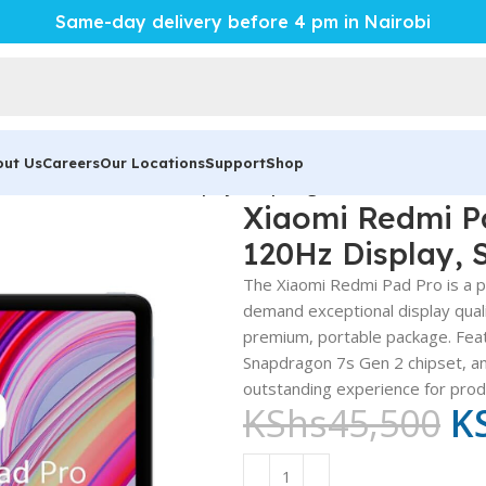
Same-day delivery before 4 pm in Nairobi
out Us
Careers
Our Locations
Support
Shop
erful 12.1-Inch 120Hz Display, Snapdragon 7s Gen 2
Xiaomi Redmi Pa
120Hz Display, 
The Xiaomi Redmi Pad Pro is a p
demand exceptional display quali
premium, portable package. Fea
Snapdragon 7s Gen 2 chipset, and
outstanding experience for produ
KShs
45,500
K