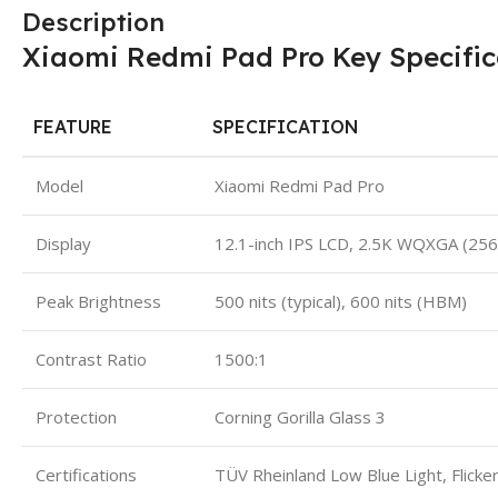
Description
Xiaomi Redmi Pad Pro Key Specific
FEATURE
SPECIFICATION
Model
Xiaomi Redmi Pad Pro
Display
12.1-inch IPS LCD, 2.5K WQXGA (25
Peak Brightness
500 nits (typical), 600 nits (HBM)
Contrast Ratio
1500:1
Protection
Corning Gorilla Glass 3
Certifications
TÜV Rheinland Low Blue Light, Flicker