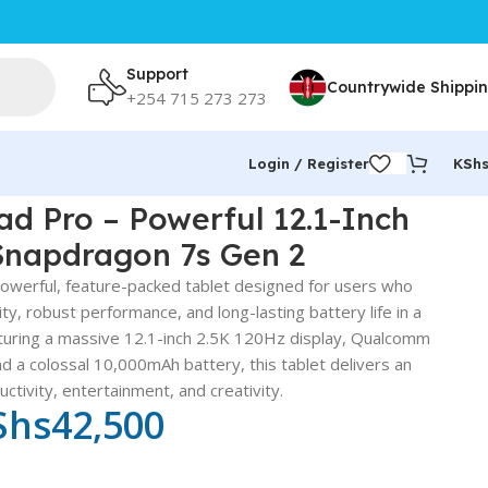
Support
Countrywide Shippi
+254 715 273 273
Login / Register
KSh
d Pro – Powerful 12.1-Inch
Snapdragon 7s Gen 2
owerful, feature-packed tablet designed for users who
ty, robust performance, and long-lasting battery life in a
turing a massive 12.1-inch 2.5K 120Hz display, Qualcomm
 a colossal 10,000mAh battery, this tablet delivers an
ctivity, entertainment, and creativity.
Shs
42,500