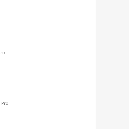
Pro
 Pro