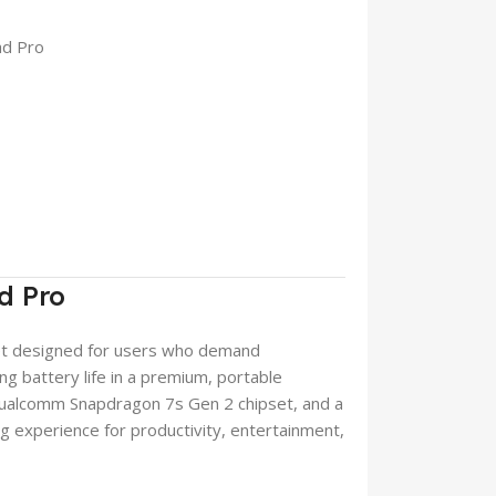
ad Pro
d Pro
let designed for users who demand
ng battery life in a premium, portable
Qualcomm Snapdragon 7s Gen 2 chipset, and a
ng experience for productivity, entertainment,