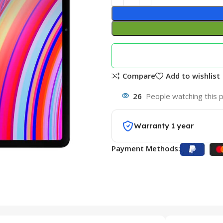
Compare
Add to wishlist
26
People watching this 
Warranty 1 year
Payment Methods: