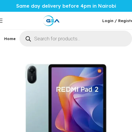
Same day delivery before 4pm in Nairobi
Login / Regist
Home
Phones & Tablets
Mobile Accessories
Computi
Home
Phones & Tablets
Xiaomi