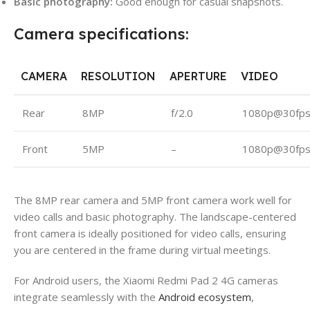
Basic photography:
Good enough for casual snapshots.
Camera specifications:
CAMERA
RESOLUTION
APERTURE
VIDEO
Rear
8MP
f/2.0
1080p@30fp
Front
5MP
–
1080p@30fp
The 8MP rear camera and 5MP front camera work well for
video calls and basic photography. The landscape-centered
front camera is ideally positioned for video calls, ensuring
you are centered in the frame during virtual meetings.
For Android users, the Xiaomi Redmi Pad 2 4G cameras
integrate seamlessly with the
Android ecosystem
,