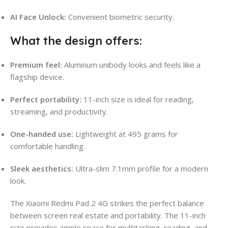
AI Face Unlock:
Convenient biometric security.
What the design offers:
Premium feel:
Aluminum unibody looks and feels like a
flagship device.
Perfect portability:
11-inch size is ideal for reading,
streaming, and productivity.
One-handed use:
Lightweight at 495 grams for
comfortable handling.
Sleek aesthetics:
Ultra-slim 7.1mm profile for a modern
look.
The Xiaomi Redmi Pad 2 4G strikes the perfect balance
between screen real estate and portability. The 11-inch
size provides ample space for multitasking, reading, and