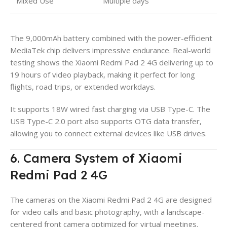
Mixed Use
Multiple days
The 9,000mAh battery combined with the power-efficient
MediaTek chip delivers impressive endurance. Real-world
testing shows the Xiaomi Redmi Pad 2 4G delivering up to
19 hours of video playback, making it perfect for long
flights, road trips, or extended workdays.
It supports 18W wired fast charging via USB Type-C. The
USB Type-C 2.0 port also supports OTG data transfer,
allowing you to connect external devices like USB drives.
6. Camera System of Xiaomi
Redmi Pad 2 4G
The cameras on the Xiaomi Redmi Pad 2 4G are designed
for video calls and basic photography, with a landscape-
centered front camera optimized for virtual meetings.