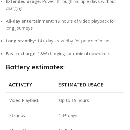
Extended usage:
Power through multiple days without
charging.
All-day entertainment:
19 hours of video playback for
long journeys.
Long standby:
14+ days standby for peace of mind.
Fast recharge:
18W charging for minimal downtime.
Battery estimates:
ACTIVITY
ESTIMATED USAGE
Video Playback
Up to 19 hours
Standby
14+ days