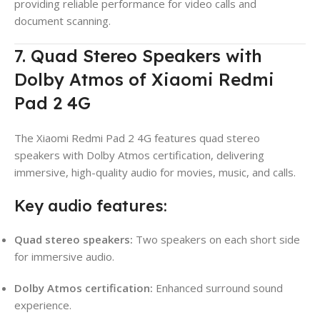
providing reliable performance for video calls and
document scanning.
7. Quad Stereo Speakers with
Dolby Atmos of Xiaomi Redmi
Pad 2 4G
The Xiaomi Redmi Pad 2 4G features quad stereo
speakers with Dolby Atmos certification, delivering
immersive, high-quality audio for movies, music, and calls.
Key audio features:
Quad stereo speakers:
Two speakers on each short side
for immersive audio.
Dolby Atmos certification:
Enhanced surround sound
experience.