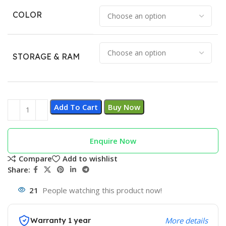
COLOR
STORAGE & RAM
Add To Cart
Buy Now
Enquire Now
Compare
Add to wishlist
Share:
21
People watching this product now!
Warranty 1 year
More details