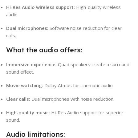
Hi-Res Audio wireless support:
High-quality wireless
audio.
Dual microphones:
Software noise reduction for clear
calls.
What the audio offers:
Immersive experience:
Quad speakers create a surround
sound effect.
Movie watching:
Dolby Atmos for cinematic audio.
Clear calls:
Dual microphones with noise reduction.
High-quality music:
Hi-Res Audio support for superior
sound.
Audio limitations: