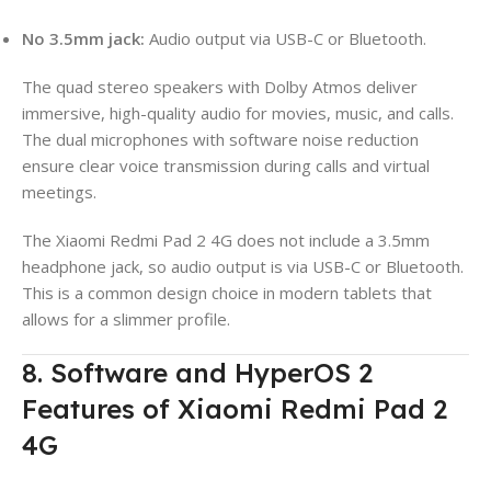
No 3.5mm jack:
Audio output via USB-C or Bluetooth.
The quad stereo speakers with Dolby Atmos deliver
immersive, high-quality audio for movies, music, and calls.
The dual microphones with software noise reduction
ensure clear voice transmission during calls and virtual
meetings.
The Xiaomi Redmi Pad 2 4G does not include a 3.5mm
headphone jack, so audio output is via USB-C or Bluetooth.
This is a common design choice in modern tablets that
allows for a slimmer profile.
8. Software and HyperOS 2
Features of Xiaomi Redmi Pad 2
4G