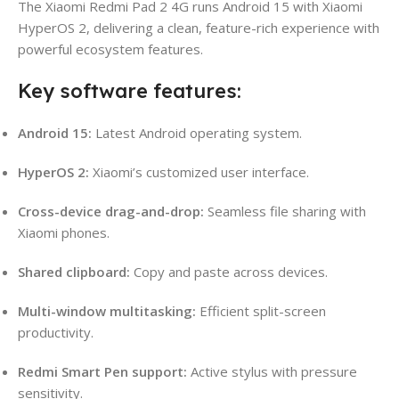
The Xiaomi Redmi Pad 2 4G runs Android 15 with Xiaomi
HyperOS 2, delivering a clean, feature-rich experience with
powerful ecosystem features.
Key software features:
Android 15:
Latest Android operating system.
HyperOS 2:
Xiaomi’s customized user interface.
Cross-device drag-and-drop:
Seamless file sharing with
Xiaomi phones.
Shared clipboard:
Copy and paste across devices.
Multi-window multitasking:
Efficient split-screen
productivity.
Redmi Smart Pen support:
Active stylus with pressure
sensitivity.