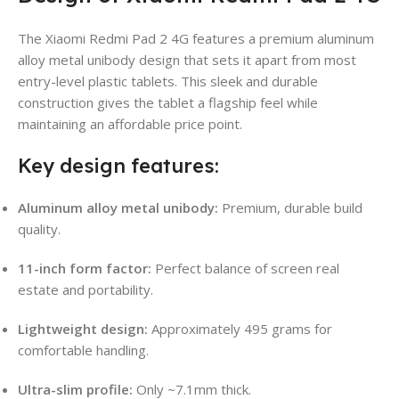
The Xiaomi Redmi Pad 2 4G features a premium aluminum
alloy metal unibody design that sets it apart from most
entry-level plastic tablets. This sleek and durable
construction gives the tablet a flagship feel while
maintaining an affordable price point.
Key design features:
Aluminum alloy metal unibody:
Premium, durable build
quality.
11-inch form factor:
Perfect balance of screen real
estate and portability.
Lightweight design:
Approximately 495 grams for
comfortable handling.
Ultra-slim profile:
Only ~7.1mm thick.