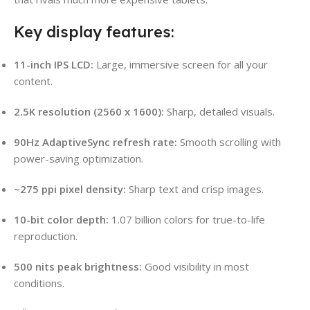
Key display features:
11-inch IPS LCD:
Large, immersive screen for all your
content.
2.5K resolution (2560 x 1600):
Sharp, detailed visuals.
90Hz AdaptiveSync refresh rate:
Smooth scrolling with
power-saving optimization.
~275 ppi pixel density:
Sharp text and crisp images.
10-bit color depth:
1.07 billion colors for true-to-life
reproduction.
500 nits peak brightness:
Good visibility in most
conditions.