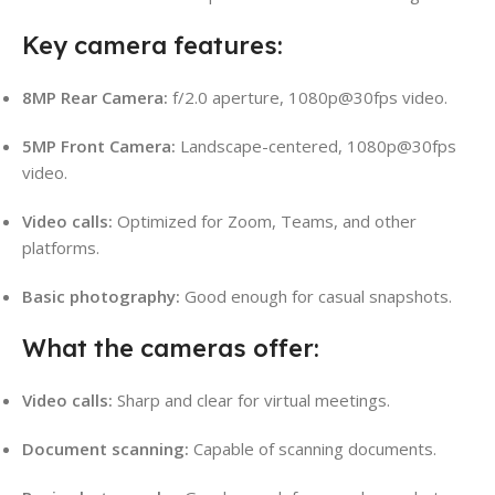
Key camera features:
8MP Rear Camera:
f/2.0 aperture, 1080p@30fps video.
5MP Front Camera:
Landscape-centered, 1080p@30fps
video.
Video calls:
Optimized for Zoom, Teams, and other
platforms.
Basic photography:
Good enough for casual snapshots.
What the cameras offer:
Video calls:
Sharp and clear for virtual meetings.
Document scanning:
Capable of scanning documents.