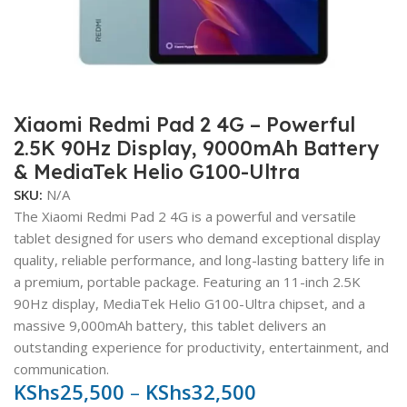
Xiaomi Redmi Pad 2 4G – Powerful
2.5K 90Hz Display, 9000mAh Battery
& MediaTek Helio G100-Ultra
SKU:
N/A
The Xiaomi Redmi Pad 2 4G is a powerful and versatile
tablet designed for users who demand exceptional display
quality, reliable performance, and long-lasting battery life in
a premium, portable package. Featuring an 11-inch 2.5K
90Hz display, MediaTek Helio G100-Ultra chipset, and a
massive 9,000mAh battery, this tablet delivers an
outstanding experience for productivity, entertainment, and
communication.
KShs
25,500
–
KShs
32,500