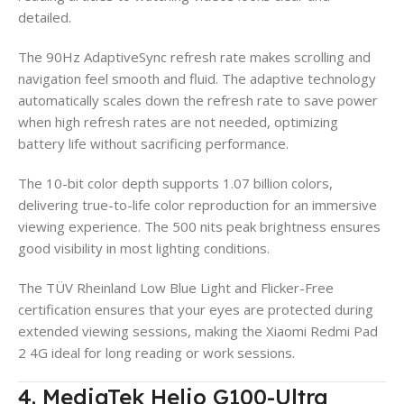
detailed.
The 90Hz AdaptiveSync refresh rate makes scrolling and
navigation feel smooth and fluid. The adaptive technology
automatically scales down the refresh rate to save power
when high refresh rates are not needed, optimizing
battery life without sacrificing performance.
The 10-bit color depth supports 1.07 billion colors,
delivering true-to-life color reproduction for an immersive
viewing experience. The 500 nits peak brightness ensures
good visibility in most lighting conditions.
The TÜV Rheinland Low Blue Light and Flicker-Free
certification ensures that your eyes are protected during
extended viewing sessions, making the Xiaomi Redmi Pad
2 4G ideal for long reading or work sessions.
4. MediaTek Helio G100-Ultra