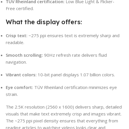
TÜV Rheinland certification:
Low Blue Light & Flicker-
Free certified.
What the display offers:
Crisp text:
~275 ppi ensures text is extremely sharp and
readable.
Smooth scrolling:
90Hz refresh rate delivers fluid
navigation.
Vibrant colors:
10-bit panel displays 1.07 billion colors.
Eye comfort:
TÜV Rheinland certification minimizes eye
strain.
The 2.5K resolution (2560 x 1600) delivers sharp, detailed
visuals that make text extremely crisp and images vibrant.
The ~275 ppi pixel density ensures that everything from
reading articles to watching videos looks clear and