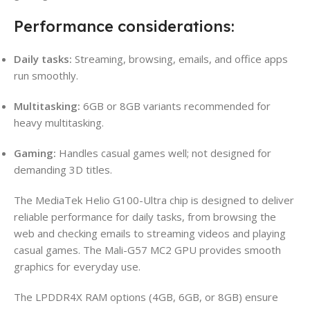
Performance considerations:
Daily tasks:
Streaming, browsing, emails, and office apps
run smoothly.
Multitasking:
6GB or 8GB variants recommended for
heavy multitasking.
Gaming:
Handles casual games well; not designed for
demanding 3D titles.
The MediaTek Helio G100-Ultra chip is designed to deliver
reliable performance for daily tasks, from browsing the
web and checking emails to streaming videos and playing
casual games. The Mali-G57 MC2 GPU provides smooth
graphics for everyday use.
The LPDDR4X RAM options (4GB, 6GB, or 8GB) ensure