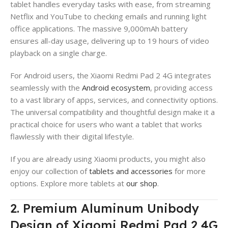
tablet handles everyday tasks with ease, from streaming
Netflix and YouTube to checking emails and running light
office applications. The massive 9,000mAh battery
ensures all-day usage, delivering up to 19 hours of video
playback on a single charge.
For Android users, the Xiaomi Redmi Pad 2 4G integrates
seamlessly with the
Android ecosystem
, providing access
to a vast library of apps, services, and connectivity options.
The universal compatibility and thoughtful design make it a
practical choice for users who want a tablet that works
flawlessly with their digital lifestyle.
If you are already using Xiaomi products, you might also
enjoy our collection of
tablets and accessories
for more
options. Explore more tablets at
our shop
.
2. Premium Aluminum Unibody
Design of Xiaomi Redmi Pad 2 4G