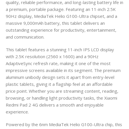
quality, reliable performance, and long-lasting battery life in
a premium, portable package. Featuring an 11-inch 2.5K
90Hz display, MediaTek Helio G100-Ultra chipset, and a
massive 9,000mAh battery, this tablet delivers an
outstanding experience for productivity, entertainment,
and communication.
This tablet features a stunning 11-inch IPS LCD display
with 2.5K resolution (2560 x 1600) and a 90Hz
AdaptiveSync refresh rate, making it one of the most
impressive screens available in its segment. The premium
aluminum unibody design sets it apart from entry-level
plastic tablets, giving it a flagship feel at an affordable
price point. Whether you are streaming content, reading,
browsing, or handling light productivity tasks, the Xiaomi
Redmi Pad 2 4G delivers a smooth and enjoyable
experience.
Powered by the 6nm MediaTek Helio G100-Ultra chip, this