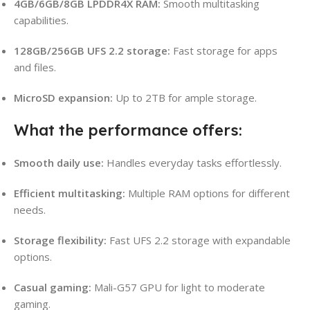
4GB/6GB/8GB LPDDR4X RAM:
Smooth multitasking
capabilities.
128GB/256GB UFS 2.2 storage:
Fast storage for apps
and files.
MicroSD expansion:
Up to 2TB for ample storage.
What the performance offers:
Smooth daily use:
Handles everyday tasks effortlessly.
Efficient multitasking:
Multiple RAM options for different
needs.
Storage flexibility:
Fast UFS 2.2 storage with expandable
options.
Casual gaming:
Mali-G57 GPU for light to moderate
gaming.