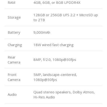
RAM
4GB, 6GB, or 8GB LPDDR4X
128GB or 256GB UFS 2.2 + MicroSD up
Storage
to 2TB
Battery
9,000mAh
Charging
18W wired fast charging
Rear
8MP, f/2.0, 1080p@30fps
Camera
Front
5MP, landscape-centered,
Camera
1080p@30fps
Quad stereo speakers, Dolby Atmos,
Audio
Hi-Res Audio