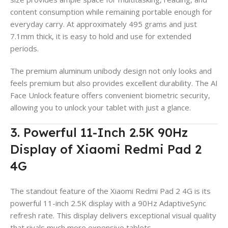
content consumption while remaining portable enough for
everyday carry. At approximately 495 grams and just
7.1mm thick, it is easy to hold and use for extended
periods.
The premium aluminum unibody design not only looks and
feels premium but also provides excellent durability. The AI
Face Unlock feature offers convenient biometric security,
allowing you to unlock your tablet with just a glance.
3. Powerful 11-Inch 2.5K 90Hz
Display of Xiaomi Redmi Pad 2
4G
The standout feature of the Xiaomi Redmi Pad 2 4G is its
powerful 11-inch 2.5K display with a 90Hz AdaptiveSync
refresh rate. This display delivers exceptional visual quality
that rivals much more expensive tablets.