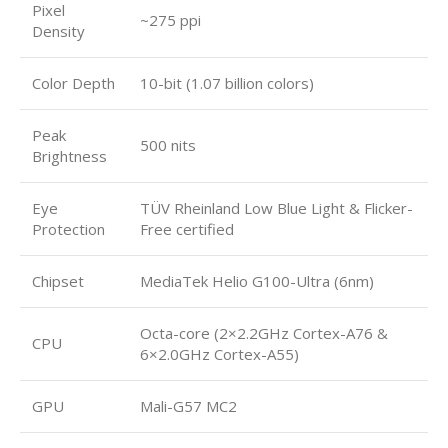
Pixel
~275 ppi
Density
Color Depth
10-bit (1.07 billion colors)
Peak
500 nits
Brightness
Eye
TÜV Rheinland Low Blue Light & Flicker-
Protection
Free certified
Chipset
MediaTek Helio G100-Ultra (6nm)
Octa-core (2×2.2GHz Cortex-A76 &
CPU
6×2.0GHz Cortex-A55)
GPU
Mali-G57 MC2