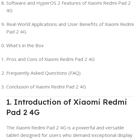
Software and HyperOS 2 Features of Xiaomi Redmi Pad 2
4G
Real-World Applications and User Benefits of Xiaomi Redmi
Pad 2 4G
What’s in the Box
Pros and Cons of Xiaomi Redmi Pad 2 4G
Frequently Asked Questions (FAQ)
Conclusion of Xiaomi Redmi Pad 2 4G
1. Introduction of Xiaomi Redmi
Pad 2 4G
The Xiaomi Redmi Pad 2 4G is a powerful and versatile
tablet designed for users who demand exceptional display