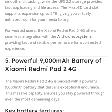
smooth multitasking, while the UFS 2.2 storage provides
fast app loading and file access. The MicroSD card slot
supports expansion up to 2TB, giving you virtually
unlimited room for your media library.
For Android users, the Xiaomi Redmi Pad 2 4G offers
seamless integration with the
Android ecosystem
,
providing fast and reliable performance for a connected
experience.
5. Powerful 9,000mAh Battery of
Xiaomi Redmi Pad 2 4G
The Xiaomi Redmi Pad 2 4G is packed with a powerful
9,000mAh battery that delivers exceptional endurance.
This massive capacity ensures you stay powered through
even the most demanding days.
Key battery features: