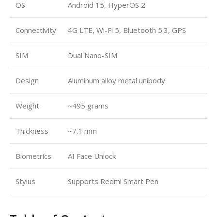
OS
Android 15, HyperOS 2
Connectivity
4G LTE, Wi-Fi 5, Bluetooth 5.3, GPS
SIM
Dual Nano-SIM
Design
Aluminum alloy metal unibody
Weight
~495 grams
Thickness
~7.1 mm
Biometrics
AI Face Unlock
Stylus
Supports Redmi Smart Pen