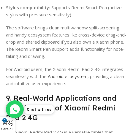
Stylus compatibility:
Supports Redmi Smart Pen (active
stylus with pressure sensitivity).
The software brings clean multi-window split-screening
and handy ecosystem features like cross-device drag-and-
drop and shared clipboard if you also own a Xiaomi phone.
The Redmi Smart Pen support adds functionality for note-
taking and drawing.
For Android users, the Xiaomi Redmi Pad 2 4G integrates
seamlessly with the
Android ecosystem
, providing a clean
and intuitive user experience.
9. Real-World Applications and
User Benefits of Xiaomi Redmi
Chat with us
Pad 2 4G
0
Cart
Call
The Xiaomi Redmi Pad 2 4G is a versatile tablet that