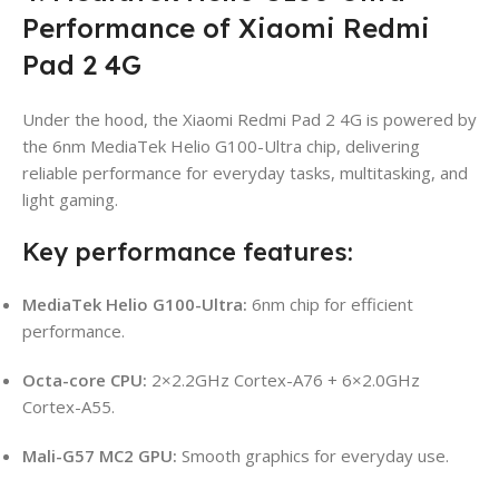
Performance of Xiaomi Redmi
Pad 2 4G
Under the hood, the Xiaomi Redmi Pad 2 4G is powered by
the 6nm MediaTek Helio G100-Ultra chip, delivering
reliable performance for everyday tasks, multitasking, and
light gaming.
Key performance features:
MediaTek Helio G100-Ultra:
6nm chip for efficient
performance.
Octa-core CPU:
2×2.2GHz Cortex-A76 + 6×2.0GHz
Cortex-A55.
Mali-G57 MC2 GPU:
Smooth graphics for everyday use.