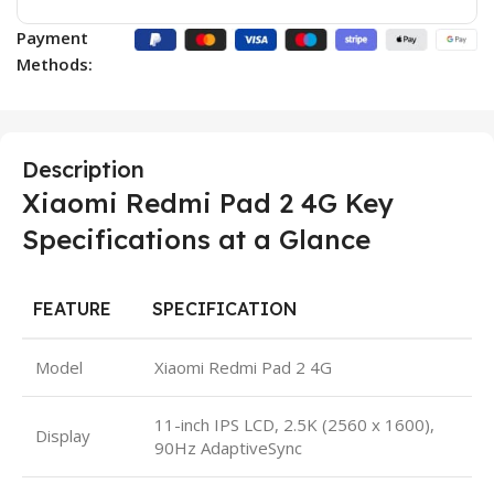
Payment
Methods:
Description
Xiaomi Redmi Pad 2 4G Key
Specifications at a Glance
FEATURE
SPECIFICATION
Model
Xiaomi Redmi Pad 2 4G
11-inch IPS LCD, 2.5K (2560 x 1600),
Display
90Hz AdaptiveSync