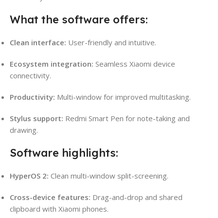
What the software offers:
Clean interface:
User-friendly and intuitive.
Ecosystem integration:
Seamless Xiaomi device
connectivity.
Productivity:
Multi-window for improved multitasking.
Stylus support:
Redmi Smart Pen for note-taking and
drawing.
Software highlights:
HyperOS 2:
Clean multi-window split-screening.
Cross-device features:
Drag-and-drop and shared
clipboard with Xiaomi phones.