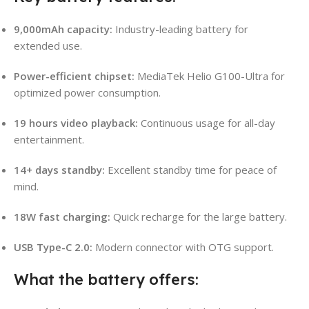
9,000mAh capacity:
Industry-leading battery for
extended use.
Power-efficient chipset:
MediaTek Helio G100-Ultra for
optimized power consumption.
19 hours video playback:
Continuous usage for all-day
entertainment.
14+ days standby:
Excellent standby time for peace of
mind.
18W fast charging:
Quick recharge for the large battery.
USB Type-C 2.0:
Modern connector with OTG support.
What the battery offers: