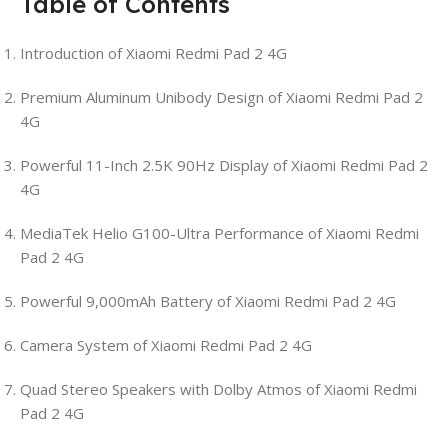
Table of Contents
Introduction of Xiaomi Redmi Pad 2 4G
Premium Aluminum Unibody Design of Xiaomi Redmi Pad 2
4G
Powerful 11-Inch 2.5K 90Hz Display of Xiaomi Redmi Pad 2
4G
MediaTek Helio G100-Ultra Performance of Xiaomi Redmi
Pad 2 4G
Powerful 9,000mAh Battery of Xiaomi Redmi Pad 2 4G
Camera System of Xiaomi Redmi Pad 2 4G
Quad Stereo Speakers with Dolby Atmos of Xiaomi Redmi
Pad 2 4G