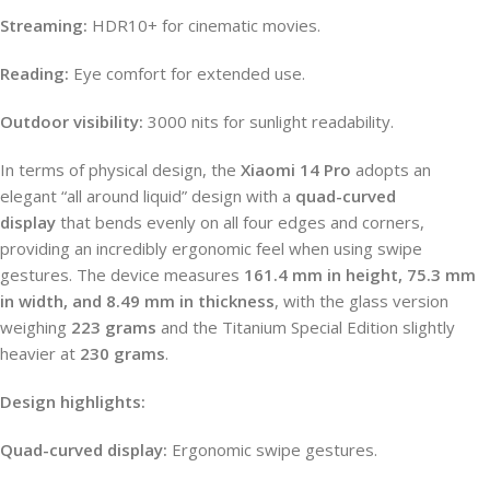
Streaming:
HDR10+ for cinematic movies.
Reading:
Eye comfort for extended use.
Outdoor visibility:
3000 nits for sunlight readability.
In terms of physical design, the
Xiaomi 14 Pro
adopts an
elegant “all around liquid” design with a
quad-curved
display
that bends evenly on all four edges and corners,
providing an incredibly ergonomic feel when using swipe
gestures. The device measures
161.4 mm in height, 75.3 mm
in width, and 8.49 mm in thickness
, with the glass version
weighing
223 grams
and the Titanium Special Edition slightly
heavier at
230 grams
.
Design highlights:
Quad-curved display:
Ergonomic swipe gestures.