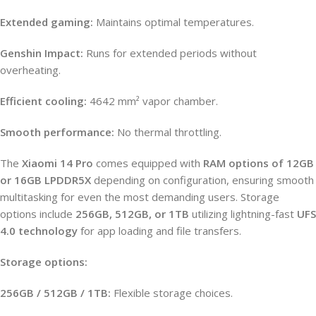
Extended gaming:
Maintains optimal temperatures.
Genshin Impact:
Runs for extended periods without
overheating.
Efficient cooling:
4642 mm² vapor chamber.
Smooth performance:
No thermal throttling.
The
Xiaomi 14 Pro
comes equipped with
RAM options of 12GB
or 16GB LPDDR5X
depending on configuration, ensuring smooth
multitasking for even the most demanding users. Storage
options include
256GB, 512GB, or 1TB
utilizing lightning-fast
UFS
4.0 technology
for app loading and file transfers.
Storage options:
256GB / 512GB / 1TB:
Flexible storage choices.