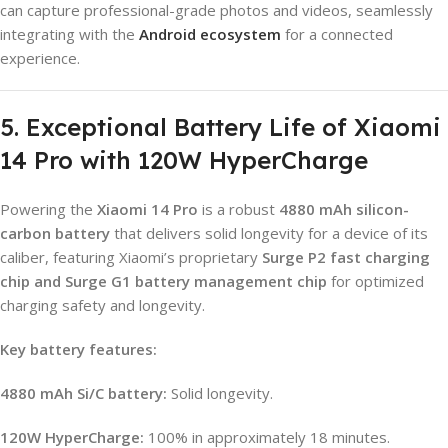
can capture professional-grade photos and videos, seamlessly
integrating with the
Android ecosystem
for a connected
experience.
5. Exceptional Battery Life of Xiaomi
14 Pro with 120W HyperCharge
Powering the
Xiaomi 14 Pro
is a robust
4880 mAh silicon-
carbon battery
that delivers solid longevity for a device of its
caliber, featuring Xiaomi’s proprietary
Surge P2 fast charging
chip and Surge G1 battery management chip
for optimized
charging safety and longevity.
Key battery features:
4880 mAh Si/C battery:
Solid longevity.
120W HyperCharge:
100% in approximately 18 minutes.