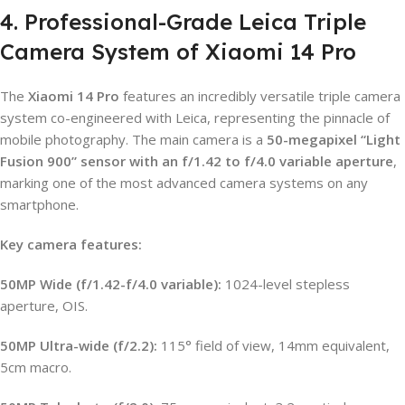
4. Professional-Grade Leica Triple
Camera System of Xiaomi 14 Pro
The
Xiaomi 14 Pro
features an incredibly versatile triple camera
system co-engineered with Leica, representing the pinnacle of
mobile photography. The main camera is a
50-megapixel “Light
Fusion 900” sensor with an f/1.42 to f/4.0 variable aperture
,
marking one of the most advanced camera systems on any
smartphone.
Key camera features:
50MP Wide (f/1.42-f/4.0 variable):
1024-level stepless
aperture, OIS.
50MP Ultra-wide (f/2.2):
115° field of view, 14mm equivalent,
5cm macro.