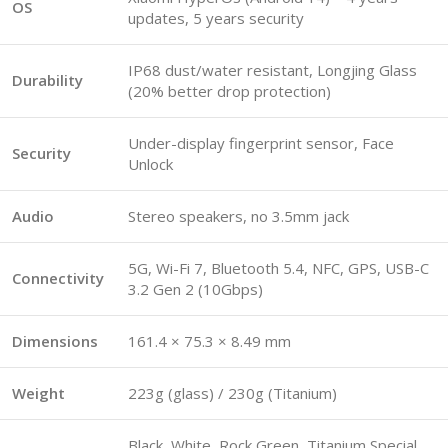
OS
updates, 5 years security
IP68 dust/water resistant, Longjing Glass
Durability
(20% better drop protection)
Under-display fingerprint sensor, Face
Security
Unlock
Audio
Stereo speakers, no 3.5mm jack
5G, Wi-Fi 7, Bluetooth 5.4, NFC, GPS, USB-C
Connectivity
3.2 Gen 2 (10Gbps)
Dimensions
161.4 × 75.3 × 8.49 mm
Weight
223g (glass) / 230g (Titanium)
Black, White, Rock Green, Titanium Special