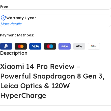
Free
Warranty 1 year
More details
Payment Methods:
Description
Xiaomi 14 Pro Review –
Powerful Snapdragon 8 Gen 3,
Leica Optics & 120W
HyperCharge