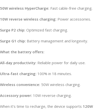
50W wireless HyperCharge:
Fast cable-free charging.
10W reverse wireless charging:
Power accessories.
Surge P2 chip:
Optimized fast charging.
Surge G1 chip:
Battery management and longevity.
What the battery offers:
All-day productivity:
Reliable power for daily use.
Ultra-fast charging:
100% in 18 minutes.
Wireless convenience:
50W wireless charging.
Accessory power:
10W reverse charging.
When it’s time to recharge, the device supports
120W