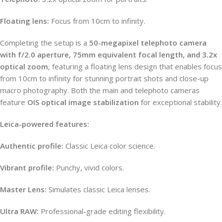
Floating lens:
Focus from 10cm to infinity.
Completing the setup is a
50-megapixel telephoto camera
with f/2.0 aperture, 75mm equivalent focal length, and 3.2x
optical zoom
, featuring a floating lens design that enables focus
from 10cm to infinity for stunning portrait shots and close-up
macro photography. Both the main and telephoto cameras
feature
OIS optical image stabilization
for exceptional stability.
Leica-powered features:
Authentic profile:
Classic Leica color science.
Vibrant profile:
Punchy, vivid colors.
Master Lens:
Simulates classic Leica lenses.
Ultra RAW:
Professional-grade editing flexibility.