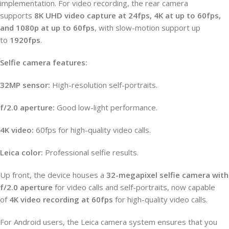
implementation. For video recording, the rear camera
supports
8K UHD video capture at 24fps, 4K at up to 60fps,
and 1080p at up to 60fps
, with slow-motion support up
to
1920fps
.
Selfie camera features:
32MP sensor:
High-resolution self-portraits.
f/2.0 aperture:
Good low-light performance.
4K video:
60fps for high-quality video calls.
Leica color:
Professional selfie results.
Up front, the device houses a
32-megapixel selfie camera with
f/2.0 aperture
for video calls and self-portraits, now capable
of
4K video recording at 60fps
for high-quality video calls.
For Android users, the Leica camera system ensures that you