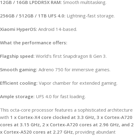
12GB / 16GB LPDDR5X RAM:
Smooth multitasking.
256GB / 512GB / 1TB UFS 4.0:
Lightning-fast storage.
Xiaomi HyperOS:
Android 14-based.
What the performance offers:
Flagship speed:
World’s first Snapdragon 8 Gen 3.
Smooth gaming:
Adreno 750 for immersive games.
Efficient cooling:
Vapor chamber for extended gaming.
Ample storage:
UFS 4.0 for fast loading.
This octa-core processor features a sophisticated architecture
with
1 x Cortex-X4 core clocked at 3.3 GHz, 3 x Cortex-A720
cores at 3.15 GHz, 2 x Cortex-A720 cores at 2.96 GHz, and 2
x Cortex-A520 cores at 2.27 GHz
, providing abundant