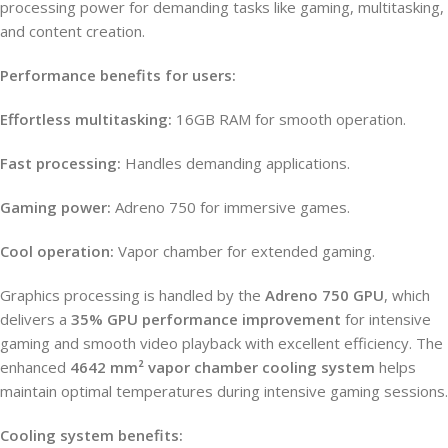
processing power for demanding tasks like gaming, multitasking,
and content creation.
Performance benefits for users:
Effortless multitasking:
16GB RAM for smooth operation.
Fast processing:
Handles demanding applications.
Gaming power:
Adreno 750 for immersive games.
Cool operation:
Vapor chamber for extended gaming.
Graphics processing is handled by the
Adreno 750 GPU
, which
delivers a
35% GPU performance improvement
for intensive
gaming and smooth video playback with excellent efficiency. The
enhanced
4642 mm² vapor chamber cooling system
helps
maintain optimal temperatures during intensive gaming sessions.
Cooling system benefits: