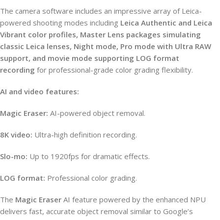
The camera software includes an impressive array of Leica-
powered shooting modes including
Leica Authentic and Leica
Vibrant color profiles, Master Lens packages simulating
classic Leica lenses, Night mode, Pro mode with Ultra RAW
support, and movie mode supporting LOG format
recording
for professional-grade color grading flexibility.
AI and video features:
Magic Eraser:
AI-powered object removal.
8K video:
Ultra-high definition recording.
Slo-mo:
Up to 1920fps for dramatic effects.
LOG format:
Professional color grading.
The
Magic Eraser
AI feature powered by the enhanced NPU
delivers fast, accurate object removal similar to Google’s