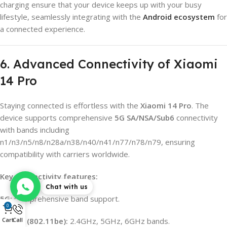
charging ensure that your device keeps up with your busy
lifestyle, seamlessly integrating with the
Android ecosystem
for
a connected experience.
6. Advanced Connectivity of Xiaomi
14 Pro
Staying connected is effortless with the
Xiaomi 14 Pro
. The
device supports comprehensive
5G SA/NSA/Sub6
connectivity
with bands including
n1/n3/n5/n8/n28a/n38/n40/n41/n77/n78/n79, ensuring
compatibility with carriers worldwide.
Key connectivity features:
Chat with us
5G:
Comprehensive band support.
0
Wi-Fi 7 (802.11be):
2.4GHz, 5GHz, 6GHz bands.
Cart
Call