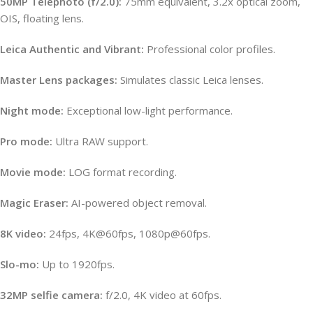
50MP Telephoto (f/2.0):
75mm equivalent, 3.2x optical zoom,
OIS, floating lens.
Leica Authentic and Vibrant:
Professional color profiles.
Master Lens packages:
Simulates classic Leica lenses.
Night mode:
Exceptional low-light performance.
Pro mode:
Ultra RAW support.
Movie mode:
LOG format recording.
Magic Eraser:
AI-powered object removal.
8K video:
24fps, 4K@60fps, 1080p@60fps.
Slo-mo:
Up to 1920fps.
32MP selfie camera:
f/2.0, 4K video at 60fps.