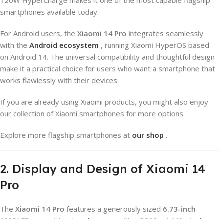
smartphones available today.
For Android users, the
Xiaomi 14 Pro
integrates seamlessly
with the
Android ecosystem
, running Xiaomi HyperOS based
on Android 14. The universal compatibility and thoughtful design
make it a practical choice for users who want a smartphone that
works flawlessly with their devices.
If you are already using Xiaomi products, you might also enjoy
our collection of Xiaomi smartphones for more options.
Explore more flagship smartphones at
our shop
.
2. Display and Design of Xiaomi 14
Pro
The
Xiaomi 14 Pro
features a generously sized
6.73-inch