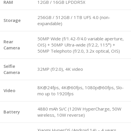
RAM
12GB / 16GB LPDDR5X
256GB / 512GB / 1TB UFS 4.0 (non-
Storage
expandable)
50MP Wide (f/1.42-f/4.0 variable aperture,
Rear
OIS) + 50MP Ultra-wide (f/2.2, 115°) +
Camera
50MP Telephoto (f/2.0, 3.2x optical, OIS)
Selfie
32MP (f/2.0), 4K video
Camera
8K@24fps, 4K@60fps, 1080p@60fps, Slo-
Video
mo up to 1920fps
4880 mAh Si/C (120W HyperCharge, 50W
Battery
wireless, 10W reverse)
Xiaomi HyperOS (Android 14) – 4 years