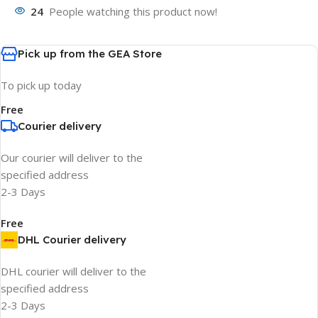
24
People watching this product now!
Pick up from the GEA Store
To pick up today
Free
Courier delivery
Our courier will deliver to the
specified address
2-3 Days
Free
DHL Courier delivery
DHL courier will deliver to the
specified address
2-3 Days