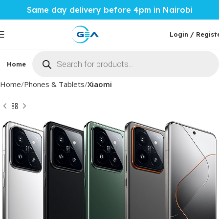
Same day delivery before 4pm in Nairobi
Login / Regist
Home
Phones & Tablets
Mobile Accessories
Computi
Home
Phones & Tablets
Xiaomi