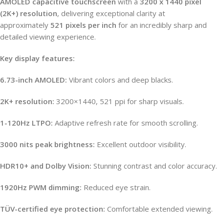
AMOLED capacitive touchscreen
with a
3200 x 1440 pixel
(2K+) resolution
, delivering exceptional clarity at
approximately
521 pixels per inch
for an incredibly sharp and
detailed viewing experience.
Key display features:
6.73-inch AMOLED:
Vibrant colors and deep blacks.
2K+ resolution:
3200×1440, 521 ppi for sharp visuals.
1-120Hz LTPO:
Adaptive refresh rate for smooth scrolling.
3000 nits peak brightness:
Excellent outdoor visibility.
HDR10+ and Dolby Vision:
Stunning contrast and color accuracy.
1920Hz PWM dimming:
Reduced eye strain.
TÜV-certified eye protection:
Comfortable extended viewing.