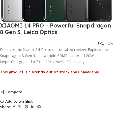
XIAOMI 14 PRO – Powerful Snapdragon
8 Gen 3, Leica Optics
SKU:
N/A
Discover the Xiaomi 14 Pro in our detailed review. Explore the
Snapdragon 8 Gen 3, Leica triple 50MP camera, 120W
HyperCharge, and 6.73″ 120Hz AMOLED display.
This product is currently out of stock and unavailable.
Compare
Add to wishlist
Share: