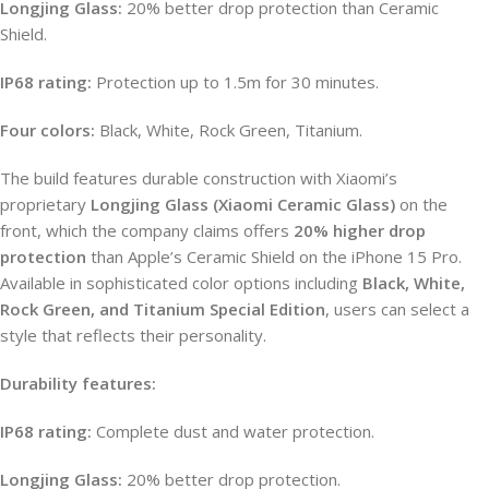
Longjing Glass:
20% better drop protection than Ceramic
Shield.
IP68 rating:
Protection up to 1.5m for 30 minutes.
Four colors:
Black, White, Rock Green, Titanium.
The build features durable construction with Xiaomi’s
proprietary
Longjing Glass (Xiaomi Ceramic Glass)
on the
front, which the company claims offers
20% higher drop
protection
than Apple’s Ceramic Shield on the iPhone 15 Pro.
Available in sophisticated color options including
Black, White,
Rock Green, and Titanium Special Edition
, users can select a
style that reflects their personality.
Durability features:
IP68 rating:
Complete dust and water protection.
Longjing Glass:
20% better drop protection.