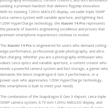
seeking a premium handset that delivers flagship innovation.
With its stunning 120Hz AMOLED display, versatile triple 50MP
Leica camera system with variable aperture, and lightning-fast
120W HyperCharge technology, the
Xiaomi 14 Pro
represents
the pinnacle of Xiaomi’s engineering excellence and proves that
premium smartphone experiences continue to evolve.
The
Xiaomi 14 Pro
is engineered for users who demand cutting-
edge performance, professional-grade photography, and ultra-
fast charging. Whether you are a photography enthusiast who
values Leica optics and variable aperture, a content creator who
needs a powerful camera system and fast storage, a gamer who
demands the latest Snapdragon 8 Gen 3 performance, or a
power user who appreciates 120W HyperCharge technology,
this smartphone is built to meet your needs.
The combination of the Snapdragon 8 Gen 3 chipset, Leica triple
50MP camera system, 6.73-inch 120Hz AMOLED display, and
120W HyperCharge makes it one of the most capable flagship