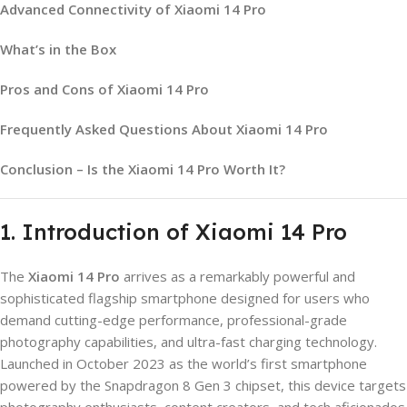
Advanced Connectivity of Xiaomi 14 Pro
What’s in the Box
Pros and Cons of Xiaomi 14 Pro
Frequently Asked Questions About Xiaomi 14 Pro
Conclusion – Is the Xiaomi 14 Pro Worth It?
1. Introduction of Xiaomi 14 Pro
The
Xiaomi 14 Pro
arrives as a remarkably powerful and
sophisticated flagship smartphone designed for users who
demand cutting-edge performance, professional-grade
photography capabilities, and ultra-fast charging technology.
Launched in October 2023 as the world’s first smartphone
powered by the Snapdragon 8 Gen 3 chipset, this device targets
photography enthusiasts, content creators, and tech aficionados