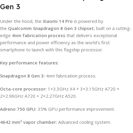
Gen 3
Under the hood, the
Xiaomi 14 Pro
is powered by
the
Qualcomm Snapdragon 8 Gen 3 chipset
, built on a cutting-
edge
4nm fabrication process
that delivers exceptional
performance and power efficiency as the world’s first
smartphone to launch with this flagship processor.
Key performance features:
Snapdragon 8 Gen 3:
4nm fabrication process.
Octa-core processor:
1×3.3GHz X4 + 3×3.15GHz A720 +
2×2.96GHz A720 + 2×2.27GHz A520.
Adreno 750 GPU:
35% GPU performance improvement.
4642 mm² vapor chamber:
Advanced cooling system.