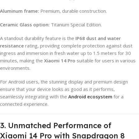
Aluminum frame:
Premium, durable construction.
Ceramic Glass option:
Titanium Special Edition.
A standout durability feature is the
IP68 dust and water
resistance
rating, providing complete protection against dust
ingress and immersion in fresh water up to 1.5 meters for 30
minutes, making the
Xiaomi 14 Pro
suitable for users in various
environments.
For Android users, the stunning display and premium design
ensure that your device looks as good as it performs,
seamlessly integrating with the
Android ecosystem
for a
connected experience.
3. Unmatched Performance of
Xiaomi 14 Pro with Snapdragon 8