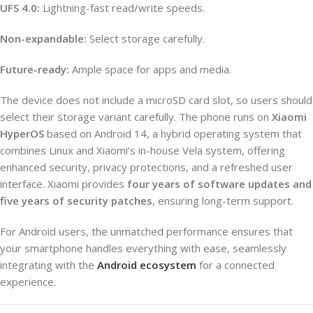
UFS 4.0:
Lightning-fast read/write speeds.
Non-expandable:
Select storage carefully.
Future-ready:
Ample space for apps and media.
The device does not include a microSD card slot, so users should
select their storage variant carefully. The phone runs on
Xiaomi
HyperOS
based on Android 14, a hybrid operating system that
combines Linux and Xiaomi’s in-house Vela system, offering
enhanced security, privacy protections, and a refreshed user
interface. Xiaomi provides
four years of software updates and
five years of security patches
, ensuring long-term support.
For Android users, the unmatched performance ensures that
your smartphone handles everything with ease, seamlessly
integrating with the
Android ecosystem
for a connected
experience.