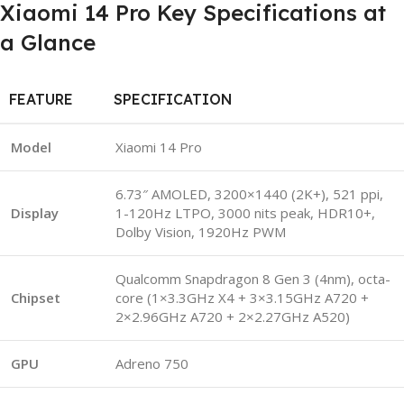
Xiaomi 14 Pro Key Specifications at
a Glance
FEATURE
SPECIFICATION
Model
Xiaomi 14 Pro
6.73″ AMOLED, 3200×1440 (2K+), 521 ppi,
Display
1-120Hz LTPO, 3000 nits peak, HDR10+,
Dolby Vision, 1920Hz PWM
Qualcomm Snapdragon 8 Gen 3 (4nm), octa-
Chipset
core (1×3.3GHz X4 + 3×3.15GHz A720 +
2×2.96GHz A720 + 2×2.27GHz A520)
GPU
Adreno 750