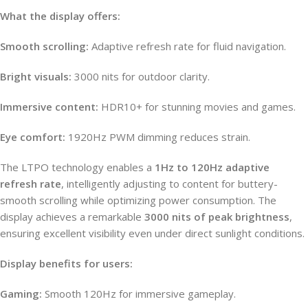
What the display offers:
Smooth scrolling:
Adaptive refresh rate for fluid navigation.
Bright visuals:
3000 nits for outdoor clarity.
Immersive content:
HDR10+ for stunning movies and games.
Eye comfort:
1920Hz PWM dimming reduces strain.
The LTPO technology enables a
1Hz to 120Hz adaptive
refresh rate
, intelligently adjusting to content for buttery-
smooth scrolling while optimizing power consumption. The
display achieves a remarkable
3000 nits of peak brightness
,
ensuring excellent visibility even under direct sunlight conditions.
Display benefits for users:
Gaming:
Smooth 120Hz for immersive gameplay.