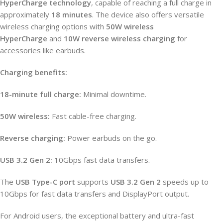
HyperCharge technology
, capable of reaching a full charge in
approximately
18 minutes
. The device also offers versatile
wireless charging options with
50W wireless
HyperCharge
and
10W reverse wireless charging
for
accessories like earbuds.
Charging benefits:
18-minute full charge:
Minimal downtime.
50W wireless:
Fast cable-free charging.
Reverse charging:
Power earbuds on the go.
USB 3.2 Gen 2:
10Gbps fast data transfers.
The
USB Type-C port
supports
USB 3.2 Gen 2
speeds up to
10Gbps for fast data transfers and DisplayPort output.
For Android users, the exceptional battery and ultra-fast