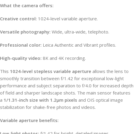
What the camera offers:
Creative control:
1024-level variable aperture.
Versatile photography:
Wide, ultra-wide, telephoto.
Professional color:
Leica Authentic and Vibrant profiles.
High-quality video:
8K and 4K recording.
This
1024-level stepless variable aperture
allows the lens to
smoothly transition between f/1.42 for exceptional low-light
performance and subject separation to f/4.0 for increased depth
of field and sharper landscape shots. The main sensor features
a
1/1.31-inch size with 1.2µm pixels
and OIS optical image
stabilization for shake-free photos and videos.
Variable aperture benefits:
Low-light photos:
f/1.42 for bright, detailed images.