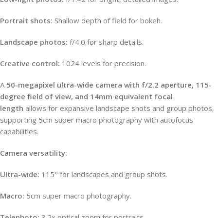
Portrait shots:
Shallow depth of field for bokeh.
Landscape photos:
f/4.0 for sharp details.
Creative control:
1024 levels for precision.
A
50-megapixel ultra-wide camera with f/2.2 aperture, 115-
degree field of view, and 14mm equivalent focal
length
allows for expansive landscape shots and group photos,
supporting 5cm super macro photography with autofocus
capabilities.
Camera versatility:
Ultra-wide:
115° for landscapes and group shots.
Macro:
5cm super macro photography.
Telephoto:
3.2x optical zoom for portraits.