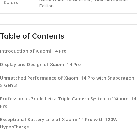
Colors
Edition
Table of Contents
Introduction of Xiaomi 14 Pro
Display and Design of Xiaomi 14 Pro
Unmatched Performance of Xiaomi 14 Pro with Snapdragon
8 Gen 3
Professional-Grade Leica Triple Camera System of Xiaomi 14
Pro
Exceptional Battery Life of Xiaomi 14 Pro with 120W
HyperCharge