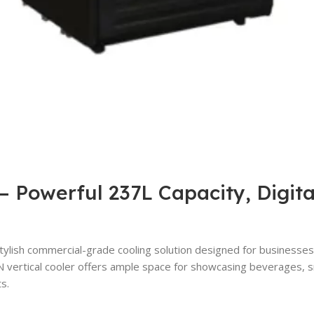
 Powerful 237L Capacity, Digita
ylish commercial-grade cooling solution designed for businesses t
 vertical cooler offers ample space for showcasing beverages, sna
s.