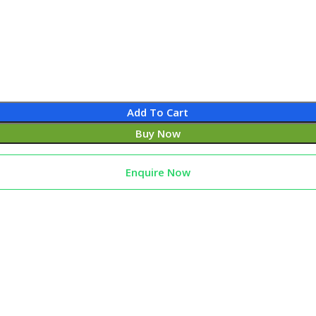
Add To Cart
Buy Now
Enquire Now