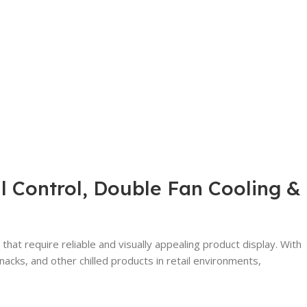
l Control, Double Fan Cooling &
hat require reliable and visually appealing product display. With
cks, and other chilled products in retail environments,