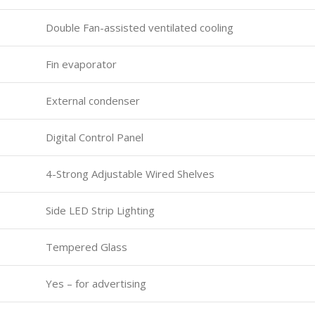
Double Fan-assisted ventilated cooling
Fin evaporator
External condenser
Digital Control Panel
4-Strong Adjustable Wired Shelves
Side LED Strip Lighting
Tempered Glass
Yes – for advertising