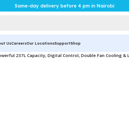
Same-day delivery before 4 pm in Nairobi
out Us
Careers
Our Locations
Support
Shop
werful 237L Capacity, Digital Control, Double Fan Cooling & 