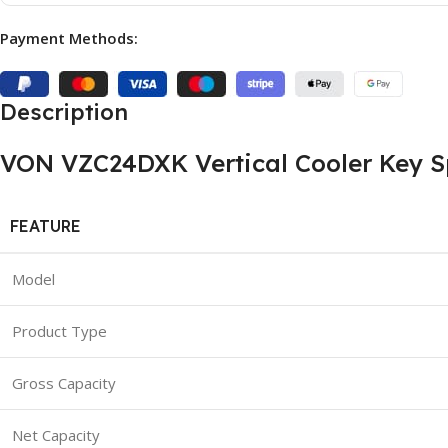
Payment Methods:
Description
VON VZC24DXK Vertical Cooler Key Sp
FEATURE
Model
Product Type
Gross Capacity
Net Capacity