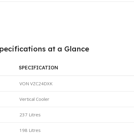
ecifications at a Glance
SPECIFICATION
VON VZC24DXK
Vertical Cooler
237 Litres
198 Litres