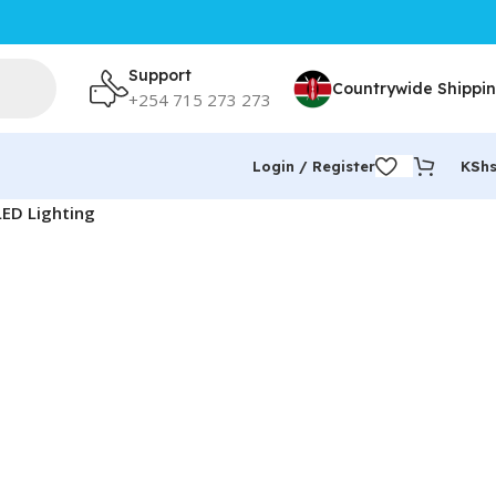
Support
Countrywide Shippi
+254 715 273 273
Login / Register
KSh
LED Lighting