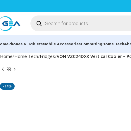
ome
Phones & Tablets
Mobile Accessories
Computing
Home Tech
Ab
Home
Home Tech
Fridges
VON VZC24DXK Vertical Cooler – Po
-14%