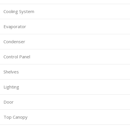
Cooling System
Evaporator
Condenser
Control Panel
Shelves
Lighting
Door
Top Canopy