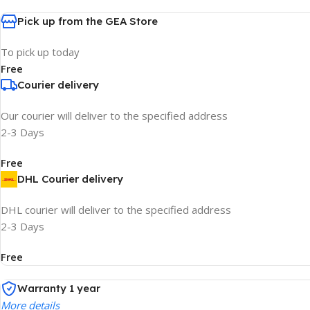
Pick up from the GEA Store
To pick up today
Free
Courier delivery
Our courier will deliver to the specified address
2-3 Days
Free
DHL Courier delivery
DHL courier will deliver to the specified address
2-3 Days
Free
Warranty 1 year
More details