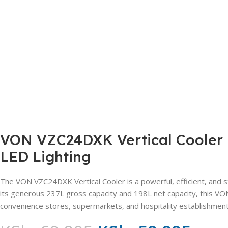
VON VZC24DXK Vertical Cooler –
LED Lighting
The VON VZC24DXK Vertical Cooler is a powerful, efficient, and st
its generous 237L gross capacity and 198L net capacity, this VON
convenience stores, supermarkets, and hospitality establishment