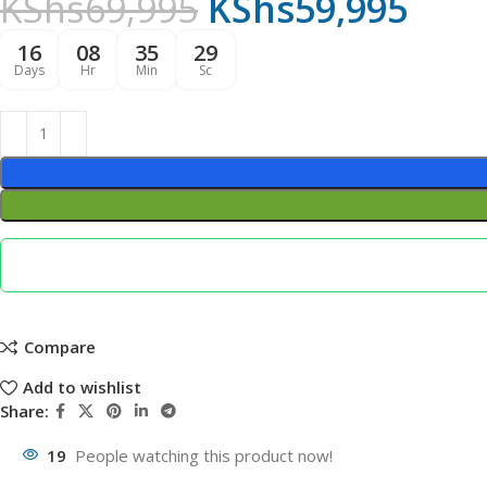
KShs
69,995
KShs
59,995
16
08
35
28
Days
Hr
Min
Sc
Compare
Add to wishlist
Share:
19
People watching this product now!