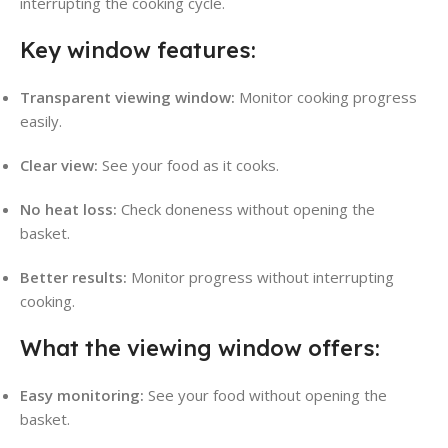
interrupting the cooking cycle.
Key window features:
Transparent viewing window:
Monitor cooking progress
easily.
Clear view:
See your food as it cooks.
No heat loss:
Check doneness without opening the
basket.
Better results:
Monitor progress without interrupting
cooking.
What the viewing window offers:
Easy monitoring:
See your food without opening the
basket.