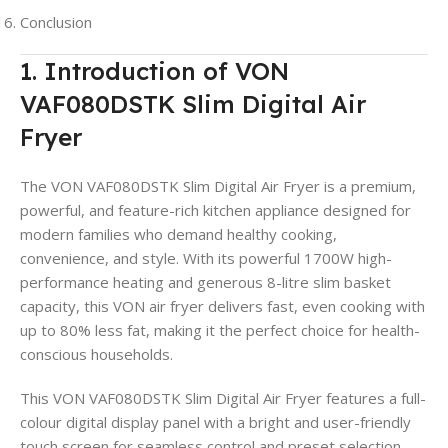
Conclusion
1. Introduction of VON
VAF080DSTK Slim Digital Air
Fryer
The VON VAF080DSTK Slim Digital Air Fryer is a premium,
powerful, and feature-rich kitchen appliance designed for
modern families who demand healthy cooking,
convenience, and style. With its powerful 1700W high-
performance heating and generous 8-litre slim basket
capacity, this VON air fryer delivers fast, even cooking with
up to 80% less fat, making it the perfect choice for health-
conscious households.
This VON VAF080DSTK Slim Digital Air Fryer features a full-
colour digital display panel with a bright and user-friendly
touch screen for seamless control and preset selection.