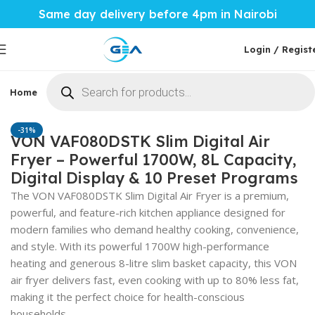
Same day delivery before 4pm in Nairobi
Login / Regist
Home
Phones & Tablets
Mobile Accessories
Computi
Home
Home Tech
Cookers
-31%
VON VAF080DSTK Slim Digital Air
Fryer – Powerful 1700W, 8L Capacity,
Digital Display & 10 Preset Programs
The VON VAF080DSTK Slim Digital Air Fryer is a premium,
powerful, and feature-rich kitchen appliance designed for
modern families who demand healthy cooking, convenience,
and style. With its powerful 1700W high-performance
heating and generous 8-litre slim basket capacity, this VON
air fryer delivers fast, even cooking with up to 80% less fat,
making it the perfect choice for health-conscious
households.