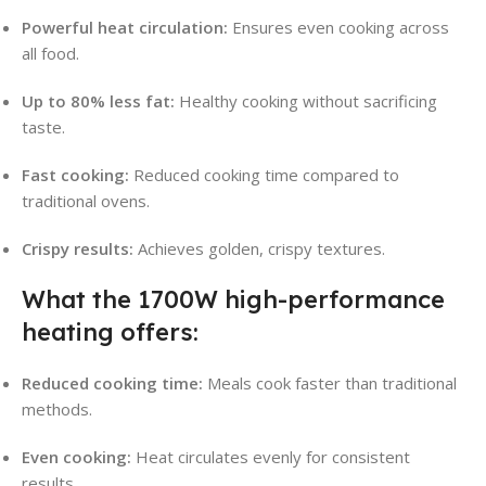
Powerful heat circulation:
Ensures even cooking across
all food.
Up to 80% less fat:
Healthy cooking without sacrificing
taste.
Fast cooking:
Reduced cooking time compared to
traditional ovens.
Crispy results:
Achieves golden, crispy textures.
What the 1700W high-performance
heating offers:
Reduced cooking time:
Meals cook faster than traditional
methods.
Even cooking:
Heat circulates evenly for consistent
results.