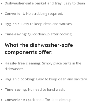
Dishwasher-safe basket and tray:
Easy to clean.
Convenient:
No scrubbing required.
Hygienic:
Easy to keep clean and sanitary.
Time-saving:
Quick cleanup after cooking.
What the dishwasher-safe
components offer:
Hassle-free cleaning:
Simply place parts in the
dishwasher.
Hygienic cooking:
Easy to keep clean and sanitary.
Time-saving:
No need to hand wash.
Convenient:
Quick and effortless cleanup.