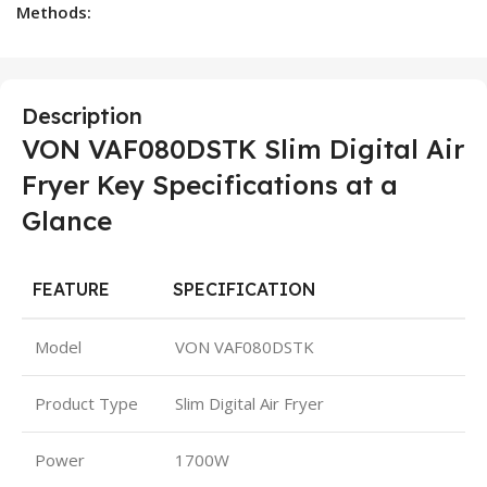
Methods:
Description
VON VAF080DSTK Slim Digital Air
Fryer Key Specifications at a
Glance
FEATURE
SPECIFICATION
Model
VON VAF080DSTK
Product Type
Slim Digital Air Fryer
Power
1700W