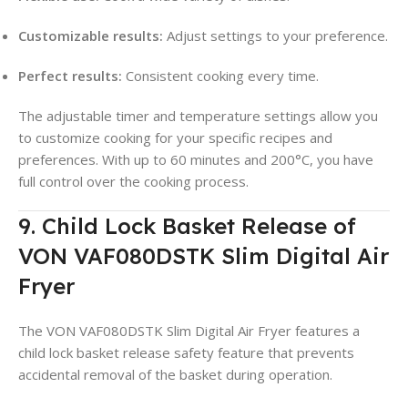
Customizable results:
Adjust settings to your preference.
Perfect results:
Consistent cooking every time.
The adjustable timer and temperature settings allow you
to customize cooking for your specific recipes and
preferences. With up to 60 minutes and 200°C, you have
full control over the cooking process.
9. Child Lock Basket Release of
VON VAF080DSTK Slim Digital Air
Fryer
The VON VAF080DSTK Slim Digital Air Fryer features a
child lock basket release safety feature that prevents
accidental removal of the basket during operation.