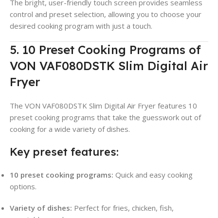
The bright, user-friendly touch screen provides seamless
control and preset selection, allowing you to choose your
desired cooking program with just a touch.
5. 10 Preset Cooking Programs of
VON VAF080DSTK Slim Digital Air
Fryer
The VON VAF080DSTK Slim Digital Air Fryer features 10
preset cooking programs that take the guesswork out of
cooking for a wide variety of dishes.
Key preset features:
10 preset cooking programs:
Quick and easy cooking
options.
Variety of dishes:
Perfect for fries, chicken, fish,