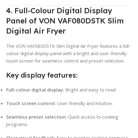
4. Full-Colour Digital Display
Panel of VON VAF080DSTK Slim
Digital Air Fryer
The VON VAF080DSTK Slim Digital Air Fryer features a full-
colour digital display panel with a bright and user-friendly
touch screen for seamless control and preset selection.
Key display features:
Full-colour digital display:
Bright and easy to read.
Touch screen control:
User-friendly and intuitive.
Seamless preset selection:
Quick access to cooking
programs.
Clear visual feedback:
Easy to monitor cooking progress.