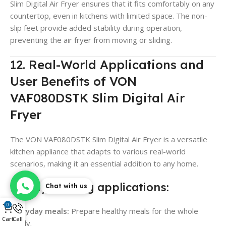
Slim Digital Air Fryer ensures that it fits comfortably on any
countertop, even in kitchens with limited space. The non-
slip feet provide added stability during operation,
preventing the air fryer from moving or sliding.
12. Real-World Applications and
User Benefits of VON
VAF080DSTK Slim Digital Air
Fryer
The VON VAF080DSTK Slim Digital Air Fryer is a versatile
kitchen appliance that adapts to various real-world
scenarios, making it an essential addition to any home.
Family cooking applications:
Chat with us
0
Everyday meals:
Prepare healthy meals for the whole
Cart
Call
family.