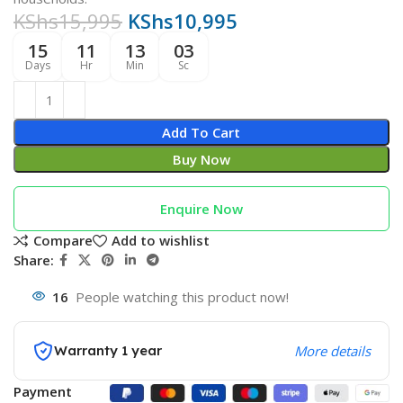
KShs
15,995
KShs
10,995
15
11
13
02
Days
Hr
Min
Sc
Add To Cart
Buy Now
Enquire Now
Compare
Add to wishlist
Share:
16
People watching this product now!
Warranty 1 year
More details
Payment