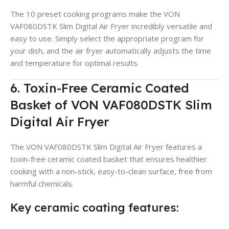
The 10 preset cooking programs make the VON
VAF080DSTK Slim Digital Air Fryer incredibly versatile and
easy to use. Simply select the appropriate program for
your dish, and the air fryer automatically adjusts the time
and temperature for optimal results.
6. Toxin-Free Ceramic Coated
Basket of VON VAF080DSTK Slim
Digital Air Fryer
The VON VAF080DSTK Slim Digital Air Fryer features a
toxin-free ceramic coated basket that ensures healthier
cooking with a non-stick, easy-to-clean surface, free from
harmful chemicals.
Key ceramic coating features: