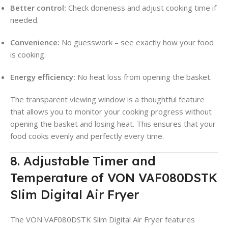
Better control:
Check doneness and adjust cooking time if
needed.
Convenience:
No guesswork – see exactly how your food
is cooking.
Energy efficiency:
No heat loss from opening the basket.
The transparent viewing window is a thoughtful feature
that allows you to monitor your cooking progress without
opening the basket and losing heat. This ensures that your
food cooks evenly and perfectly every time.
8. Adjustable Timer and
Temperature of VON VAF080DSTK
Slim Digital Air Fryer
The VON VAF080DSTK Slim Digital Air Fryer features