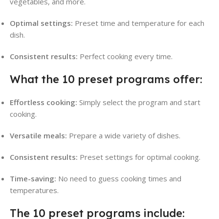
vegetables, and more.
Optimal settings:
Preset time and temperature for each
dish.
Consistent results:
Perfect cooking every time.
What the 10 preset programs offer:
Effortless cooking:
Simply select the program and start
cooking.
Versatile meals:
Prepare a wide variety of dishes.
Consistent results:
Preset settings for optimal cooking.
Time-saving:
No need to guess cooking times and
temperatures.
The 10 preset programs include: