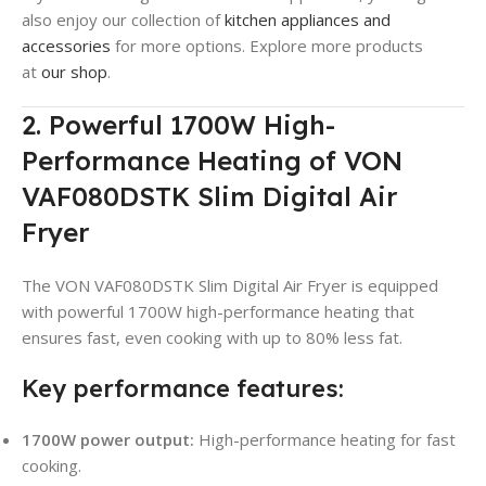
also enjoy our collection of
kitchen appliances and
accessories
for more options. Explore more products
at
our shop
.
2. Powerful 1700W High-
Performance Heating of VON
VAF080DSTK Slim Digital Air
Fryer
The VON VAF080DSTK Slim Digital Air Fryer is equipped
with powerful 1700W high-performance heating that
ensures fast, even cooking with up to 80% less fat.
Key performance features:
1700W power output:
High-performance heating for fast
cooking.