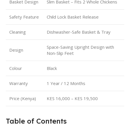
Basket Design
Slim Basket – Fits 2 Whole Chickens
Safety Feature
Child Lock Basket Release
Cleaning
Dishwasher-Safe Basket & Tray
Space-Saving Upright Design with
Design
Non-Slip Feet
Colour
Black
Warranty
1 Year / 12 Months
Price (Kenya)
KES 16,000 – KES 19,500
Table of Contents