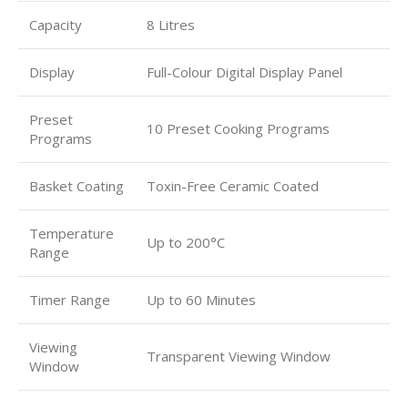
Capacity
8 Litres
Display
Full-Colour Digital Display Panel
Preset
10 Preset Cooking Programs
Programs
Basket Coating
Toxin-Free Ceramic Coated
Temperature
Up to 200°C
Range
Timer Range
Up to 60 Minutes
Viewing
Transparent Viewing Window
Window