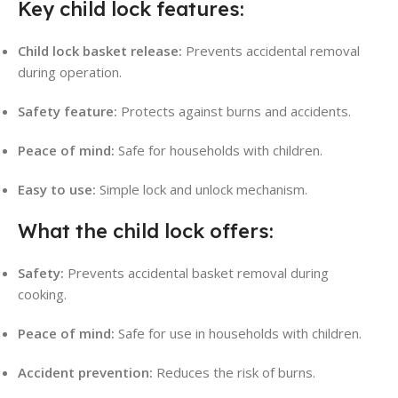
Key child lock features:
Child lock basket release:
Prevents accidental removal
during operation.
Safety feature:
Protects against burns and accidents.
Peace of mind:
Safe for households with children.
Easy to use:
Simple lock and unlock mechanism.
What the child lock offers:
Safety:
Prevents accidental basket removal during
cooking.
Peace of mind:
Safe for use in households with children.
Accident prevention:
Reduces the risk of burns.