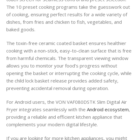
The 10 preset cooking programs take the guesswork out
of cooking, ensuring perfect results for a wide variety of
dishes, from fries and chicken to fish, vegetables, and
baked goods.
The toxin-free ceramic coated basket ensures healthier
cooking with a non-stick, easy-to-clean surface that is free
from harmful chemicals. The transparent viewing window
allows you to monitor your food’s progress without
opening the basket or interrupting the cooking cycle, while
the child lock basket release provides added safety,
preventing accidental removal during operation.
For Android users, the VON VAF080DSTK Slim Digital Air
Fryer integrates seamlessly with the
Android ecosystem
,
providing a reliable and efficient kitchen appliance that
complements your modern digital lifestyle.
If you are looking for more kitchen appliances, you might