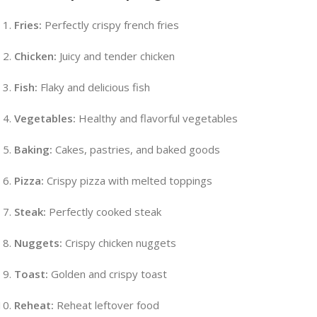
Fries:
Perfectly crispy french fries
Chicken:
Juicy and tender chicken
Fish:
Flaky and delicious fish
Vegetables:
Healthy and flavorful vegetables
Baking:
Cakes, pastries, and baked goods
Pizza:
Crispy pizza with melted toppings
Steak:
Perfectly cooked steak
Nuggets:
Crispy chicken nuggets
Toast:
Golden and crispy toast
Reheat:
Reheat leftover food