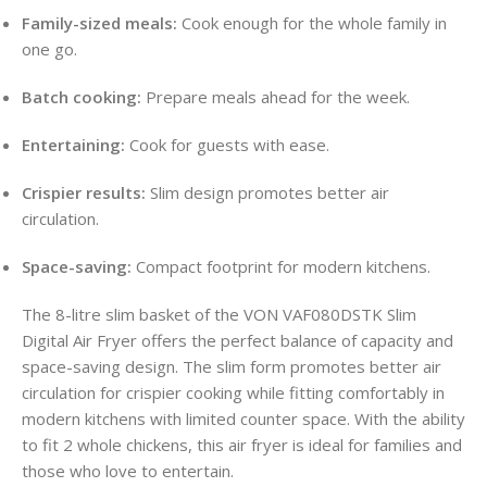
Family-sized meals:
Cook enough for the whole family in
one go.
Batch cooking:
Prepare meals ahead for the week.
Entertaining:
Cook for guests with ease.
Crispier results:
Slim design promotes better air
circulation.
Space-saving:
Compact footprint for modern kitchens.
The 8-litre slim basket of the VON VAF080DSTK Slim
Digital Air Fryer offers the perfect balance of capacity and
space-saving design. The slim form promotes better air
circulation for crispier cooking while fitting comfortably in
modern kitchens with limited counter space. With the ability
to fit 2 whole chickens, this air fryer is ideal for families and
those who love to entertain.