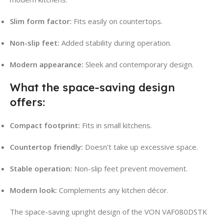
Slim form factor:
Fits easily on countertops.
Non-slip feet:
Added stability during operation.
Modern appearance:
Sleek and contemporary design.
What the space-saving design
offers:
Compact footprint:
Fits in small kitchens.
Countertop friendly:
Doesn’t take up excessive space.
Stable operation:
Non-slip feet prevent movement.
Modern look:
Complements any kitchen décor.
The space-saving upright design of the VON VAF080DSTK