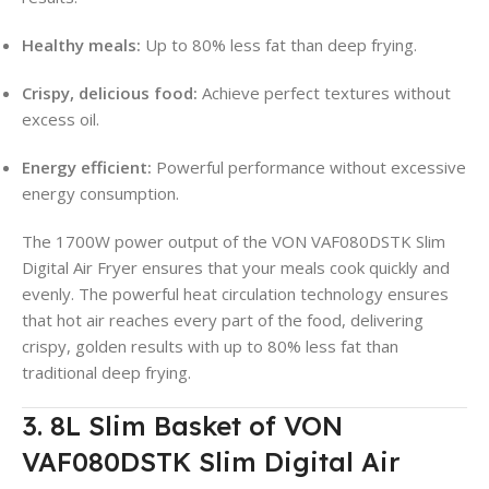
Healthy meals:
Up to 80% less fat than deep frying.
Crispy, delicious food:
Achieve perfect textures without
excess oil.
Energy efficient:
Powerful performance without excessive
energy consumption.
The 1700W power output of the VON VAF080DSTK Slim
Digital Air Fryer ensures that your meals cook quickly and
evenly. The powerful heat circulation technology ensures
that hot air reaches every part of the food, delivering
crispy, golden results with up to 80% less fat than
traditional deep frying.
3. 8L Slim Basket of VON
VAF080DSTK Slim Digital Air