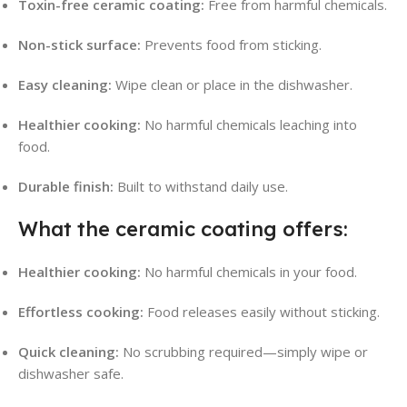
Toxin-free ceramic coating:
Free from harmful chemicals.
Non-stick surface:
Prevents food from sticking.
Easy cleaning:
Wipe clean or place in the dishwasher.
Healthier cooking:
No harmful chemicals leaching into
food.
Durable finish:
Built to withstand daily use.
What the ceramic coating offers:
Healthier cooking:
No harmful chemicals in your food.
Effortless cooking:
Food releases easily without sticking.
Quick cleaning:
No scrubbing required—simply wipe or
dishwasher safe.