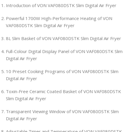
Introduction of VON VAF080DSTK Slim Digital Air Fryer
Powerful 1700W High-Performance Heating of VON
VAF080DSTK Slim Digital Air Fryer
8L Slim Basket of VON VAF080DSTK Slim Digital Air Fryer
Full-Colour Digital Display Panel of VON VAF080DSTK Slim
Digital Air Fryer
10 Preset Cooking Programs of VON VAF080DSTK Slim
Digital Air Fryer
Toxin-Free Ceramic Coated Basket of VON VAF080DSTK
Slim Digital Air Fryer
Transparent Viewing Window of VON VAF080DSTK Slim
Digital Air Fryer
Adjustable Timer and Temperature of VON VAF080DSTK