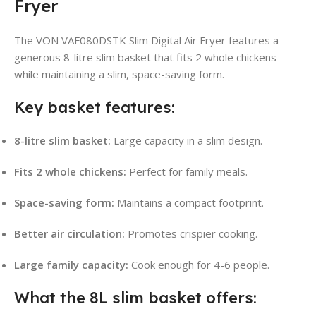
Fryer
The VON VAF080DSTK Slim Digital Air Fryer features a
generous 8-litre slim basket that fits 2 whole chickens
while maintaining a slim, space-saving form.
Key basket features:
8-litre slim basket:
Large capacity in a slim design.
Fits 2 whole chickens:
Perfect for family meals.
Space-saving form:
Maintains a compact footprint.
Better air circulation:
Promotes crispier cooking.
Large family capacity:
Cook enough for 4-6 people.
What the 8L slim basket offers: