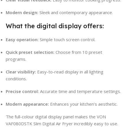
Modern design:
Sleek and contemporary appearance.
What the digital display offers:
Easy operation:
Simple touch screen control.
Quick preset selection:
Choose from 10 preset
programs.
Clear visibility:
Easy-to-read display in all lighting
conditions.
Precise control:
Accurate time and temperature settings.
Modern appearance:
Enhances your kitchen’s aesthetic.
The full-colour digital display panel makes the VON
VAF080DSTK Slim Digital Air Fryer incredibly easy to use.