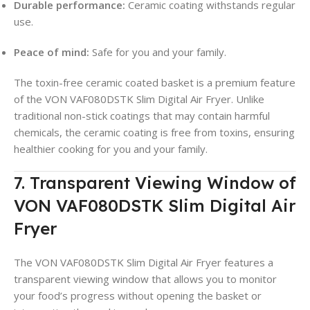
Durable performance:
Ceramic coating withstands regular
use.
Peace of mind:
Safe for you and your family.
The toxin-free ceramic coated basket is a premium feature
of the VON VAF080DSTK Slim Digital Air Fryer. Unlike
traditional non-stick coatings that may contain harmful
chemicals, the ceramic coating is free from toxins, ensuring
healthier cooking for you and your family.
7. Transparent Viewing Window of
VON VAF080DSTK Slim Digital Air
Fryer
The VON VAF080DSTK Slim Digital Air Fryer features a
transparent viewing window that allows you to monitor
your food’s progress without opening the basket or