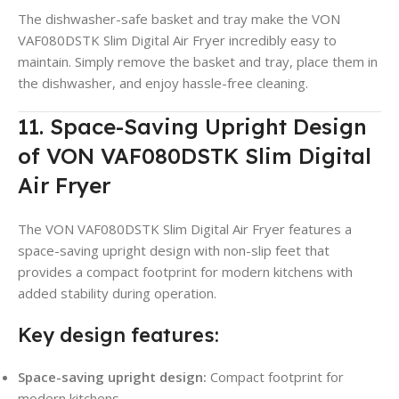
The dishwasher-safe basket and tray make the VON
VAF080DSTK Slim Digital Air Fryer incredibly easy to
maintain. Simply remove the basket and tray, place them in
the dishwasher, and enjoy hassle-free cleaning.
11. Space-Saving Upright Design
of VON VAF080DSTK Slim Digital
Air Fryer
The VON VAF080DSTK Slim Digital Air Fryer features a
space-saving upright design with non-slip feet that
provides a compact footprint for modern kitchens with
added stability during operation.
Key design features:
Space-saving upright design:
Compact footprint for
modern kitchens.