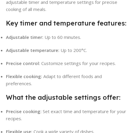
adjustable timer and temperature settings for precise
cooking of all meals.
Key timer and temperature features:
Adjustable timer:
Up to 60 minutes.
Adjustable temperature:
Up to 200°C.
Precise control:
Customize settings for your recipes.
Flexible cooking:
Adapt to different foods and
preferences.
What the adjustable settings offer:
Precise cooking:
Set exact time and temperature for your
recipes.
Flexible use:
Cook a wide variety of dishes.