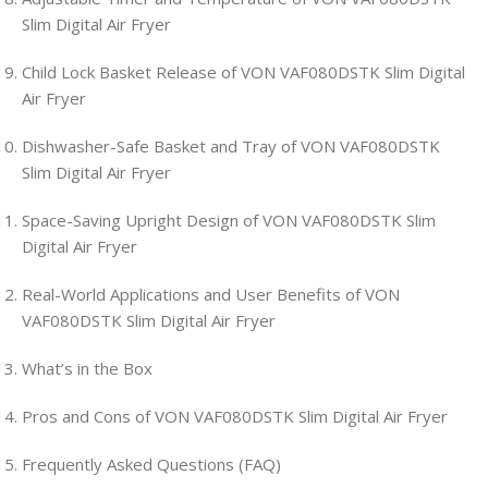
Slim Digital Air Fryer
Child Lock Basket Release of VON VAF080DSTK Slim Digital
Air Fryer
Dishwasher-Safe Basket and Tray of VON VAF080DSTK
Slim Digital Air Fryer
Space-Saving Upright Design of VON VAF080DSTK Slim
Digital Air Fryer
Real-World Applications and User Benefits of VON
VAF080DSTK Slim Digital Air Fryer
What’s in the Box
Pros and Cons of VON VAF080DSTK Slim Digital Air Fryer
Frequently Asked Questions (FAQ)