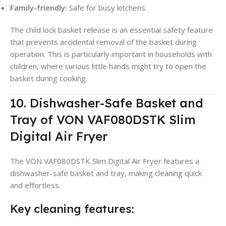
Family-friendly:
Safe for busy kitchens.
The child lock basket release is an essential safety feature
that prevents accidental removal of the basket during
operation. This is particularly important in households with
children, where curious little hands might try to open the
basket during cooking.
10. Dishwasher-Safe Basket and
Tray of VON VAF080DSTK Slim
Digital Air Fryer
The VON VAF080DSTK Slim Digital Air Fryer features a
dishwasher-safe basket and tray, making cleaning quick
and effortless.
Key cleaning features: