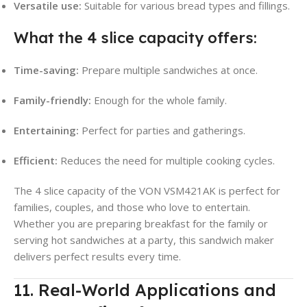
Versatile use:
Suitable for various bread types and fillings.
What the 4 slice capacity offers:
Time-saving:
Prepare multiple sandwiches at once.
Family-friendly:
Enough for the whole family.
Entertaining:
Perfect for parties and gatherings.
Efficient:
Reduces the need for multiple cooking cycles.
The 4 slice capacity of the VON VSM421AK is perfect for
families, couples, and those who love to entertain.
Whether you are preparing breakfast for the family or
serving hot sandwiches at a party, this sandwich maker
delivers perfect results every time.
11. Real-World Applications and