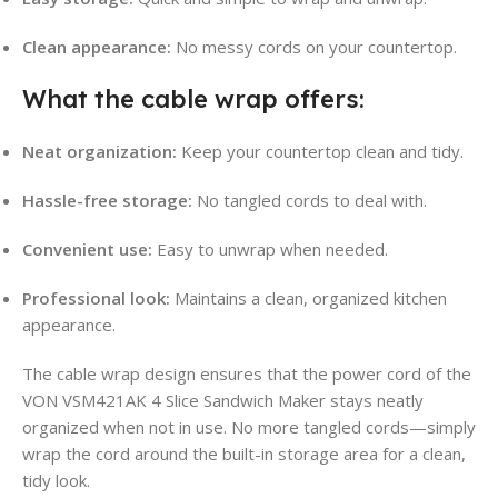
Clean appearance:
No messy cords on your countertop.
What the cable wrap offers:
Neat organization:
Keep your countertop clean and tidy.
Hassle-free storage:
No tangled cords to deal with.
Convenient use:
Easy to unwrap when needed.
Professional look:
Maintains a clean, organized kitchen
appearance.
The cable wrap design ensures that the power cord of the
VON VSM421AK 4 Slice Sandwich Maker stays neatly
organized when not in use. No more tangled cords—simply
wrap the cord around the built-in storage area for a clean,
tidy look.