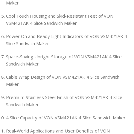
Maker
Cool Touch Housing and Skid-Resistant Feet of VON
VSM421AK 4 Slice Sandwich Maker
Power On and Ready Light Indicators of VON VSM421AK 4
Slice Sandwich Maker
Space-Saving Upright Storage of VON VSM421AK 4 Slice
Sandwich Maker
Cable Wrap Design of VON VSM421AK 4 Slice Sandwich
Maker
Premium Stainless Steel Finish of VON VSM421AK 4 Slice
Sandwich Maker
4 Slice Capacity of VON VSM421AK 4 Slice Sandwich Maker
Real-World Applications and User Benefits of VON