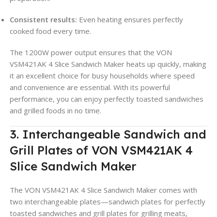
Consistent results:
Even heating ensures perfectly
cooked food every time.
The 1200W power output ensures that the VON
VSM421AK 4 Slice Sandwich Maker heats up quickly, making
it an excellent choice for busy households where speed
and convenience are essential. With its powerful
performance, you can enjoy perfectly toasted sandwiches
and grilled foods in no time.
3. Interchangeable Sandwich and
Grill Plates of VON VSM421AK 4
Slice Sandwich Maker
The VON VSM421AK 4 Slice Sandwich Maker comes with
two interchangeable plates—sandwich plates for perfectly
toasted sandwiches and grill plates for grilling meats,