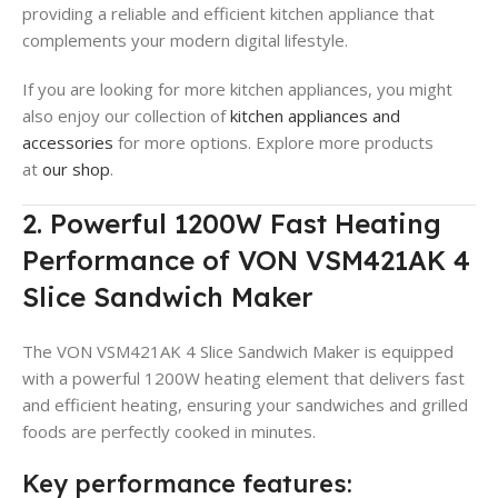
providing a reliable and efficient kitchen appliance that
complements your modern digital lifestyle.
If you are looking for more kitchen appliances, you might
also enjoy our collection of
kitchen appliances and
accessories
for more options. Explore more products
at
our shop
.
2. Powerful 1200W Fast Heating
Performance of VON VSM421AK 4
Slice Sandwich Maker
The VON VSM421AK 4 Slice Sandwich Maker is equipped
with a powerful 1200W heating element that delivers fast
and efficient heating, ensuring your sandwiches and grilled
foods are perfectly cooked in minutes.
Key performance features: