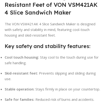
Resistant Feet of VON VSM421AK
4 Slice Sandwich Maker
The VON VSM421AK 4 Slice Sandwich Maker is designed
with safety and stability in mind, featuring cool-touch
housing and skid-resistant feet.
Key safety and stability features:
Cool touch housing:
Stay cool to the touch during use for
safe handling.
Skid-resistant feet:
Prevents slipping and sliding during
use.
Stable operation:
Stays firmly in place on your countertop.
Safe for families:
Reduced risk of burns and accidents.