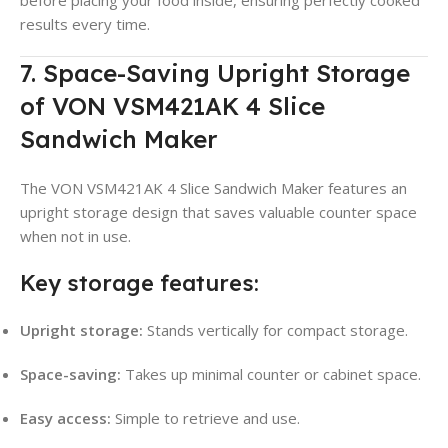
before placing your food inside, ensuring perfectly cooked
results every time.
7. Space-Saving Upright Storage
of VON VSM421AK 4 Slice
Sandwich Maker
The VON VSM421AK 4 Slice Sandwich Maker features an
upright storage design that saves valuable counter space
when not in use.
Key storage features:
Upright storage:
Stands vertically for compact storage.
Space-saving:
Takes up minimal counter or cabinet space.
Easy access:
Simple to retrieve and use.