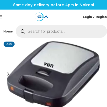
Same day delivery before 4pm in Nairobi
Login / Regist
Home
Phones & Tablets
Mobile Accessories
Computi
Home
Home Tech
Sandwich Maker
-16%