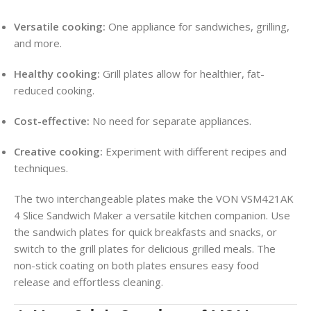
Versatile cooking:
One appliance for sandwiches, grilling,
and more.
Healthy cooking:
Grill plates allow for healthier, fat-
reduced cooking.
Cost-effective:
No need for separate appliances.
Creative cooking:
Experiment with different recipes and
techniques.
The two interchangeable plates make the VON VSM421AK
4 Slice Sandwich Maker a versatile kitchen companion. Use
the sandwich plates for quick breakfasts and snacks, or
switch to the grill plates for delicious grilled meals. The
non-stick coating on both plates ensures easy food
release and effortless cleaning.