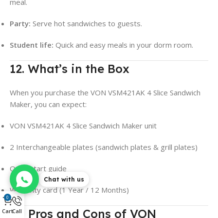
meal.
Party:
Serve hot sandwiches to guests.
Student life:
Quick and easy meals in your dorm room.
12. What’s in the Box
When you purchase the VON VSM421AK 4 Slice Sandwich
Maker, you can expect:
VON VSM421AK 4 Slice Sandwich Maker unit
2 Interchangeable plates (sandwich plates & grill plates)
Quick start guide
Chat with us
Warranty card (1 Year / 12 Months)
0
13. Pros and Cons of VON
Cart
Call