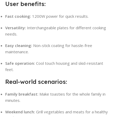
User benefits:
Fast cooking:
1200W power for quick results.
Versatility:
Interchangeable plates for different cooking
needs.
Easy cleaning:
Non-stick coating for hassle-free
maintenance.
Safe operation:
Cool touch housing and skid-resistant
feet.
Real-world scenarios:
Family breakfast:
Make toasties for the whole family in
minutes.
Weekend lunch:
Grill vegetables and meats for a healthy