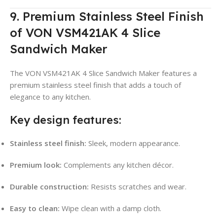
9. Premium Stainless Steel Finish
of VON VSM421AK 4 Slice
Sandwich Maker
The VON VSM421AK 4 Slice Sandwich Maker features a
premium stainless steel finish that adds a touch of
elegance to any kitchen.
Key design features:
Stainless steel finish:
Sleek, modern appearance.
Premium look:
Complements any kitchen décor.
Durable construction:
Resists scratches and wear.
Easy to clean:
Wipe clean with a damp cloth.