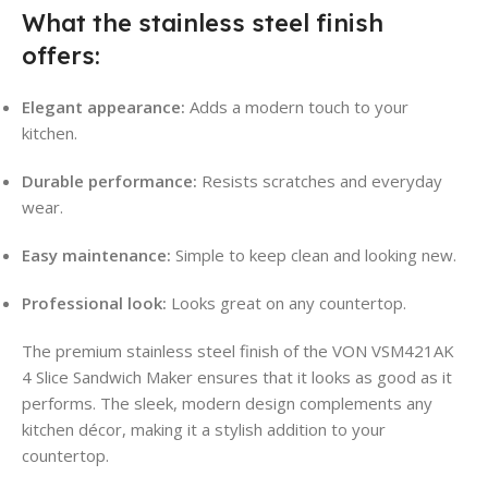
What the stainless steel finish
offers:
Elegant appearance:
Adds a modern touch to your
kitchen.
Durable performance:
Resists scratches and everyday
wear.
Easy maintenance:
Simple to keep clean and looking new.
Professional look:
Looks great on any countertop.
The premium stainless steel finish of the VON VSM421AK
4 Slice Sandwich Maker ensures that it looks as good as it
performs. The sleek, modern design complements any
kitchen décor, making it a stylish addition to your
countertop.