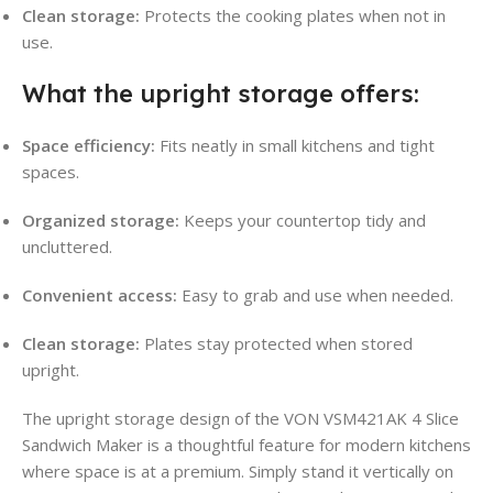
Clean storage:
Protects the cooking plates when not in
use.
What the upright storage offers:
Space efficiency:
Fits neatly in small kitchens and tight
spaces.
Organized storage:
Keeps your countertop tidy and
uncluttered.
Convenient access:
Easy to grab and use when needed.
Clean storage:
Plates stay protected when stored
upright.
The upright storage design of the VON VSM421AK 4 Slice
Sandwich Maker is a thoughtful feature for modern kitchens
where space is at a premium. Simply stand it vertically on