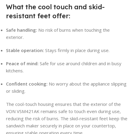
What the cool touch and skid-
resistant feet offer:
Safe handling:
No risk of burns when touching the
exterior.
Stable operation:
Stays firmly in place during use.
Peace of mind:
Safe for use around children and in busy
kitchens.
Confident cooking:
No worry about the appliance slipping
or sliding.
The cool-touch housing ensures that the exterior of the
VON VSM421AK remains safe to touch even during use,
reducing the risk of burns. The skid-resistant feet keep the
sandwich maker securely in place on your countertop,
ensuring stable operation every time.