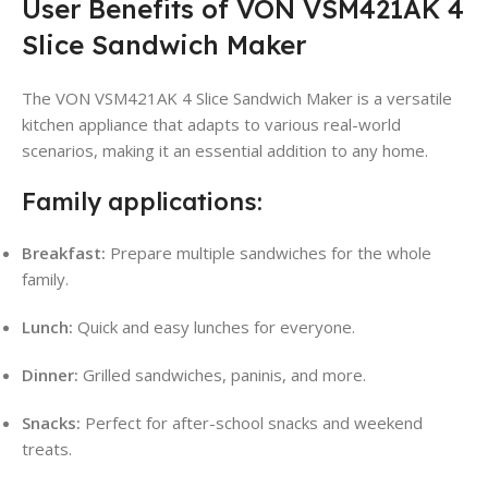
User Benefits of VON VSM421AK 4
Slice Sandwich Maker
The VON VSM421AK 4 Slice Sandwich Maker is a versatile
kitchen appliance that adapts to various real-world
scenarios, making it an essential addition to any home.
Family applications:
Breakfast:
Prepare multiple sandwiches for the whole
family.
Lunch:
Quick and easy lunches for everyone.
Dinner:
Grilled sandwiches, paninis, and more.
Snacks:
Perfect for after-school snacks and weekend
treats.