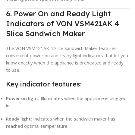
6. Power On and Ready Light
Indicators of VON VSM421AK 4
Slice Sandwich Maker
The VON VSM421AK 4 Slice Sandwich Maker features
convenient power on and ready light indicators that let you
know exactly when the appliance is preheated and ready
to use.
Key indicator features:
Power on light:
Illuminates when the appliance is plugged
in.
Ready light:
Indicates when the sandwich maker has
reached optimal temperature.