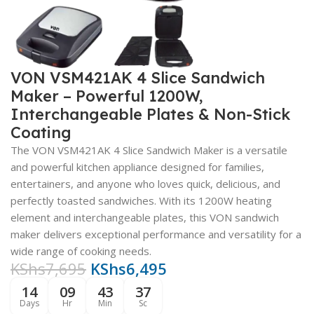
VON VSM421AK 4 Slice Sandwich
Maker – Powerful 1200W,
Interchangeable Plates & Non-Stick
Coating
The VON VSM421AK 4 Slice Sandwich Maker is a versatile
and powerful kitchen appliance designed for families,
entertainers, and anyone who loves quick, delicious, and
perfectly toasted sandwiches. With its 1200W heating
element and interchangeable plates, this VON sandwich
maker delivers exceptional performance and versatility for a
wide range of cooking needs.
KShs
7,695
KShs
6,495
14
09
43
36
Days
Hr
Min
Sc