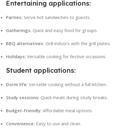
Entertaining applications:
Parties:
Serve hot sandwiches to guests.
Gatherings:
Quick and easy food for groups.
BBQ alternatives:
Grill indoors with the grill plates.
Holidays:
Versatile cooking for festive occasions.
Student applications:
Dorm life:
Versatile cooking without a full kitchen.
Study sessions:
Quick meals during study breaks.
Budget-friendly:
Affordable meal options.
Convenience:
Easy to use and clean.