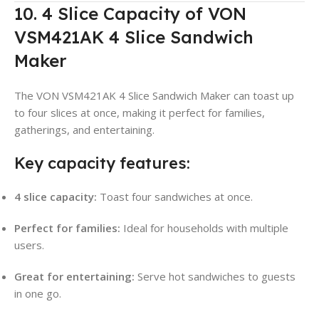
10. 4 Slice Capacity of VON
VSM421AK 4 Slice Sandwich
Maker
The VON VSM421AK 4 Slice Sandwich Maker can toast up
to four slices at once, making it perfect for families,
gatherings, and entertaining.
Key capacity features:
4 slice capacity:
Toast four sandwiches at once.
Perfect for families:
Ideal for households with multiple
users.
Great for entertaining:
Serve hot sandwiches to guests
in one go.