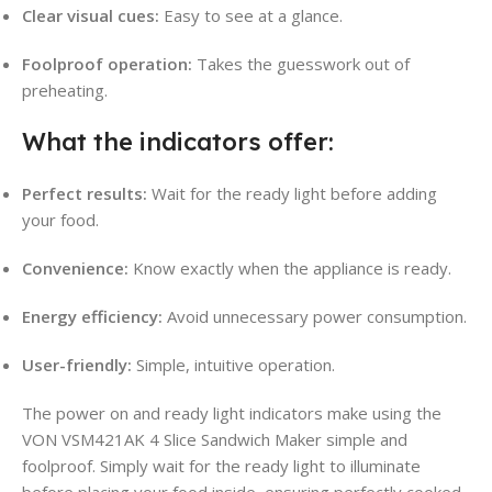
Clear visual cues:
Easy to see at a glance.
Foolproof operation:
Takes the guesswork out of
preheating.
What the indicators offer:
Perfect results:
Wait for the ready light before adding
your food.
Convenience:
Know exactly when the appliance is ready.
Energy efficiency:
Avoid unnecessary power consumption.
User-friendly:
Simple, intuitive operation.
The power on and ready light indicators make using the
VON VSM421AK 4 Slice Sandwich Maker simple and
foolproof. Simply wait for the ready light to illuminate