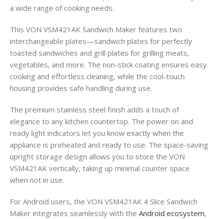
a wide range of cooking needs.
This VON VSM421AK Sandwich Maker features two
interchangeable plates—sandwich plates for perfectly
toasted sandwiches and grill plates for grilling meats,
vegetables, and more. The non-stick coating ensures easy
cooking and effortless cleaning, while the cool-touch
housing provides safe handling during use.
The premium stainless steel finish adds a touch of
elegance to any kitchen countertop. The power on and
ready light indicators let you know exactly when the
appliance is preheated and ready to use. The space-saving
upright storage design allows you to store the VON
VSM421AK vertically, taking up minimal counter space
when not in use.
For Android users, the VON VSM421AK 4 Slice Sandwich
Maker integrates seamlessly with the
Android ecosystem
,