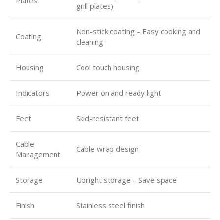
Plates
grill plates)
Non-stick coating – Easy cooking and
Coating
cleaning
Housing
Cool touch housing
Indicators
Power on and ready light
Feet
Skid-resistant feet
Cable
Cable wrap design
Management
Storage
Upright storage – Save space
Finish
Stainless steel finish