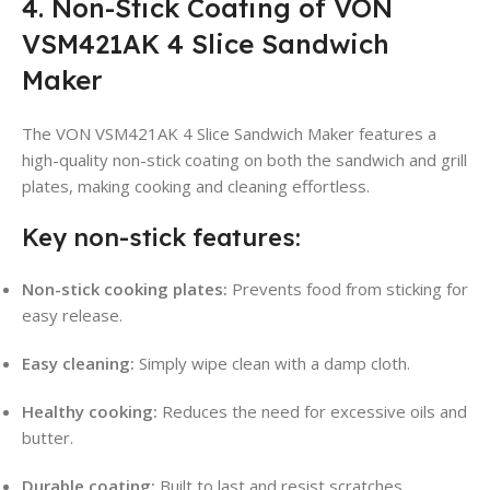
4. Non-Stick Coating of VON
VSM421AK 4 Slice Sandwich
Maker
The VON VSM421AK 4 Slice Sandwich Maker features a
high-quality non-stick coating on both the sandwich and grill
plates, making cooking and cleaning effortless.
Key non-stick features:
Non-stick cooking plates:
Prevents food from sticking for
easy release.
Easy cleaning:
Simply wipe clean with a damp cloth.
Healthy cooking:
Reduces the need for excessive oils and
butter.
Durable coating:
Built to last and resist scratches.