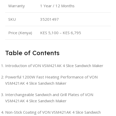
Warranty
1 Year / 12 Months
SKU
35201497
Price (Kenya)
KES 5,100 – KES 6,795
Table of Contents
Introduction of VON VSM421AK 4 Slice Sandwich Maker
Powerful 1200W Fast Heating Performance of VON
VSM421AK 4 Slice Sandwich Maker
Interchangeable Sandwich and Grill Plates of VON
VSM421AK 4 Slice Sandwich Maker
Non-Stick Coating of VON VSM421AK 4 Slice Sandwich