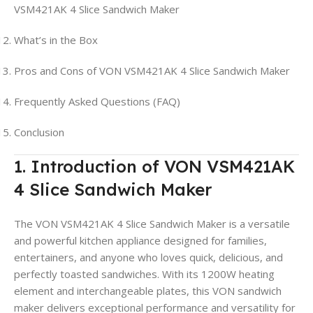
VSM421AK 4 Slice Sandwich Maker
What’s in the Box
Pros and Cons of VON VSM421AK 4 Slice Sandwich Maker
Frequently Asked Questions (FAQ)
Conclusion
1. Introduction of VON VSM421AK
4 Slice Sandwich Maker
The VON VSM421AK 4 Slice Sandwich Maker is a versatile
and powerful kitchen appliance designed for families,
entertainers, and anyone who loves quick, delicious, and
perfectly toasted sandwiches. With its 1200W heating
element and interchangeable plates, this VON sandwich
maker delivers exceptional performance and versatility for