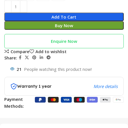
Add To Cart
Buy Now
Enquire Now
Compare
Add to wishlist
Share:
21
People watching this product now!
Warranty 1 year
More details
Payment
Methods: