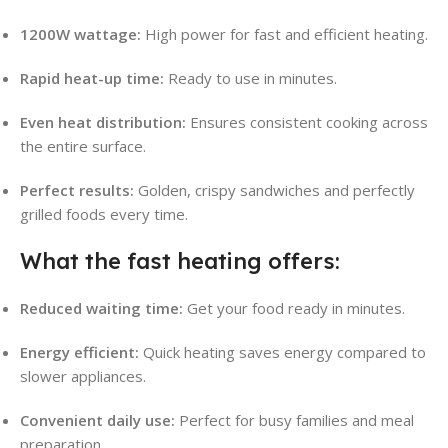
1200W wattage:
High power for fast and efficient heating.
Rapid heat-up time:
Ready to use in minutes.
Even heat distribution:
Ensures consistent cooking across
the entire surface.
Perfect results:
Golden, crispy sandwiches and perfectly
grilled foods every time.
What the fast heating offers:
Reduced waiting time:
Get your food ready in minutes.
Energy efficient:
Quick heating saves energy compared to
slower appliances.
Convenient daily use:
Perfect for busy families and meal
preparation.