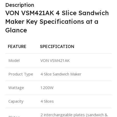
Description
VON VSM421AK 4 Slice Sandwich
Maker Key Specifications at a
Glance
FEATURE
SPECIFICATION
Model
VON VSM421AK
Product Type
4 Slice Sandwich Maker
Wattage
1200W
Capacity
4 Slices
2 interchangeable plates (sandwich &