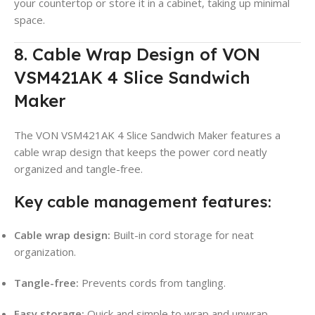
your countertop or store it in a cabinet, taking up minimal
space.
8. Cable Wrap Design of VON
VSM421AK 4 Slice Sandwich
Maker
The VON VSM421AK 4 Slice Sandwich Maker features a
cable wrap design that keeps the power cord neatly
organized and tangle-free.
Key cable management features:
Cable wrap design:
Built-in cord storage for neat
organization.
Tangle-free:
Prevents cords from tangling.
Easy storage:
Quick and simple to wrap and unwrap.