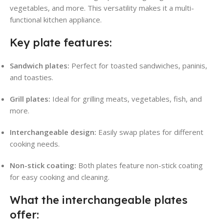
vegetables, and more. This versatility makes it a multi-
functional kitchen appliance.
Key plate features:
Sandwich plates:
Perfect for toasted sandwiches, paninis,
and toasties.
Grill plates:
Ideal for grilling meats, vegetables, fish, and
more.
Interchangeable design:
Easily swap plates for different
cooking needs.
Non-stick coating:
Both plates feature non-stick coating
for easy cooking and cleaning.
What the interchangeable plates
offer: