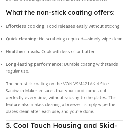
What the non-stick coating offers:
Effortless cooking:
Food releases easily without sticking.
Quick cleaning:
No scrubbing required—simply wipe clean.
Healthier meals:
Cook with less oil or butter.
Long-lasting performance:
Durable coating withstands
regular use.
The non-stick coating on the VON VSM421AK 4 Slice
Sandwich Maker ensures that your food comes out
perfectly every time, without sticking to the plates. This
feature also makes cleaning a breeze—simply wipe the
plates clean after each use, and you’re done.
5. Cool Touch Housing and Skid-