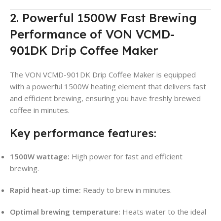
2. Powerful 1500W Fast Brewing
Performance of VON VCMD-
901DK Drip Coffee Maker
The VON VCMD-901DK Drip Coffee Maker is equipped
with a powerful 1500W heating element that delivers fast
and efficient brewing, ensuring you have freshly brewed
coffee in minutes
.
Key performance features:
1500W wattage:
High power for fast and efficient
brewing
.
Rapid heat-up time:
Ready to brew in minutes.
Optimal brewing temperature:
Heats water to the ideal