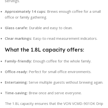
servings
.
Approximately 14 cups:
Brews enough coffee for a small
office or family gathering
.
Glass carafe:
Durable and easy to clean.
Clear markings:
Easy-to-read measurement indicators.
What the 1.8L capacity offers:
Family-friendly:
Enough coffee for the whole family.
Office-ready:
Perfect for small office environments
.
Entertaining:
Serve multiple guests without brewing again.
Time-saving:
Brew once and serve everyone.
The 1.8L capacity ensures that the VON VCMD-901DK Drip