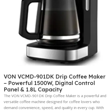
VON VCMD-901DK Drip Coffee Maker
– Powerful 1500W, Digital Control
Panel & 1.8L Capacity
The VON VCMD-901DK Drip Coffee Maker is a powerful and
versatile coffee machine designed for coffee lovers who
demand convenience, speed, and quality in every cup. With