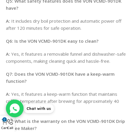
Q5: What safety features does the VON VCMD-901DK
have?
A:
It includes dry boil protection and automatic power off
after 120 minutes for safe operation
.
Q6: Is the VON VCMD-901DK easy to clean?
A:
Yes, it features a removable funnel and dishwasher-safe
components, making cleaning quick and hassle-free
.
Q7: Does the VON VCMD-901DK have a keep-warm
function?
A:
Yes, it features a keep-warm function that maintains
coffee temperature after brewing for approximately 40
minutes
.
Chat with us
0
Q8: What is the warranty on the VON VCMD-901DK Drip
Coffee Maker?
Cart
Call