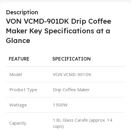
Description
VON VCMD-901DK Drip Coffee
Maker Key Specifications at a
Glance
FEATURE
SPECIFICATION
Model
VON VCMD-901DK
Product Type
Drip Coffee Maker
Wattage
1500W
1.8L Glass Carafe (approx. 14
Capacity
cups)