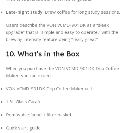
Late-night study:
Brew coffee for long study sessions.
Users describe the VON VCMD-901DK as a “sleek
upgrade” that is “simple and easy to operate,” with the
brewing intensity feature being “really great”
.
10. What’s in the Box
When you purchase the VON VCMD-901DK Drip Coffee
Maker, you can expect:
VON VCMD-901DK Drip Coffee Maker unit
1.8L Glass Carafe
Removable funnel / filter basket
Quick start guide