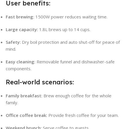
User benefits:
Fast brewing:
1500W power reduces waiting time.
Large capacity:
1.8L brews up to 14 cups
.
Safety:
Dry boil protection and auto shut-off for peace of
mind
.
Easy cleaning:
Removable funnel and dishwasher-safe
components
.
Real-world scenarios:
Family breakfast:
Brew enough coffee for the whole
family.
Office coffee break:
Provide fresh coffee for your team.
Weekend brunch:
Serve coffee to guests.