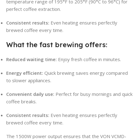
temperature range of 195°F to 205°F (90°C to 96°C) for
perfect coffee extraction
.
Consistent results:
Even heating ensures perfectly
brewed coffee every time
.
What the fast brewing offers:
Reduced waiting time:
Enjoy fresh coffee in minutes
.
Energy efficient:
Quick brewing saves energy compared
to slower appliances.
Convenient daily use:
Perfect for busy mornings and quick
coffee breaks.
Consistent results:
Even heating ensures perfectly
brewed coffee every time.
The 1500W power output ensures that the VON VCMD-