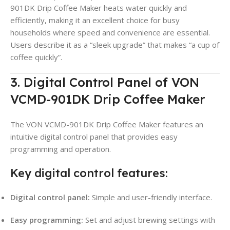
901DK Drip Coffee Maker heats water quickly and
efficiently, making it an excellent choice for busy
households where speed and convenience are essential.
Users describe it as a “sleek upgrade” that makes “a cup of
coffee quickly”
.
3. Digital Control Panel of VON
VCMD-901DK Drip Coffee Maker
The VON VCMD-901DK Drip Coffee Maker features an
intuitive digital control panel that provides easy
programming and operation
.
Key digital control features:
Digital control panel:
Simple and user-friendly interface
.
Easy programming:
Set and adjust brewing settings with