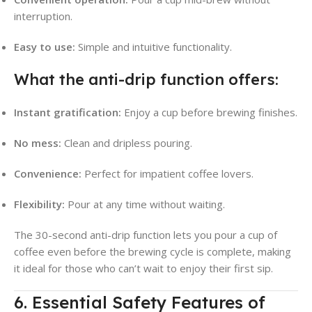
interruption
.
Easy to use:
Simple and intuitive functionality.
What the anti-drip function offers:
Instant gratification:
Enjoy a cup before brewing finishes.
No mess:
Clean and dripless pouring.
Convenience:
Perfect for impatient coffee lovers.
Flexibility:
Pour at any time without waiting.
The 30-second anti-drip function lets you pour a cup of
coffee even before the brewing cycle is complete, making
it ideal for those who can’t wait to enjoy their first sip
.
6. Essential Safety Features of