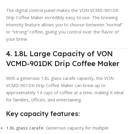
The digital control panel makes the VON VCMD-901DK
Drip Coffee Maker incredibly easy to use. The brewing
intensity feature allows you to choose between “normal”
or “strong” coffee, giving you control over the flavor of
your brew
.
4. 1.8L Large Capacity of VON
VCMD-901DK Drip Coffee Maker
With a generous 1.8L glass carafe capacity, the VON
VCMD-901DK Drip Coffee Maker can brew up to
approximately 14 cups of coffee at a time, making it ideal
for families, offices, and entertaining
.
Key capacity features:
1.8L glass carafe:
Generous capacity for multiple