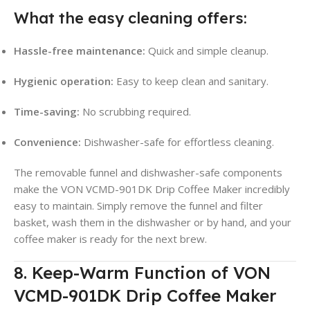
What the easy cleaning offers:
Hassle-free maintenance:
Quick and simple cleanup.
Hygienic operation:
Easy to keep clean and sanitary.
Time-saving:
No scrubbing required.
Convenience:
Dishwasher-safe for effortless cleaning.
The removable funnel and dishwasher-safe components
make the VON VCMD-901DK Drip Coffee Maker incredibly
easy to maintain
. Simply remove the funnel and filter
basket, wash them in the dishwasher or by hand, and your
coffee maker is ready for the next brew.
8. Keep-Warm Function of VON
VCMD-901DK Drip Coffee Maker