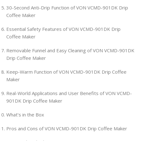
30-Second Anti-Drip Function of VON VCMD-901DK Drip
Coffee Maker
Essential Safety Features of VON VCMD-901DK Drip
Coffee Maker
Removable Funnel and Easy Cleaning of VON VCMD-901DK
Drip Coffee Maker
Keep-Warm Function of VON VCMD-901DK Drip Coffee
Maker
Real-World Applications and User Benefits of VON VCMD-
901DK Drip Coffee Maker
What’s in the Box
Pros and Cons of VON VCMD-901DK Drip Coffee Maker