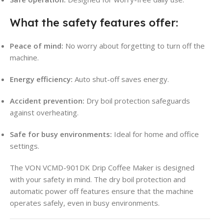
What the safety features offer:
Peace of mind:
No worry about forgetting to turn off the
machine
.
Energy efficiency:
Auto shut-off saves energy.
Accident prevention:
Dry boil protection safeguards
against overheating
.
Safe for busy environments:
Ideal for home and office
settings.
The VON VCMD-901DK Drip Coffee Maker is designed
with your safety in mind. The dry boil protection and
automatic power off features ensure that the machine
operates safely, even in busy environments
.