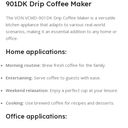
901DK Drip Coffee Maker
The VON VCMD-901DK Drip Coffee Maker is a versatile
kitchen appliance that adapts to various real-world
scenarios, making it an essential addition to any home or
office.
Home applications:
Morning routine:
Brew fresh coffee for the family.
Entertaining:
Serve coffee to guests with ease.
Weekend relaxation:
Enjoy a perfect cup at your leisure.
Cooking:
Use brewed coffee for recipes and desserts.
Office applications: