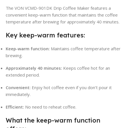
The VON VCMD-901DK Drip Coffee Maker features a
convenient keep-warm function that maintains the coffee
temperature after brewing for approximately 40 minutes
.
Key keep-warm features:
Keep-warm function:
Maintains coffee temperature after
brewing
.
Approximately 40 minutes:
Keeps coffee hot for an
extended period
.
Convenient:
Enjoy hot coffee even if you don’t pour it
immediately.
Efficient:
No need to reheat coffee.
What the keep-warm function