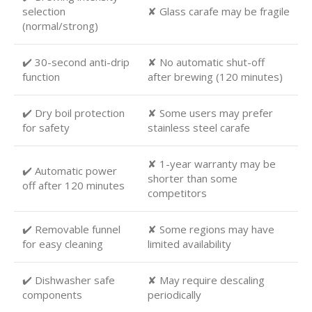
selection
✘ Glass carafe may be fragile
(normal/strong)
✔️ 30-second anti-drip
✘ No automatic shut-off
function
after brewing (120 minutes)
✔️ Dry boil protection
✘ Some users may prefer
for safety
stainless steel carafe
✘ 1-year warranty may be
✔️ Automatic power
shorter than some
off after 120 minutes
competitors
✔️ Removable funnel
✘ Some regions may have
for easy cleaning
limited availability
✔️ Dishwasher safe
✘ May require descaling
components
periodically