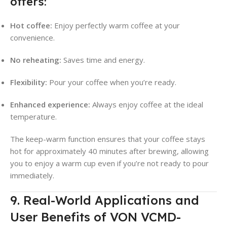
offers:
Hot coffee:
Enjoy perfectly warm coffee at your
convenience.
No reheating:
Saves time and energy.
Flexibility:
Pour your coffee when you’re ready.
Enhanced experience:
Always enjoy coffee at the ideal
temperature.
The keep-warm function ensures that your coffee stays
hot for approximately 40 minutes after brewing, allowing
you to enjoy a warm cup even if you’re not ready to pour
immediately
.
9. Real-World Applications and
User Benefits of VON VCMD-