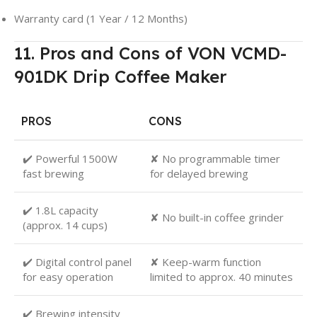
Warranty card (1 Year / 12 Months)
11. Pros and Cons of VON VCMD-
901DK Drip Coffee Maker
PROS
CONS
✔️ Powerful 1500W
✘ No programmable timer
fast brewing
for delayed brewing
✔️ 1.8L capacity
✘ No built-in coffee grinder
(approx. 14 cups)
✔️ Digital control panel
✘ Keep-warm function
for easy operation
limited to approx. 40 minutes
✔️ Brewing intensity