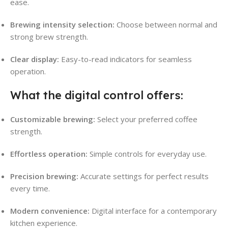
ease
.
Brewing intensity selection:
Choose between normal and
strong brew strength
.
Clear display:
Easy-to-read indicators for seamless
operation.
What the digital control offers:
Customizable brewing:
Select your preferred coffee
strength
.
Effortless operation:
Simple controls for everyday use.
Precision brewing:
Accurate settings for perfect results
every time.
Modern convenience:
Digital interface for a contemporary
kitchen experience.