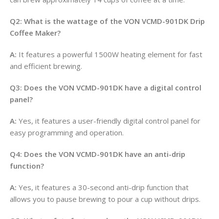
Q2: What is the wattage of the VON VCMD-901DK Drip
Coffee Maker?
A:
It features a powerful 1500W heating element for fast
and efficient brewing
.
Q3: Does the VON VCMD-901DK have a digital control
panel?
A:
Yes, it features a user-friendly digital control panel for
easy programming and operation
.
Q4: Does the VON VCMD-901DK have an anti-drip
function?
A:
Yes, it features a 30-second anti-drip function that
allows you to pause brewing to pour a cup without drips
.