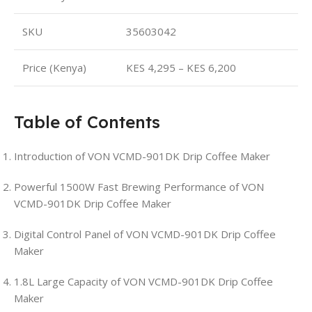
SKU
35603042
Price (Kenya)
KES 4,295 – KES 6,200
Table of Contents
Introduction of VON VCMD-901DK Drip Coffee Maker
Powerful 1500W Fast Brewing Performance of VON
VCMD-901DK Drip Coffee Maker
Digital Control Panel of VON VCMD-901DK Drip Coffee
Maker
1.8L Large Capacity of VON VCMD-901DK Drip Coffee
Maker