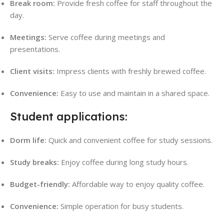
Break room:
Provide fresh coffee for staff throughout the
day.
Meetings:
Serve coffee during meetings and
presentations.
Client visits:
Impress clients with freshly brewed coffee.
Convenience:
Easy to use and maintain in a shared space
.
Student applications:
Dorm life:
Quick and convenient coffee for study sessions.
Study breaks:
Enjoy coffee during long study hours.
Budget-friendly:
Affordable way to enjoy quality coffee.
Convenience:
Simple operation for busy students.