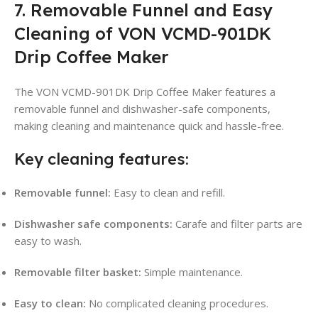
7. Removable Funnel and Easy
Cleaning of VON VCMD-901DK
Drip Coffee Maker
The VON VCMD-901DK Drip Coffee Maker features a
removable funnel and dishwasher-safe components,
making cleaning and maintenance quick and hassle-free
.
Key cleaning features:
Removable funnel:
Easy to clean and refill
.
Dishwasher safe components:
Carafe and filter parts are
easy to wash
.
Removable filter basket:
Simple maintenance
.
Easy to clean:
No complicated cleaning procedures.