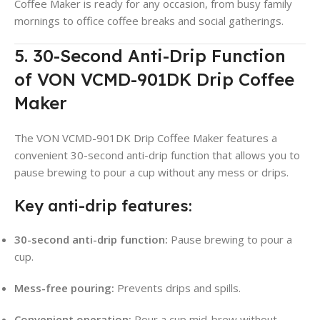
Coffee Maker is ready for any occasion, from busy family
mornings to office coffee breaks and social gatherings.
5. 30-Second Anti-Drip Function
of VON VCMD-901DK Drip Coffee
Maker
The VON VCMD-901DK Drip Coffee Maker features a
convenient 30-second anti-drip function that allows you to
pause brewing to pour a cup without any mess or drips
.
Key anti-drip features:
30-second anti-drip function:
Pause brewing to pour a
cup
.
Mess-free pouring:
Prevents drips and spills.
Convenient operation:
Pour a cup mid-brew without