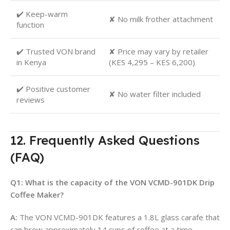
✔️ Keep-warm
✘ No milk frother attachment
function
✔️ Trusted VON brand
✘ Price may vary by retailer
in Kenya
(KES 4,295 – KES 6,200)
✔️ Positive customer
✘ No water filter included
reviews
12. Frequently Asked Questions
(FAQ)
Q1: What is the capacity of the VON VCMD-901DK Drip
Coffee Maker?
A:
The VON VCMD-901DK features a 1.8L glass carafe that
can brew approximately 14 cups of coffee at a time
.