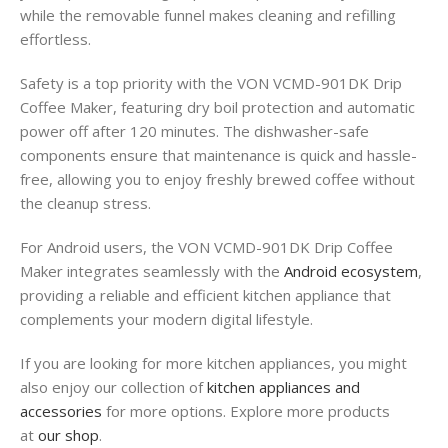
while the removable funnel makes cleaning and refilling
effortless
.
Safety is a top priority with the VON VCMD-901DK Drip
Coffee Maker, featuring dry boil protection and automatic
power off after 120 minutes
. The dishwasher-safe
components ensure that maintenance is quick and hassle-
free, allowing you to enjoy freshly brewed coffee without
the cleanup stress
.
For Android users, the VON VCMD-901DK Drip Coffee
Maker integrates seamlessly with the
Android ecosystem
,
providing a reliable and efficient kitchen appliance that
complements your modern digital lifestyle.
If you are looking for more kitchen appliances, you might
also enjoy our collection of
kitchen appliances and
accessories
for more options. Explore more products
at
our shop
.