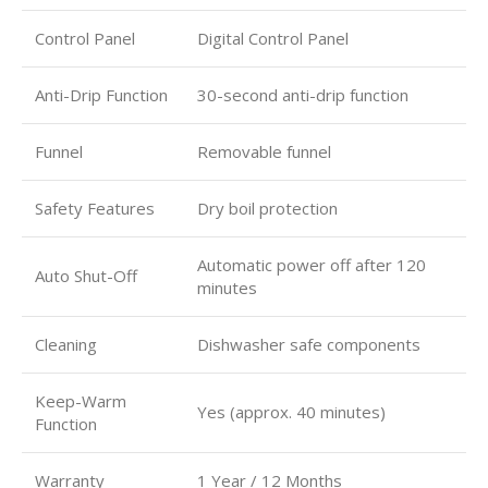
Control Panel
Digital Control Panel
Anti-Drip Function
30-second anti-drip function
Funnel
Removable funnel
Safety Features
Dry boil protection
Automatic power off after 120
Auto Shut-Off
minutes
Cleaning
Dishwasher safe components
Keep-Warm
Yes (approx. 40 minutes)
Function
Warranty
1 Year / 12 Months