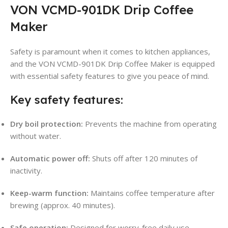
VON VCMD-901DK Drip Coffee
Maker
Safety is paramount when it comes to kitchen appliances,
and the VON VCMD-901DK Drip Coffee Maker is equipped
with essential safety features to give you peace of mind.
Key safety features:
Dry boil protection:
Prevents the machine from operating
without water
.
Automatic power off:
Shuts off after 120 minutes of
inactivity
.
Keep-warm function:
Maintains coffee temperature after
brewing (approx. 40 minutes)
.
Safe operation:
Designed for worry-free daily use.