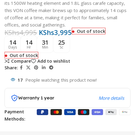
its 1500W heating element and 1.8L glass carafe capacity,
this VON coffee maker brews up to approximately 14 cups
of coffee at a time, making it perfect for families, small
offices, and social gatherings
.
KShs
4,995
KShs
3,995
Out of stock
14
14
31
24
Days
Hr
Min
Sc
Out of stock
Compare
Add to wishlist
Share:
17
People watching this product now!
Warranty 1 year
More details
Payment
Methods: