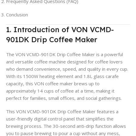
Frequently Asked Questions (FAQ)
Conclusion
1. Introduction of VON VCMD-
901DK Drip Coffee Maker
The VON VCMD-901DK Drip Coffee Maker is a powerful
and versatile coffee machine designed for coffee lovers
who demand convenience, speed, and quality in every cup.
With its 1500W heating element and 1.8L glass carafe
capacity, this VON coffee maker brews up to
approximately 14 cups of coffee at a time, making it
perfect for families, small offices, and social gatherings
.
This VON VCMD-901DK Drip Coffee Maker features a
user-friendly digital control panel that simplifies the
brewing process. The 30-second anti-drip function allows
you to pause brewing to pour a cup without any mess,