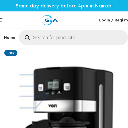
Same day delivery before 4pm in Nairobi
Login / Regist
Home
Phones & Tablets
Mobile Accessories
Computi
Home
Home Tech
Coffee Maker
-20%