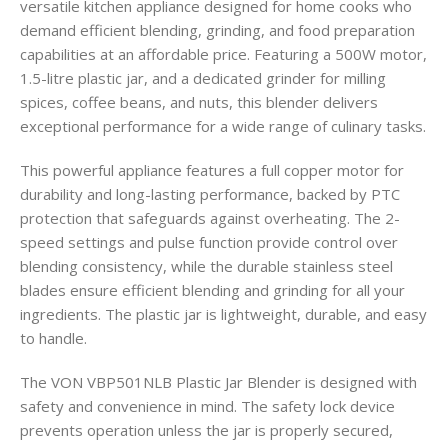
versatile kitchen appliance designed for home cooks who
demand efficient blending, grinding, and food preparation
capabilities at an affordable price. Featuring a 500W motor,
1.5-litre plastic jar, and a dedicated grinder for milling
spices, coffee beans, and nuts, this blender delivers
exceptional performance for a wide range of culinary tasks.
This powerful appliance features a full copper motor for
durability and long-lasting performance, backed by PTC
protection that safeguards against overheating. The 2-
speed settings and pulse function provide control over
blending consistency, while the durable stainless steel
blades ensure efficient blending and grinding for all your
ingredients. The plastic jar is lightweight, durable, and easy
to handle.
The VON VBP501NLB Plastic Jar Blender is designed with
safety and convenience in mind. The safety lock device
prevents operation unless the jar is properly secured,