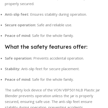
properly secured.
Anti-slip feet:
Ensures stability during operation.
Secure operation:
Safe and reliable use.
Peace of mind:
Safe for the whole family.
What the safety features offer:
Safe operation:
Prevents accidental operation.
Stability:
Anti-slip feet for secure placement.
Peace of mind:
Safe for the whole family.
The safety lock device of the VON VBP501NLB Plastic Jar
Blender prevents operation unless the jar is properly
secured, ensuring safe use. The anti-slip feet ensure
stability during operation, preventing accidents.