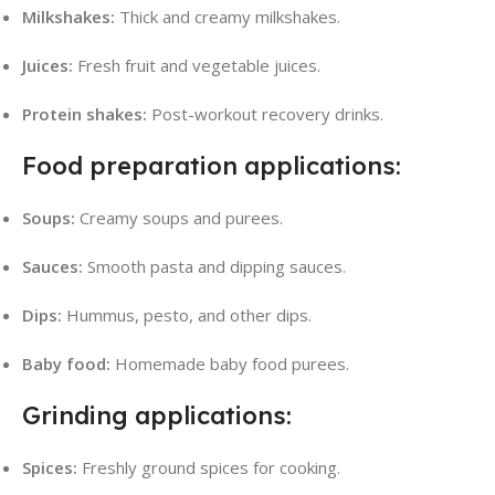
Milkshakes:
Thick and creamy milkshakes.
Juices:
Fresh fruit and vegetable juices.
Protein shakes:
Post-workout recovery drinks.
Food preparation applications:
Soups:
Creamy soups and purees.
Sauces:
Smooth pasta and dipping sauces.
Dips:
Hummus, pesto, and other dips.
Baby food:
Homemade baby food purees.
Grinding applications:
Spices:
Freshly ground spices for cooking.