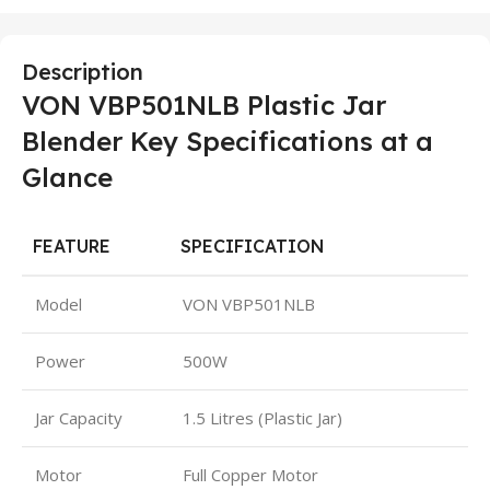
Description
VON VBP501NLB Plastic Jar
Blender Key Specifications at a
Glance
FEATURE
SPECIFICATION
Model
VON VBP501NLB
Power
500W
Jar Capacity
1.5 Litres (Plastic Jar)
Motor
Full Copper Motor