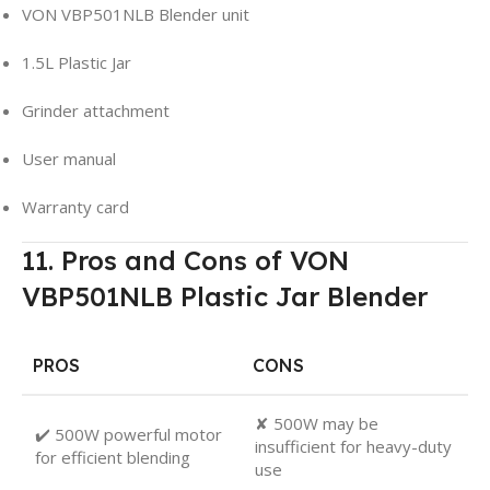
VON VBP501NLB Blender unit
1.5L Plastic Jar
Grinder attachment
User manual
Warranty card
11. Pros and Cons of VON
VBP501NLB Plastic Jar Blender
PROS
CONS
✘ 500W may be
✔️ 500W powerful motor
insufficient for heavy-duty
for efficient blending
use