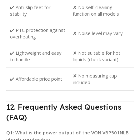
✔️ Anti-slip feet for
✘ No self-cleaning
stability
function on all models
✔️ PTC protection against
✘ Noise level may vary
overheating
✔️ Lightweight and easy
✘ Not suitable for hot
to handle
liquids (check variant)
✘ No measuring cup
✔️ Affordable price point
included
12. Frequently Asked Questions
(FAQ)
Q1: What is the power output of the VON VBP501NLB
Plastic Jar Blender?