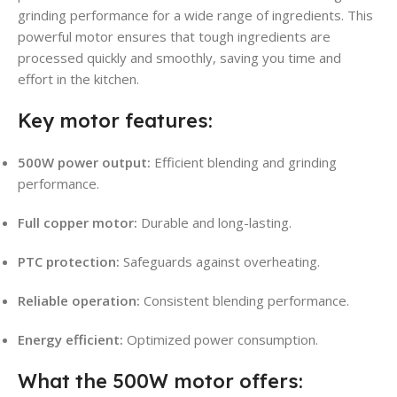
grinding performance for a wide range of ingredients. This
powerful motor ensures that tough ingredients are
processed quickly and smoothly, saving you time and
effort in the kitchen.
Key motor features:
500W power output:
Efficient blending and grinding
performance.
Full copper motor:
Durable and long-lasting.
PTC protection:
Safeguards against overheating.
Reliable operation:
Consistent blending performance.
Energy efficient:
Optimized power consumption.
What the 500W motor offers: