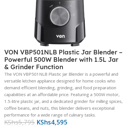
VON VBP501NLB Plastic Jar Blender –
Powerful 500W Blender with 1.5L Jar
& Grinder Function
The VON VBP501NLB Plastic Jar Blender is a powerful and
versatile kitchen appliance designed for home cooks who
demand efficient blending, grinding, and food preparation
capabilities at an affordable price. Featuring a 500W motor,
1.5-litre plastic jar, and a dedicated grinder for milling spices,
coffee beans, and nuts, this blender delivers exceptional
performance for a wide range of culinary tasks.
KShs
5,795
KShs
4,595