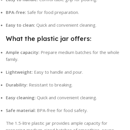
BPA-free:
Safe for food preparation.
Easy to clean:
Quick and convenient cleaning.
What the plastic jar offers:
Ample capacity:
Prepare medium batches for the whole
family.
Lightweight:
Easy to handle and pour.
Durability:
Resistant to breaking.
Easy cleaning:
Quick and convenient cleaning.
Safe material:
BPA-free for food safety.
The 1.5-litre plastic jar provides ample capacity for
preparing medium-sized batches of smoothies, soups,