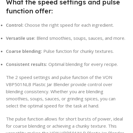
What the speed settings and pulse
function offer:
Control:
Choose the right speed for each ingredient.
Versatile use:
Blend smoothies, soups, sauces, and more.
Coarse blending:
Pulse function for chunky textures.
Consistent results:
Optimal blending for every recipe.
The 2 speed settings and pulse function of the VON
VBP501NLB Plastic Jar Blender provide control over
blending consistency. Whether you are blending
smoothies, soups, sauces, or grinding spices, you can
select the optimal speed for the task at hand.
The pulse function allows for short bursts of power, ideal
for coarse blending or achieving a chunky texture. This
versatility makes the VON VBP501NLB Plastic Jar Blender