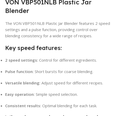
VON VBP501NLB Plastic Jar
Blender
The VON VBP501NLB Plastic Jar Blender features 2 speed
settings and a pulse function, providing control over
blending consistency for a wide range of recipes.
Key speed features:
2 speed settings:
Control for different ingredients.
Pulse function:
Short bursts for coarse blending.
Versatile blending:
Adjust speed for different recipes.
Easy operation:
Simple speed selection.
Consistent results:
Optimal blending for each task.