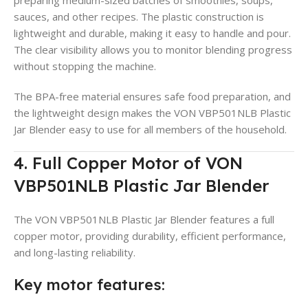
sauces, and other recipes. The plastic construction is
lightweight and durable, making it easy to handle and pour.
The clear visibility allows you to monitor blending progress
without stopping the machine.
The BPA-free material ensures safe food preparation, and
the lightweight design makes the VON VBP501NLB Plastic
Jar Blender easy to use for all members of the household.
4. Full Copper Motor of VON
VBP501NLB Plastic Jar Blender
The VON VBP501NLB Plastic Jar Blender features a full
copper motor, providing durability, efficient performance,
and long-lasting reliability.
Key motor features: