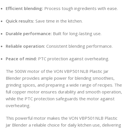
Efficient blending:
Process tough ingredients with ease.
Quick results:
Save time in the kitchen.
Durable performance:
Built for long-lasting use.
Reliable operation:
Consistent blending performance.
Peace of mind:
PTC protection against overheating.
The 500W motor of the VON VBP501NLB Plastic Jar
Blender provides ample power for blending smoothies,
grinding spices, and preparing a wide range of recipes. The
full copper motor ensures durability and smooth operation,
while the PTC protection safeguards the motor against
overheating.
This powerful motor makes the VON VBP501NLB Plastic
Jar Blender a reliable choice for daily kitchen use, delivering