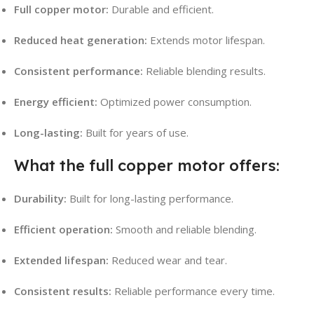
Full copper motor:
Durable and efficient.
Reduced heat generation:
Extends motor lifespan.
Consistent performance:
Reliable blending results.
Energy efficient:
Optimized power consumption.
Long-lasting:
Built for years of use.
What the full copper motor offers:
Durability:
Built for long-lasting performance.
Efficient operation:
Smooth and reliable blending.
Extended lifespan:
Reduced wear and tear.
Consistent results:
Reliable performance every time.