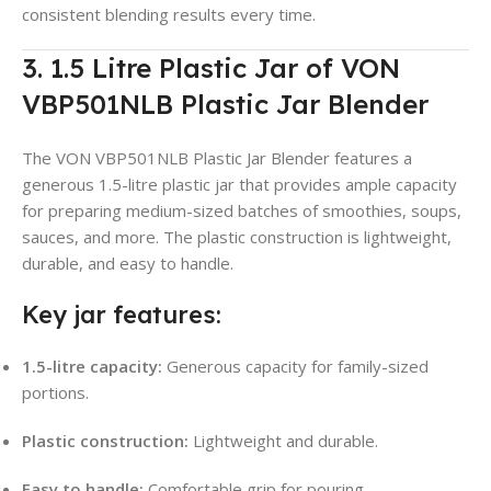
consistent blending results every time.
3. 1.5 Litre Plastic Jar of VON
VBP501NLB Plastic Jar Blender
The VON VBP501NLB Plastic Jar Blender features a
generous 1.5-litre plastic jar that provides ample capacity
for preparing medium-sized batches of smoothies, soups,
sauces, and more. The plastic construction is lightweight,
durable, and easy to handle.
Key jar features:
1.5-litre capacity:
Generous capacity for family-sized
portions.
Plastic construction:
Lightweight and durable.
Easy to handle:
Comfortable grip for pouring.