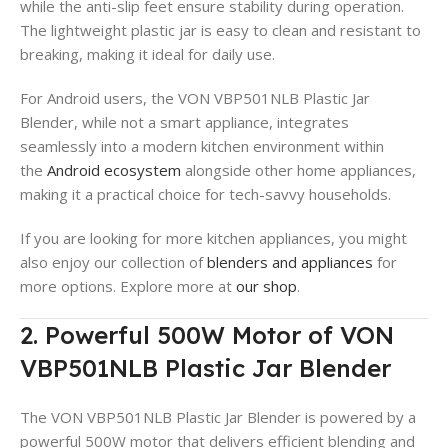
while the anti-slip feet ensure stability during operation.
The lightweight plastic jar is easy to clean and resistant to
breaking, making it ideal for daily use.
For Android users, the VON VBP501NLB Plastic Jar
Blender, while not a smart appliance, integrates
seamlessly into a modern kitchen environment within
the
Android ecosystem
alongside other home appliances,
making it a practical choice for tech-savvy households.
If you are looking for more kitchen appliances, you might
also enjoy our collection of
blenders and appliances
for
more options. Explore more at
our shop
.
2. Powerful 500W Motor of VON
VBP501NLB Plastic Jar Blender
The VON VBP501NLB Plastic Jar Blender is powered by a
powerful 500W motor that delivers efficient blending and