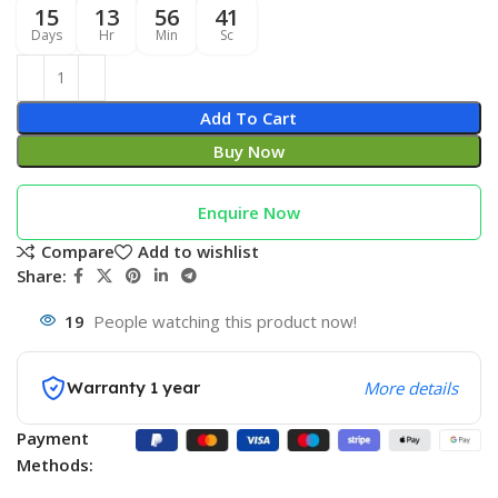
15
13
56
40
Days
Hr
Min
Sc
Add To Cart
Buy Now
Enquire Now
Compare
Add to wishlist
Share:
19
People watching this product now!
Warranty 1 year
More details
Payment
Methods: