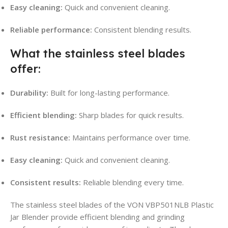
Easy cleaning:
Quick and convenient cleaning.
Reliable performance:
Consistent blending results.
What the stainless steel blades
offer:
Durability:
Built for long-lasting performance.
Efficient blending:
Sharp blades for quick results.
Rust resistance:
Maintains performance over time.
Easy cleaning:
Quick and convenient cleaning.
Consistent results:
Reliable blending every time.
The stainless steel blades of the VON VBP501NLB Plastic
Jar Blender provide efficient blending and grinding