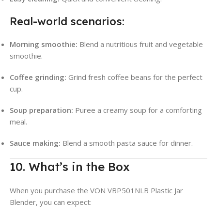
Real-world scenarios:
Morning smoothie:
Blend a nutritious fruit and vegetable
smoothie.
Coffee grinding:
Grind fresh coffee beans for the perfect
cup.
Soup preparation:
Puree a creamy soup for a comforting
meal.
Sauce making:
Blend a smooth pasta sauce for dinner.
10. What’s in the Box
When you purchase the VON VBP501NLB Plastic Jar
Blender, you can expect: