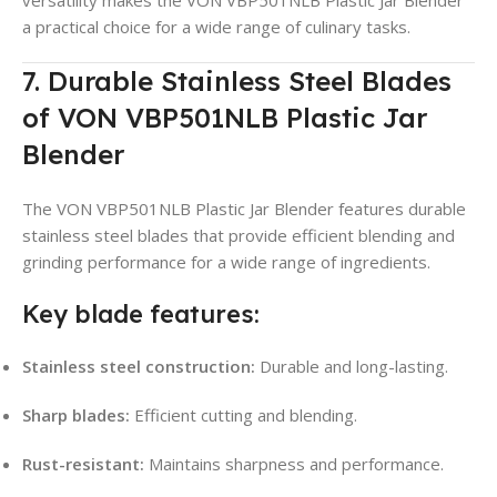
a practical choice for a wide range of culinary tasks.
7. Durable Stainless Steel Blades
of VON VBP501NLB Plastic Jar
Blender
The VON VBP501NLB Plastic Jar Blender features durable
stainless steel blades that provide efficient blending and
grinding performance for a wide range of ingredients.
Key blade features:
Stainless steel construction:
Durable and long-lasting.
Sharp blades:
Efficient cutting and blending.
Rust-resistant:
Maintains sharpness and performance.