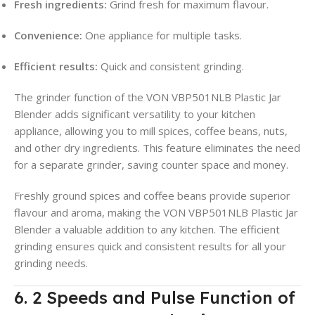
Fresh ingredients:
Grind fresh for maximum flavour.
Convenience:
One appliance for multiple tasks.
Efficient results:
Quick and consistent grinding.
The grinder function of the VON VBP501NLB Plastic Jar
Blender adds significant versatility to your kitchen
appliance, allowing you to mill spices, coffee beans, nuts,
and other dry ingredients. This feature eliminates the need
for a separate grinder, saving counter space and money.
Freshly ground spices and coffee beans provide superior
flavour and aroma, making the VON VBP501NLB Plastic Jar
Blender a valuable addition to any kitchen. The efficient
grinding ensures quick and consistent results for all your
grinding needs.
6. 2 Speeds and Pulse Function of