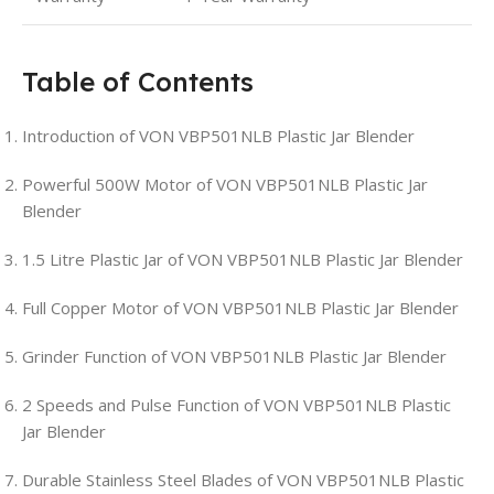
Table of Contents
Introduction of VON VBP501NLB Plastic Jar Blender
Powerful 500W Motor of VON VBP501NLB Plastic Jar
Blender
1.5 Litre Plastic Jar of VON VBP501NLB Plastic Jar Blender
Full Copper Motor of VON VBP501NLB Plastic Jar Blender
Grinder Function of VON VBP501NLB Plastic Jar Blender
2 Speeds and Pulse Function of VON VBP501NLB Plastic
Jar Blender
Durable Stainless Steel Blades of VON VBP501NLB Plastic