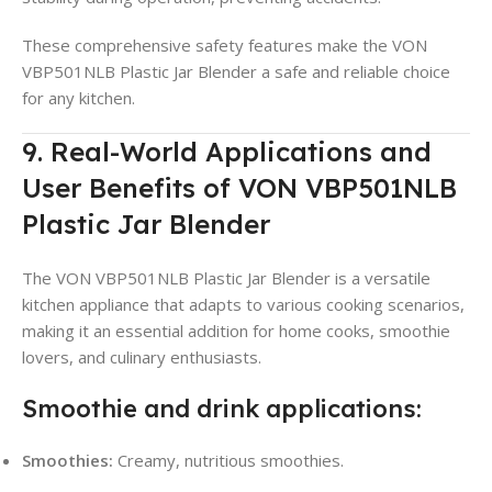
These comprehensive safety features make the VON
VBP501NLB Plastic Jar Blender a safe and reliable choice
for any kitchen.
9. Real-World Applications and
User Benefits of VON VBP501NLB
Plastic Jar Blender
The VON VBP501NLB Plastic Jar Blender is a versatile
kitchen appliance that adapts to various cooking scenarios,
making it an essential addition for home cooks, smoothie
lovers, and culinary enthusiasts.
Smoothie and drink applications:
Smoothies:
Creamy, nutritious smoothies.