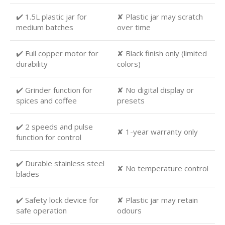
✔️ 1.5L plastic jar for
✘ Plastic jar may scratch
medium batches
over time
✔️ Full copper motor for
✘ Black finish only (limited
durability
colors)
✔️ Grinder function for
✘ No digital display or
spices and coffee
presets
✔️ 2 speeds and pulse
✘ 1-year warranty only
function for control
✔️ Durable stainless steel
✘ No temperature control
blades
✔️ Safety lock device for
✘ Plastic jar may retain
safe operation
odours