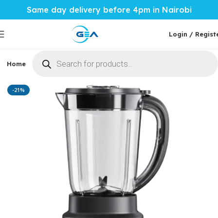
Same day delivery before 4pm in Nairobi
Login / Regist
Home
Phones & Tablets
Mobile Accessories
Computi
Home
Home Tech
Blenders
-21%