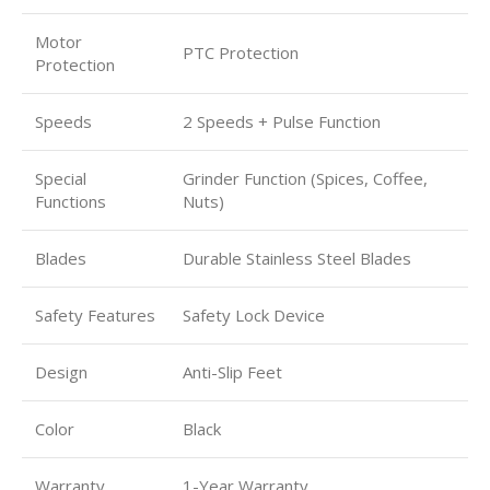
Motor
PTC Protection
Protection
Speeds
2 Speeds + Pulse Function
Special
Grinder Function (Spices, Coffee,
Functions
Nuts)
Blades
Durable Stainless Steel Blades
Safety Features
Safety Lock Device
Design
Anti-Slip Feet
Color
Black
Warranty
1-Year Warranty