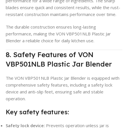
performance for a wide range of ingredients. The sharp
blades ensure quick and consistent results, while the rust-
resistant construction maintains performance over time.
The durable construction ensures long-lasting
performance, making the VON VBP501NLB Plastic Jar
Blender a reliable choice for daily kitchen use.
8. Safety Features of VON
VBP501NLB Plastic Jar Blender
The VON VBP501NLB Plastic Jar Blender is equipped with
comprehensive safety features, including a safety lock
device and anti-slip feet, ensuring safe and stable
operation.
Key safety features:
Safety lock device:
Prevents operation unless jar is