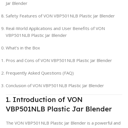
Jar Blender
Safety Features of VON VBP501NLB Plastic Jar Blender
Real-World Applications and User Benefits of VON
VBP501NLB Plastic Jar Blender
What’s in the Box
Pros and Cons of VON VBP501NLB Plastic Jar Blender
Frequently Asked Questions (FAQ)
Conclusion of VON VBP501NLB Plastic Jar Blender
1. Introduction of VON
VBP501NLB Plastic Jar Blender
The VON VBP501NLB Plastic Jar Blender is a powerful and