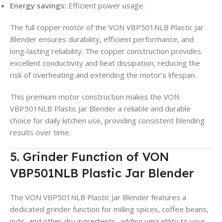
Energy savings:
Efficient power usage.
The full copper motor of the VON VBP501NLB Plastic Jar
Blender ensures durability, efficient performance, and
long-lasting reliability. The copper construction provides
excellent conductivity and heat dissipation, reducing the
risk of overheating and extending the motor’s lifespan.
This premium motor construction makes the VON
VBP501NLB Plastic Jar Blender a reliable and durable
choice for daily kitchen use, providing consistent blending
results over time.
5. Grinder Function of VON
VBP501NLB Plastic Jar Blender
The VON VBP501NLB Plastic Jar Blender features a
dedicated grinder function for milling spices, coffee beans,
nuts, and other dry ingredients, adding versatility to your