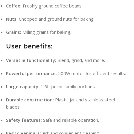
Coffee:
Freshly ground coffee beans.
Nuts:
Chopped and ground nuts for baking.
Grains:
Milling grains for baking.
User benefits:
Versatile functionality:
Blend, grind, and more.
Powerful performance:
500W motor for efficient results.
Large capacity:
1.5L jar for family portions.
Durable construction:
Plastic jar and stainless steel
blades.
Safety features:
Safe and reliable operation.
Easy cleaning:
Quick and convenient cleaning.