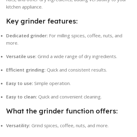
kitchen appliance.
Key grinder features:
Dedicated grinder:
For milling spices, coffee, nuts, and
more.
Versatile use:
Grind a wide range of dry ingredients.
Efficient grinding:
Quick and consistent results.
Easy to use:
Simple operation.
Easy to clean:
Quick and convenient cleaning.
What the grinder function offers:
Versatility:
Grind spices, coffee, nuts, and more.