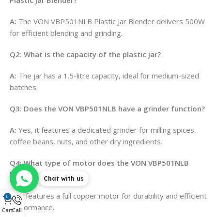
A:
The VON VBP501NLB Plastic Jar Blender delivers 500W
for efficient blending and grinding.
Q2: What is the capacity of the plastic jar?
A:
The jar has a 1.5-litre capacity, ideal for medium-sized
batches.
Q3: Does the VON VBP501NLB have a grinder function?
A:
Yes, it features a dedicated grinder for milling spices,
coffee beans, nuts, and other dry ingredients.
Q4: What type of motor does the VON VBP501NLB
have?
Chat with us
A:
It features a full copper motor for durability and efficient
0
performance.
Cart
Call