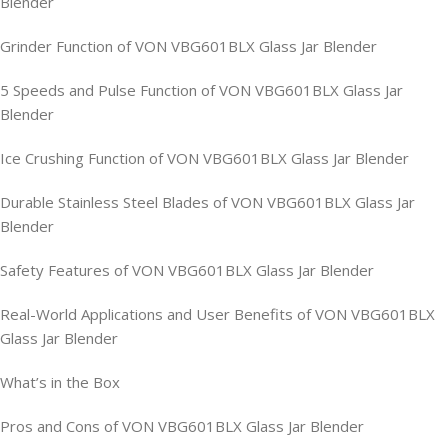
Blender
Grinder Function of VON VBG601BLX Glass Jar Blender
5 Speeds and Pulse Function of VON VBG601BLX Glass Jar
Blender
Ice Crushing Function of VON VBG601BLX Glass Jar Blender
Durable Stainless Steel Blades of VON VBG601BLX Glass Jar
Blender
Safety Features of VON VBG601BLX Glass Jar Blender
Real-World Applications and User Benefits of VON VBG601BLX
Glass Jar Blender
What’s in the Box
Pros and Cons of VON VBG601BLX Glass Jar Blender