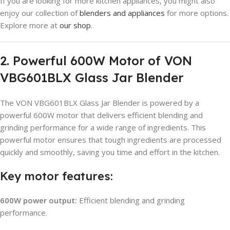
If you are looking for more kitchen appliances, you might also
enjoy our collection of
blenders and appliances
for more options.
Explore more at
our shop
.
2. Powerful 600W Motor of VON
VBG601BLX Glass Jar Blender
The VON VBG601BLX Glass Jar Blender is powered by a
powerful 600W motor that delivers efficient blending and
grinding performance for a wide range of ingredients. This
powerful motor ensures that tough ingredients are processed
quickly and smoothly, saving you time and effort in the kitchen.
Key motor features:
600W power output:
Efficient blending and grinding
performance.