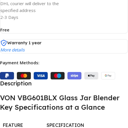
DHL courier will deliver to the
specified address
2-3 Days
Free
Warranty 1 year
More details
Payment Methods:
Description
VON VBG601BLX Glass Jar Blender
Key Specifications at a Glance
FEATURE
SPECIFICATION