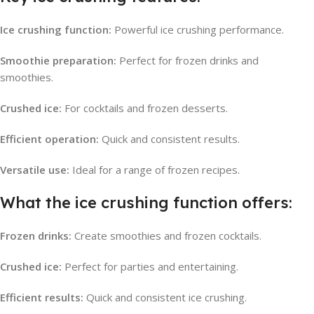
Ice crushing function:
Powerful ice crushing performance.
Smoothie preparation:
Perfect for frozen drinks and
smoothies.
Crushed ice:
For cocktails and frozen desserts.
Efficient operation:
Quick and consistent results.
Versatile use:
Ideal for a range of frozen recipes.
What the ice crushing function offers:
Frozen drinks:
Create smoothies and frozen cocktails.
Crushed ice:
Perfect for parties and entertaining.
Efficient results:
Quick and consistent ice crushing.