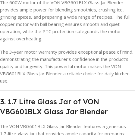
The 600W motor of the VON VBG601BLX Glass Jar Blender
provides ample power for blending smoothies, crushing ice,
grinding spices, and preparing a wide range of recipes. The full
copper motor with ball bearing ensures smooth and quiet
operation, while the PTC protection safeguards the motor
against overheating.
The 3-year motor warranty provides exceptional peace of mind,
demonstrating the manufacturer’s confidence in the product’s
quality and longevity. This powerful motor makes the VON
VBG601BLX Glass Jar Blender a reliable choice for daily kitchen
use.
3. 1.7 Litre Glass Jar of VON
VBG601BLX Glass Jar Blender
The VON VBG601BLX Glass Jar Blender features a generous
1.7-litre glass jar that provides ample capacity for preparing