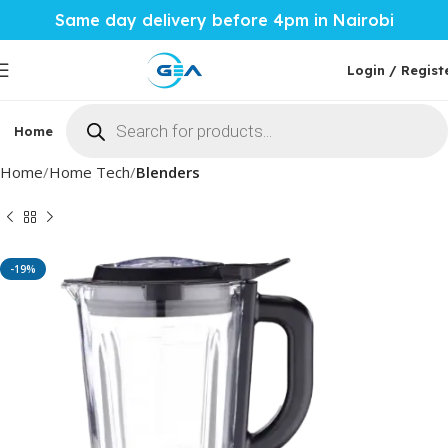
Same day delivery before 4pm in Nairobi
Login / Regist
Home
Phones & Tablets
Mobile Accessories
Computi
Home
Home Tech
Blenders
-19%