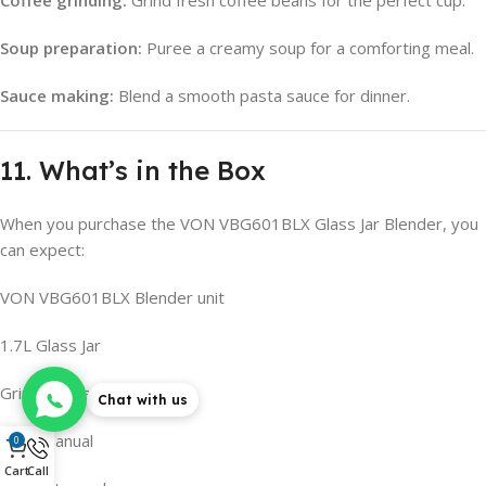
Coffee grinding:
Grind fresh coffee beans for the perfect cup.
Soup preparation:
Puree a creamy soup for a comforting meal.
Sauce making:
Blend a smooth pasta sauce for dinner.
11. What’s in the Box
When you purchase the VON VBG601BLX Glass Jar Blender, you
can expect:
VON VBG601BLX Blender unit
1.7L Glass Jar
Grinder attachment
Chat with us
User manual
0
Cart
Call