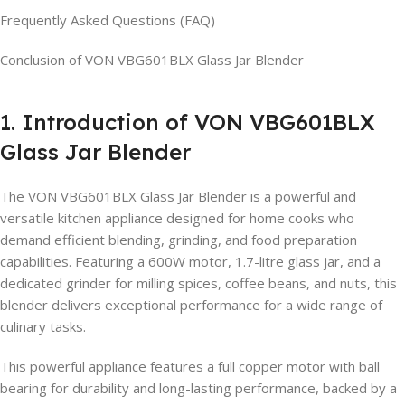
Frequently Asked Questions (FAQ)
Conclusion of VON VBG601BLX Glass Jar Blender
1. Introduction of VON VBG601BLX
Glass Jar Blender
The VON VBG601BLX Glass Jar Blender is a powerful and
versatile kitchen appliance designed for home cooks who
demand efficient blending, grinding, and food preparation
capabilities. Featuring a 600W motor, 1.7-litre glass jar, and a
dedicated grinder for milling spices, coffee beans, and nuts, this
blender delivers exceptional performance for a wide range of
culinary tasks.
This powerful appliance features a full copper motor with ball
bearing for durability and long-lasting performance, backed by a