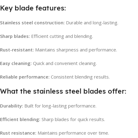
Key blade features:
Stainless steel construction:
Durable and long-lasting.
Sharp blades:
Efficient cutting and blending.
Rust-resistant:
Maintains sharpness and performance.
Easy cleaning:
Quick and convenient cleaning.
Reliable performance:
Consistent blending results.
What the stainless steel blades offer:
Durability:
Built for long-lasting performance.
Efficient blending:
Sharp blades for quick results.
Rust resistance:
Maintains performance over time.