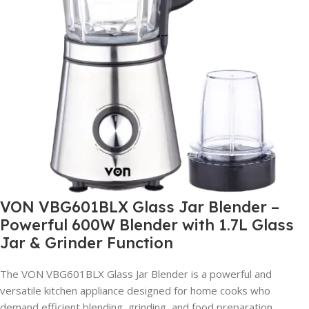
VON VBG601BLX Glass Jar Blender –
Powerful 600W Blender with 1.7L Glass
Jar & Grinder Function
The VON VBG601BLX Glass Jar Blender is a powerful and
versatile kitchen appliance designed for home cooks who
demand efficient blending, grinding, and food preparation