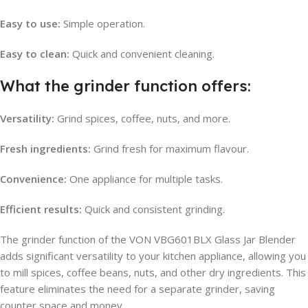
Easy to use:
Simple operation.
Easy to clean:
Quick and convenient cleaning.
What the grinder function offers:
Versatility:
Grind spices, coffee, nuts, and more.
Fresh ingredients:
Grind fresh for maximum flavour.
Convenience:
One appliance for multiple tasks.
Efficient results:
Quick and consistent grinding.
The grinder function of the VON VBG601BLX Glass Jar Blender
adds significant versatility to your kitchen appliance, allowing you
to mill spices, coffee beans, nuts, and other dry ingredients. This
feature eliminates the need for a separate grinder, saving
counter space and money.