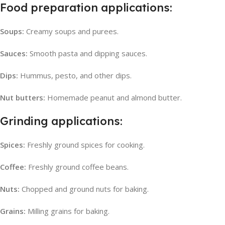
Food preparation applications:
Soups:
Creamy soups and purees.
Sauces:
Smooth pasta and dipping sauces.
Dips:
Hummus, pesto, and other dips.
Nut butters:
Homemade peanut and almond butter.
Grinding applications:
Spices:
Freshly ground spices for cooking.
Coffee:
Freshly ground coffee beans.
Nuts:
Chopped and ground nuts for baking.
Grains:
Milling grains for baking.