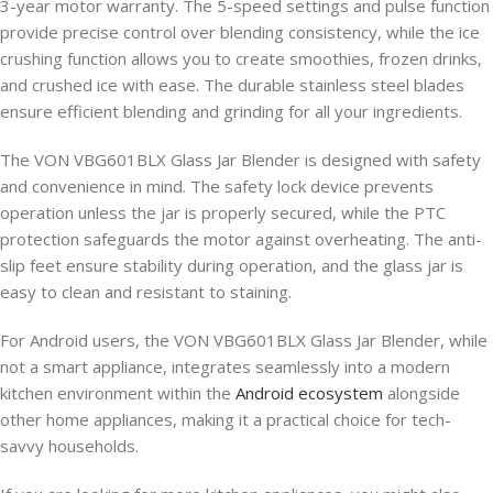
3-year motor warranty. The 5-speed settings and pulse function
provide precise control over blending consistency, while the ice
crushing function allows you to create smoothies, frozen drinks,
and crushed ice with ease. The durable stainless steel blades
ensure efficient blending and grinding for all your ingredients.
The VON VBG601BLX Glass Jar Blender is designed with safety
and convenience in mind. The safety lock device prevents
operation unless the jar is properly secured, while the PTC
protection safeguards the motor against overheating. The anti-
slip feet ensure stability during operation, and the glass jar is
easy to clean and resistant to staining.
For Android users, the VON VBG601BLX Glass Jar Blender, while
not a smart appliance, integrates seamlessly into a modern
kitchen environment within the
Android ecosystem
alongside
other home appliances, making it a practical choice for tech-
savvy households.