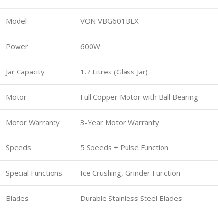
Model
VON VBG601BLX
Power
600W
Jar Capacity
1.7 Litres (Glass Jar)
Motor
Full Copper Motor with Ball Bearing
Motor Warranty
3-Year Motor Warranty
Speeds
5 Speeds + Pulse Function
Special Functions
Ice Crushing, Grinder Function
Blades
Durable Stainless Steel Blades