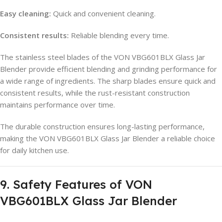
Easy cleaning:
Quick and convenient cleaning.
Consistent results:
Reliable blending every time.
The stainless steel blades of the VON VBG601BLX Glass Jar
Blender provide efficient blending and grinding performance for
a wide range of ingredients. The sharp blades ensure quick and
consistent results, while the rust-resistant construction
maintains performance over time.
The durable construction ensures long-lasting performance,
making the VON VBG601BLX Glass Jar Blender a reliable choice
for daily kitchen use.
9. Safety Features of VON
VBG601BLX Glass Jar Blender