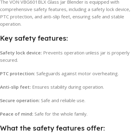
The VON VBG601BLX Glass Jar Blender is equipped with
comprehensive safety features, including a safety lock device,
PTC protection, and anti-slip feet, ensuring safe and stable
operation.
Key safety features:
Safety lock device:
Prevents operation unless jar is properly
secured.
PTC protection:
Safeguards against motor overheating.
Anti-slip feet:
Ensures stability during operation.
Secure operation:
Safe and reliable use.
Peace of mind:
Safe for the whole family.
What the safety features offer: