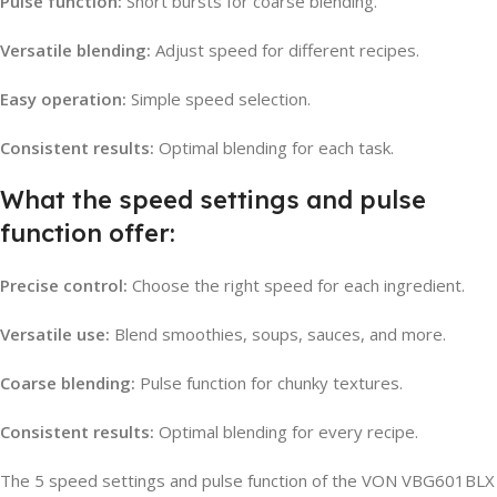
Pulse function:
Short bursts for coarse blending.
Versatile blending:
Adjust speed for different recipes.
Easy operation:
Simple speed selection.
Consistent results:
Optimal blending for each task.
What the speed settings and pulse
function offer:
Precise control:
Choose the right speed for each ingredient.
Versatile use:
Blend smoothies, soups, sauces, and more.
Coarse blending:
Pulse function for chunky textures.
Consistent results:
Optimal blending for every recipe.
The 5 speed settings and pulse function of the VON VBG601BLX