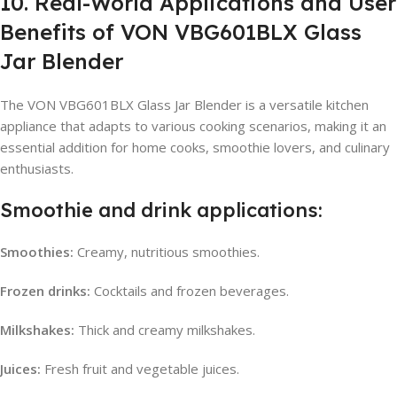
10. Real-World Applications and User
Benefits of VON VBG601BLX Glass
Jar Blender
The VON VBG601BLX Glass Jar Blender is a versatile kitchen
appliance that adapts to various cooking scenarios, making it an
essential addition for home cooks, smoothie lovers, and culinary
enthusiasts.
Smoothie and drink applications:
Smoothies:
Creamy, nutritious smoothies.
Frozen drinks:
Cocktails and frozen beverages.
Milkshakes:
Thick and creamy milkshakes.
Juices:
Fresh fruit and vegetable juices.