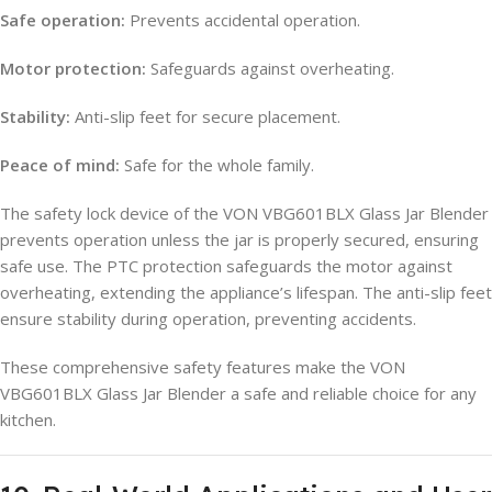
Safe operation:
Prevents accidental operation.
Motor protection:
Safeguards against overheating.
Stability:
Anti-slip feet for secure placement.
Peace of mind:
Safe for the whole family.
The safety lock device of the VON VBG601BLX Glass Jar Blender
prevents operation unless the jar is properly secured, ensuring
safe use. The PTC protection safeguards the motor against
overheating, extending the appliance’s lifespan. The anti-slip feet
ensure stability during operation, preventing accidents.
These comprehensive safety features make the VON
VBG601BLX Glass Jar Blender a safe and reliable choice for any
kitchen.