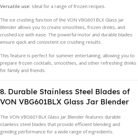
Versatile use:
Ideal for a range of frozen recipes.
The ice crushing function of the VON VBG601BLX Glass Jar
Blender allows you to create smoothies, frozen drinks, and
crushed ice with ease. The powerful motor and durable blades
ensure quick and consistent ice crushing results.
This feature is perfect for summer entertaining, allowing you to
prepare frozen cocktails, smoothies, and other refreshing drinks
for family and friends.
8. Durable Stainless Steel Blades of
VON VBG601BLX Glass Jar Blender
The VON VBG601BLX Glass Jar Blender features durable
stainless steel blades that provide efficient blending and
grinding performance for a wide range of ingredients.