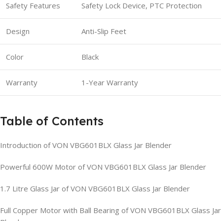
Safety Features
Safety Lock Device, PTC Protection
Design
Anti-Slip Feet
Color
Black
Warranty
1-Year Warranty
Table of Contents
Introduction of VON VBG601BLX Glass Jar Blender
Powerful 600W Motor of VON VBG601BLX Glass Jar Blender
1.7 Litre Glass Jar of VON VBG601BLX Glass Jar Blender
Full Copper Motor with Ball Bearing of VON VBG601BLX Glass Jar