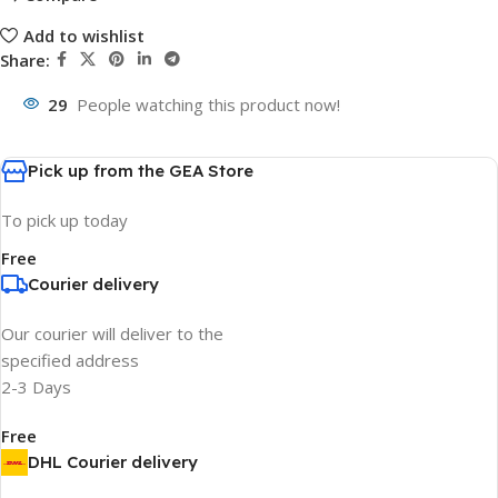
Add to wishlist
Share:
29
People watching this product now!
Pick up from the GEA Store
To pick up today
Free
Courier delivery
Our courier will deliver to the
specified address
2-3 Days
Free
DHL Courier delivery