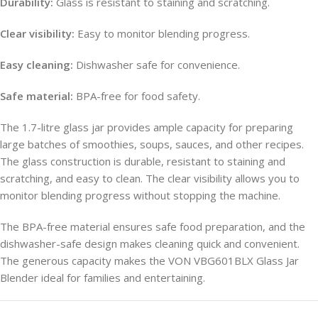
Durability:
Glass is resistant to staining and scratching.
Clear visibility:
Easy to monitor blending progress.
Easy cleaning:
Dishwasher safe for convenience.
Safe material:
BPA-free for food safety.
The 1.7-litre glass jar provides ample capacity for preparing
large batches of smoothies, soups, sauces, and other recipes.
The glass construction is durable, resistant to staining and
scratching, and easy to clean. The clear visibility allows you to
monitor blending progress without stopping the machine.
The BPA-free material ensures safe food preparation, and the
dishwasher-safe design makes cleaning quick and convenient.
The generous capacity makes the VON VBG601BLX Glass Jar
Blender ideal for families and entertaining.