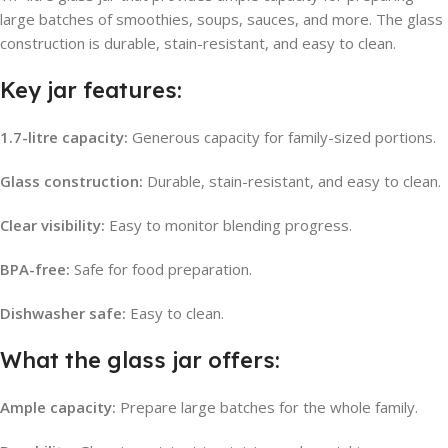
large batches of smoothies, soups, sauces, and more. The glass
construction is durable, stain-resistant, and easy to clean.
Key jar features:
1.7-litre capacity:
Generous capacity for family-sized portions.
Glass construction:
Durable, stain-resistant, and easy to clean.
Clear visibility:
Easy to monitor blending progress.
BPA-free:
Safe for food preparation.
Dishwasher safe:
Easy to clean.
What the glass jar offers:
Ample capacity:
Prepare large batches for the whole family.