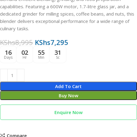
capabilities. Featuring a 600W motor, 1.7-litre glass jar, and a
dedicated grinder for milling spices, coffee beans, and nuts, this
blender delivers exceptional performance for a wide range of
culinary tasks.
KShs
8,995
KShs
7,295
16
02
55
30
Days
Hr
Min
Sc
Add To Cart
Buy Now
Enquire Now
Compare