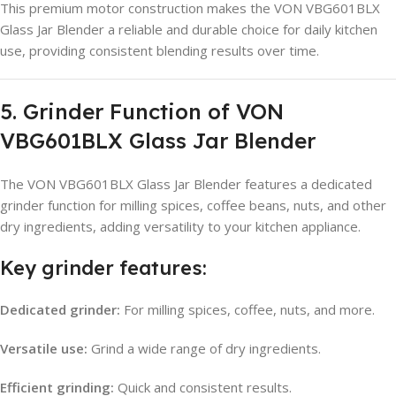
This premium motor construction makes the VON VBG601BLX
Glass Jar Blender a reliable and durable choice for daily kitchen
use, providing consistent blending results over time.
5. Grinder Function of VON
VBG601BLX Glass Jar Blender
The VON VBG601BLX Glass Jar Blender features a dedicated
grinder function for milling spices, coffee beans, nuts, and other
dry ingredients, adding versatility to your kitchen appliance.
Key grinder features:
Dedicated grinder:
For milling spices, coffee, nuts, and more.
Versatile use:
Grind a wide range of dry ingredients.
Efficient grinding:
Quick and consistent results.