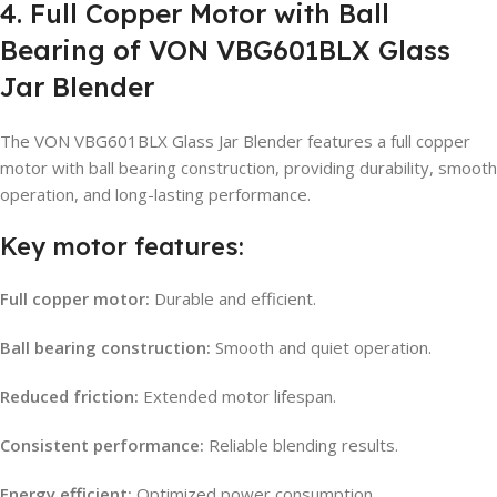
4. Full Copper Motor with Ball
Bearing of VON VBG601BLX Glass
Jar Blender
The VON VBG601BLX Glass Jar Blender features a full copper
motor with ball bearing construction, providing durability, smooth
operation, and long-lasting performance.
Key motor features:
Full copper motor:
Durable and efficient.
Ball bearing construction:
Smooth and quiet operation.
Reduced friction:
Extended motor lifespan.
Consistent performance:
Reliable blending results.
Energy efficient:
Optimized power consumption.