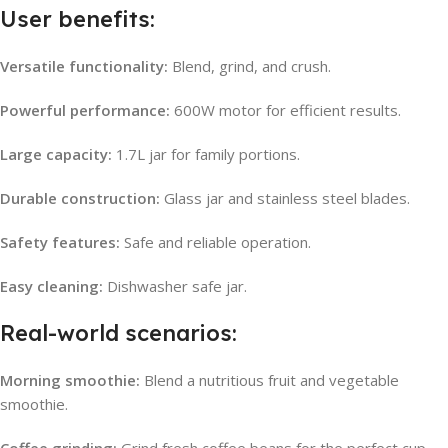
User benefits:
Versatile functionality:
Blend, grind, and crush.
Powerful performance:
600W motor for efficient results.
Large capacity:
1.7L jar for family portions.
Durable construction:
Glass jar and stainless steel blades.
Safety features:
Safe and reliable operation.
Easy cleaning:
Dishwasher safe jar.
Real-world scenarios:
Morning smoothie:
Blend a nutritious fruit and vegetable
smoothie.