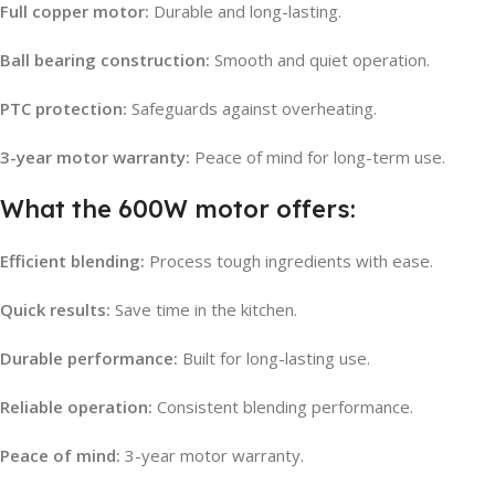
Full copper motor:
Durable and long-lasting.
Ball bearing construction:
Smooth and quiet operation.
PTC protection:
Safeguards against overheating.
3-year motor warranty:
Peace of mind for long-term use.
What the 600W motor offers:
Efficient blending:
Process tough ingredients with ease.
Quick results:
Save time in the kitchen.
Durable performance:
Built for long-lasting use.
Reliable operation:
Consistent blending performance.
Peace of mind:
3-year motor warranty.