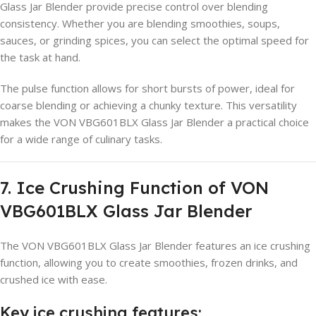
Glass Jar Blender provide precise control over blending
consistency. Whether you are blending smoothies, soups,
sauces, or grinding spices, you can select the optimal speed for
the task at hand.
The pulse function allows for short bursts of power, ideal for
coarse blending or achieving a chunky texture. This versatility
makes the VON VBG601BLX Glass Jar Blender a practical choice
for a wide range of culinary tasks.
7. Ice Crushing Function of VON
VBG601BLX Glass Jar Blender
The VON VBG601BLX Glass Jar Blender features an ice crushing
function, allowing you to create smoothies, frozen drinks, and
crushed ice with ease.
Key ice crushing features: