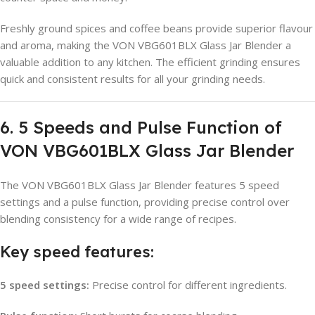
Freshly ground spices and coffee beans provide superior flavour
and aroma, making the VON VBG601BLX Glass Jar Blender a
valuable addition to any kitchen. The efficient grinding ensures
quick and consistent results for all your grinding needs.
6. 5 Speeds and Pulse Function of
VON VBG601BLX Glass Jar Blender
The VON VBG601BLX Glass Jar Blender features 5 speed
settings and a pulse function, providing precise control over
blending consistency for a wide range of recipes.
Key speed features:
5 speed settings:
Precise control for different ingredients.