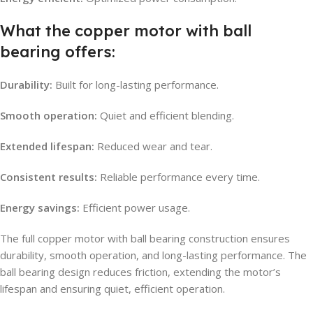
What the copper motor with ball
bearing offers:
Durability:
Built for long-lasting performance.
Smooth operation:
Quiet and efficient blending.
Extended lifespan:
Reduced wear and tear.
Consistent results:
Reliable performance every time.
Energy savings:
Efficient power usage.
The full copper motor with ball bearing construction ensures
durability, smooth operation, and long-lasting performance. The
ball bearing design reduces friction, extending the motor’s
lifespan and ensuring quiet, efficient operation.