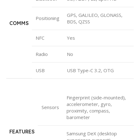
GPS, GALILEO, GLONASS,
Positioning
BDS, QZSS
COMMS
NFC
Yes
Radio
No
USB
USB Type-C 3.2, OTG
Fingerprint (side-mounted),
accelerometer, gyro,
Sensors
proximity, compass,
barometer
FEATURES
Samsung DeX (desktop
experience support)