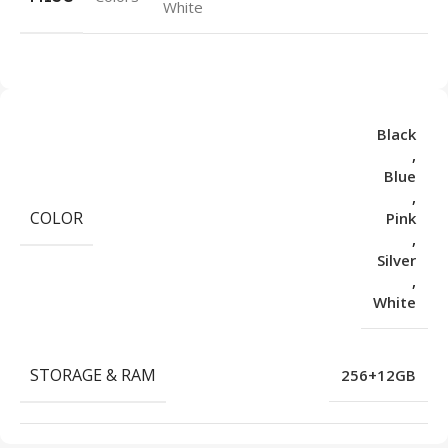
White
Black
,
Blue
,
COLOR
Pink
,
Silver
,
White
STORAGE & RAM
256+12GB