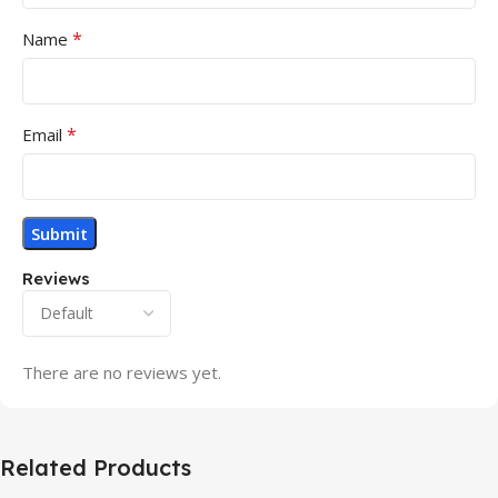
*
Name
*
Email
Reviews
There are no reviews yet.
Related Products