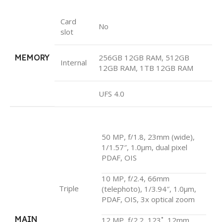
Card
No
slot
MEMORY
256GB 12GB RAM, 512GB
Internal
12GB RAM, 1TB 12GB RAM
UFS 4.0
50 MP, f/1.8, 23mm (wide),
1/1.57″, 1.0µm, dual pixel
PDAF, OIS
10 MP, f/2.4, 66mm
Triple
(telephoto), 1/3.94″, 1.0µm,
PDAF, OIS, 3x optical zoom
MAIN
12 MP, f/2.2, 123˚, 12mm