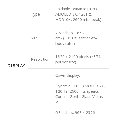
Foldable Dynamic LTPO
Type
AMOLED 2X, 120Hz,
HDR10+, 2600 nits (peak)
7.6 inches, 185.2
Size
cm
(~91.0% screen-to-
2
body ratio)
1856 x 2160 pixels (~374
Resolution
ppi density)
DISPLAY
Cover display:
Dynamic LTPO AMOLED 2X,
120Hz, 2600 nits (peak),
Corning Gorilla Glass Victus
2
6.3 inches, 968 x 2376