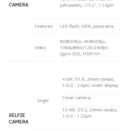
CAMERA
(ultrawide), 1/3.2″, 1.12µm
Features
LED flash, HDR, panorama
8K@30fps, 4K@60fps,
Video
1080p@60/120/240fps
(gyro-EIS), HDR10+
4 MP, f/1.8, 26mm (wide),
1/3.0″, 2.0µm, under display
Cover camera:
Single
10 MP, f/2.2, 24mm (wide),
SELFIE
1/3.0″, 1.22µm
CAMERA