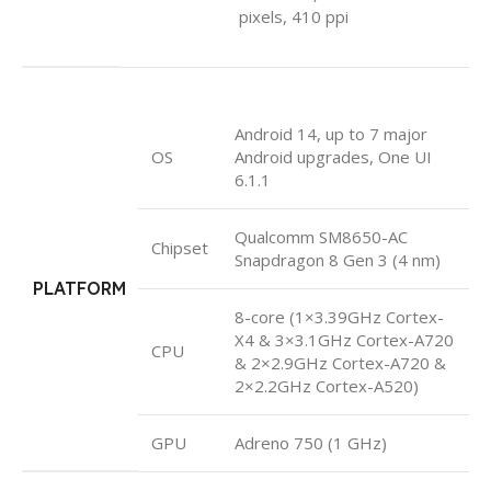
pixels, 410 ppi
Android 14, up to 7 major
OS
Android upgrades, One UI
6.1.1
Qualcomm SM8650-AC
Chipset
Snapdragon 8 Gen 3 (4 nm)
PLATFORM
8-core (1×3.39GHz Cortex-
X4 & 3×3.1GHz Cortex-A720
CPU
& 2×2.9GHz Cortex-A720 &
2×2.2GHz Cortex-A520)
GPU
Adreno 750 (1 GHz)