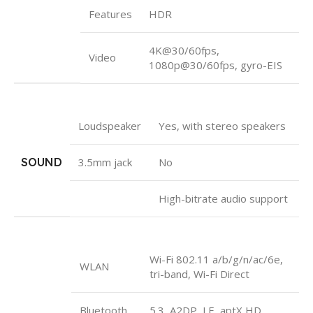
Features
HDR
4K@30/60fps,
Video
1080p@30/60fps, gyro-EIS
Loudspeaker
Yes, with stereo speakers
SOUND
3.5mm jack
No
High-bitrate audio support
Wi-Fi 802.11 a/b/g/n/ac/6e,
WLAN
tri-band, Wi-Fi Direct
Bluetooth
5.3, A2DP, LE, aptX HD