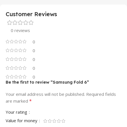
Customer Reviews
0 reviews
0
0
0
0
0
Be the first to review “Samsung Fold 6”
Your email address will not be published.
Required fields
*
are marked
Your rating
Value for money