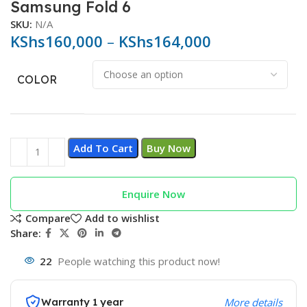
Samsung Fold 6
SKU:
N/A
KShs
160,000
–
KShs
164,000
COLOR
Add To Cart
Buy Now
Enquire Now
Compare
Add to wishlist
Share:
22
People watching this product now!
Warranty 1 year
More details