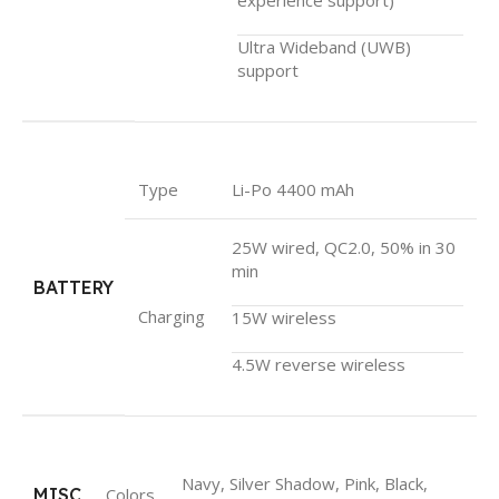
Ultra Wideband (UWB)
support
Type
Li-Po 4400 mAh
25W wired, QC2.0, 50% in 30
min
BATTERY
Charging
15W wireless
4.5W reverse wireless
Navy, Silver Shadow, Pink, Black,
MISC
Colors