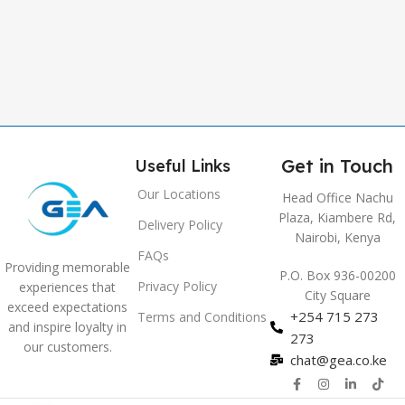
,
Grey
Get in Touch
Useful Links
Our Locations
Head Office Nachu
Plaza, Kiambere Rd,
Delivery Policy
Nairobi, Kenya
FAQs
Providing memorable
P.O. Box 936-00200
Privacy Policy
experiences that
City Square
exceed expectations
+254 715 273
Terms and Conditions
and inspire loyalty in
273
our customers.
chat@gea.co.ke