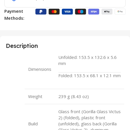
Payment
Methods:
Description
Unfolded: 153.5 x 132.6 x 5.6
mm
Dimensions
Folded: 153.5 x 68.1 x 12.1 mm
Weight
239 g (8.43 oz)
Glass front (Gorilla Glass Victus
2) (folded), plastic front
Build
(unfolded), glass back (Gorilla
Glass Victus 2), aluminum