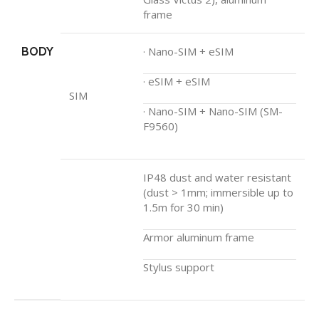
frame
BODY
· Nano-SIM + eSIM
· eSIM + eSIM
SIM
· Nano-SIM + Nano-SIM (SM-
F9560)
IP48 dust and water resistant
(dust > 1mm; immersible up to
1.5m for 30 min)
Armor aluminum frame
Stylus support