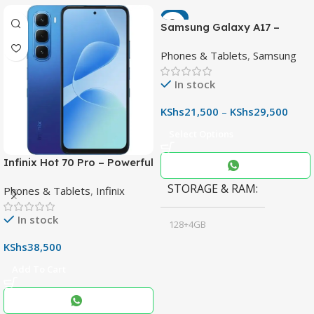
-7%
Samsung Galaxy A17 –
Powerful 90Hz AMOLED
Phones & Tablets
,
Samsung
Phone with 50MP OIS
Camera
In stock
KShs
21,500
–
KShs
29,500
Select Options
Infinix Hot 70 Pro – Powerful
Dimensity 7100 5G, 144Hz
STORAGE & RAM
Phones & Tablets
,
Infinix
Display & 6000mAh Battery
In stock
128+4GB
,
KShs
38,500
256+8GB
Add To Cart
Black
COLOR
,
Blue