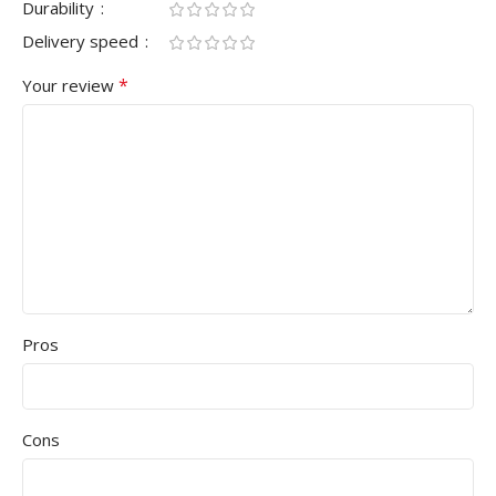
Durability
Delivery speed
*
Your review
Pros
Cons