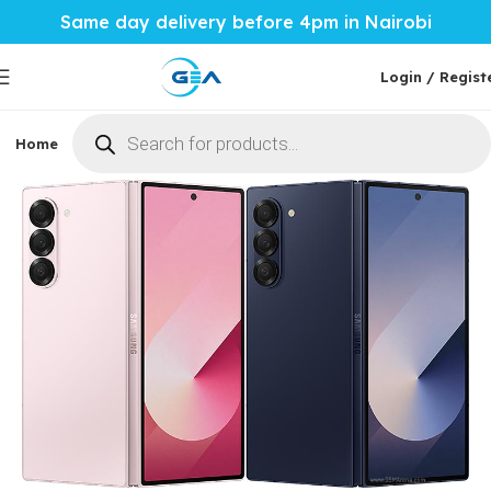
Same day delivery before 4pm in Nairobi
Login / Regist
Home
Phones & Tablets
Mobile Accessories
Computi
Home
Phones & Tablets
Samsung