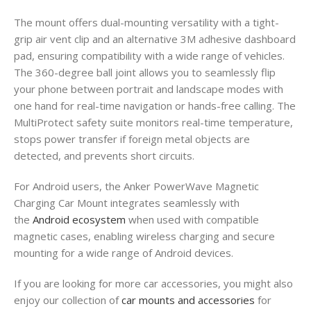
The mount offers dual-mounting versatility with a tight-
grip air vent clip and an alternative 3M adhesive dashboard
pad, ensuring compatibility with a wide range of vehicles.
The 360-degree ball joint allows you to seamlessly flip
your phone between portrait and landscape modes with
one hand for real-time navigation or hands-free calling. The
MultiProtect safety suite monitors real-time temperature,
stops power transfer if foreign metal objects are
detected, and prevents short circuits.
For Android users, the Anker PowerWave Magnetic
Charging Car Mount integrates seamlessly with
the
Android ecosystem
when used with compatible
magnetic cases, enabling wireless charging and secure
mounting for a wide range of Android devices.
If you are looking for more car accessories, you might also
enjoy our collection of
car mounts and accessories
for