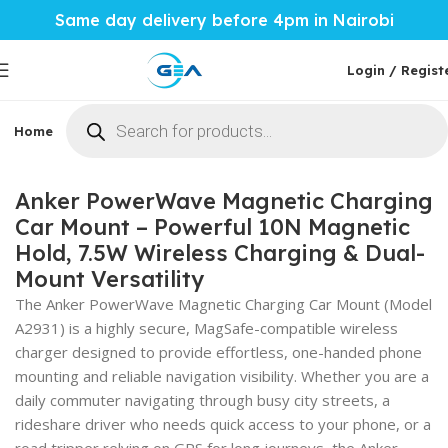
Same day delivery before 4pm in Nairobi
Login / Regist
Home
Phones & Tablets
Mobile Accessories
Computi
Home
Mobile Accessories
Anker PowerWave Magnetic Charging
Car Mount – Powerful 10N Magnetic
Hold, 7.5W Wireless Charging & Dual-
Mount Versatility
The Anker PowerWave Magnetic Charging Car Mount (Model
A2931) is a highly secure, MagSafe-compatible wireless
charger designed to provide effortless, one-handed phone
mounting and reliable navigation visibility. Whether you are a
daily commuter navigating through busy city streets, a
rideshare driver who needs quick access to your phone, or a