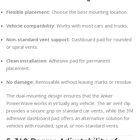
Flexible placement:
Choose the best mounting location.
Vehicle compatibility:
Works with most cars and trucks.
Non-standard vent support:
Dashboard pad for rounded
or spiral vents.
Clean installation:
Adhesive pad for permanent
placement.
No damage:
Removable without leaving marks or residue.
The dual-mounting design ensures that the Anker
PowerWave works in virtually any vehicle. The air vent clip
provides a secure grip on standard car vents, while the 3M
adhesive dashboard pad offers an alternative solution for
vehicles with rounded, spiral, or non-standard vents.