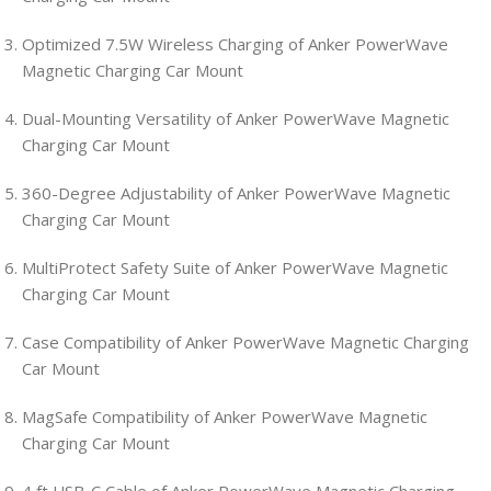
Optimized 7.5W Wireless Charging of Anker PowerWave
Magnetic Charging Car Mount
Dual-Mounting Versatility of Anker PowerWave Magnetic
Charging Car Mount
360-Degree Adjustability of Anker PowerWave Magnetic
Charging Car Mount
MultiProtect Safety Suite of Anker PowerWave Magnetic
Charging Car Mount
Case Compatibility of Anker PowerWave Magnetic Charging
Car Mount
MagSafe Compatibility of Anker PowerWave Magnetic
Charging Car Mount
4 ft USB-C Cable of Anker PowerWave Magnetic Charging