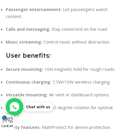
Passenger entertainment:
Let passengers watch
content.
Calls and messaging:
Stay connected on the road.
Music streaming:
Control music without distraction.
User benefits:
Secure mounting:
10N magnetic hold for rough roads.
Continuous charging:
7.5W/10W wireless charging.
Versatile mounting:
Air vent or dashboard options.
Adjustable viewing:
360-degree rotation for optimal
Chat with us
angles.
0
Cart
Call
Safety features:
MultiProtect for device protection.