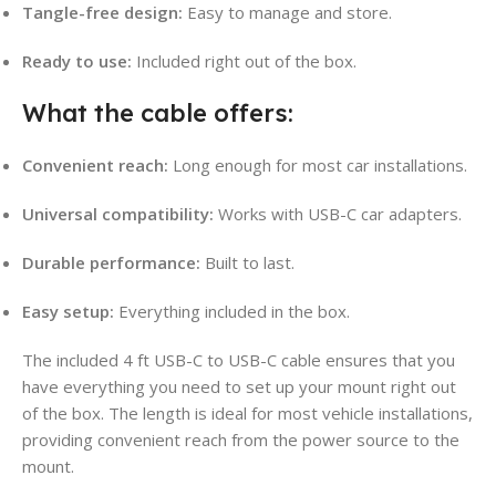
Tangle-free design:
Easy to manage and store.
Ready to use:
Included right out of the box.
What the cable offers:
Convenient reach:
Long enough for most car installations.
Universal compatibility:
Works with USB-C car adapters.
Durable performance:
Built to last.
Easy setup:
Everything included in the box.
The included 4 ft USB-C to USB-C cable ensures that you
have everything you need to set up your mount right out
of the box. The length is ideal for most vehicle installations,
providing convenient reach from the power source to the
mount.