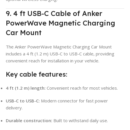
9. 4 ft USB-C Cable of Anker
PowerWave Magnetic Charging
Car Mount
The Anker PowerWave Magnetic Charging Car Mount
includes a 4 ft (1.2 m) USB-C to USB-C cable, providing
convenient reach for installation in your vehicle.
Key cable features:
4 ft (1.2 m) length:
Convenient reach for most vehicles.
USB-C to USB-C:
Modern connector for fast power
delivery.
Durable construction:
Built to withstand daily use.