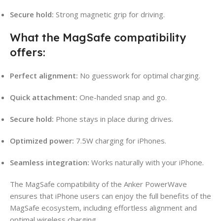
Secure hold:
Strong magnetic grip for driving.
What the MagSafe compatibility
offers:
Perfect alignment:
No guesswork for optimal charging.
Quick attachment:
One-handed snap and go.
Secure hold:
Phone stays in place during drives.
Optimized power:
7.5W charging for iPhones.
Seamless integration:
Works naturally with your iPhone.
The MagSafe compatibility of the Anker PowerWave
ensures that iPhone users can enjoy the full benefits of the
MagSafe ecosystem, including effortless alignment and
optimal wireless charging.