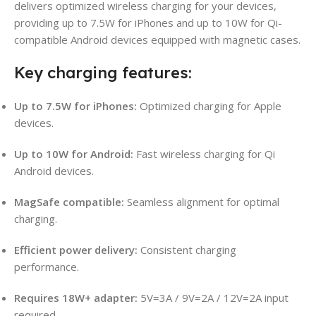
delivers optimized wireless charging for your devices,
providing up to 7.5W for iPhones and up to 10W for Qi-
compatible Android devices equipped with magnetic cases.
Key charging features:
Up to 7.5W for iPhones:
Optimized charging for Apple
devices.
Up to 10W for Android:
Fast wireless charging for Qi
Android devices.
MagSafe compatible:
Seamless alignment for optimal
charging.
Efficient power delivery:
Consistent charging
performance.
Requires 18W+ adapter:
5V=3A / 9V=2A / 12V=2A input
required.