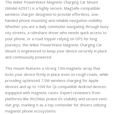
The Anker PowerWave Magnetic Charging Car Mount
(Model A2931) is a highly secure, MagSafe-compatible
wireless charger designed to provide effortless, one-
handed phone mounting and reliable navigation visibility.
Whether you are a daily commuter navigating through busy
city streets, a rideshare driver who needs quick access to
your phone, or a road tripper relying on GPS for long
journeys, the Anker PowerWave Magnetic Charging Car
Mount is engineered to keep your device securely in place
and continuously powered.
This mount features a strong 10N magnetic array that
locks your device firmly in place even on rough roads, while
providing optimized 7.5W wireless charging for Apple
devices and up to 10W for Qi-compatible Android devices
equipped with magnetic cases. Expert reviewers from
platforms like 9to5Mac praise its stability and secure vent-
slat grip, marking it as a top contender for drivers utilizing
magnetic phone ecosystems.