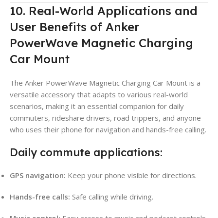
10. Real-World Applications and
User Benefits of Anker
PowerWave Magnetic Charging
Car Mount
The Anker PowerWave Magnetic Charging Car Mount is a
versatile accessory that adapts to various real-world
scenarios, making it an essential companion for daily
commuters, rideshare drivers, road trippers, and anyone
who uses their phone for navigation and hands-free calling.
Daily commute applications:
GPS navigation:
Keep your phone visible for directions.
Hands-free calls:
Safe calling while driving.
Music control:
Easy access to music and podcast controls.