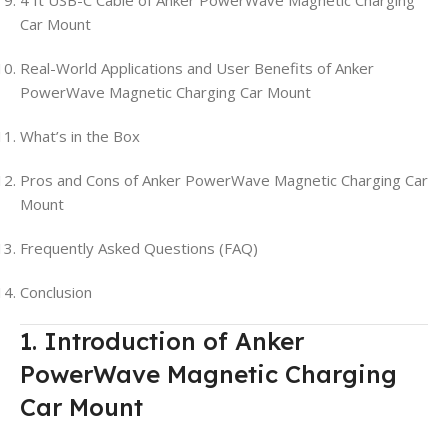
Car Mount
Real-World Applications and User Benefits of Anker
PowerWave Magnetic Charging Car Mount
What’s in the Box
Pros and Cons of Anker PowerWave Magnetic Charging Car
Mount
Frequently Asked Questions (FAQ)
Conclusion
1. Introduction of Anker
PowerWave Magnetic Charging
Car Mount