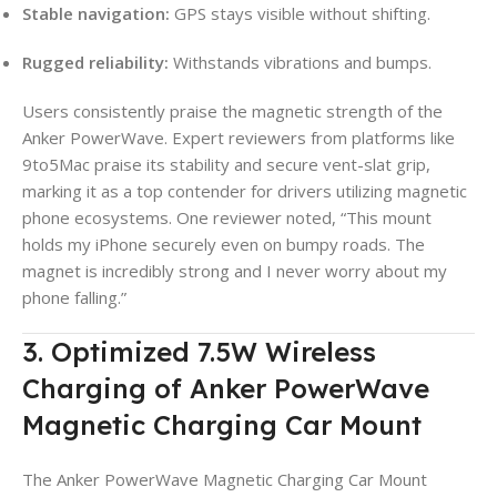
Stable navigation:
GPS stays visible without shifting.
Rugged reliability:
Withstands vibrations and bumps.
Users consistently praise the magnetic strength of the
Anker PowerWave. Expert reviewers from platforms like
9to5Mac praise its stability and secure vent-slat grip,
marking it as a top contender for drivers utilizing magnetic
phone ecosystems. One reviewer noted, “This mount
holds my iPhone securely even on bumpy roads. The
magnet is incredibly strong and I never worry about my
phone falling.”
3. Optimized 7.5W Wireless
Charging of Anker PowerWave
Magnetic Charging Car Mount
The Anker PowerWave Magnetic Charging Car Mount