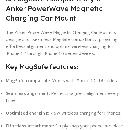
Anker PowerWave Magnetic
Charging Car Mount
The Anker PowerWave Magnetic Charging Car Mount is
designed for seamless MagSafe compatibility, providing
effortless alignment and optimal wireless charging for
iPhone 12 through iPhone 16 series devices.
Key MagSafe features:
MagSafe compatible:
Works with iPhone 12–16 series.
Seamless alignment:
Perfect magnetic alignment every
time.
Optimized charging:
7.5W wireless charging for iPhones.
Effortless attachment:
Simply snap your phone into place.