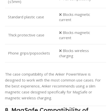
(≤5mm)
❌ Blocks magnetic
Standard plastic case
current
❌ Blocks magnetic
Thick protective case
current
❌ Blocks wireless
Phone grips/popsockets
charging
The case compatibility of the Anker PowerWave is
designed to work with the most common use cases. For
the best experience, Anker recommends using a slim
magnetic case designed specifically for MagSafe or
magnetic wireless charging.
8. MagSafe Compatibility of