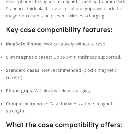
smartphone utilizing a slim magnetic case up to 5mm thick.
Standard, thick plastic cases or phone grips will block the
magnetic current and prevent wireless charging.
Key case compatibility features:
MagSafe iPhone:
Works natively without a case.
Slim magnetic cases:
Up to 5mm thickness supported.
Standard cases:
Not recommended (blocks magnetic
current).
Phone grips:
Will block wireless charging.
Compatibility note:
Case thickness affects magnetic
strength.
What the case compatibility offers: