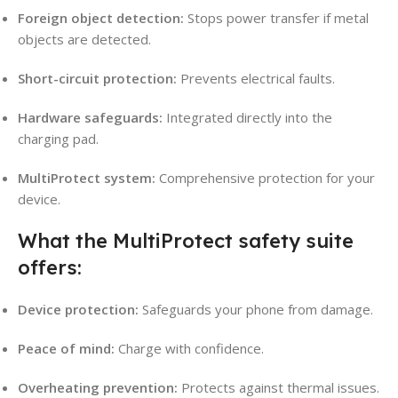
Foreign object detection:
Stops power transfer if metal
objects are detected.
Short-circuit protection:
Prevents electrical faults.
Hardware safeguards:
Integrated directly into the
charging pad.
MultiProtect system:
Comprehensive protection for your
device.
What the MultiProtect safety suite
offers:
Device protection:
Safeguards your phone from damage.
Peace of mind:
Charge with confidence.
Overheating prevention:
Protects against thermal issues.