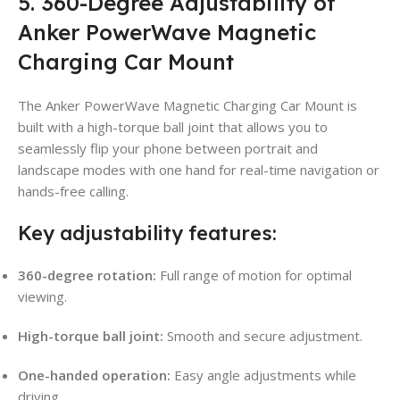
5. 360-Degree Adjustability of
Anker PowerWave Magnetic
Charging Car Mount
The Anker PowerWave Magnetic Charging Car Mount is
built with a high-torque ball joint that allows you to
seamlessly flip your phone between portrait and
landscape modes with one hand for real-time navigation or
hands-free calling.
Key adjustability features:
360-degree rotation:
Full range of motion for optimal
viewing.
High-torque ball joint:
Smooth and secure adjustment.
One-handed operation:
Easy angle adjustments while
driving.