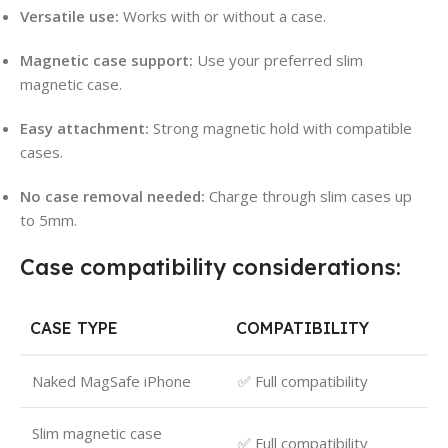
Versatile use:
Works with or without a case.
Magnetic case support:
Use your preferred slim
magnetic case.
Easy attachment:
Strong magnetic hold with compatible
cases.
No case removal needed:
Charge through slim cases up
to 5mm.
Case compatibility considerations:
CASE TYPE
COMPATIBILITY
Naked MagSafe iPhone
✅ Full compatibility
Slim magnetic case
✅ Full compatibility