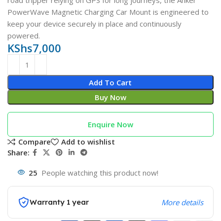
road tripper relying on GPS for long journeys, the Anker
PowerWave Magnetic Charging Car Mount is engineered to
keep your device securely in place and continuously
powered.
KShs
7,000
Add To Cart
Buy Now
Enquire Now
Compare
Add to wishlist
Share:
25
People watching this product now!
Warranty 1 year
More details