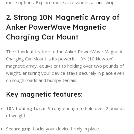
more options. Explore more accessories at
our shop
.
2. Strong 10N Magnetic Array of
Anker PowerWave Magnetic
Charging Car Mount
The standout feature of the Anker PowerWave Magnetic
Charging Car Mount is its powerful 10N (10 Newton)
magnetic array, equivalent to holding over two pounds of
weight, ensuring your device stays securely in place even
on rough roads and bumpy terrain.
Key magnetic features:
10N holding force:
Strong enough to hold over 2 pounds
of weight.
Secure grip:
Locks your device firmly in place.