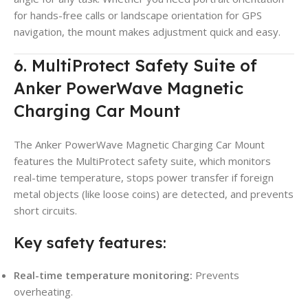
for hands-free calls or landscape orientation for GPS
navigation, the mount makes adjustment quick and easy.
6. MultiProtect Safety Suite of
Anker PowerWave Magnetic
Charging Car Mount
The Anker PowerWave Magnetic Charging Car Mount
features the MultiProtect safety suite, which monitors
real-time temperature, stops power transfer if foreign
metal objects (like loose coins) are detected, and prevents
short circuits.
Key safety features:
Real-time temperature monitoring:
Prevents
overheating.