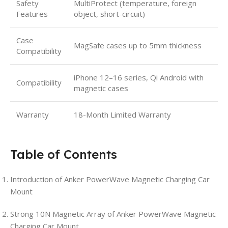
Safety
MultiProtect (temperature, foreign
Features
object, short-circuit)
Case
MagSafe cases up to 5mm thickness
Compatibility
iPhone 12–16 series, Qi Android with
Compatibility
magnetic cases
Warranty
18-Month Limited Warranty
Table of Contents
Introduction of Anker PowerWave Magnetic Charging Car
Mount
Strong 10N Magnetic Array of Anker PowerWave Magnetic
Charging Car Mount