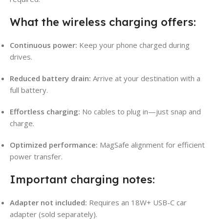
What the wireless charging offers:
Continuous power:
Keep your phone charged during
drives.
Reduced battery drain:
Arrive at your destination with a
full battery.
Effortless charging:
No cables to plug in—just snap and
charge.
Optimized performance:
MagSafe alignment for efficient
power transfer.
Important charging notes:
Adapter not included:
Requires an 18W+ USB-C car
adapter (sold separately).