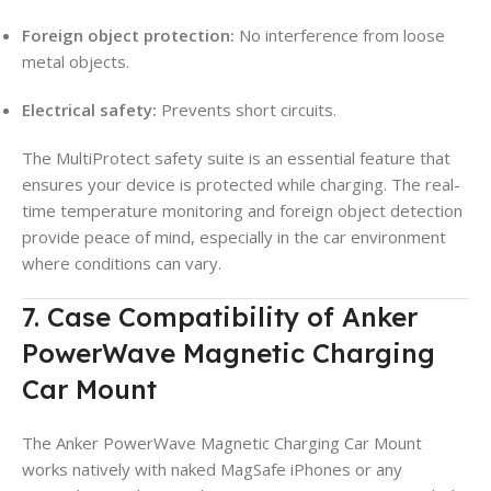
Foreign object protection:
No interference from loose
metal objects.
Electrical safety:
Prevents short circuits.
The MultiProtect safety suite is an essential feature that
ensures your device is protected while charging. The real-
time temperature monitoring and foreign object detection
provide peace of mind, especially in the car environment
where conditions can vary.
7. Case Compatibility of Anker
PowerWave Magnetic Charging
Car Mount
The Anker PowerWave Magnetic Charging Car Mount
works natively with naked MagSafe iPhones or any