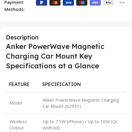
Payment
Methods:
Description
Anker PowerWave Magnetic
Charging Car Mount Key
Specifications at a Glance
FEATURE
SPECIFICATION
Anker PowerWave Magnetic Charging
Model
Car Mount (A2931)
Wireless
Up to 7.5W (iPhone) / Up to 10W (Qi
Output
Android)