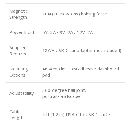
Magnetic
10N (10 Newtons) holding force
Strength
Power Input
5V=3A / 9V=2A / 12V=2A
Adapter
18W+ USB-C car adapter (not included)
Required
Mounting
Air vent clip + 3M adhesive dashboard
Options
pad
360-degree ball joint,
Adjustability
portrait/landscape
Cable
4 ft (1.2 m) USB-C to USB-C cable
Length