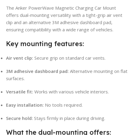
The Anker PowerWave Magnetic Charging Car Mount
offers dual-mounting versatility with a tight-grip air vent
clip and an alternative 3M adhesive dashboard pad,
ensuring compatibility with a wide range of vehicles.
Key mounting features:
Air vent clip:
Secure grip on standard car vents.
3M adhesive dashboard pad:
Alternative mounting on flat
surfaces.
Versatile fit:
Works with various vehicle interiors.
Easy installation:
No tools required.
Secure hold:
Stays firmly in place during driving.
What the dual-mounting offers: