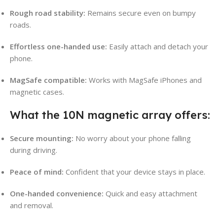
Rough road stability:
Remains secure even on bumpy
roads.
Effortless one-handed use:
Easily attach and detach your
phone.
MagSafe compatible:
Works with MagSafe iPhones and
magnetic cases.
What the 10N magnetic array offers:
Secure mounting:
No worry about your phone falling
during driving.
Peace of mind:
Confident that your device stays in place.
One-handed convenience:
Quick and easy attachment
and removal.