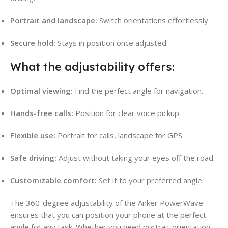
Portrait and landscape:
Switch orientations effortlessly.
Secure hold:
Stays in position once adjusted.
What the adjustability offers:
Optimal viewing:
Find the perfect angle for navigation.
Hands-free calls:
Position for clear voice pickup.
Flexible use:
Portrait for calls, landscape for GPS.
Safe driving:
Adjust without taking your eyes off the road.
Customizable comfort:
Set it to your preferred angle.
The 360-degree adjustability of the Anker PowerWave
ensures that you can position your phone at the perfect
angle for any task. Whether you need portrait orientation