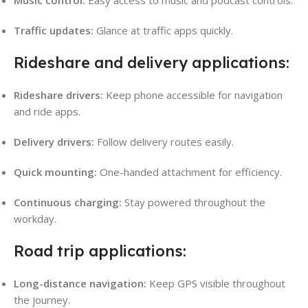
Traffic updates:
Glance at traffic apps quickly.
Rideshare and delivery applications:
Rideshare drivers:
Keep phone accessible for navigation
and ride apps.
Delivery drivers:
Follow delivery routes easily.
Quick mounting:
One-handed attachment for efficiency.
Continuous charging:
Stay powered throughout the
workday.
Road trip applications:
Long-distance navigation:
Keep GPS visible throughout
the journey.