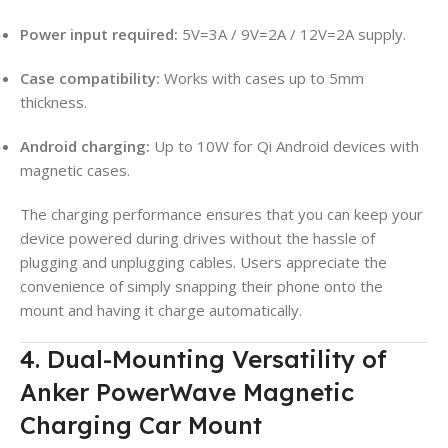
Power input required:
5V=3A / 9V=2A / 12V=2A supply.
Case compatibility:
Works with cases up to 5mm
thickness.
Android charging:
Up to 10W for Qi Android devices with
magnetic cases.
The charging performance ensures that you can keep your
device powered during drives without the hassle of
plugging and unplugging cables. Users appreciate the
convenience of simply snapping their phone onto the
mount and having it charge automatically.
4. Dual-Mounting Versatility of
Anker PowerWave Magnetic
Charging Car Mount