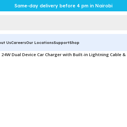
Same-day delivery before 4 pm in Nairobi
out Us
Careers
Our Locations
Support
Shop
l 24W Dual Device Car Charger with Built-in Lightning Cable 