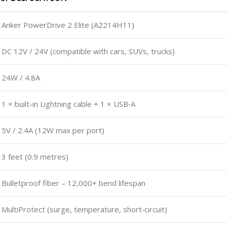
Anker PowerDrive 2 Elite (A2214H11)
DC 12V / 24V (compatible with cars, SUVs, trucks)
24W / 4.8A
1 × built-in Lightning cable + 1 × USB‑A
5V / 2.4A (12W max per port)
3 feet (0.9 metres)
Bulletproof fiber – 12,000+ bend lifespan
MultiProtect (surge, temperature, short‑circuit)