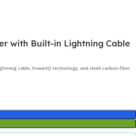
r with Built-in Lightning Cable
Lightning cable, PowerIQ technology, and sleek carbon-fiber