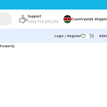
Support
Countrywide Shippi
+254 715 273 273
Login / Register
KSh
& PowerIQ