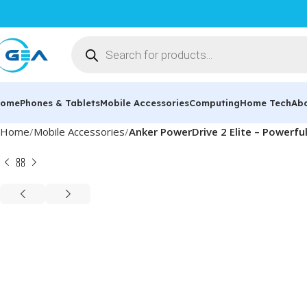
ome
Phones & Tablets
Mobile Accessories
Computing
Home Tech
Ab
Home
Mobile Accessories
Anker PowerDrive 2 Elite – Powerfu