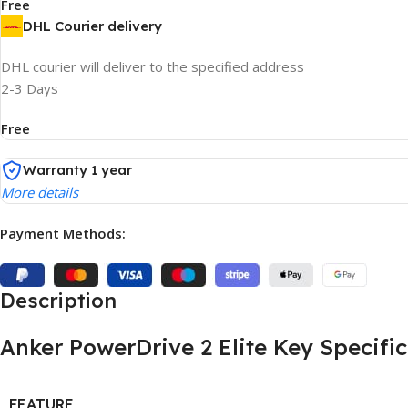
Free
DHL Courier delivery
DHL courier will deliver to the specified address
2-3 Days
Free
Warranty 1 year
More details
Payment Methods:
Description
Anker PowerDrive 2 Elite Key Specifi
FEATURE