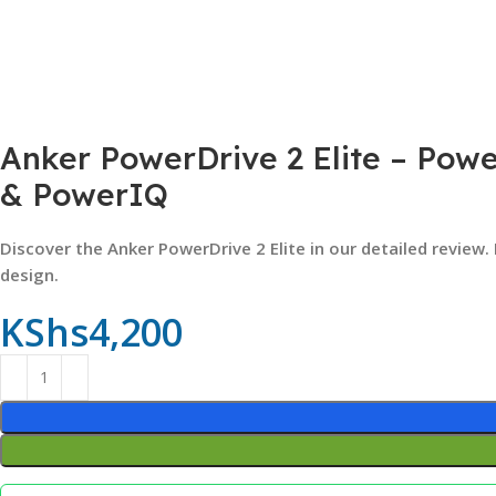
Anker PowerDrive 2 Elite – Powe
& PowerIQ
Discover the Anker PowerDrive 2 Elite in our detailed review.
design.
KShs
4,200