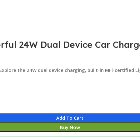
rful 24W Dual Device Car Charge
 Explore the 24W dual device charging, built-in MFi-certified 
Add To Cart
Buy Now