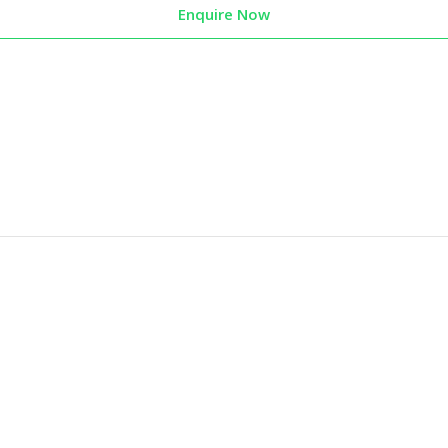
Enquire Now