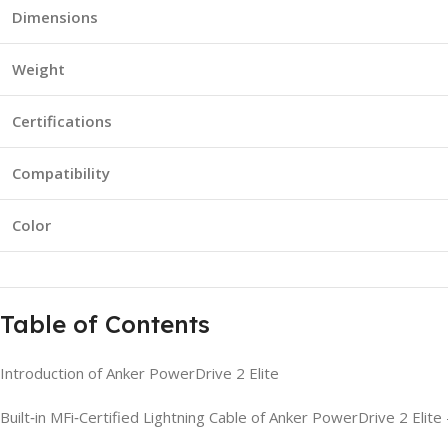
Dimensions
Weight
Certifications
Compatibility
Color
Table of Contents
Introduction of Anker PowerDrive 2 Elite
Built‑in MFi‑Certified Lightning Cable of Anker PowerDrive 2 Elit