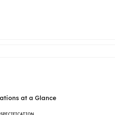
cations at a Glance
SPECIFICATION