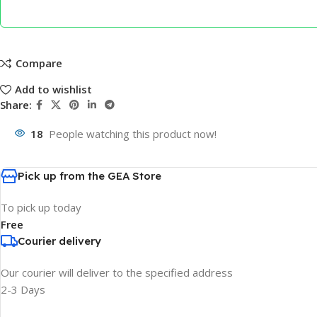
Compare
Add to wishlist
Share:
18
People watching this product now!
Pick up from the GEA Store
To pick up today
Free
Courier delivery
Our courier will deliver to the specified address
2-3 Days