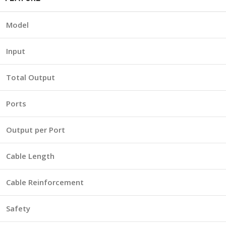
Model
Input
Total Output
Ports
Output per Port
Cable Length
Cable Reinforcement
Safety