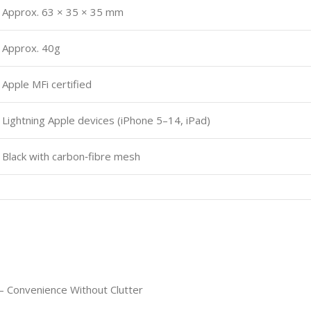
Approx. 63 × 35 × 35 mm
Approx. 40g
Apple MFi certified
Lightning Apple devices (iPhone 5–14, iPad)
Black with carbon‑fibre mesh
e – Convenience Without Clutter