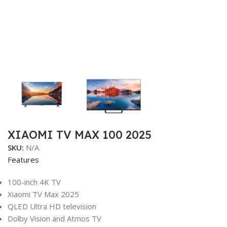
XIAOMI TV MAX 100 2025
SKU:
N/A
Features
100-inch 4K TV
Xiaomi TV Max 2025
QLED Ultra HD television
Dolby Vision and Atmos TV