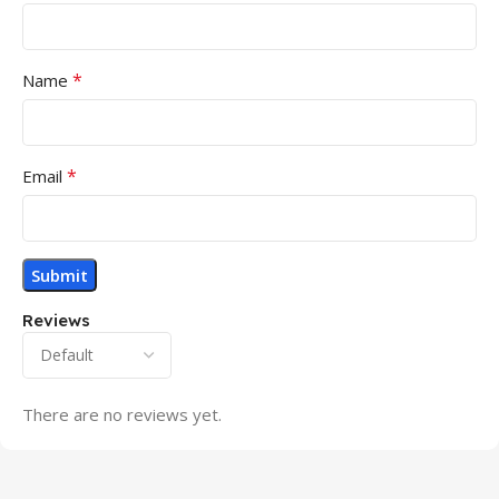
*
Name
*
Email
Reviews
There are no reviews yet.