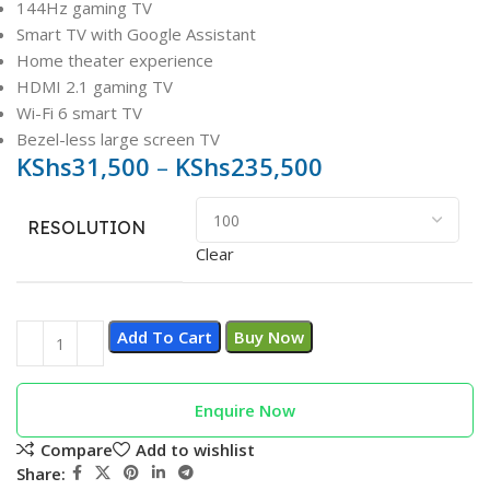
144Hz gaming TV
Smart TV with Google Assistant
Home theater experience
HDMI 2.1 gaming TV
Wi-Fi 6 smart TV
Bezel-less large screen TV
KShs
31,500
–
KShs
235,500
RESOLUTION
Clear
Add To Cart
Buy Now
Enquire Now
Compare
Add to wishlist
Share: