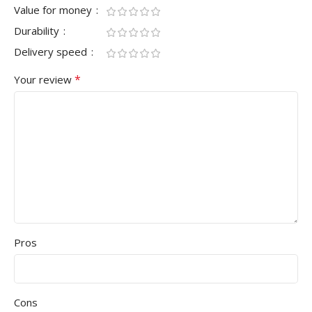
Value for money
Durability
Delivery speed
*
Your review
Pros
Cons