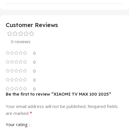
Customer Reviews
0 reviews
0
0
0
0
0
Be the first to review “XIAOMI TV MAX 100 2025”
Your email address will not be published.
Required fields
*
are marked
Your rating