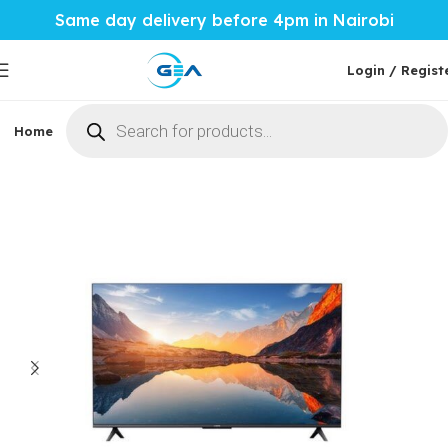
Same day delivery before 4pm in Nairobi
Login / Regist
Home
Phones & Tablets
Mobile Accessories
Computi
Home
Home Tech
TVs