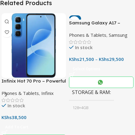
Related Products
-7%
Samsung Galaxy A17 –
Powerful 90Hz AMOLED
Phones & Tablets
,
Samsung
Phone with 50MP OIS
Camera
In stock
KShs
21,500
–
KShs
29,500
Select Options
Infinix Hot 70 Pro – Powerful
Dimensity 7100 5G, 144Hz
STORAGE & RAM
Phones & Tablets
,
Infinix
Display & 6000mAh Battery
In stock
128+4GB
,
KShs
38,500
256+8GB
Add To Cart
Black
COLOR