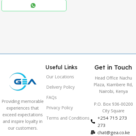
,
Blue
,
Grey
Get in Touch
Useful Links
Our Locations
Head Office Nachu
Plaza, Kiambere Rd,
Delivery Policy
Nairobi, Kenya
FAQs
Providing memorable
P.O. Box 936-00200
Privacy Policy
experiences that
City Square
exceed expectations
+254 715 273
Terms and Conditions
and inspire loyalty in
273
our customers.
chat@gea.co.ke