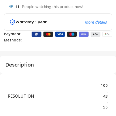
11
People watching this product now!
Warranty 1 year
More details
Payment
Methods:
Description
100
,
RESOLUTION
43
,
55