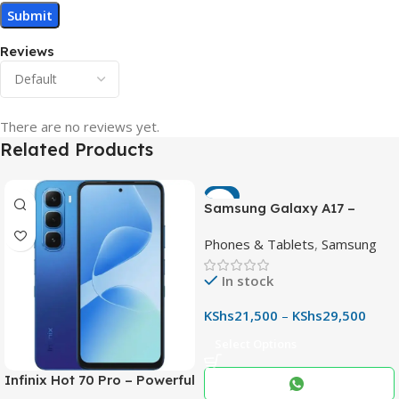
Reviews
There are no reviews yet.
Related Products
-7%
Samsung Galaxy A17 –
Powerful 90Hz AMOLED
Phones & Tablets
,
Samsung
Phone with 50MP OIS
Camera
In stock
KShs
21,500
–
KShs
29,500
Select Options
Infinix Hot 70 Pro – Powerful
Dimensity 7100 5G, 144Hz