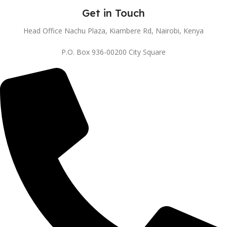
Get in Touch
Head Office Nachu Plaza, Kiambere Rd, Nairobi, Kenya
P.O. Box 936-00200 City Square