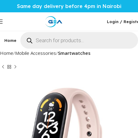
Same day delivery before 4pm in Nairobi
Login / Regist
Home
Phones & Tablets
Mobile Accessories
Computi
Home
Mobile Accessories
Smartwatches