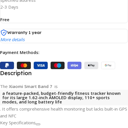
specified address
2-3 Days
Free
Warranty 1 year
More details
Payment Methods:
Description
The
Xiaomi Smart Band 7
is
a feature-packed, budget-friendly fitness tracker known
for its large
1.62-inch AMOLED display
,
110+ sports
modes
, and long battery life
. It offers comprehensive health monitoring but lacks built-in GPS
and NFC
Key Specifications