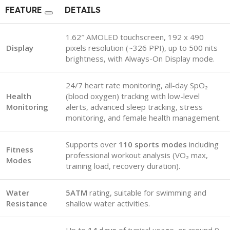
FEATURE
DETAILS
1.62″ AMOLED touchscreen, 192 x 490
Display
pixels resolution (~326 PPI), up to 500 nits
brightness, with Always-On Display mode.
24/7 heart rate monitoring, all-day SpO₂
Health
(blood oxygen) tracking with low-level
Monitoring
alerts, advanced sleep tracking, stress
monitoring, and female health management.
Supports over
110 sports modes
including
Fitness
professional workout analysis (VO₂ max,
Modes
training load, recovery duration).
Water
5ATM
rating, suitable for swimming and
Resistance
shallow water activities.