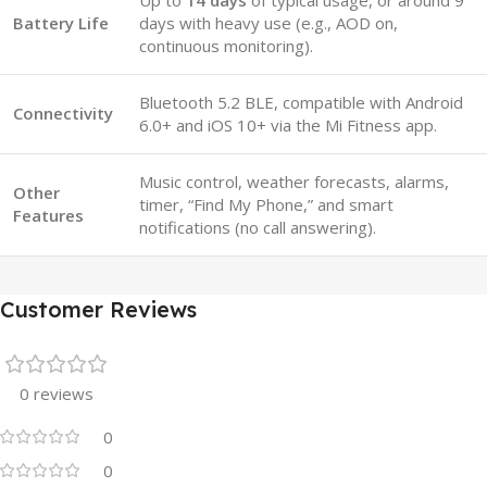
Up to
14 days
of typical usage, or around 9
Battery Life
days with heavy use (e.g., AOD on,
continuous monitoring).
Bluetooth 5.2 BLE, compatible with Android
Connectivity
6.0+ and iOS 10+ via the Mi Fitness app.
Music control, weather forecasts, alarms,
Other
timer, “Find My Phone,” and smart
Features
notifications (no call answering).
Customer Reviews
0 reviews
0
0