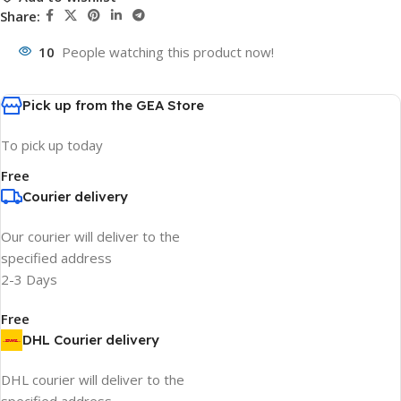
Share:
10
People watching this product now!
Pick up from the GEA Store
To pick up today
Free
Courier delivery
Our courier will deliver to the
specified address
2-3 Days
Free
DHL Courier delivery
DHL courier will deliver to the