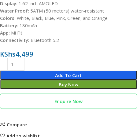
Display:
1.62-inch AMOLED
Water Proof:
5ATM (50 meters) water-resistant
Colors:
White, Black, Blue, Pink, Green, and Orange
Battery:
180mAh
App:
Mi Fit
Connectivity:
Bluetooth 5.2
KShs
4,499
Add To Cart
Buy Now
Enquire Now
Compare
Add to wishlist