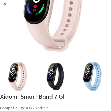
Xiaomi Smart Band 7 Gl
Compatibility:
iOS / Android