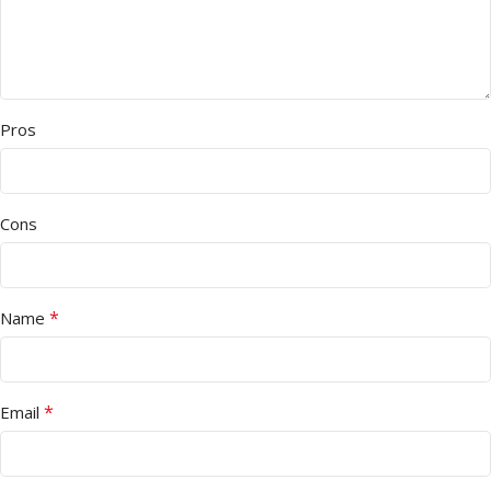
Pros
Cons
*
Name
*
Email