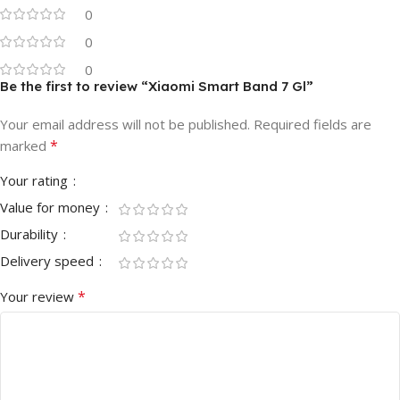
0
0
0
Be the first to review “Xiaomi Smart Band 7 Gl”
Your email address will not be published.
Required fields are
*
marked
Your rating
Value for money
Durability
Delivery speed
*
Your review