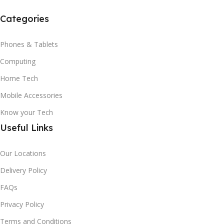
Categories
Phones & Tablets
Computing
Home Tech
Mobile Accessories
Know your Tech
Useful Links
Our Locations
Delivery Policy
FAQs
Privacy Policy
Terms and Conditions