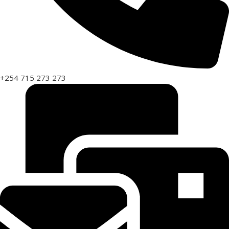
+254 715 273 273