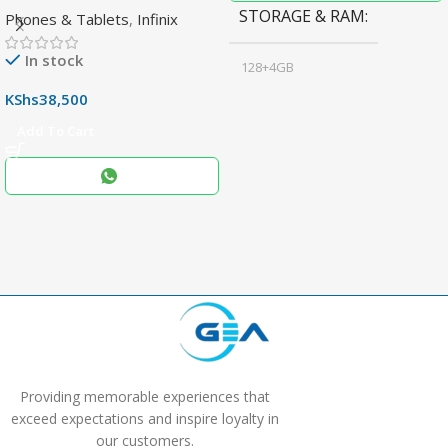
STORAGE & RAM
Phones & Tablets
,
Infinix
Display & 6000mAh Battery
In stock
128+4GB
,
KShs
38,500
256+8GB
Add To Cart
Black
COLOR
,
Blue
,
Grey
Providing memorable experiences that
exceed expectations and inspire loyalty in
our customers.