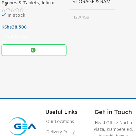
STORAGE & RAM
Phones & Tablets
,
Infinix
Display & 6000mAh Battery
In stock
128+4GB
,
KShs
38,500
256+8GB
Add To Cart
Black
COLOR
,
Blue
,
Grey
Get in Touch
Useful Links
Our Locations
Head Office Nachu
Plaza, Kiambere Rd,
Delivery Policy
Nairobi, Kenya