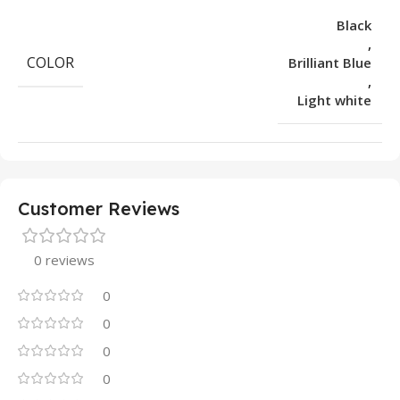
Black
,
COLOR
Brilliant Blue
,
Light white
Customer Reviews
0 reviews
0
0
0
0