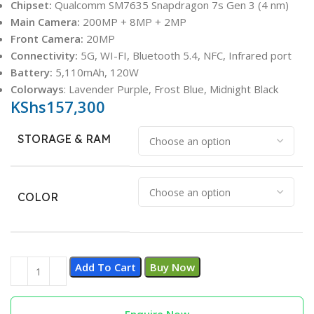
Chipset:
Qualcomm SM7635 Snapdragon 7s Gen 3 (4 nm)
Main Camera:
200MP + 8MP + 2MP
Front Camera:
20MP
Connectivity:
5G, WI-FI, Bluetooth 5.4, NFC, Infrared port
Battery:
5,110mAh, 120W
Colorways
: Lavender Purple, Frost Blue, Midnight Black
KShs
157,300
STORAGE & RAM
COLOR
Add To Cart
Buy Now