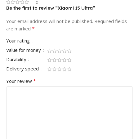
0
Be the first to review “Xiaomi 15 Ultra”
Your email address will not be published.
Required fields
*
are marked
Your rating
Value for money
Durability
Delivery speed
*
Your review