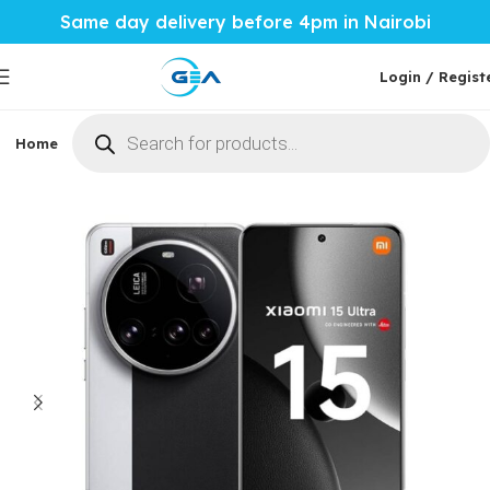
Same day delivery before 4pm in Nairobi
Login / Regist
Home
Phones & Tablets
Mobile Accessories
Computi
Home
Phones & Tablets
Xiaomi