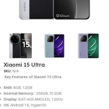
Xiaomi 15 Ultra
SKU:
N/A
Key Features of Xiaomi 15 Ultra
RAM:
8GB, 12GB
Internal Memory:
256GB, 512GB
Display:
6.67-inch AMOLED, 120Hz
OS:
Android 14, HyperOS