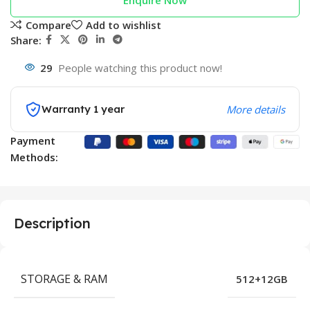
Enquire Now
Compare
Add to wishlist
Share:
29
People watching this product now!
Warranty 1 year
More details
Payment
Methods:
Description
STORAGE & RAM
512+12GB