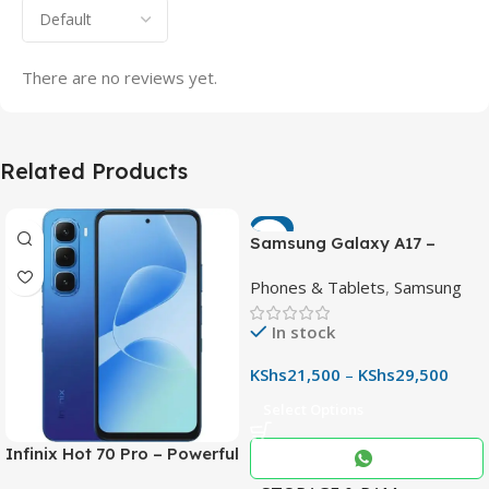
There are no reviews yet.
Related Products
-7%
Samsung Galaxy A17 –
Powerful 90Hz AMOLED
Phones & Tablets
,
Samsung
Phone with 50MP OIS
Camera
In stock
KShs
21,500
–
KShs
29,500
Select Options
Infinix Hot 70 Pro – Powerful
Dimensity 7100 5G, 144Hz