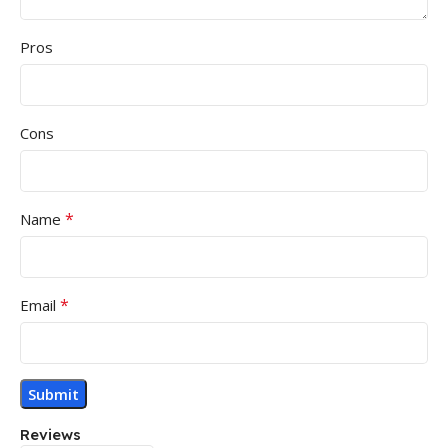
Pros
Cons
*
Name
*
Email
Reviews