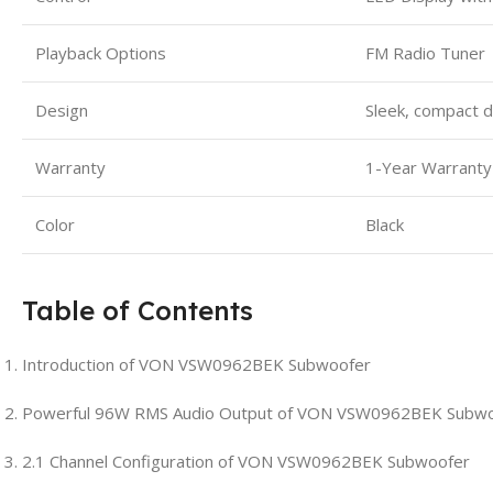
Playback Options
FM Radio Tuner
Design
Sleek, compact 
Warranty
1-Year Warranty
Color
Black
Table of Contents
Introduction of VON VSW0962BEK Subwoofer
Powerful 96W RMS Audio Output of VON VSW0962BEK Subw
2.1 Channel Configuration of VON VSW0962BEK Subwoofer