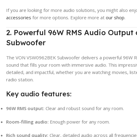
If you are looking for more audio solutions, you might also enj
accessories
for more options. Explore more at
our shop
.
2. Powerful 96W RMS Audio Outpu
Subwoofer
The VON VSW0962BEK Subwoofer delivers a powerful 96W RMS 
sound that fills your room with immersive audio. This impressi
detailed, and impactful, whether you are watching movies, liste
radio station.
Key audio features:
96W RMS output:
Clear and robust sound for any room.
Room-filling audio:
Enough power for any room.
Rich sound quality:
Clear, detailed audio across all frequencie