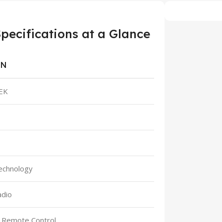
cifications at a Glance
ON
EK
echnology
adio
h Remote Control