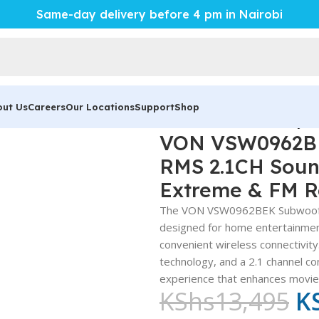
Same-day delivery before 4 pm in Nairobi
out Us
Careers
Our Locations
Support
Shop
W0962BEK Subwoofer – Powerful 96W RMS 2.1CH Sound System
VON VSW0962BE
RMS 2.1CH Soun
Extreme & FM R
The VON VSW0962BEK Subwoofer i
designed for home entertainmen
convenient wireless connectivit
technology, and a 2.1 channel co
experience that enhances movies
KShs
13,495
K