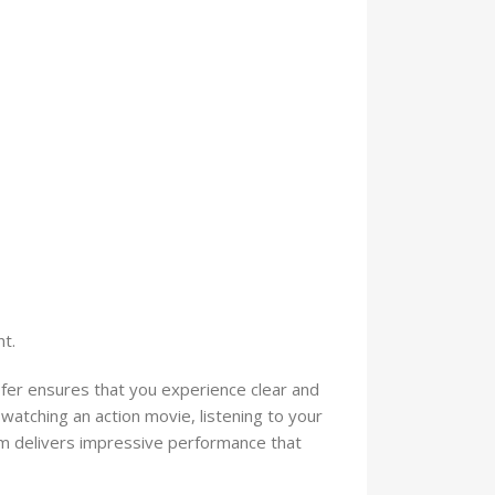
t.
 ensures that you experience clear and
atching an action movie, listening to your
tem delivers impressive performance that