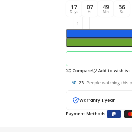
17
07
49
35
Days
Hr
Min
Sc
Compare
Add to wishlist
23
People watching this 
Warranty 1 year
Payment Methods: