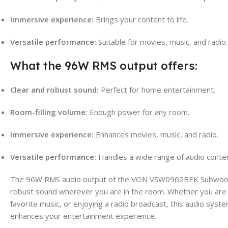
Immersive experience:
Brings your content to life.
Versatile performance:
Suitable for movies, music, and radio.
What the 96W RMS output offers:
Clear and robust sound:
Perfect for home entertainment.
Room-filling volume:
Enough power for any room.
Immersive experience:
Enhances movies, music, and radio.
Versatile performance:
Handles a wide range of audio conten
The 96W RMS audio output of the VON VSW0962BEK Subwoofer
robust sound wherever you are in the room. Whether you are w
favorite music, or enjoying a radio broadcast, this audio sys
enhances your entertainment experience.