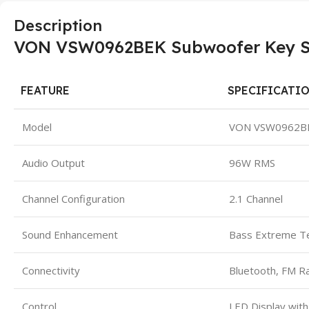
Description
VON VSW0962BEK Subwoofer Key Spe
FEATURE
SPECIFICATI
Model
VON VSW0962B
Audio Output
96W RMS
Channel Configuration
2.1 Channel
Sound Enhancement
Bass Extreme T
Connectivity
Bluetooth, FM R
Control
LED Display wit