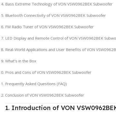
Bass Extreme Technology of VON VSW0962BEK Subwoofer
Bluetooth Connectivity of VON VSW0962BEK Subwoofer
FM Radio Tuner of VON VSW0962BEK Subwoofer
LED Display and Remote Control of VON VSW0962BEK Subwo
Real-World Applications and User Benefits of VON VSW0962
What’s in the Box
Pros and Cons of VON VSW0962BEK Subwoofer
Frequently Asked Questions (FAQ)
Conclusion of VON VSW0962BEK Subwoofer
1. Introduction of VON VSW0962BE