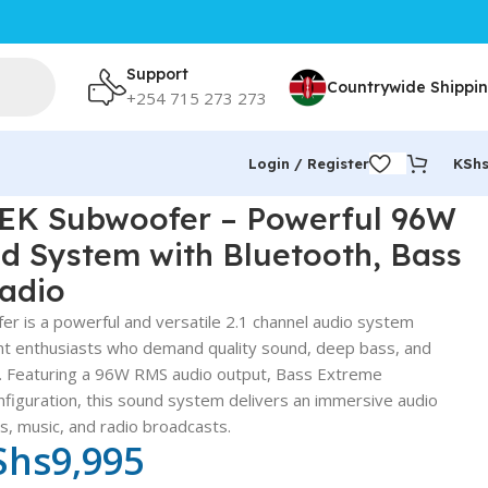
Support
Countrywide Shippi
+254 715 273 273
Login / Register
KSh
 with Bluetooth, Bass Extreme & FM Radio
K Subwoofer – Powerful 96W
d System with Bluetooth, Bass
adio
s a powerful and versatile 2.1 channel audio system
t enthusiasts who demand quality sound, deep bass, and
y. Featuring a 96W RMS audio output, Bass Extreme
nfiguration, this sound system delivers an immersive audio
, music, and radio broadcasts.
Shs
9,995