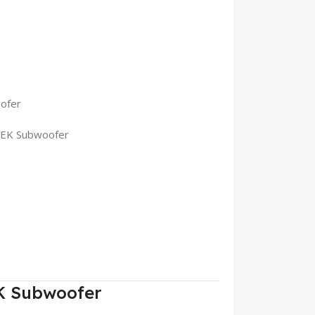
ofer
BEK Subwoofer
K Subwoofer