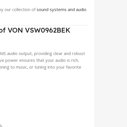
oy our collection of
sound systems and audio
t of VON VSW0962BEK
audio output, providing clear and robust
ve power ensures that your audio is rich,
ning to music, or tuning into your favorite
s.