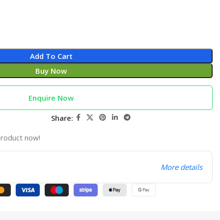
Add To Cart
Buy Now
Enquire Now
Share:
product now!
More details