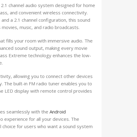
2.1 channel audio system designed for home
ss, and convenient wireless connectivity.
nd a 2.1 channel configuration, this sound
 movies, music, and radio broadcasts.
at fills your room with immersive audio. The
nhanced sound output, making every movie
 Bass Extreme technology enhances the low-
e.
ity, allowing you to connect other devices
. The built-in FM radio tuner enables you to
The LED display with remote control provides
es seamlessly with the
Android
o experience for all your devices. The
cal choice for users who want a sound system