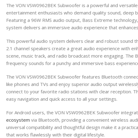
The VON VSW0962BEK Subwoofer is a powerful and versatile 
entertainment enthusiasts who demand quality sound, deep ba
Featuring a 96W RMS audio output, Bass Extreme technology, a
system delivers an immersive audio experience that enhances
This powerful audio system delivers clear and robust sound th
2.1 channel speakers create a great audio experience with e
scene, music track, and radio broadcast more engaging. The
frequency sounds for a punchy and immersive bass experienc
The VON VSW0962BEK Subwoofer features Bluetooth connectiv
like phones and TVs and enjoy superior audio output wirelessly
connect to your favorite radio stations with clear reception. 
easy navigation and quick access to all your settings.
For Android users, the VON VSW0962BEK Subwoofer integrat
ecosystem
via Bluetooth, providing a convenient wireless audi
universal compatibility and thoughtful design make it a practi
that works flawlessly with their digital lifestyle.