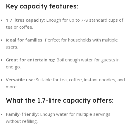
Key capacity features:
1.7 litres capacity:
Enough for up to 7-8 standard cups of
tea or coffee
.
Ideal for families:
Perfect for households with multiple
users.
Great for entertaining:
Boil enough water for guests in
one go.
Versatile use:
Suitable for tea, coffee, instant noodles, and
more.
What the 1.7-litre capacity offers:
Family-friendly:
Enough water for multiple servings
without refilling.