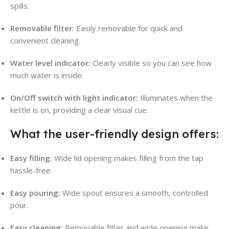
spills
.
Removable filter:
Easily removable for quick and
convenient cleaning
.
Water level indicator:
Clearly visible so you can see how
much water is inside
.
On/Off switch with light indicator:
Illuminates when the
kettle is on, providing a clear visual cue
.
What the user-friendly design offers:
Easy filling:
Wide lid opening makes filling from the tap
hassle-free
.
Easy pouring:
Wide spout ensures a smooth, controlled
pour
.
Easy cleaning:
Removable filter and wide opening make