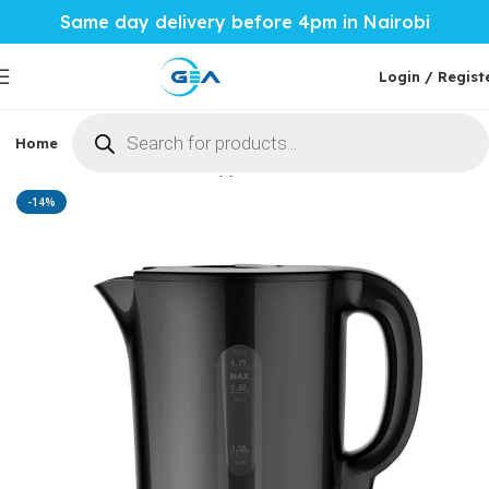
Same day delivery before 4pm in Nairobi
Login / Regist
Home
Phones & Tablets
Mobile Accessories
Computi
Home
Home Tech
More Appliances
Kettles
-14%