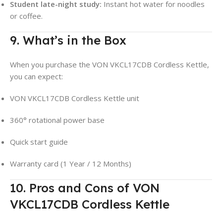
Student late-night study:
Instant hot water for noodles
or coffee.
9. What’s in the Box
When you purchase the VON VKCL17CDB Cordless Kettle,
you can expect:
VON VKCL17CDB Cordless Kettle unit
360° rotational power base
Quick start guide
Warranty card (1 Year / 12 Months)
10. Pros and Cons of VON
VKCL17CDB Cordless Kettle