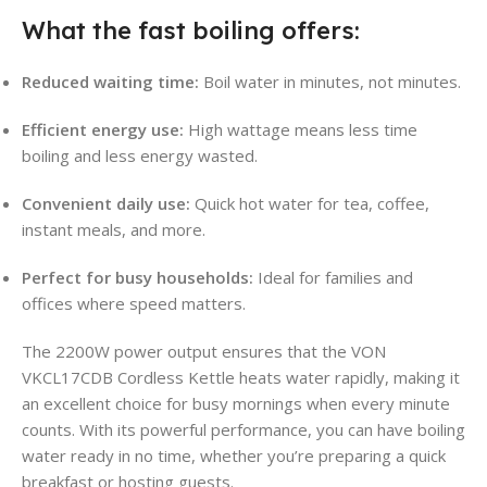
What the fast boiling offers:
Reduced waiting time:
Boil water in minutes, not minutes.
Efficient energy use:
High wattage means less time
boiling and less energy wasted.
Convenient daily use:
Quick hot water for tea, coffee,
instant meals, and more.
Perfect for busy households:
Ideal for families and
offices where speed matters.
The 2200W power output ensures that the VON
VKCL17CDB Cordless Kettle heats water rapidly, making it
an excellent choice for busy mornings when every minute
counts. With its powerful performance, you can have boiling
water ready in no time, whether you’re preparing a quick
breakfast or hosting guests
.