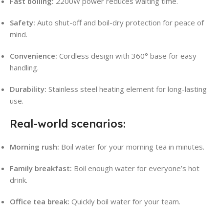
Fast boiling:
2200W power reduces waiting time
.
Safety:
Auto shut-off and boil-dry protection for peace of
mind
.
Convenience:
Cordless design with 360° base for easy
handling.
Durability:
Stainless steel heating element for long-lasting
use
.
Real-world scenarios:
Morning rush:
Boil water for your morning tea in minutes.
Family breakfast:
Boil enough water for everyone’s hot
drink.
Office tea break:
Quickly boil water for your team.