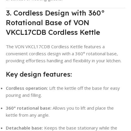
3. Cordless Design with 360°
Rotational Base of VON
VKCL17CDB Cordless Kettle
The VON VKCL17CDB Cordless Kettle features a
convenient cordless design with a 360° rotational base,
providing effortless handling and flexibility in your kitchen
.
Key design features:
Cordless operation:
Lift the kettle off the base for easy
pouring and filling.
360° rotational base:
Allows you to lift and place the
kettle from any angle
.
Detachable base:
Keeps the base stationary while the