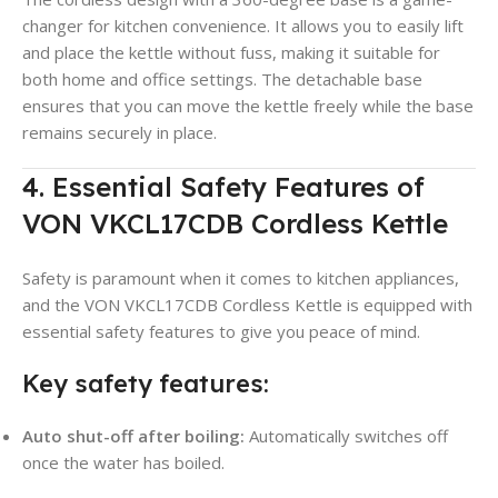
changer for kitchen convenience. It allows you to easily lift
and place the kettle without fuss, making it suitable for
both home and office settings
. The detachable base
ensures that you can move the kettle freely while the base
remains securely in place.
4. Essential Safety Features of
VON VKCL17CDB Cordless Kettle
Safety is paramount when it comes to kitchen appliances,
and the VON VKCL17CDB Cordless Kettle is equipped with
essential safety features to give you peace of mind.
Key safety features:
Auto shut-off after boiling:
Automatically switches off
once the water has boiled
.