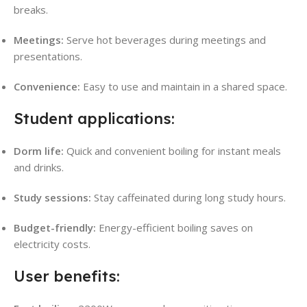
breaks.
Meetings:
Serve hot beverages during meetings and
presentations.
Convenience:
Easy to use and maintain in a shared space.
Student applications:
Dorm life:
Quick and convenient boiling for instant meals
and drinks.
Study sessions:
Stay caffeinated during long study hours.
Budget-friendly:
Energy-efficient boiling saves on
electricity costs.
User benefits: