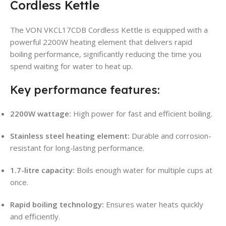
Cordless Kettle
The VON VKCL17CDB Cordless Kettle is equipped with a
powerful 2200W heating element that delivers rapid
boiling performance, significantly reducing the time you
spend waiting for water to heat up
.
Key performance features:
2200W wattage:
High power for fast and efficient boiling
.
Stainless steel heating element:
Durable and corrosion-
resistant for long-lasting performance
.
1.7-litre capacity:
Boils enough water for multiple cups at
once
.
Rapid boiling technology:
Ensures water heats quickly
and efficiently.