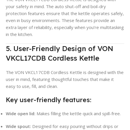
your safety in mind. The auto shut-off and boil-dry
protection features ensure that the kettle operates safely,
even in busy environments
. These features provide an
extra layer of reliability, especially when you’re multitasking
in the kitchen.
5. User-Friendly Design of VON
VKCL17CDB Cordless Kettle
The VON VKCL17CDB Cordless Kettle is designed with the
user in mind, featuring thoughtful touches that make it
easy to use, fill, and clean.
Key user-friendly features:
Wide open lid:
Makes filling the kettle quick and spill-free
.
Wide spout:
Designed for easy pouring without drips or