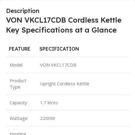
Description
VON VKCL17CDB Cordless Kettle
Key Specifications at a Glance
FEATURE
SPECIFICATION
Model
VON VKCL17CDB
Product
Upright Cordless Kettle
Type
Capacity
1.7 litres
Wattage
2200W
Heating