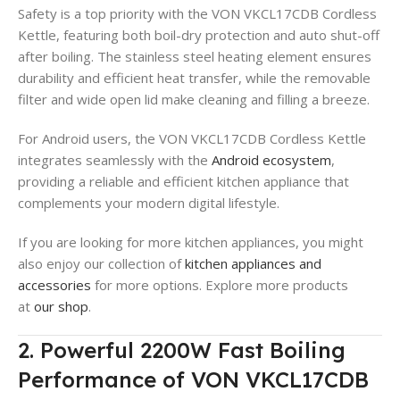
Safety is a top priority with the VON VKCL17CDB Cordless
Kettle, featuring both boil-dry protection and auto shut-off
after boiling
. The stainless steel heating element ensures
durability and efficient heat transfer, while the removable
filter and wide open lid make cleaning and filling a breeze
.
For Android users, the VON VKCL17CDB Cordless Kettle
integrates seamlessly with the
Android ecosystem
,
providing a reliable and efficient kitchen appliance that
complements your modern digital lifestyle.
If you are looking for more kitchen appliances, you might
also enjoy our collection of
kitchen appliances and
accessories
for more options. Explore more products
at
our shop
.
2. Powerful 2200W Fast Boiling
Performance of VON VKCL17CDB