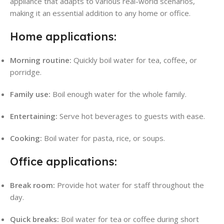
appliance that adapts to various real-world scenarios,
making it an essential addition to any home or office.
Home applications:
Morning routine:
Quickly boil water for tea, coffee, or
porridge.
Family use:
Boil enough water for the whole family.
Entertaining:
Serve hot beverages to guests with ease.
Cooking:
Boil water for pasta, rice, or soups.
Office applications:
Break room:
Provide hot water for staff throughout the
day.
Quick breaks:
Boil water for tea or coffee during short