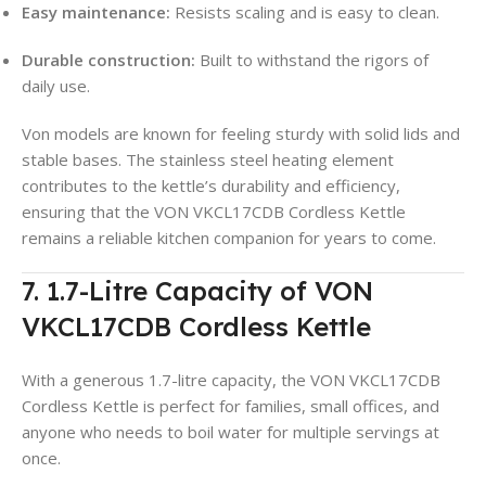
Easy maintenance:
Resists scaling and is easy to clean.
Durable construction:
Built to withstand the rigors of
daily use.
Von models are known for feeling sturdy with solid lids and
stable bases. The stainless steel heating element
contributes to the kettle’s durability and efficiency,
ensuring that the VON VKCL17CDB Cordless Kettle
remains a reliable kitchen companion for years to come.
7. 1.7-Litre Capacity of VON
VKCL17CDB Cordless Kettle
With a generous 1.7-litre capacity, the VON VKCL17CDB
Cordless Kettle is perfect for families, small offices, and
anyone who needs to boil water for multiple servings at
once
.