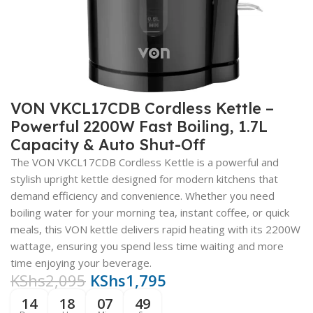
VON VKCL17CDB Cordless Kettle –
Powerful 2200W Fast Boiling, 1.7L
Capacity & Auto Shut-Off
The VON VKCL17CDB Cordless Kettle is a powerful and
stylish upright kettle designed for modern kitchens that
demand efficiency and convenience. Whether you need
boiling water for your morning tea, instant coffee, or quick
meals, this VON kettle delivers rapid heating with its 2200W
wattage, ensuring you spend less time waiting and more
time enjoying your beverage
.
KShs
2,095
KShs
1,795
14
18
07
48