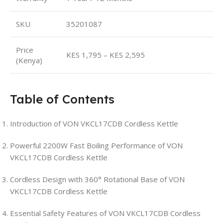
SKU
35201087
Price
KES 1,795 – KES 2,595
(Kenya)
Table of Contents
Introduction of VON VKCL17CDB Cordless Kettle
Powerful 2200W Fast Boiling Performance of VON
VKCL17CDB Cordless Kettle
Cordless Design with 360° Rotational Base of VON
VKCL17CDB Cordless Kettle
Essential Safety Features of VON VKCL17CDB Cordless