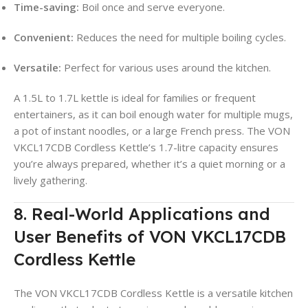
Time-saving:
Boil once and serve everyone.
Convenient:
Reduces the need for multiple boiling cycles.
Versatile:
Perfect for various uses around the kitchen.
A 1.5L to 1.7L kettle is ideal for families or frequent
entertainers, as it can boil enough water for multiple mugs,
a pot of instant noodles, or a large French press
. The VON
VKCL17CDB Cordless Kettle’s 1.7-litre capacity ensures
you’re always prepared, whether it’s a quiet morning or a
lively gathering.
8. Real-World Applications and
User Benefits of VON VKCL17CDB
Cordless Kettle
The VON VKCL17CDB Cordless Kettle is a versatile kitchen