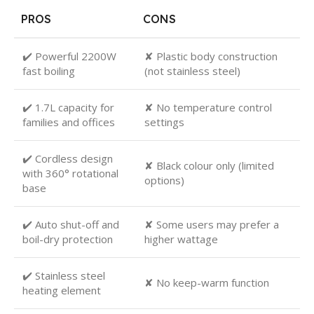
PROS
CONS
✔️ Powerful 2200W
✘ Plastic body construction
fast boiling
(not stainless steel)
✔️ 1.7L capacity for
✘ No temperature control
families and offices
settings
✔️ Cordless design
✘ Black colour only (limited
with 360° rotational
options)
base
✔️ Auto shut-off and
✘ Some users may prefer a
boil-dry protection
higher wattage
✔️ Stainless steel
✘ No keep-warm function
heating element