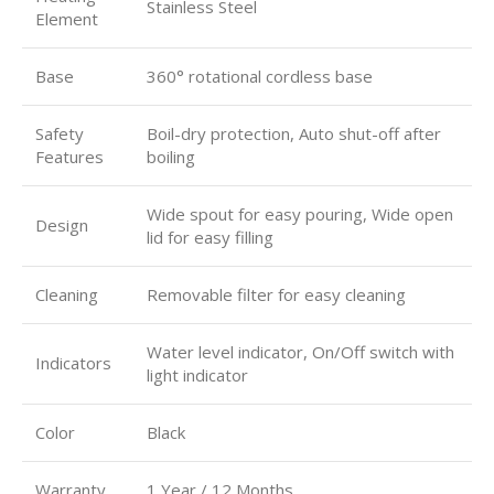
Stainless Steel
Element
Base
360° rotational cordless base
Safety
Boil-dry protection, Auto shut-off after
Features
boiling
Wide spout for easy pouring, Wide open
Design
lid for easy filling
Cleaning
Removable filter for easy cleaning
Water level indicator, On/Off switch with
Indicators
light indicator
Color
Black
Warranty
1 Year / 12 Months