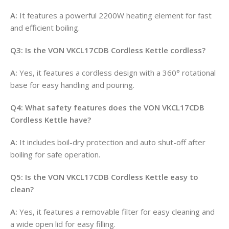
A:
It features a powerful 2200W heating element for fast
and efficient boiling
.
Q3: Is the VON VKCL17CDB Cordless Kettle cordless?
A:
Yes, it features a cordless design with a 360° rotational
base for easy handling and pouring
.
Q4: What safety features does the VON VKCL17CDB
Cordless Kettle have?
A:
It includes boil-dry protection and auto shut-off after
boiling for safe operation
.
Q5: Is the VON VKCL17CDB Cordless Kettle easy to
clean?
A:
Yes, it features a removable filter for easy cleaning and
a wide open lid for easy filling
.