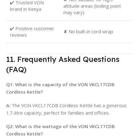
✔️ Trusted VON
altitude areas (boiling point
brand in Kenya
may vary)
✔️ Positive customer
✘ No built-in cord wrap
reviews
11. Frequently Asked Questions
(FAQ)
Q1: What is the capacity of the VON VKCL17CDB
Cordless Kettle?
A:
The VON VKCL17CDB Cordless Kettle has a generous
1.7-litre capacity, perfect for families and offices
.
Q2: What is the wattage of the VON VKCL17CDB
Cordless Kettle?