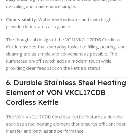
descaling and maintenance simple
.
Clear visibility:
Water level indicator and switch light
provide clear status at a glance
.
The thoughtful design of the VON VKCL17CDB Cordless
Kettle ensures that everyday tasks like filling, pouring, and
cleaning are as simple and convenient as possible
. The
illuminated on/off switch adds a modern touch while
providing clear feedback on the kettle’s status.
6. Durable Stainless Steel Heating
Element of VON VKCL17CDB
Cordless Kettle
The VON VKCL17CDB Cordless Kettle features a durable
stainless steel heating element that ensures efficient heat
transfer and long-lasting performance
.