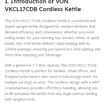
1. Introduction of VON
VKCL17CDB Cordless Kettle
The VON VKCL17CDB Cordless Kettle is a powerful and
stylish upright kettle designed for modern kitchens that
demand efficiency and convenience. Whether you need
boiling water for your morning tea, instant coffee, or quick
meals, this VON kettle delivers rapid heating with its
2200W wattage, ensuring you spend less time waiting and
more time enjoying your beverage
.
With a generous 1.7-litre capacity, this VON VKCL17CDB
Cordless Kettle is perfect for families, small offices, and
frequent entertainers who need to boil enough water for
multiple servings at once
. The cordless design with a 360°
rotational base provides effortless handling, allowing you
to lift and place the kettle from any angle without dealing
with tangled cords.