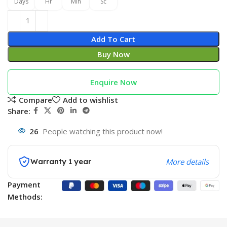
Days
Hr
Min
Sc
Add To Cart
Buy Now
Enquire Now
Compare
Add to wishlist
Share:
26
People watching this product now!
Warranty 1 year
More details
Payment
Methods: