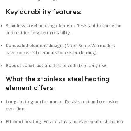
Key durability features:
Stainless steel heating element:
Resistant to corrosion
and rust for long-term reliability
.
Concealed element design:
(Note: Some Von models
have concealed elements for easier cleaning).
Robust construction:
Built to withstand daily use.
What the stainless steel heating
element offers:
Long-lasting performance:
Resists rust and corrosion
over time.
Efficient heating:
Ensures fast and even heat distribution.