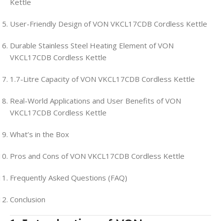
Kettle
User-Friendly Design of VON VKCL17CDB Cordless Kettle
Durable Stainless Steel Heating Element of VON
VKCL17CDB Cordless Kettle
1.7-Litre Capacity of VON VKCL17CDB Cordless Kettle
Real-World Applications and User Benefits of VON
VKCL17CDB Cordless Kettle
What’s in the Box
Pros and Cons of VON VKCL17CDB Cordless Kettle
Frequently Asked Questions (FAQ)
Conclusion