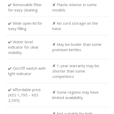
✔️ Removable filter
✘ Plastic interior in some
for easy cleaning
models
✔️ Wide open lid for
✘ No cord storage on the
easy filling
base
✔️ Water level
✘ May be louder than some
indicator for clear
premium kettles
visibility
✘ 1-year warranty may be
✔️ On/Off switch with
shorter than some
light indicator
competitors
✔️ Affordable price
✘ Some regions may have
(KES 1,795 – KES
limited availability
2,595)
✘ Not suitable for high-