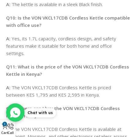
A:
The kettle is available in a sleek Black finish
.
Q10: Is the VON VKCL17CDB Cordless Kettle compatible
with office use?
A:
Yes, its 1.7L capacity, cordless design, and safety
features make it suitable for both home and office
settings.
Q11: What is the price of the VON VKCL17CDB Cordless
Kettle in Kenya?
A:
The VON VKCL17CDB Cordless Kettle is priced
between KES 1,795 and KES 2,595 in Kenya
.
Q12: Where can I buy the VON VKCL17CDB Cordless
Chat with us
Kettle in Kenya?
0
A:
The VON VKCL17CDB Cordless Kettle is available at
Cart
Call
Hotpoint, Mosmos, and other electronics retailers across