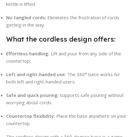
kettle is lifted.
No tangled cords:
Eliminates the frustration of cords
getting in the way.
What the cordless design offers:
Effortless handling:
Lift and pour from any side of the
countertop.
Left and right-handed use:
The 360° base works for
both left and right-handed users.
Safe and quick pouring:
Supports safe pouring without
worrying about cords.
Countertop flexibility:
Place the base anywhere on your
countertop.
The cordless design with a 360-degree base is a game-