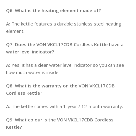
Q6: What is the heating element made of?
A:
The kettle features a durable stainless steel heating
element
.
Q7: Does the VON VKCL17CDB Cordless Kettle have a
water level indicator?
A:
Yes, it has a clear water level indicator so you can see
how much water is inside
.
Q8: What is the warranty on the VON VKCL17CDB
Cordless Kettle?
A:
The kettle comes with a 1-year / 12-month warranty
.
Q9: What colour is the VON VKCL17CDB Cordless
Kettle?