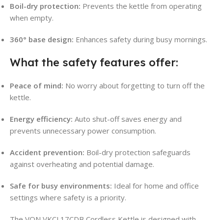
Boil-dry protection:
Prevents the kettle from operating
when empty
.
360° base design:
Enhances safety during busy mornings.
What the safety features offer:
Peace of mind:
No worry about forgetting to turn off the
kettle.
Energy efficiency:
Auto shut-off saves energy and
prevents unnecessary power consumption.
Accident prevention:
Boil-dry protection safeguards
against overheating and potential damage.
Safe for busy environments:
Ideal for home and office
settings where safety is a priority
.
The VON VKCL17CDB Cordless Kettle is designed with