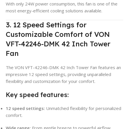
With only 24W power consumption, this fan is one of the
most energy-efficient cooling solutions available.
3. 12 Speed Settings for
Customizable Comfort of VON
VFT-42246-DMK 42 Inch Tower
Fan
The VON VFT-42246-DMK 42 Inch Tower Fan features an
impressive 12 speed settings, providing unparalleled
flexibility and customization for your comfort.
Key speed features:
12 speed settings:
Unmatched flexibility for personalized
comfort.
Wide range:
From gentle breeze to powerful airflow.