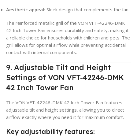
Aesthetic appeal:
Sleek design that complements the fan.
The reinforced metallic grill of the VON VFT-42246-DMK
42 Inch Tower Fan ensures durability and safety, making it
a reliable choice for households with children and pets. The
grill allows for optimal airflow while preventing accidental
contact with internal components.
9. Adjustable Tilt and Height
Settings of VON VFT-42246-DMK
42 Inch Tower Fan
The VON VFT-42246-DMK 42 Inch Tower Fan features
adjustable tilt and height settings, allowing you to direct
airflow exactly where you need it for maximum comfort.
Key adjustability features: