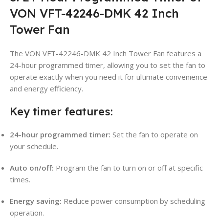
VON VFT-42246-DMK 42 Inch
Tower Fan
The VON VFT-42246-DMK 42 Inch Tower Fan features a
24-hour programmed timer, allowing you to set the fan to
operate exactly when you need it for ultimate convenience
and energy efficiency.
Key timer features:
24-hour programmed timer:
Set the fan to operate on
your schedule.
Auto on/off:
Program the fan to turn on or off at specific
times.
Energy saving:
Reduce power consumption by scheduling
operation.