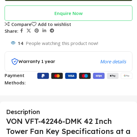
Enquire Now
Compare
Add to wishlist
Share:
14
People watching this product now!
Warranty 1 year
More details
Payment
Methods:
Description
VON VFT-42246-DMK 42 Inch
Tower Fan Key Specifications at a