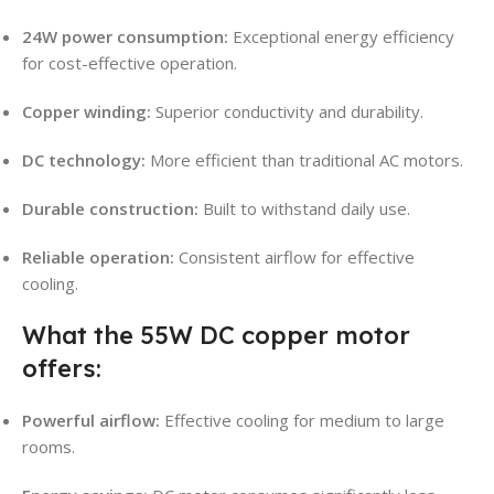
24W power consumption:
Exceptional energy efficiency
for cost-effective operation.
Copper winding:
Superior conductivity and durability.
DC technology:
More efficient than traditional AC motors.
Durable construction:
Built to withstand daily use.
Reliable operation:
Consistent airflow for effective
cooling.
What the 55W DC copper motor
offers:
Powerful airflow:
Effective cooling for medium to large
rooms.