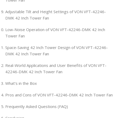
Tower Fan
Adjustable Tilt and Height Settings of VON VFT-42246-
DMK 42 Inch Tower Fan
Low-Noise Operation of VON VFT-42246-DMK 42 Inch
Tower Fan
Space-Saving 42 Inch Tower Design of VON VFT-42246-
DMK 42 Inch Tower Fan
Real-World Applications and User Benefits of VON VFT-
42246-DMK 42 Inch Tower Fan
What’s in the Box
Pros and Cons of VON VFT-42246-DMK 42 Inch Tower Fan
Frequently Asked Questions (FAQ)