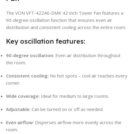
The VON VFT-42246-DMK 42 Inch Tower Fan features a
90-degree oscillation function that ensures even air
distribution and consistent cooling across the entire room.
Key oscillation features:
90-degree oscillation:
Even air distribution throughout
the room.
Consistent cooling:
No hot spots – cool air reaches every
corner.
Wide coverage:
Ideal for medium to large rooms.
Adjustable:
Can be turned on or off as needed.
Even airflow:
Disperses airflow more evenly across the
room.