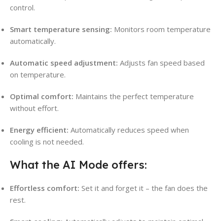
control.
Smart temperature sensing:
Monitors room temperature
automatically.
Automatic speed adjustment:
Adjusts fan speed based
on temperature.
Optimal comfort:
Maintains the perfect temperature
without effort.
Energy efficient:
Automatically reduces speed when
cooling is not needed.
What the AI Mode offers:
Effortless comfort:
Set it and forget it – the fan does the
rest.