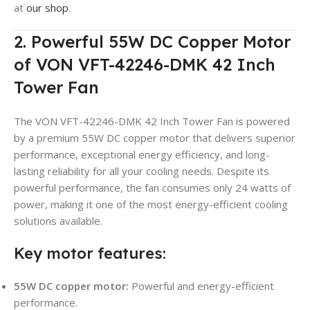
at
our shop
.
2. Powerful 55W DC Copper Motor
of VON VFT-42246-DMK 42 Inch
Tower Fan
The VON VFT-42246-DMK 42 Inch Tower Fan is powered
by a premium 55W DC copper motor that delivers superior
performance, exceptional energy efficiency, and long-
lasting reliability for all your cooling needs. Despite its
powerful performance, the fan consumes only 24 watts of
power, making it one of the most energy-efficient cooling
solutions available.
Key motor features:
55W DC copper motor:
Powerful and energy-efficient
performance.