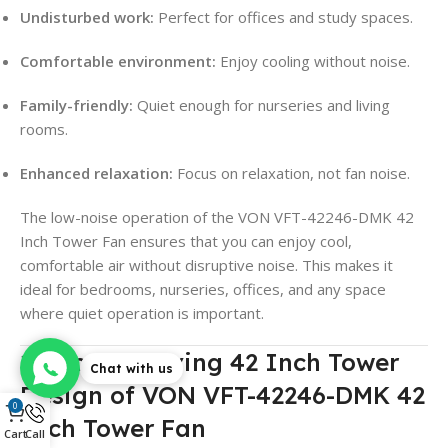
Undisturbed work:
Perfect for offices and study spaces.
Comfortable environment:
Enjoy cooling without noise.
Family-friendly:
Quiet enough for nurseries and living
rooms.
Enhanced relaxation:
Focus on relaxation, not fan noise.
The low-noise operation of the VON VFT-42246-DMK 42
Inch Tower Fan ensures that you can enjoy cool,
comfortable air without disruptive noise. This makes it
ideal for bedrooms, nurseries, offices, and any space
where quiet operation is important.
11. Space-Saving 42 Inch Tower
Chat with us
Design of VON VFT-42246-DMK 42
0
Inch Tower Fan
Cart
Call