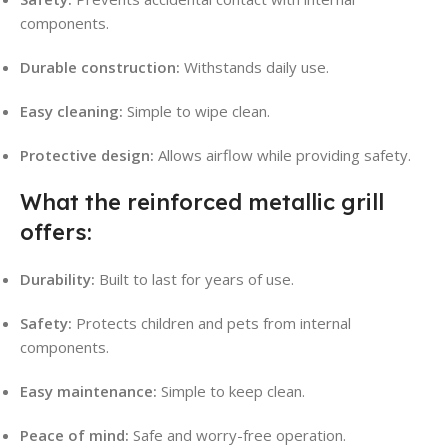
components.
Durable construction:
Withstands daily use.
Easy cleaning:
Simple to wipe clean.
Protective design:
Allows airflow while providing safety.
What the reinforced metallic grill
offers:
Durability:
Built to last for years of use.
Safety:
Protects children and pets from internal
components.
Easy maintenance:
Simple to keep clean.
Peace of mind:
Safe and worry-free operation.