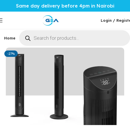
Same day delivery before 4pm in Nairobi
Login / Regist
Home
Phones & Tablets
Mobile Accessories
Computi
Home
Home Tech
Air Conditioners
-27%