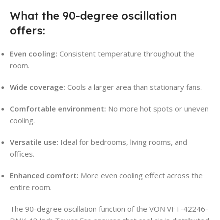
What the 90-degree oscillation
offers:
Even cooling:
Consistent temperature throughout the
room.
Wide coverage:
Cools a larger area than stationary fans.
Comfortable environment:
No more hot spots or uneven
cooling.
Versatile use:
Ideal for bedrooms, living rooms, and
offices.
Enhanced comfort:
More even cooling effect across the
entire room.
The 90-degree oscillation function of the VON VFT-42246-