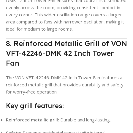
DMK 42 Inch Tower Fan ensures that cool air is distributed
evenly across the room, providing consistent comfort in
every corner. This wider oscillation range covers a larger
area compared to fans with narrower oscillation, making it
ideal for medium to large rooms.
8. Reinforced Metallic Grill of VON
VFT-42246-DMK 42 Inch Tower
Fan
The VON VFT-42246-DMK 42 Inch Tower Fan features a
reinforced metallic grill that provides durability and safety
for worry-free operation.
Key grill features:
Reinforced metallic grill:
Durable and long-lasting.
Safety:
Prevents accidental contact with internal