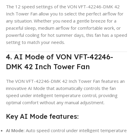
The 12 speed settings of the VON VFT-42246-DMK 42
Inch Tower Fan allow you to select the perfect airflow for
any situation. Whether you need a gentle breeze for a
peaceful sleep, medium airflow for comfortable work, or
powerful cooling for hot summer days, this fan has a speed
setting to match your needs.
4. AI Mode of VON VFT-42246-
DMK 42 Inch Tower Fan
The VON VFT-42246-DMK 42 Inch Tower Fan features an
innovative AI Mode that automatically controls the fan
speed under intelligent temperature control, providing
optimal comfort without any manual adjustment.
Key AI Mode features:
AI Mode:
Auto speed control under intelligent temperature