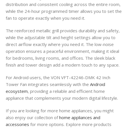
distribution and consistent cooling across the entire room,
while the 24-hour programmed timer allows you to set the
fan to operate exactly when you need it.
The reinforced metallic grill provides durability and safety,
while the adjustable tilt and height settings allow you to
direct airflow exactly where you need it. The low-noise
operation ensures a peaceful environment, making it ideal
for bedrooms, living rooms, and offices. The sleek black
finish and tower design add a modern touch to any space.
For Android users, the VON VFT-42246-DMK 42 Inch
Tower Fan integrates seamlessly with the
Android
ecosystem
, providing a reliable and efficient home
appliance that complements your modern digital lifestyle.
If you are looking for more home appliances, you might
also enjoy our collection of
home appliances and
accessories
for more options. Explore more products