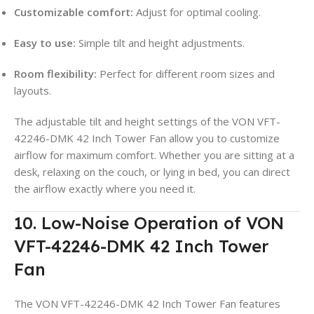
Customizable comfort:
Adjust for optimal cooling.
Easy to use:
Simple tilt and height adjustments.
Room flexibility:
Perfect for different room sizes and
layouts.
The adjustable tilt and height settings of the VON VFT-
42246-DMK 42 Inch Tower Fan allow you to customize
airflow for maximum comfort. Whether you are sitting at a
desk, relaxing on the couch, or lying in bed, you can direct
the airflow exactly where you need it.
10. Low-Noise Operation of VON
VFT-42246-DMK 42 Inch Tower
Fan
The VON VFT-42246-DMK 42 Inch Tower Fan features