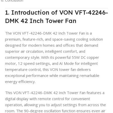
Conclusion
1. Introduction of VON VFT-42246-
DMK 42 Inch Tower Fan
The VON VFT-42246-DMK 42 Inch Tower Fan is a
premium, feature-rich, and space-saving cooling solution
designed for modern homes and offices that demand
superior air circulation, intelligent comfort, and
contemporary style. With its powerful 55W DC copper
motor, 12 speed settings, and AI Mode for intelligent
temperature control, this VON tower fan delivers
exceptional performance while maintaining remarkable
energy efficiency.
This VON VFT-42246-DMK 42 Inch Tower Fan features a
digital display with remote control for convenient
operation, allowing you to adjust settings from across the
room. The 90-degree oscillation function ensures even air