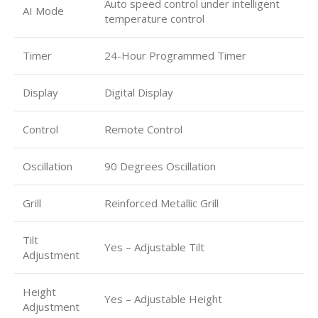
Auto speed control under intelligent
AI Mode
temperature control
Timer
24-Hour Programmed Timer
Display
Digital Display
Control
Remote Control
Oscillation
90 Degrees Oscillation
Grill
Reinforced Metallic Grill
Tilt
Yes – Adjustable Tilt
Adjustment
Height
Yes – Adjustable Height
Adjustment