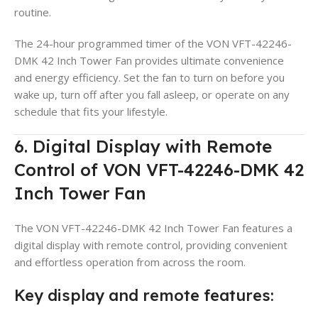
routine.
The 24-hour programmed timer of the VON VFT-42246-
DMK 42 Inch Tower Fan provides ultimate convenience
and energy efficiency. Set the fan to turn on before you
wake up, turn off after you fall asleep, or operate on any
schedule that fits your lifestyle.
6. Digital Display with Remote
Control of VON VFT-42246-DMK 42
Inch Tower Fan
The VON VFT-42246-DMK 42 Inch Tower Fan features a
digital display with remote control, providing convenient
and effortless operation from across the room.
Key display and remote features: