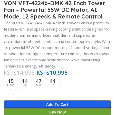
VON VFT-42246-DMK 42 Inch Tower
Fan – Powerful 55W DC Motor, AI
Mode, 12 Speeds & Remote Control
The VON VFT-42246-DMK 42 Inch Tower Fan is a premium,
feature-rich, and space-saving cooling solution designed for
modern homes and offices that demand superior air
circulation, intelligent comfort, and contemporary style. With
its powerful 55W DC copper motor, 12 speed settings, and
AI Mode for intelligent temperature control, this VON tower
fan delivers exceptional performance while maintaining
remarkable energy efficiency.
KShs
14,995
KShs
10,995
15
14
47
43
Days
Hr
Min
Sc
Add To Cart
Buy Now