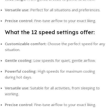
Versatile use:
Perfect for all situations and preferences.
Precise control:
Fine-tune airflow to your exact liking.
What the 12 speed settings offer:
Customizable comfort:
Choose the perfect speed for any
situation.
Gentle cooling:
Low speeds for quiet, gentle airflow.
Powerful cooling:
High speeds for maximum cooling
during hot days.
Versatile use:
Suitable for all activities, from sleeping to
working.
Precise control:
Fine-tune airflow to your exact liking.