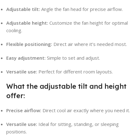
Adjustable tilt:
Angle the fan head for precise airflow.
Adjustable height:
Customize the fan height for optimal
cooling.
Flexible positioning:
Direct air where it’s needed most.
Easy adjustment:
Simple to set and adjust.
Versatile use:
Perfect for different room layouts.
What the adjustable tilt and height
offer:
Precise airflow:
Direct cool air exactly where you need it.
Versatile use:
Ideal for sitting, standing, or sleeping
positions.