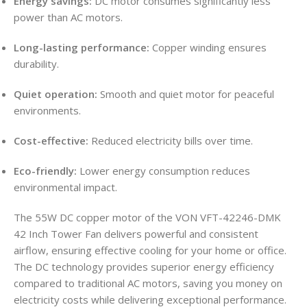
Energy savings:
DC motor consumes significantly less
power than AC motors.
Long-lasting performance:
Copper winding ensures
durability.
Quiet operation:
Smooth and quiet motor for peaceful
environments.
Cost-effective:
Reduced electricity bills over time.
Eco-friendly:
Lower energy consumption reduces
environmental impact.
The 55W DC copper motor of the VON VFT-42246-DMK
42 Inch Tower Fan delivers powerful and consistent
airflow, ensuring effective cooling for your home or office.
The DC technology provides superior energy efficiency
compared to traditional AC motors, saving you money on
electricity costs while delivering exceptional performance.