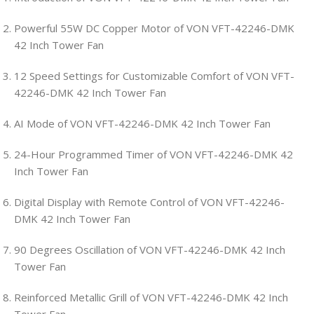
Powerful 55W DC Copper Motor of VON VFT-42246-DMK
42 Inch Tower Fan
12 Speed Settings for Customizable Comfort of VON VFT-
42246-DMK 42 Inch Tower Fan
AI Mode of VON VFT-42246-DMK 42 Inch Tower Fan
24-Hour Programmed Timer of VON VFT-42246-DMK 42
Inch Tower Fan
Digital Display with Remote Control of VON VFT-42246-
DMK 42 Inch Tower Fan
90 Degrees Oscillation of VON VFT-42246-DMK 42 Inch
Tower Fan
Reinforced Metallic Grill of VON VFT-42246-DMK 42 Inch