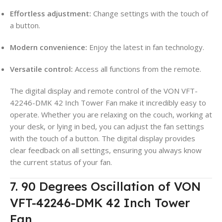
Effortless adjustment:
Change settings with the touch of
a button.
Modern convenience:
Enjoy the latest in fan technology.
Versatile control:
Access all functions from the remote.
The digital display and remote control of the VON VFT-
42246-DMK 42 Inch Tower Fan make it incredibly easy to
operate. Whether you are relaxing on the couch, working at
your desk, or lying in bed, you can adjust the fan settings
with the touch of a button. The digital display provides
clear feedback on all settings, ensuring you always know
the current status of your fan.
7. 90 Degrees Oscillation of VON
VFT-42246-DMK 42 Inch Tower
Fan