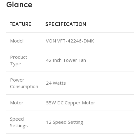
Glance
FEATURE
SPECIFICATION
Model
VON VFT-42246-DMK
Product
42 Inch Tower Fan
Type
Power
24 Watts
Consumption
Motor
55W DC Copper Motor
Speed
12 Speed Setting
Settings