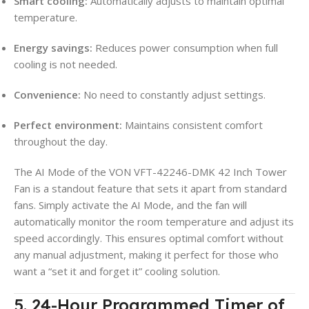
Smart cooling:
Automatically adjusts to maintain optimal
temperature.
Energy savings:
Reduces power consumption when full
cooling is not needed.
Convenience:
No need to constantly adjust settings.
Perfect environment:
Maintains consistent comfort
throughout the day.
The AI Mode of the VON VFT-42246-DMK 42 Inch Tower
Fan is a standout feature that sets it apart from standard
fans. Simply activate the AI Mode, and the fan will
automatically monitor the room temperature and adjust its
speed accordingly. This ensures optimal comfort without
any manual adjustment, making it perfect for those who
want a “set it and forget it” cooling solution.
5. 24-Hour Programmed Timer of