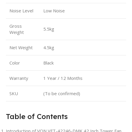
Noise Level
Low Noise
Gross
5.5kg
Weight
Net Weight
4.5kg
Color
Black
Warranty
1 Year / 12 Months
SKU
(To be confirmed)
Table of Contents
Introduction of VON VFT-42246-DMK 42 Inch Tower Fan