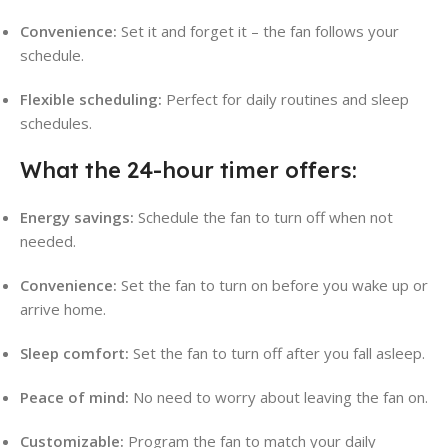
Convenience:
Set it and forget it – the fan follows your
schedule.
Flexible scheduling:
Perfect for daily routines and sleep
schedules.
What the 24-hour timer offers:
Energy savings:
Schedule the fan to turn off when not
needed.
Convenience:
Set the fan to turn on before you wake up or
arrive home.
Sleep comfort:
Set the fan to turn off after you fall asleep.
Peace of mind:
No need to worry about leaving the fan on.
Customizable:
Program the fan to match your daily