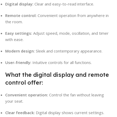
Digital display:
Clear and easy-to-read interface.
Remote control:
Convenient operation from anywhere in
the room.
Easy settings:
Adjust speed, mode, oscillation, and timer
with ease.
Modern design:
Sleek and contemporary appearance.
User-friendly:
Intuitive controls for all functions.
What the digital display and remote
control offer:
Convenient operation:
Control the fan without leaving
your seat.
Clear feedback:
Digital display shows current settings.