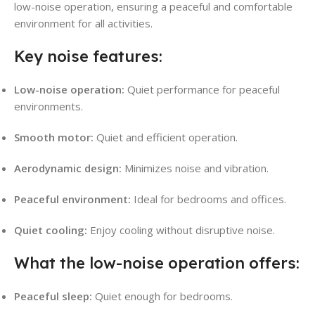
low-noise operation, ensuring a peaceful and comfortable
environment for all activities.
Key noise features:
Low-noise operation:
Quiet performance for peaceful
environments.
Smooth motor:
Quiet and efficient operation.
Aerodynamic design:
Minimizes noise and vibration.
Peaceful environment:
Ideal for bedrooms and offices.
Quiet cooling:
Enjoy cooling without disruptive noise.
What the low-noise operation offers:
Peaceful sleep:
Quiet enough for bedrooms.