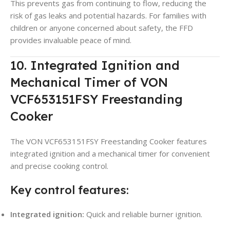
This prevents gas from continuing to flow, reducing the
risk of gas leaks and potential hazards. For families with
children or anyone concerned about safety, the FFD
provides invaluable peace of mind.
10. Integrated Ignition and
Mechanical Timer of VON
VCF653151FSY Freestanding
Cooker
The VON VCF653151FSY Freestanding Cooker features
integrated ignition and a mechanical timer for convenient
and precise cooking control.
Key control features:
Integrated ignition:
Quick and reliable burner ignition.