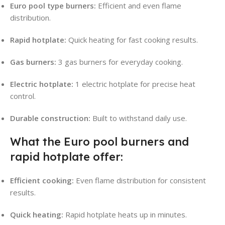
Euro pool type burners:
Efficient and even flame
distribution.
Rapid hotplate:
Quick heating for fast cooking results.
Gas burners:
3 gas burners for everyday cooking.
Electric hotplate:
1 electric hotplate for precise heat
control.
Durable construction:
Built to withstand daily use.
What the Euro pool burners and
rapid hotplate offer:
Efficient cooking:
Even flame distribution for consistent
results.
Quick heating:
Rapid hotplate heats up in minutes.