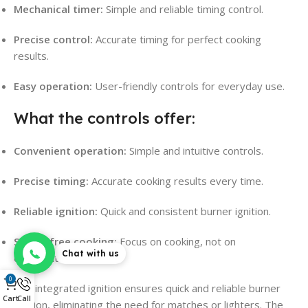
Mechanical timer:
Simple and reliable timing control.
Precise control:
Accurate timing for perfect cooking
results.
Easy operation:
User-friendly controls for everyday use.
What the controls offer:
Convenient operation:
Simple and intuitive controls.
Precise timing:
Accurate cooking results every time.
Reliable ignition:
Quick and consistent burner ignition.
Stress-free cooking:
Focus on cooking, not on
Chat with us
complicated controls.
0
The integrated ignition ensures quick and reliable burner
Cart
Call
ignition, eliminating the need for matches or lighters. The