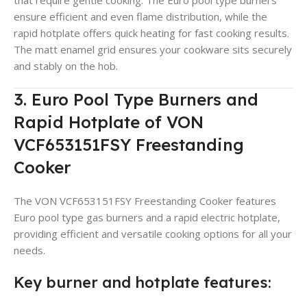
ensure efficient and even flame distribution, while the
rapid hotplate offers quick heating for fast cooking results.
The matt enamel grid ensures your cookware sits securely
and stably on the hob.
3. Euro Pool Type Burners and
Rapid Hotplate of VON
VCF653151FSY Freestanding
Cooker
The VON VCF653151FSY Freestanding Cooker features
Euro pool type gas burners and a rapid electric hotplate,
providing efficient and versatile cooking options for all your
needs.
Key burner and hotplate features: