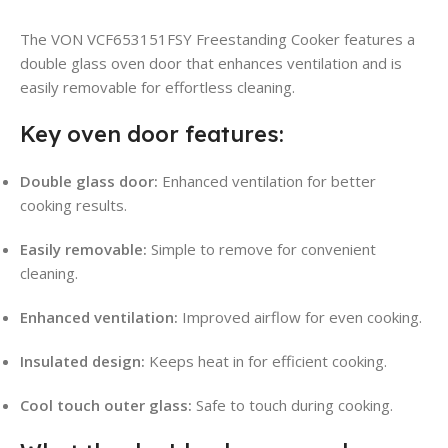
The VON VCF653151FSY Freestanding Cooker features a
double glass oven door that enhances ventilation and is
easily removable for effortless cleaning.
Key oven door features:
Double glass door:
Enhanced ventilation for better
cooking results.
Easily removable:
Simple to remove for convenient
cleaning.
Enhanced ventilation:
Improved airflow for even cooking.
Insulated design:
Keeps heat in for efficient cooking.
Cool touch outer glass:
Safe to touch during cooking.