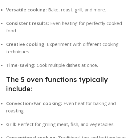
Versatile cooking:
Bake, roast, grill, and more.
Consistent results:
Even heating for perfectly cooked
food.
Creative cooking:
Experiment with different cooking
techniques.
Time-saving:
Cook multiple dishes at once.
The 5 oven functions typically
include:
Convection/Fan cooking:
Even heat for baking and
roasting.
Grill:
Perfect for grilling meat, fish, and vegetables.
Conventional cooking:
Traditional top and bottom heat.