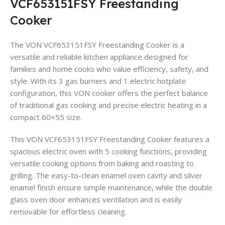
VCF653151FSY Freestanding
Cooker
The VON VCF653151FSY Freestanding Cooker is a
versatile and reliable kitchen appliance designed for
families and home cooks who value efficiency, safety, and
style. With its 3 gas burners and 1 electric hotplate
configuration, this VON cooker offers the perfect balance
of traditional gas cooking and precise electric heating in a
compact 60×55 size.
This VON VCF653151FSY Freestanding Cooker features a
spacious electric oven with 5 cooking functions, providing
versatile cooking options from baking and roasting to
grilling. The easy-to-clean enamel oven cavity and silver
enamel finish ensure simple maintenance, while the double
glass oven door enhances ventilation and is easily
removable for effortless cleaning.