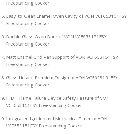
Freestanding Cooker
Easy-to-Clean Enamel Oven Cavity of VON VCF653151FSY
Freestanding Cooker
Double Glass Oven Door of VON VCF653151FSY
Freestanding Cooker
Matt Enamel Grid Pan Support of VON VCF653151FSY
Freestanding Cooker
Glass Lid and Premium Design of VON VCF653151FSY
Freestanding Cooker
FFD – Flame Failure Device Safety Feature of VON
VCF653151FSY Freestanding Cooker
Integrated Ignition and Mechanical Timer of VON
VCF653151FSY Freestanding Cooker