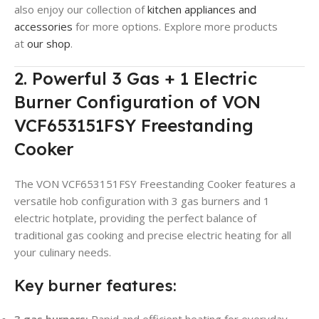
also enjoy our collection of
kitchen appliances and
accessories
for more options. Explore more products
at
our shop
.
2. Powerful 3 Gas + 1 Electric
Burner Configuration of VON
VCF653151FSY Freestanding
Cooker
The VON VCF653151FSY Freestanding Cooker features a
versatile hob configuration with 3 gas burners and 1
electric hotplate, providing the perfect balance of
traditional gas cooking and precise electric heating for all
your culinary needs.
Key burner features:
3 gas burners:
Rapid and efficient heating for everyday