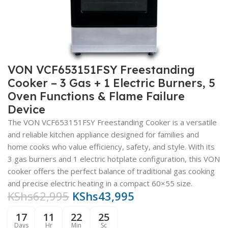
VON VCF653151FSY Freestanding
Cooker – 3 Gas + 1 Electric Burners, 5
Oven Functions & Flame Failure
Device
The VON VCF653151FSY Freestanding Cooker is a versatile
and reliable kitchen appliance designed for families and
home cooks who value efficiency, safety, and style. With its
3 gas burners and 1 electric hotplate configuration, this VON
cooker offers the perfect balance of traditional gas cooking
and precise electric heating in a compact 60×55 size.
KShs
62,995
KShs
43,995
17
11
22
24
Days
Hr
Min
Sc