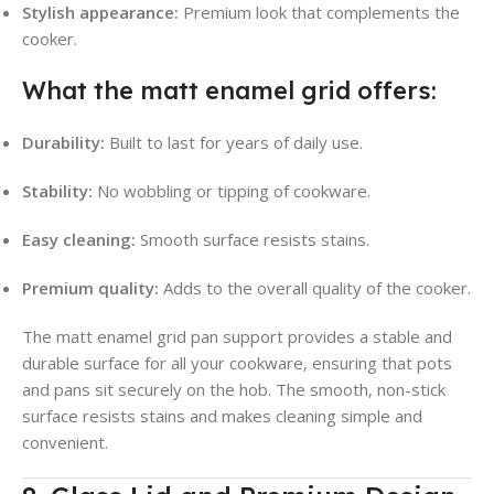
Stylish appearance:
Premium look that complements the
cooker.
What the matt enamel grid offers:
Durability:
Built to last for years of daily use.
Stability:
No wobbling or tipping of cookware.
Easy cleaning:
Smooth surface resists stains.
Premium quality:
Adds to the overall quality of the cooker.
The matt enamel grid pan support provides a stable and
durable surface for all your cookware, ensuring that pots
and pans sit securely on the hob. The smooth, non-stick
surface resists stains and makes cleaning simple and
convenient.