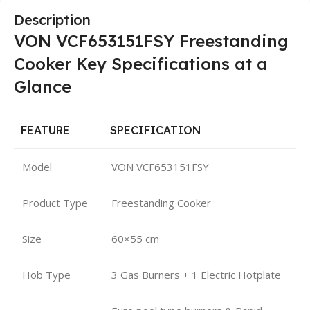
Description
VON VCF653151FSY Freestanding
Cooker Key Specifications at a
Glance
FEATURE
SPECIFICATION
Model
VON VCF653151FSY
Product Type
Freestanding Cooker
Size
60×55 cm
Hob Type
3 Gas Burners + 1 Electric Hotplate