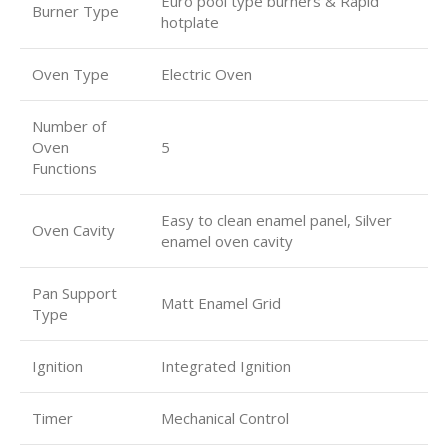
Euro pool type burners & Rapid
Burner Type
hotplate
Oven Type
Electric Oven
Number of
Oven
5
Functions
Easy to clean enamel panel, Silver
Oven Cavity
enamel oven cavity
Pan Support
Matt Enamel Grid
Type
Ignition
Integrated Ignition
Timer
Mechanical Control