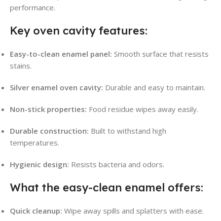
performance.
Key oven cavity features:
Easy-to-clean enamel panel:
Smooth surface that resists
stains.
Silver enamel oven cavity:
Durable and easy to maintain.
Non-stick properties:
Food residue wipes away easily.
Durable construction:
Built to withstand high
temperatures.
Hygienic design:
Resists bacteria and odors.
What the easy-clean enamel offers:
Quick cleanup:
Wipe away spills and splatters with ease.