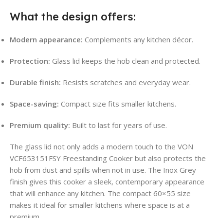
What the design offers:
Modern appearance:
Complements any kitchen décor.
Protection:
Glass lid keeps the hob clean and protected.
Durable finish:
Resists scratches and everyday wear.
Space-saving:
Compact size fits smaller kitchens.
Premium quality:
Built to last for years of use.
The glass lid not only adds a modern touch to the VON
VCF653151FSY Freestanding Cooker but also protects the
hob from dust and spills when not in use. The Inox Grey
finish gives this cooker a sleek, contemporary appearance
that will enhance any kitchen. The compact 60×55 size
makes it ideal for smaller kitchens where space is at a
premium.