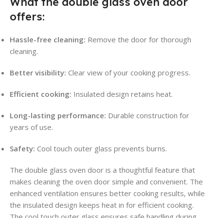
What the double glass oven door
offers:
Hassle-free cleaning:
Remove the door for thorough
cleaning.
Better visibility:
Clear view of your cooking progress.
Efficient cooking:
Insulated design retains heat.
Long-lasting performance:
Durable construction for
years of use.
Safety:
Cool touch outer glass prevents burns.
The double glass oven door is a thoughtful feature that
makes cleaning the oven door simple and convenient. The
enhanced ventilation ensures better cooking results, while
the insulated design keeps heat in for efficient cooking.
The cool touch outer glass ensures safe handling during