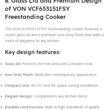
8. Glass Lid and Premium Design
of VON VCF653151FSY
Freestanding Cooker
The VON VCF653151FSY Freestanding Cooker features a
stylish glass lid and a premium Inox Grey finish that adds a
touch of elegance to any kitchen.
Key design features:
Glass lid:
Protects the hob and adds a modern look.
Inox Grey finish:
Sleek and contemporary appearance.
Compact size:
60×55 size for space-saving installation.
Elegant design:
Complements any kitchen décor.
Durable construction:
Built to high standards of quality.