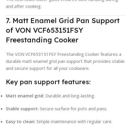
and after cooking.
7. Matt Enamel Grid Pan Support
of VON VCF653151FSY
Freestanding Cooker
The VON VCF653151FSY Freestanding Cooker features a
durable matt enamel grid pan support that provides stable
and secure support for all your cookware.
Key pan support features:
Matt enamel grid:
Durable and long-lasting.
Stable support:
Secure surface for pots and pans.
Easy to clean:
Simple maintenance with regular care.