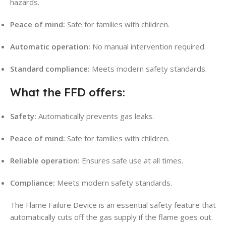
hazards.
Peace of mind:
Safe for families with children.
Automatic operation:
No manual intervention required.
Standard compliance:
Meets modern safety standards.
What the FFD offers:
Safety:
Automatically prevents gas leaks.
Peace of mind:
Safe for families with children.
Reliable operation:
Ensures safe use at all times.
Compliance:
Meets modern safety standards.
The Flame Failure Device is an essential safety feature that
automatically cuts off the gas supply if the flame goes out.