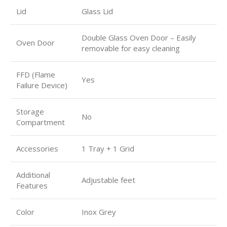
Lid
Glass Lid
Double Glass Oven Door – Easily
Oven Door
removable for easy cleaning
FFD (Flame
Yes
Failure Device)
Storage
No
Compartment
Accessories
1 Tray + 1 Grid
Additional
Adjustable feet
Features
Color
Inox Grey