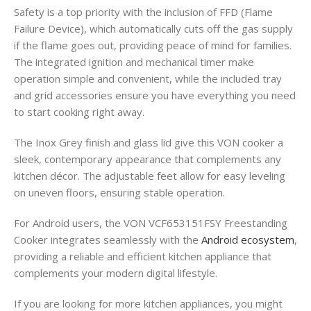
Safety is a top priority with the inclusion of FFD (Flame
Failure Device), which automatically cuts off the gas supply
if the flame goes out, providing peace of mind for families.
The integrated ignition and mechanical timer make
operation simple and convenient, while the included tray
and grid accessories ensure you have everything you need
to start cooking right away.
The Inox Grey finish and glass lid give this VON cooker a
sleek, contemporary appearance that complements any
kitchen décor. The adjustable feet allow for easy leveling
on uneven floors, ensuring stable operation.
For Android users, the VON VCF653151FSY Freestanding
Cooker integrates seamlessly with the
Android ecosystem
,
providing a reliable and efficient kitchen appliance that
complements your modern digital lifestyle.
If you are looking for more kitchen appliances, you might