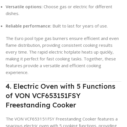
Versatile options:
Choose gas or electric for different
dishes.
Reliable performance:
Built to last for years of use.
The Euro pool type gas burners ensure efficient and even
flame distribution, providing consistent cooking results
every time. The rapid electric hotplate heats up quickly,
making it perfect for fast cooking tasks. Together, these
features provide a versatile and efficient cooking
experience.
4. Electric Oven with 5 Functions
of VON VCF653151FSY
Freestanding Cooker
The VON VCF653151FSY Freestanding Cooker features a
spacious electric oven with 5 cooking functions, providing