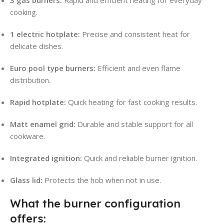
cooking.
1 electric hotplate:
Precise and consistent heat for
delicate dishes.
Euro pool type burners:
Efficient and even flame
distribution.
Rapid hotplate:
Quick heating for fast cooking results.
Matt enamel grid:
Durable and stable support for all
cookware.
Integrated ignition:
Quick and reliable burner ignition.
Glass lid:
Protects the hob when not in use.
What the burner configuration
offers: