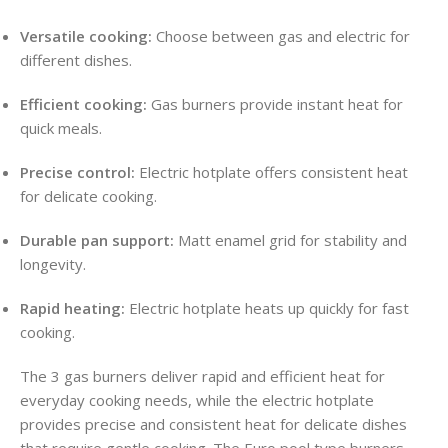
Versatile cooking:
Choose between gas and electric for
different dishes.
Efficient cooking:
Gas burners provide instant heat for
quick meals.
Precise control:
Electric hotplate offers consistent heat
for delicate cooking.
Durable pan support:
Matt enamel grid for stability and
longevity.
Rapid heating:
Electric hotplate heats up quickly for fast
cooking.
The 3 gas burners deliver rapid and efficient heat for
everyday cooking needs, while the electric hotplate
provides precise and consistent heat for delicate dishes
that require gentle cooking. The Euro pool type burners