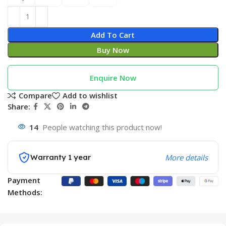
Add To Cart
Buy Now
Enquire Now
Compare
Add to wishlist
Share:
14
People watching this product now!
Warranty 1 year
More details
Payment
Methods: