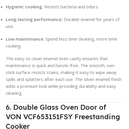
Hygienic cooking:
Resists bacteria and odors.
Long-lasting performance:
Durable enamel for years of
use.
Low maintenance:
Spend less time cleaning, more time
cooking.
The easy-to-clean enamel oven cavity ensures that
maintenance is quick and hassle-free. The smooth, non-
stick surface resists stains, making it easy to wipe away
spills and splatters after each use. The silver enamel finish
adds a premium look while providing durability and easy
cleaning.
6. Double Glass Oven Door of
VON VCF653151FSY Freestanding
Cooker