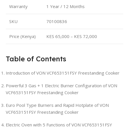
Warranty
1 Year / 12 Months
SKU
70100836
Price (Kenya)
KES 65,000 – KES 72,000
Table of Contents
Introduction of VON VCF653151FSY Freestanding Cooker
Powerful 3 Gas + 1 Electric Burner Configuration of VON
VCF653151FSY Freestanding Cooker
Euro Pool Type Burners and Rapid Hotplate of VON
VCF653151FSY Freestanding Cooker
Electric Oven with 5 Functions of VON VCF653151FSY