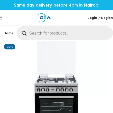
Same day delivery before 4pm in Nairobi
Login / Regist
Home
Phones & Tablets
Mobile Accessories
Computi
Home
Home Tech
Cookers
-30%