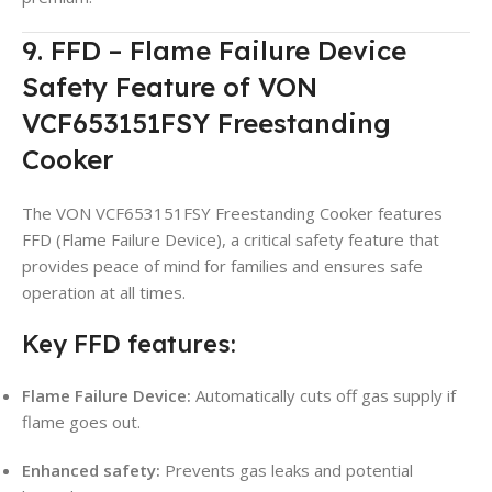
9. FFD – Flame Failure Device
Safety Feature of VON
VCF653151FSY Freestanding
Cooker
The VON VCF653151FSY Freestanding Cooker features
FFD (Flame Failure Device), a critical safety feature that
provides peace of mind for families and ensures safe
operation at all times.
Key FFD features:
Flame Failure Device:
Automatically cuts off gas supply if
flame goes out.
Enhanced safety:
Prevents gas leaks and potential