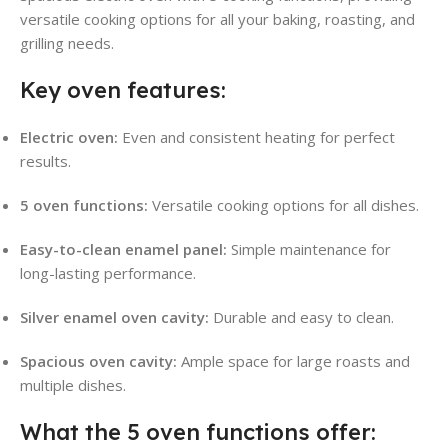
versatile cooking options for all your baking, roasting, and
grilling needs.
Key oven features:
Electric oven:
Even and consistent heating for perfect
results.
5 oven functions:
Versatile cooking options for all dishes.
Easy-to-clean enamel panel:
Simple maintenance for
long-lasting performance.
Silver enamel oven cavity:
Durable and easy to clean.
Spacious oven cavity:
Ample space for large roasts and
multiple dishes.
What the 5 oven functions offer: