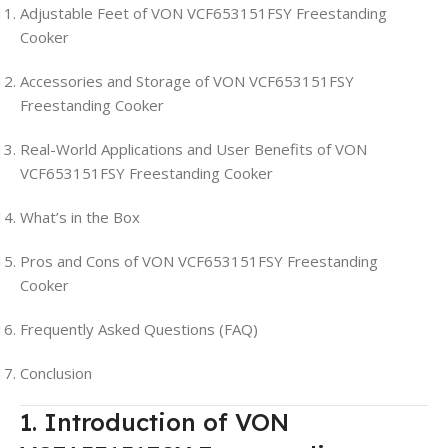
Adjustable Feet of VON VCF653151FSY Freestanding
Cooker
Accessories and Storage of VON VCF653151FSY
Freestanding Cooker
Real-World Applications and User Benefits of VON
VCF653151FSY Freestanding Cooker
What’s in the Box
Pros and Cons of VON VCF653151FSY Freestanding
Cooker
Frequently Asked Questions (FAQ)
Conclusion
1. Introduction of VON