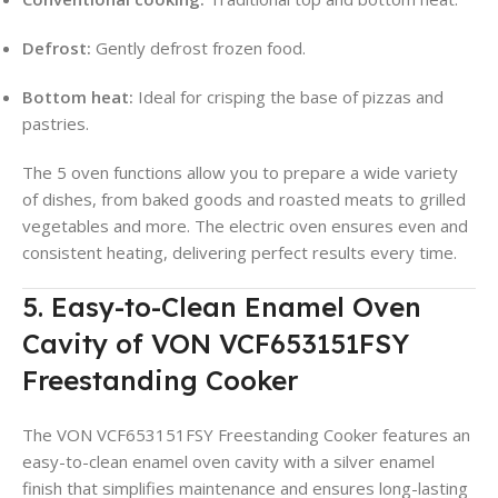
Defrost:
Gently defrost frozen food.
Bottom heat:
Ideal for crisping the base of pizzas and
pastries.
The 5 oven functions allow you to prepare a wide variety
of dishes, from baked goods and roasted meats to grilled
vegetables and more. The electric oven ensures even and
consistent heating, delivering perfect results every time.
5. Easy-to-Clean Enamel Oven
Cavity of VON VCF653151FSY
Freestanding Cooker
The VON VCF653151FSY Freestanding Cooker features an
easy-to-clean enamel oven cavity with a silver enamel
finish that simplifies maintenance and ensures long-lasting