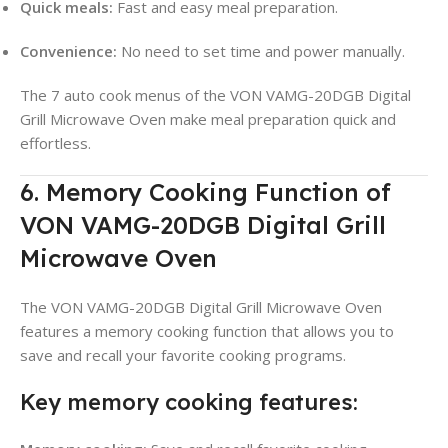
Quick meals:
Fast and easy meal preparation.
Convenience:
No need to set time and power manually.
The 7 auto cook menus of the VON VAMG-20DGB Digital
Grill Microwave Oven make meal preparation quick and
effortless.
6. Memory Cooking Function of
VON VAMG-20DGB Digital Grill
Microwave Oven
The VON VAMG-20DGB Digital Grill Microwave Oven
features a memory cooking function that allows you to
save and recall your favorite cooking programs.
Key memory cooking features: