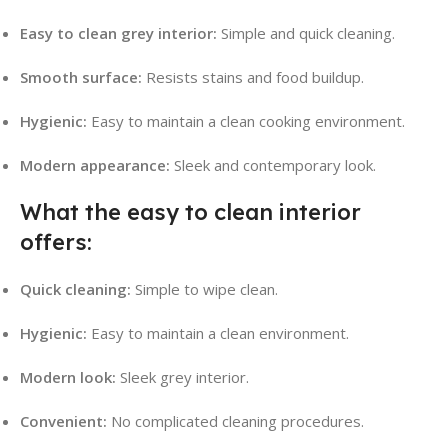
Easy to clean grey interior:
Simple and quick cleaning.
Smooth surface:
Resists stains and food buildup.
Hygienic:
Easy to maintain a clean cooking environment.
Modern appearance:
Sleek and contemporary look.
What the easy to clean interior
offers:
Quick cleaning:
Simple to wipe clean.
Hygienic:
Easy to maintain a clean environment.
Modern look:
Sleek grey interior.
Convenient:
No complicated cleaning procedures.