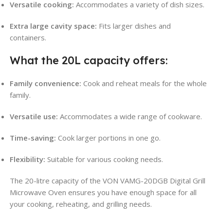
Versatile cooking:
Accommodates a variety of dish sizes.
Extra large cavity space:
Fits larger dishes and
containers.
What the 20L capacity offers:
Family convenience:
Cook and reheat meals for the whole
family.
Versatile use:
Accommodates a wide range of cookware.
Time-saving:
Cook larger portions in one go.
Flexibility:
Suitable for various cooking needs.
The 20-litre capacity of the VON VAMG-20DGB Digital Grill
Microwave Oven ensures you have enough space for all
your cooking, reheating, and grilling needs.