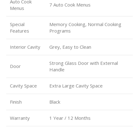
Auto Cook
7 Auto Cook Menus
Menus
Special
Memory Cooking, Normal Cooking
Features
Programs
Interior Cavity
Grey, Easy to Clean
Strong Glass Door with External
Door
Handle
Cavity Space
Extra Large Cavity Space
Finish
Black
Warranty
1 Year / 12 Months