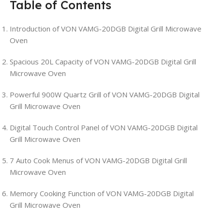
Table of Contents
Introduction of VON VAMG-20DGB Digital Grill Microwave
Oven
Spacious 20L Capacity of VON VAMG-20DGB Digital Grill
Microwave Oven
Powerful 900W Quartz Grill of VON VAMG-20DGB Digital
Grill Microwave Oven
Digital Touch Control Panel of VON VAMG-20DGB Digital
Grill Microwave Oven
7 Auto Cook Menus of VON VAMG-20DGB Digital Grill
Microwave Oven
Memory Cooking Function of VON VAMG-20DGB Digital
Grill Microwave Oven