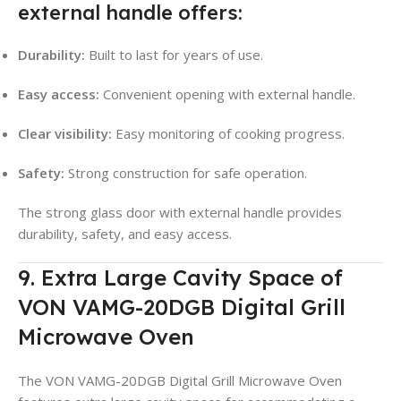
external handle offers:
Durability:
Built to last for years of use.
Easy access:
Convenient opening with external handle.
Clear visibility:
Easy monitoring of cooking progress.
Safety:
Strong construction for safe operation.
The strong glass door with external handle provides
durability, safety, and easy access.
9. Extra Large Cavity Space of
VON VAMG-20DGB Digital Grill
Microwave Oven
The VON VAMG-20DGB Digital Grill Microwave Oven