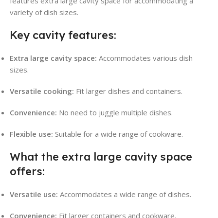
features extra large cavity space for accommodating a
variety of dish sizes.
Key cavity features:
Extra large cavity space:
Accommodates various dish
sizes.
Versatile cooking:
Fit larger dishes and containers.
Convenience:
No need to juggle multiple dishes.
Flexible use:
Suitable for a wide range of cookware.
What the extra large cavity space
offers:
Versatile use:
Accommodates a wide range of dishes.
Convenience:
Fit larger containers and cookware.