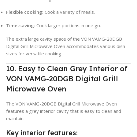
Flexible cooking:
Cook a variety of meals.
Time-saving:
Cook larger portions in one go.
The extra large cavity space of the VON VAMG-20DGB
Digital Grill Microwave Oven accommodates various dish
sizes for versatile cooking.
10. Easy to Clean Grey Interior of
VON VAMG-20DGB Digital Grill
Microwave Oven
The VON VAMG-20DGB Digital Grill Microwave Oven
features a grey interior cavity that is easy to clean and
maintain.
Key interior features: