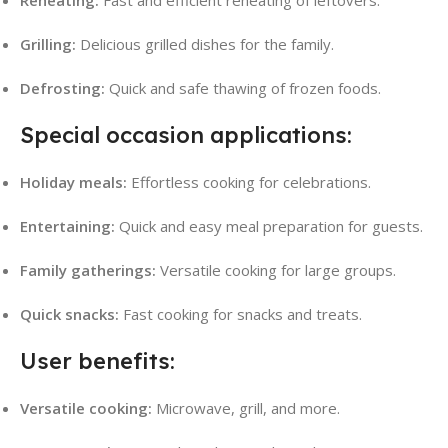
Reheating:
Fast and efficient reheating of leftovers.
Grilling:
Delicious grilled dishes for the family.
Defrosting:
Quick and safe thawing of frozen foods.
Special occasion applications:
Holiday meals:
Effortless cooking for celebrations.
Entertaining:
Quick and easy meal preparation for guests.
Family gatherings:
Versatile cooking for large groups.
Quick snacks:
Fast cooking for snacks and treats.
User benefits:
Versatile cooking:
Microwave, grill, and more.