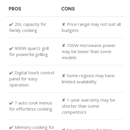
PROS
CONS
✔️ 20L capacity for
✘ Price range may not suit all
family cooking
budgets
✘ 700W microwave power
✔️ 900W quartz grill
may be lower than some
for powerful grilling
models
✔️ Digital touch control
✘ Some regions may have
panel for easy
limited availability
operation
✘ 1-year warranty may be
✔️ 7 auto cook menus
shorter than some
for effortless cooking
competitors
✔️ Memory cooking for