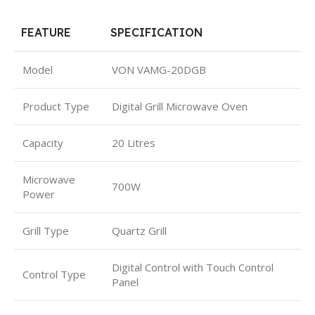
FEATURE
SPECIFICATION
Model
VON VAMG-20DGB
Product Type
Digital Grill Microwave Oven
Capacity
20 Litres
Microwave
700W
Power
Grill Type
Quartz Grill
Digital Control with Touch Control
Control Type
Panel