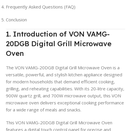
Frequently Asked Questions (FAQ)
Conclusion
1. Introduction of VON VAMG-
20DGB Digital Grill Microwave
Oven
The VON VAMG-20DGB Digital Grill Microwave Oven is a
versatile, powerful, and stylish kitchen appliance designed
for modern households that demand efficient cooking,
grilling, and reheating capabilities. With its 20-litre capacity,
900W quartz grill, and 700W microwave output, this VON
microwave oven delivers exceptional cooking performance
for a wide range of meals and snacks.
This VON VAMG-20DGB Digital Grill Microwave Oven
features a digital touch control panel for precise and