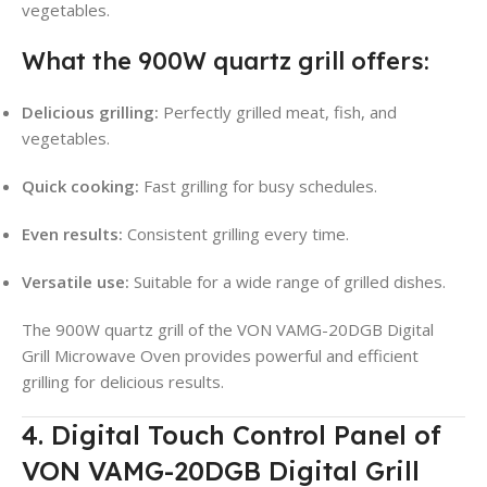
vegetables.
What the 900W quartz grill offers:
Delicious grilling:
Perfectly grilled meat, fish, and
vegetables.
Quick cooking:
Fast grilling for busy schedules.
Even results:
Consistent grilling every time.
Versatile use:
Suitable for a wide range of grilled dishes.
The 900W quartz grill of the VON VAMG-20DGB Digital
Grill Microwave Oven provides powerful and efficient
grilling for delicious results.
4. Digital Touch Control Panel of
VON VAMG-20DGB Digital Grill