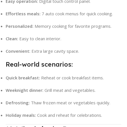
Easy operation:
Digital touch control panel.
Effortless meals:
7 auto cook menus for quick cooking.
Personalized:
Memory cooking for favorite programs.
Clean:
Easy to clean interior.
Convenient:
Extra large cavity space.
Real-world scenarios:
Quick breakfast:
Reheat or cook breakfast items.
Weeknight dinner:
Grill meat and vegetables.
Defrosting:
Thaw frozen meat or vegetables quickly.
Holiday meals:
Cook and reheat for celebrations.