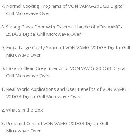
Normal Cooking Programs of VON VAMG-20DGB Digital
Grill Microwave Oven
Strong Glass Door with External Handle of VON VAMG-
20DGB Digital Grill Microwave Oven
Extra Large Cavity Space of VON VAMG-20DGB Digital Grill
Microwave Oven
Easy to Clean Grey Interior of VON VAMG-20DGB Digital
Grill Microwave Oven
Real-World Applications and User Benefits of VON VAMG-
20DGB Digital Grill Microwave Oven
What’s in the Box
Pros and Cons of VON VAMG-20DGB Digital Grill
Microwave Oven