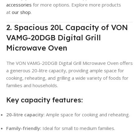
accessories
for more options. Explore more products
at
our shop
.
2. Spacious 20L Capacity of VON
VAMG-20DGB Digital Grill
Microwave Oven
The VON VAMG-20DGB Digital Grill Microwave Oven offers
a generous 20-litre capacity, providing ample space for
cooking, reheating, and grilling a wide variety of foods for
families and households.
Key capacity features:
20-litre capacity:
Ample space for cooking and reheating.
Family-friendly:
Ideal for small to medium families.