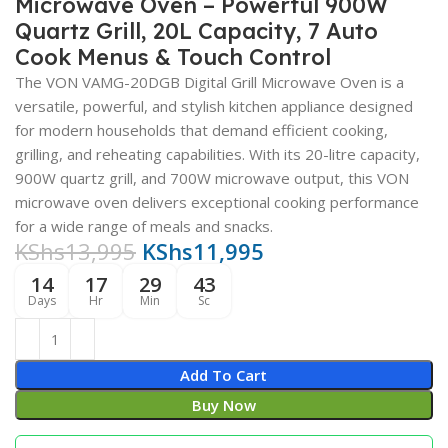
Microwave Oven – Powerful 900W
Quartz Grill, 20L Capacity, 7 Auto
Cook Menus & Touch Control
The VON VAMG-20DGB Digital Grill Microwave Oven is a
versatile, powerful, and stylish kitchen appliance designed
for modern households that demand efficient cooking,
grilling, and reheating capabilities. With its 20-litre capacity,
900W quartz grill, and 700W microwave output, this VON
microwave oven delivers exceptional cooking performance
for a wide range of meals and snacks.
KShs
13,995
KShs
11,995
14
17
29
42
Days
Hr
Min
Sc
Add To Cart
Buy Now