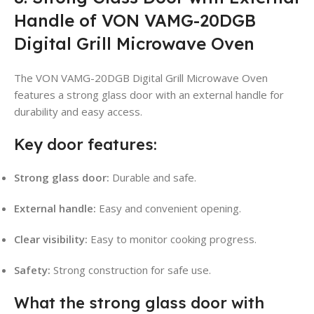
Handle of VON VAMG-20DGB
Digital Grill Microwave Oven
The VON VAMG-20DGB Digital Grill Microwave Oven
features a strong glass door with an external handle for
durability and easy access.
Key door features:
Strong glass door:
Durable and safe.
External handle:
Easy and convenient opening.
Clear visibility:
Easy to monitor cooking progress.
Safety:
Strong construction for safe use.
What the strong glass door with