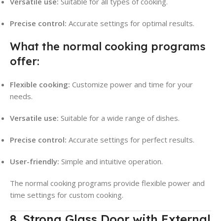
Versatile use:
Suitable for all types of cooking.
Precise control:
Accurate settings for optimal results.
What the normal cooking programs
offer:
Flexible cooking:
Customize power and time for your
needs.
Versatile use:
Suitable for a wide range of dishes.
Precise control:
Accurate settings for perfect results.
User-friendly:
Simple and intuitive operation.
The normal cooking programs provide flexible power and
time settings for custom cooking.
8. Strong Glass Door with External