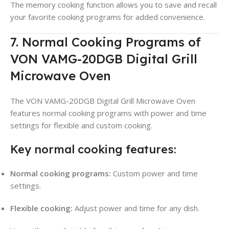
The memory cooking function allows you to save and recall
your favorite cooking programs for added convenience.
7. Normal Cooking Programs of
VON VAMG-20DGB Digital Grill
Microwave Oven
The VON VAMG-20DGB Digital Grill Microwave Oven
features normal cooking programs with power and time
settings for flexible and custom cooking.
Key normal cooking features:
Normal cooking programs:
Custom power and time
settings.
Flexible cooking:
Adjust power and time for any dish.