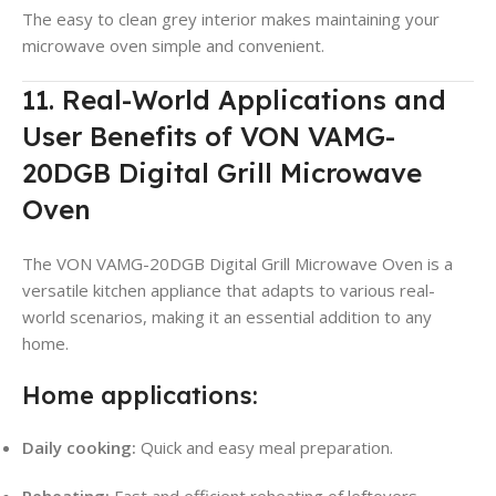
The easy to clean grey interior makes maintaining your
microwave oven simple and convenient.
11. Real-World Applications and
User Benefits of VON VAMG-
20DGB Digital Grill Microwave
Oven
The VON VAMG-20DGB Digital Grill Microwave Oven is a
versatile kitchen appliance that adapts to various real-
world scenarios, making it an essential addition to any
home.
Home applications:
Daily cooking:
Quick and easy meal preparation.