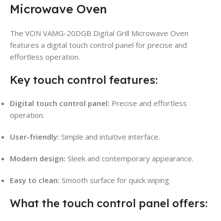
Microwave Oven
The VON VAMG-20DGB Digital Grill Microwave Oven
features a digital touch control panel for precise and
effortless operation.
Key touch control features:
Digital touch control panel:
Precise and effortless
operation.
User-friendly:
Simple and intuitive interface.
Modern design:
Sleek and contemporary appearance.
Easy to clean:
Smooth surface for quick wiping.
What the touch control panel offers: