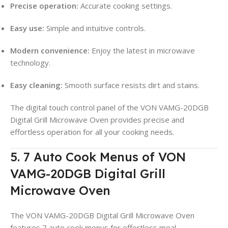
Precise operation:
Accurate cooking settings.
Easy use:
Simple and intuitive controls.
Modern convenience:
Enjoy the latest in microwave
technology.
Easy cleaning:
Smooth surface resists dirt and stains.
The digital touch control panel of the VON VAMG-20DGB
Digital Grill Microwave Oven provides precise and
effortless operation for all your cooking needs.
5. 7 Auto Cook Menus of VON
VAMG-20DGB Digital Grill
Microwave Oven
The VON VAMG-20DGB Digital Grill Microwave Oven
features 7 auto cook menus for effortless meal