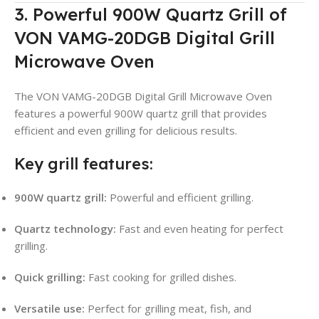
3. Powerful 900W Quartz Grill of
VON VAMG-20DGB Digital Grill
Microwave Oven
The VON VAMG-20DGB Digital Grill Microwave Oven
features a powerful 900W quartz grill that provides
efficient and even grilling for delicious results.
Key grill features:
900W quartz grill:
Powerful and efficient grilling.
Quartz technology:
Fast and even heating for perfect
grilling.
Quick grilling:
Fast cooking for grilled dishes.
Versatile use:
Perfect for grilling meat, fish, and