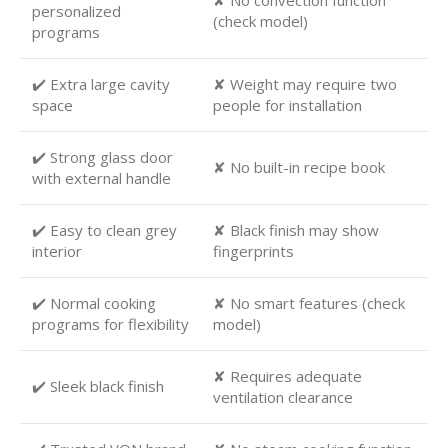
✘ No convection function
personalized
(check model)
programs
✔️ Extra large cavity
✘ Weight may require two
space
people for installation
✔️ Strong glass door
✘ No built-in recipe book
with external handle
✔️ Easy to clean grey
✘ Black finish may show
interior
fingerprints
✔️ Normal cooking
✘ No smart features (check
programs for flexibility
model)
✘ Requires adequate
✔️ Sleek black finish
ventilation clearance