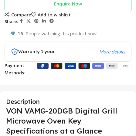
Enquire Now
Compare
Add to wishlist
Share:
15
People watching this product now!
Warranty 1 year
More details
Payment
Methods:
Description
VON VAMG-20DGB Digital Grill
Microwave Oven Key
Specifications at a Glance