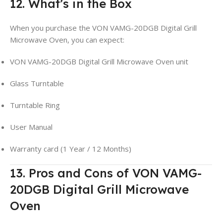
12. What’s in the Box
When you purchase the VON VAMG-20DGB Digital Grill
Microwave Oven, you can expect:
VON VAMG-20DGB Digital Grill Microwave Oven unit
Glass Turntable
Turntable Ring
User Manual
Warranty card (1 Year / 12 Months)
13. Pros and Cons of VON VAMG-
20DGB Digital Grill Microwave
Oven