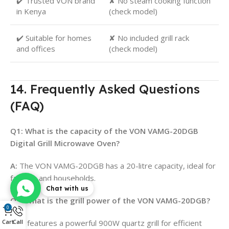
✔️ Trusted VON brand
✘ No steam cooking function
in Kenya
(check model)
✔️ Suitable for homes
✘ No included grill rack
and offices
(check model)
14. Frequently Asked Questions
(FAQ)
Q1: What is the capacity of the VON VAMG-20DGB
Digital Grill Microwave Oven?
A:
The VON VAMG-20DGB has a 20-litre capacity, ideal for
families and households.
Chat with us
Q2: What is the grill power of the VON VAMG-20DGB?
0
Cart
Call
A:
It features a powerful 900W quartz grill for efficient