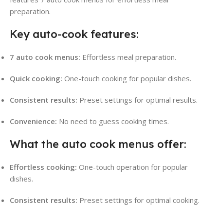
preparation.
Key auto-cook features:
7 auto cook menus:
Effortless meal preparation.
Quick cooking:
One-touch cooking for popular dishes.
Consistent results:
Preset settings for optimal results.
Convenience:
No need to guess cooking times.
What the auto cook menus offer:
Effortless cooking:
One-touch operation for popular
dishes.
Consistent results:
Preset settings for optimal cooking.