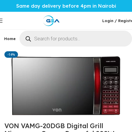
Same day delivery before 4pm in Nairobi
Login / Regist
Home
Phones & Tablets
Mobile Accessories
Computi
Home
Home Tech
Microwaves
-14%
VON VAMG-20DGB Digital Grill