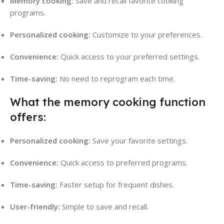
Memory cooking:
Save and recall favorite cooking
programs.
Personalized cooking:
Customize to your preferences.
Convenience:
Quick access to your preferred settings.
Time-saving:
No need to reprogram each time.
What the memory cooking function
offers:
Personalized cooking:
Save your favorite settings.
Convenience:
Quick access to preferred programs.
Time-saving:
Faster setup for frequent dishes.
User-friendly:
Simple to save and recall.