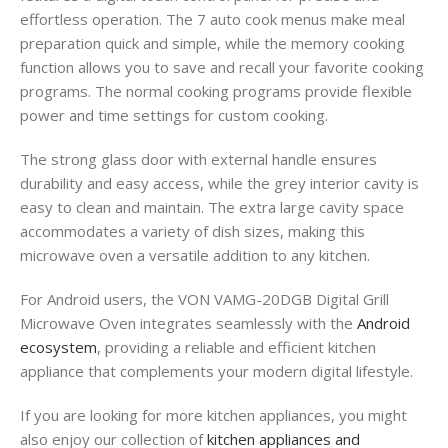
effortless operation. The 7 auto cook menus make meal
preparation quick and simple, while the memory cooking
function allows you to save and recall your favorite cooking
programs. The normal cooking programs provide flexible
power and time settings for custom cooking.
The strong glass door with external handle ensures
durability and easy access, while the grey interior cavity is
easy to clean and maintain. The extra large cavity space
accommodates a variety of dish sizes, making this
microwave oven a versatile addition to any kitchen.
For Android users, the VON VAMG-20DGB Digital Grill
Microwave Oven integrates seamlessly with the
Android
ecosystem
, providing a reliable and efficient kitchen
appliance that complements your modern digital lifestyle.
If you are looking for more kitchen appliances, you might
also enjoy our collection of
kitchen appliances and