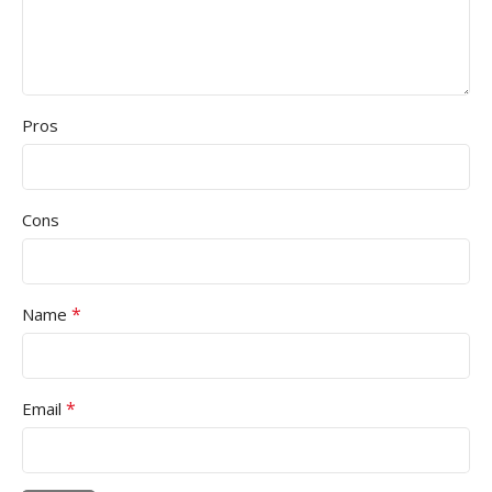
Pros
Cons
*
Name
*
Email