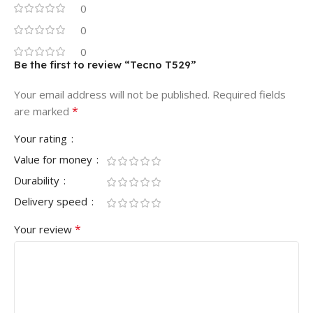
0
0
0
Be the first to review “Tecno T529”
Your email address will not be published.
Required fields
*
are marked
Your rating
Value for money
Durability
Delivery speed
*
Your review