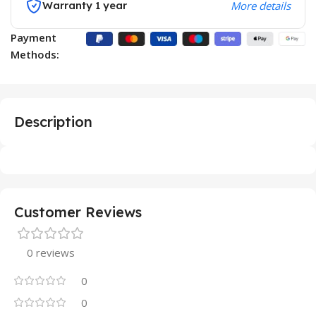
Warranty 1 year
More details
Payment
Methods:
Description
Customer Reviews
0 reviews
0
0