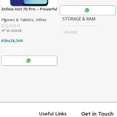
Infinix Hot 70 Pro – Powerful
Dimensity 7100 5G, 144Hz
STORAGE & RAM
Phones & Tablets
,
Infinix
Display & 6000mAh Battery
In stock
128+4GB
,
KShs
38,500
256+8GB
Add To Cart
Black
COLOR
,
Blue
,
Grey
Get in Touch
Useful Links