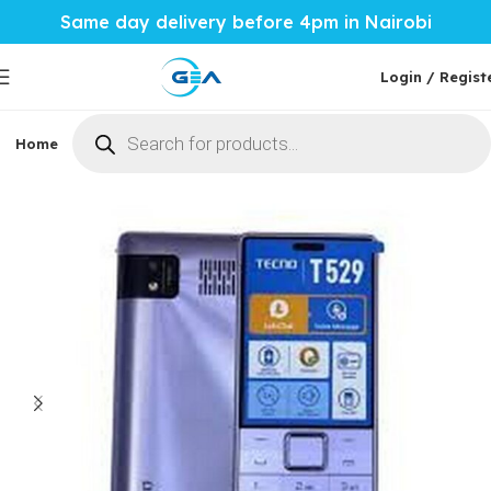
Same day delivery before 4pm in Nairobi
Login / Regist
Home
Phones & Tablets
Mobile Accessories
Computi
Home
Phones & Tablets
Tecno