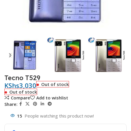
Tecno T529
KShs
3,030
Out of stock
Out of stock
Compare
Add to wishlist
Share:
15
People watching this product now!