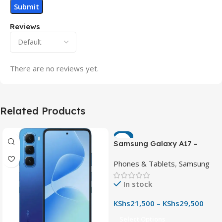
Reviews
There are no reviews yet.
Related Products
-7%
Samsung Galaxy A17 –
Powerful 90Hz AMOLED
Phones & Tablets
,
Samsung
Phone with 50MP OIS
Camera
In stock
KShs
21,500
–
KShs
29,500
Select Options