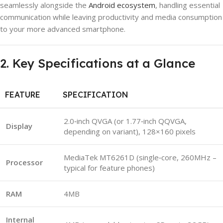
seamlessly alongside the
Android ecosystem
, handling essential
communication while leaving productivity and media consumption
to your more advanced smartphone.
2. Key Specifications at a Glance
FEATURE
SPECIFICATION
2.0‑inch QVGA (or 1.77‑inch QQVGA,
Display
depending on variant), 128×160 pixels
MediaTek MT6261D (single‑core, 260MHz –
Processor
typical for feature phones)
RAM
4MB
Internal