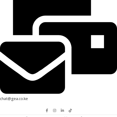
chat@gea.co.ke