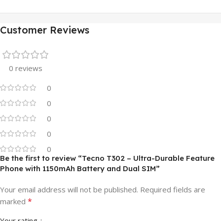
Customer Reviews
0 reviews
0
0
0
0
0
Be the first to review “Tecno T302 – Ultra-Durable Feature
Phone with 1150mAh Battery and Dual SIM”
Your email address will not be published.
Required fields are
*
marked
Your rating