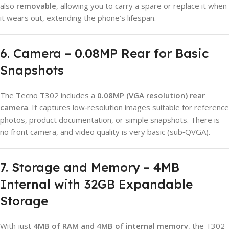
also
removable
, allowing you to carry a spare or replace it when
it wears out, extending the phone’s lifespan.
6. Camera – 0.08MP Rear for Basic
Snapshots
The Tecno T302 includes a
0.08MP (VGA resolution) rear
camera
. It captures low‑resolution images suitable for reference
photos, product documentation, or simple snapshots. There is
no front camera, and video quality is very basic (sub‑QVGA).
7. Storage and Memory – 4MB
Internal with 32GB Expandable
Storage
With just
4MB of RAM and 4MB of internal memory
, the T302