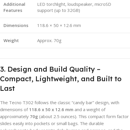
Additional
LED torchlight, loudspeaker, microSD
Features
support (up to 32GB)
Dimensions
118.6 × 50 × 12.6 mm
Weight
Approx. 70g
3. Design and Build Quality –
Compact, Lightweight, and Built to
Last
The Tecno T302 follows the classic “candy bar” design, with
dimensions of
118.6 x 50 x 12.6 mm
and a weight of
approximately
70g
(about 2.5 ounces). This compact form factor
slides easily into pockets or small bags. The durable