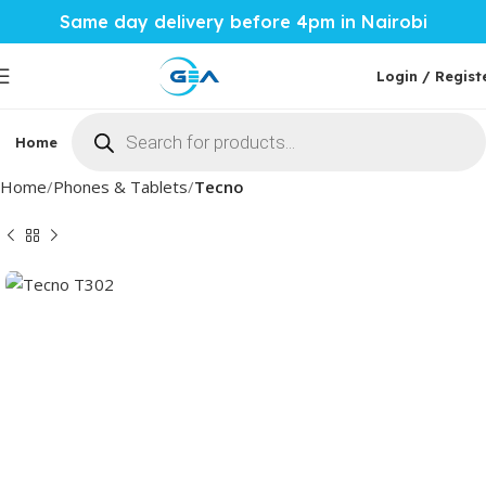
Same day delivery before 4pm in Nairobi
Login / Regist
Home
Phones & Tablets
Mobile Accessories
Computi
Home
Phones & Tablets
Tecno