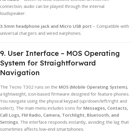
connection; audio can be played through the internal
loudspeaker.
3.5mm headphone jack and Micro USB port
– Compatible with
universal chargers and wired earphones.
9. User Interface – MOS Operating
System for Straightforward
Navigation
The Tecno T302 runs on the
MOS (Mobile Operating System)
,
a lightweight, icon‑based firmware designed for feature phones.
You navigate using the physical keypad (up/down/left/right and
select). The main menu includes icons for
Messages, Contacts,
Call Logs, FM Radio, Camera, Torchlight, Bluetooth, and
Settings
. The interface responds instantly, avoiding the lag that
sometimes affects low‑end smartphones.