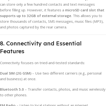
can store only a few hundred contacts and text messages
before filling up. However, it features a
microSD card slot that
supports up to 32GB of external storage
. This allows you to
store thousands of contacts, SMS messages, music files (MP3),
and photos captured by the rear camera.
8. Connectivity and Essential
Features
Connectivity focuses on tried‑and‑tested standards:
Dual SIM (2G GSM)
– Use two different carriers (e.g., personal
and business) at once.
Bluetooth 5.0
– Transfer contacts, photos, and music wirelessly
to other phones.
FM Radio
– Listen to local stations without an internet