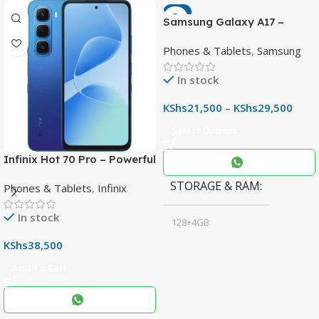
-7%
Samsung Galaxy A17 –
Powerful 90Hz AMOLED
Phones & Tablets
,
Samsung
Phone with 50MP OIS
Camera
In stock
KShs
21,500
–
KShs
29,500
Select Options
Infinix Hot 70 Pro – Powerful
Dimensity 7100 5G, 144Hz
STORAGE & RAM
Phones & Tablets
,
Infinix
Display & 6000mAh Battery
In stock
128+4GB
,
KShs
38,500
256+8GB
Add To Cart
Black
COLOR
,
Blue