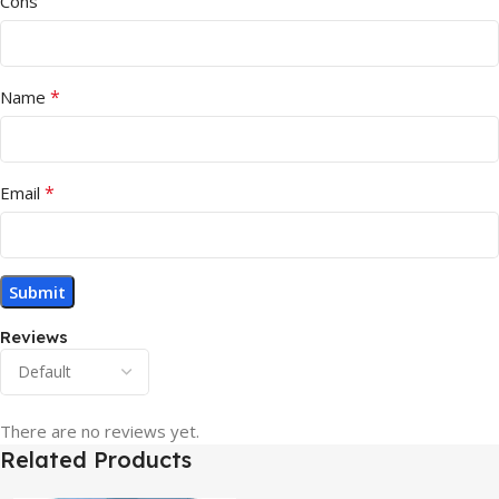
Cons
*
Name
*
Email
Reviews
There are no reviews yet.
Related Products