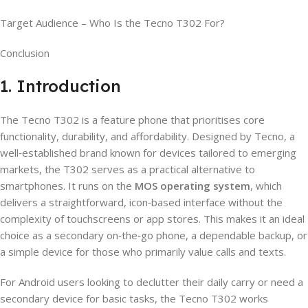
Target Audience – Who Is the Tecno T302 For?
Conclusion
1. Introduction
The Tecno T302 is a feature phone that prioritises core
functionality, durability, and affordability. Designed by Tecno, a
well‑established brand known for devices tailored to emerging
markets, the T302 serves as a practical alternative to
smartphones. It runs on the
MOS operating system
, which
delivers a straightforward, icon‑based interface without the
complexity of touchscreens or app stores. This makes it an ideal
choice as a secondary on‑the‑go phone, a dependable backup, or
a simple device for those who primarily value calls and texts.
For Android users looking to declutter their daily carry or need a
secondary device for basic tasks, the Tecno T302 works