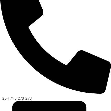
+254 715 273 273