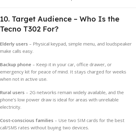
10. Target Audience – Who Is the
Tecno T302 For?
Elderly users
– Physical keypad, simple menu, and loudspeaker
make calls easy.
Backup phone
– Keep it in your car, office drawer, or
emergency kit for peace of mind. It stays charged for weeks
when not in active use.
Rural users
– 2G networks remain widely available, and the
phone’s low power draw is ideal for areas with unreliable
electricity.
Cost‑conscious families
– Use two SIM cards for the best
call/SMS rates without buying two devices.