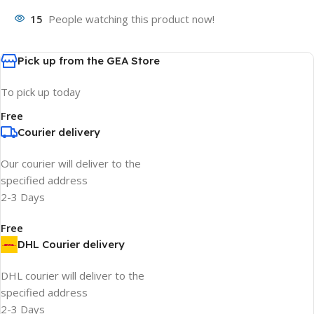
15
People watching this product now!
Pick up from the GEA Store
To pick up today
Free
Courier delivery
Our courier will deliver to the
specified address
2-3 Days
Free
DHL Courier delivery
DHL courier will deliver to the
specified address
2-3 Days