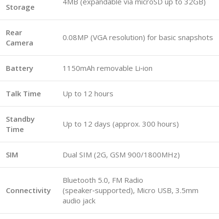
4MB (expandable via microSD up to 32GB)
Storage
Rear
0.08MP (VGA resolution) for basic snapshots
Camera
Battery
1150mAh removable Li‑ion
Talk Time
Up to 12 hours
Standby
Up to 12 days (approx. 300 hours)
Time
SIM
Dual SIM (2G, GSM 900/1800MHz)
Bluetooth 5.0, FM Radio
Connectivity
(speaker‑supported), Micro USB, 3.5mm
audio jack