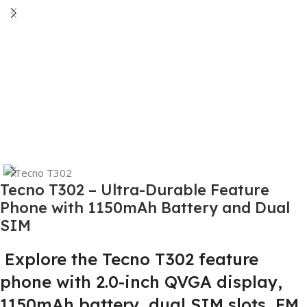
Tecno T302 – Ultra-Durable Feature
Phone with 1150mAh Battery and Dual
SIM
Explore the Tecno T302 feature
phone with 2.0-inch QVGA display,
1150mAh battery, dual SIM slots, FM