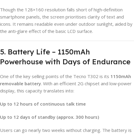
Though the 128×160 resolution falls short of high‑definition
smartphone panels, the screen prioritises clarity of text and
icons. It remains readable even under outdoor sunlight, aided by
the anti‑glare effect of the basic LCD surface.
5. Battery Life – 1150mAh
Powerhouse with Days of Endurance
One of the key selling points of the Tecno T302 is its
1150mAh
removable battery
. With an efficient 2G chipset and low‑power
display, this capacity translates into:
Up to 12 hours of continuous talk time
Up to 12 days of standby (approx. 300 hours)
Users can go nearly two weeks without charging. The battery is