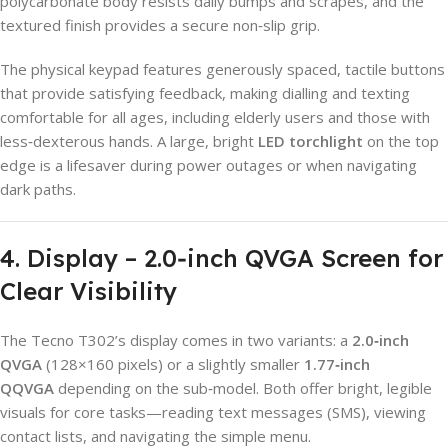
polycarbonate body resists daily bumps and scrapes, and the
textured finish provides a secure non‑slip grip.
The physical keypad features generously spaced, tactile buttons
that provide satisfying feedback, making dialling and texting
comfortable for all ages, including elderly users and those with
less‑dexterous hands. A large, bright
LED torchlight
on the top
edge is a lifesaver during power outages or when navigating
dark paths.
4. Display – 2.0‑inch QVGA Screen for
Clear Visibility
The Tecno T302’s display comes in two variants: a
2.0‑inch
QVGA
(128×160 pixels) or a slightly smaller
1.77‑inch
QQVGA
depending on the sub‑model. Both offer bright, legible
visuals for core tasks—reading text messages (SMS), viewing
contact lists, and navigating the simple menu.