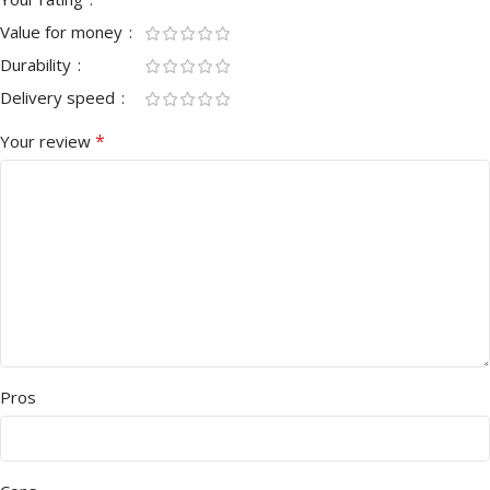
Value for money
Durability
Delivery speed
*
Your review
Pros