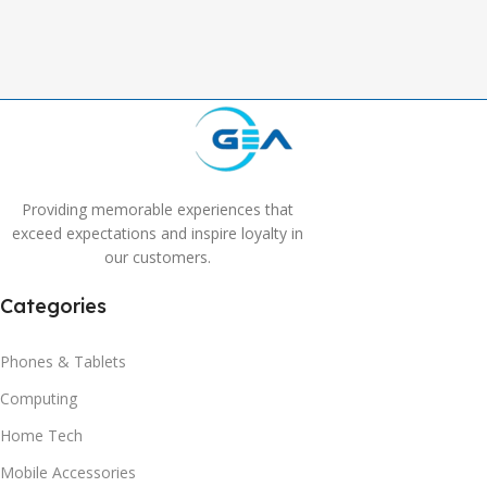
,
Grey
Providing memorable experiences that
exceed expectations and inspire loyalty in
our customers.
Categories
Phones & Tablets
Computing
Home Tech
Mobile Accessories