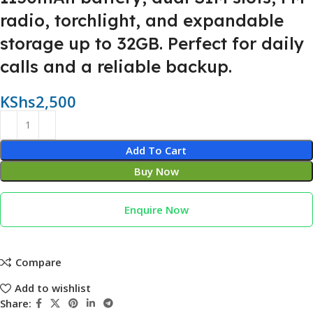
radio, torchlight, and expandable
storage up to 32GB. Perfect for daily
calls and a reliable backup.
KShs
2,500
Add To Cart
Buy Now
Enquire Now
Compare
Add to wishlist
Share: