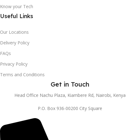
Know your Tech
Useful Links
Our Locations
Delivery Policy
FAQs
Privacy Policy
Terms and Conditions
Get in Touch
Head Office Nachu Plaza, Kiambere Rd, Nairobi, Kenya
P.O. Box 936-00200 City Square