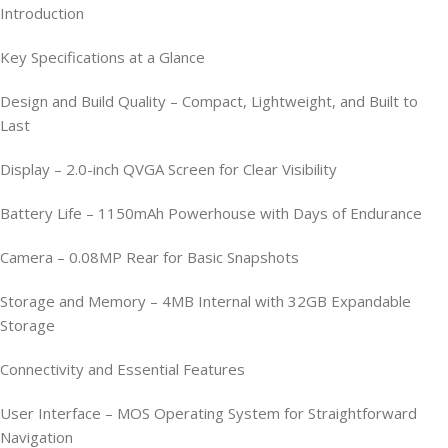
Introduction
Key Specifications at a Glance
Design and Build Quality – Compact, Lightweight, and Built to
Last
Display – 2.0-inch QVGA Screen for Clear Visibility
Battery Life – 1150mAh Powerhouse with Days of Endurance
Camera – 0.08MP Rear for Basic Snapshots
Storage and Memory – 4MB Internal with 32GB Expandable
Storage
Connectivity and Essential Features
User Interface – MOS Operating System for Straightforward
Navigation