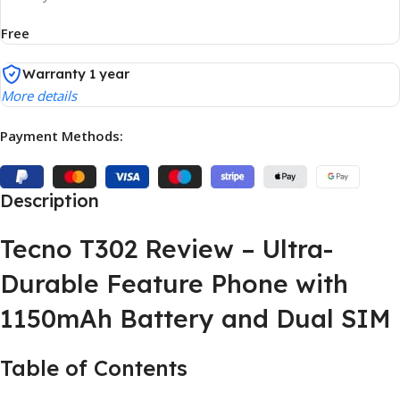
Free
Warranty 1 year
More details
Payment Methods:
Description
Tecno T302 Review – Ultra-
Durable Feature Phone with
1150mAh Battery and Dual SIM
Table of Contents