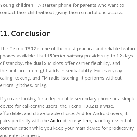
Young children
– A starter phone for parents who want to
contact their child without giving them smartphone access.
11. Conclusion
The
Tecno T302
is one of the most practical and reliable feature
phones available. Its
1150mAh battery
provides up to 12 days
of standby, the
dual SIM
slots offer carrier flexibility, and
the
built‑in torchlight
adds essential utility. For everyday
calling, texting, and FM radio listening, it performs without
errors, glitches, or lag.
If you are looking for a dependable secondary phone or a simple
device for call‑centric users, the Tecno T302 is a wise,
affordable, and ultra‑durable choice. And for Android users, it
pairs perfectly with the
Android ecosystem
, handling essential
communication while you keep your main device for productivity
and entertainment.