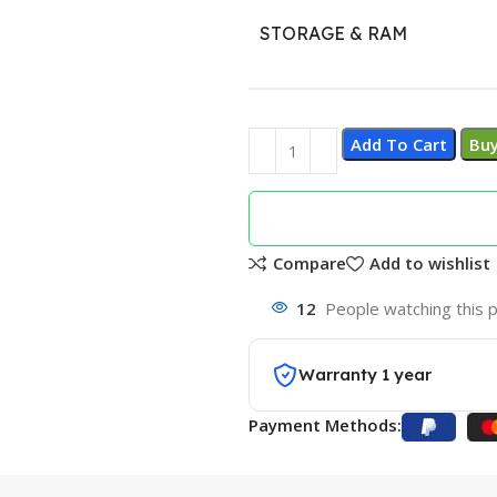
STORAGE & RAM
Add To Cart
Bu
Compare
Add to wishlist
12
People watching this 
Warranty 1 year
Payment Methods: