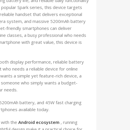
battery life, and reliable daily functionality
popular Spark series, this device targets
eliable handset that delivers exceptional
mera system, and massive 5200mAh battery
et-friendly smartphones can deliver
ine classes, a busy professional who needs
martphone with great value, this device is
th display performance, reliable battery
 who needs a reliable device for online
wants a simple yet feature-rich device, a
, or someone who simply wants a budget-
ur needs.
 5200mAh battery, and 45W fast charging
rtphones available today.
 with the
Android ecosystem
, running
tful design make it a practical choice for