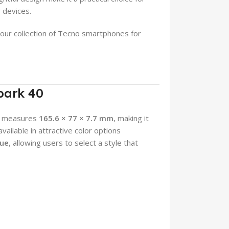
 devices.
 our collection of Tecno smartphones for
park 40
at measures
165.6 × 77 × 7.7 mm
, making it
ailable in attractive color options
lue
, allowing users to select a style that