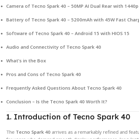
Camera of Tecno Spark 40 – 50MP AI Dual Rear with 1440p
Battery of Tecno Spark 40 – 5200mAh with 45W Fast Char
Software of Tecno Spark 40 – Android 15 with HIOS 15
Audio and Connectivity of Tecno Spark 40
What’s in the Box
Pros and Cons of Tecno Spark 40
Frequently Asked Questions About Tecno Spark 40
Conclusion – Is the Tecno Spark 40 Worth It?
1. Introduction of Tecno Spark 40
The
Tecno Spark 40
arrives as a remarkably refined and fea