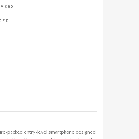
 Video
ging
ture-packed entry-level smartphone designed