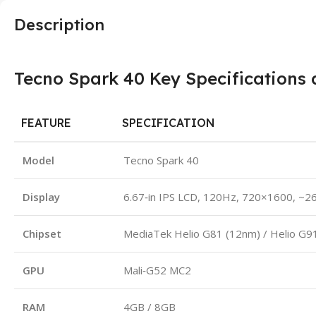
Description
Tecno Spark 40 Key Specifications 
FEATURE
SPECIFICATION
Model
Tecno Spark 40
Display
6.67‑in IPS LCD, 120Hz, 720×1600, ~26
Chipset
MediaTek Helio G81 (12nm) / Helio G9
GPU
Mali‑G52 MC2
RAM
4GB / 8GB