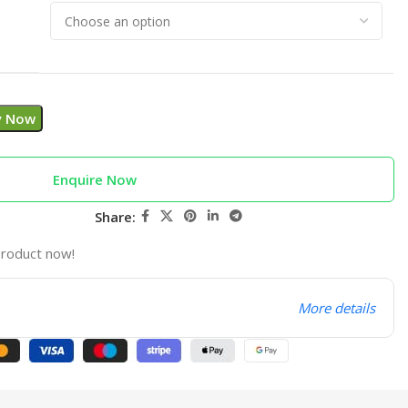
y Now
Enquire Now
Share:
product now!
More details