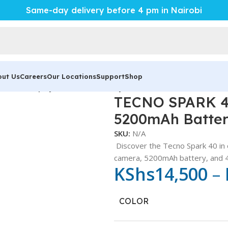
Same-day delivery before 4 pm in Nairobi
out Us
Careers
Our Locations
Support
Shop
 120Hz Display, 5200mAh Battery
TECNO SPARK 40
5200mAh Batte
SKU:
N/A
Discover the Tecno Spark 40 in 
camera, 5200mAh battery, and 4
KShs
14,500
–
COLOR