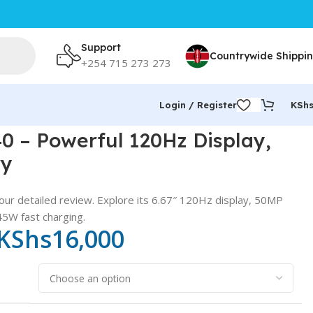
Support
Countrywide Shippi
+254 715 273 273
Login / Register
KSh
 – Powerful 120Hz Display,
ry
our detailed review. Explore its 6.67″ 120Hz display, 50MP
5W fast charging.
KShs
16,000