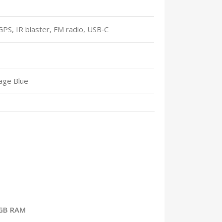
 GPS, IR blaster, FM radio, USB‑C
rage Blue
8GB RAM