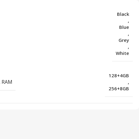
Black
,
Blue
,
Grey
,
White
128+4GB
& RAM
,
256+8GB