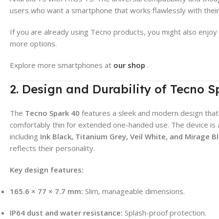
users who want a smartphone that works flawlessly with their
If you are already using Tecno products, you might also enjoy
more options.
Explore more smartphones at
our shop
.
2. Design and Durability of Tecno S
The
Tecno Spark 40
features a sleek and modern design th
comfortably thin for extended one-handed use. The device is av
including
Ink Black, Titanium Grey, Veil White, and Mirage B
reflects their personality.
Key design features:
165.6 × 77 × 7.7 mm:
Slim, manageable dimensions.
IP64 dust and water resistance:
Splash-proof protection.