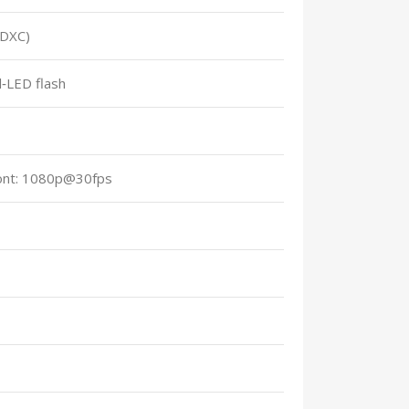
SDXC)
l‑LED flash
ont: 1080p@30fps