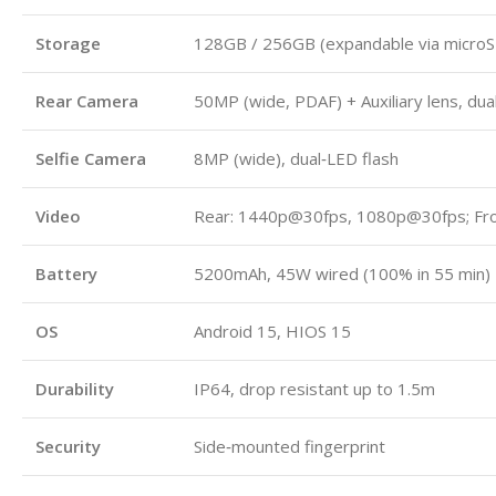
Storage
128GB / 256GB (expandable via micro
Rear Camera
50MP (wide, PDAF) + Auxiliary lens, dua
Selfie Camera
8MP (wide), dual‑LED flash
Video
Rear: 1440p@30fps, 1080p@30fps; Fr
Battery
5200mAh, 45W wired (100% in 55 min)
OS
Android 15, HIOS 15
Durability
IP64, drop resistant up to 1.5m
Security
Side‑mounted fingerprint