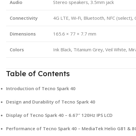
Audio
Stereo speakers, 3.5mm jack
Connectivity
4G LTE, Wi‑Fi, Bluetooth, NFC (select),
Dimensions
165.6 × 77 × 7.7 mm
Colors
Ink Black, Titanium Grey, Veil White, Mi
Table of Contents
Introduction of Tecno Spark 40
Design and Durability of Tecno Spark 40
Display of Tecno Spark 40 – 6.67″ 120Hz IPS LCD
Performance of Tecno Spark 40 – MediaTek Helio G81 & 