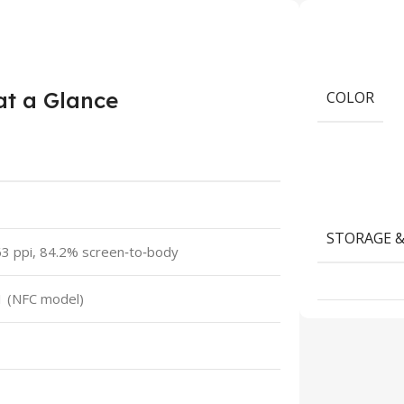
at a Glance
COLOR
STORAGE 
3 ppi, 84.2% screen‑to‑body
1 (NFC model)