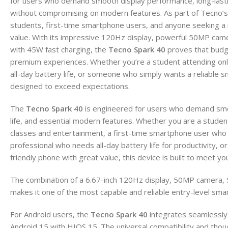
for users who demand smooth display performance, long-lasting 
without compromising on modern features. As part of Tecno’s 
students, first-time smartphone users, and anyone seeking a r
value. With its impressive 120Hz display, powerful 50MP ca
with 45W fast charging, the
Tecno Spark 40
proves that budg
premium experiences. Whether you’re a student attending onl
all-day battery life, or someone who simply wants a reliable s
designed to exceed expectations.
The
Tecno Spark 40
is engineered for users who demand smoo
life, and essential modern features. Whether you are a student
classes and entertainment, a first-time smartphone user who 
professional who needs all-day battery life for productivity
friendly phone with great value, this device is built to meet yo
The combination of a 6.67-inch 120Hz display, 50MP camera,
makes it one of the most capable and reliable entry-level sma
For Android users, the
Tecno Spark 40
integrates seamlessly
Android 15 with HIOS 15. The universal compatibility and though