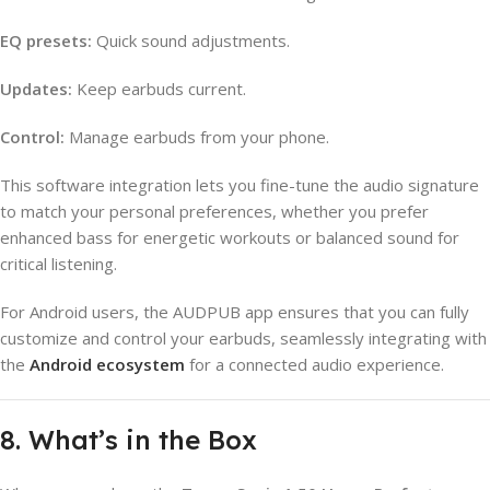
EQ presets:
Quick sound adjustments.
Updates:
Keep earbuds current.
Control:
Manage earbuds from your phone.
This software integration lets you fine-tune the audio signature
to match your personal preferences, whether you prefer
enhanced bass for energetic workouts or balanced sound for
critical listening.
For Android users, the AUDPUB app ensures that you can fully
customize and control your earbuds, seamlessly integrating with
the
Android ecosystem
for a connected audio experience.
8. What’s in the Box