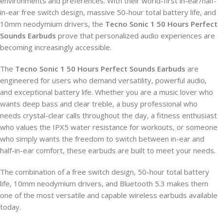
environments and preferences. With their world-first in-ear/half-
in-ear free switch design, massive 50-hour total battery life, and
10mm neodymium drivers, the
Tecno Sonic 1 50 Hours Perfect
Sounds Earbuds
prove that personalized audio experiences are
becoming increasingly accessible.
The
Tecno Sonic 1 50 Hours Perfect Sounds Earbuds
are
engineered for users who demand versatility, powerful audio,
and exceptional battery life. Whether you are a music lover who
wants deep bass and clear treble, a busy professional who
needs crystal-clear calls throughout the day, a fitness enthusiast
who values the IPX5 water resistance for workouts, or someone
who simply wants the freedom to switch between in-ear and
half-in-ear comfort, these earbuds are built to meet your needs.
The combination of a free switch design, 50-hour total battery
life, 10mm neodymium drivers, and Bluetooth 5.3 makes them
one of the most versatile and capable wireless earbuds available
today.