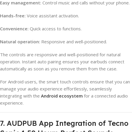
Easy management:
Control music and calls without your phone.
Hands-free:
Voice assistant activation.
Convenience:
Quick access to functions.
Natural operation:
Responsive and well-positioned.
The controls are responsive and well-positioned for natural
operation. Instant auto pairing ensures your earbuds connect
automatically as soon as you remove them from the case.
For Android users, the smart touch controls ensure that you can
manage your audio experience effortlessly, seamlessly
integrating with the
Android ecosystem
for a connected audio
experience.
7. AUDPUB App Integration of Tecno