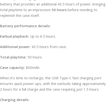
battery that provides an additional 43.5 hours of power, bringing
total playtime to an impressive
50 hours
before needing to
replenish the case itself.
Battery performance details:
Earbud playback:
Up to 6.5 hours.
Additional power:
43.5 hours from case.
Total playtime:
50 hours.
Case capacity:
800mAh.
When it’s time to recharge, the USB Type-C fast charging port
ensures quick power-ups, with the earbuds taking approximately
2 hours for a full charge and the case requiring just 1.5 hours.
Charging details: