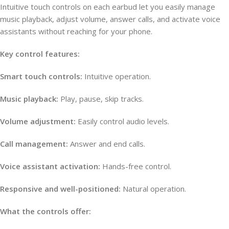
Intuitive touch controls on each earbud let you easily manage
music playback, adjust volume, answer calls, and activate voice
assistants without reaching for your phone.
Key control features:
Smart touch controls:
Intuitive operation.
Music playback:
Play, pause, skip tracks.
Volume adjustment:
Easily control audio levels.
Call management:
Answer and end calls.
Voice assistant activation:
Hands-free control.
Responsive and well-positioned:
Natural operation.
What the controls offer: