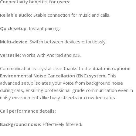
Connectivity benefits for users:
Reliable audio:
Stable connection for music and calls.
Quick setup:
Instant pairing.
Multi-device:
Switch between devices effortlessly.
Versatile:
Works with Android and iOS.
Communication is crystal clear thanks to the
dual-microphone
Environmental Noise Cancellation (ENC) system
. This
advanced setup isolates your voice from background noise
during calls, ensuring professional-grade communication even in
noisy environments like busy streets or crowded cafes.
Call performance details:
Background noise:
Effectively filtered.