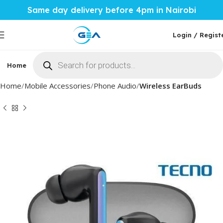
Same day delivery before 4pm in Nairobi
Login / Regist
Home
Phones & Tablets
Mobile Accessories
Computi
Home
Mobile Accessories
Phone Audio
Wireless EarBuds