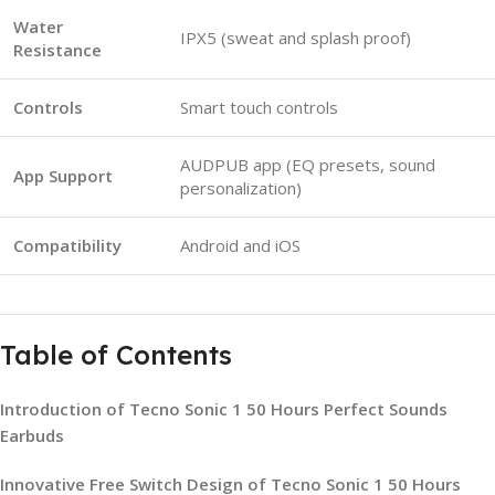
Water
IPX5 (sweat and splash proof)
Resistance
Controls
Smart touch controls
AUDPUB app (EQ presets, sound
App Support
personalization)
Compatibility
Android and iOS
Table of Contents
Introduction of Tecno Sonic 1 50 Hours Perfect Sounds
Earbuds
Innovative Free Switch Design of Tecno Sonic 1 50 Hours