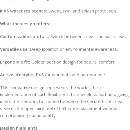
IPX5 water resistance:
Sweat, rain, and splash protection.
What the design offers:
Customizable comfort:
Switch between in-ear and half-in-ear.
Versatile use:
Deep isolation or environmental awareness.
Ergonomic fit:
Golden section design for natural comfort.
Active lifestyle:
IPX5 for workouts and outdoor use.
This innovative design represents the world’s first
implementation of such flexibility in true wireless earbuds, giving
users the freedom to choose between the secure fit of in-ear
style or the open, airy feel of half-in-ear placement without
compromising sound quality.
Design highlights: