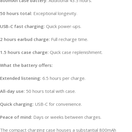
800mAh case battery:
Additional 43.5 hours.
50 hours total:
Exceptional longevity.
USB-C fast charging:
Quick power-ups.
2 hours earbud charge:
Full recharge time.
1.5 hours case charge:
Quick case replenishment.
What the battery offers:
Extended listening:
6.5 hours per charge.
All-day use:
50 hours total with case.
Quick charging:
USB-C for convenience.
Peace of mind:
Days or weeks between charges.
The compact charging case houses a substantial 800mAh