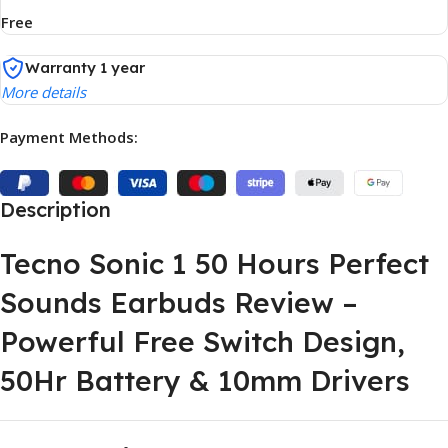
Free
Warranty 1 year
More details
Payment Methods:
Description
Tecno Sonic 1 50 Hours Perfect
Sounds Earbuds Review –
Powerful Free Switch Design,
50Hr Battery & 10mm Drivers