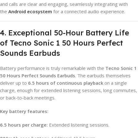
and calls are clear and engaging, seamlessly integrating with
the
Android ecosystem
for a connected audio experience.
4. Exceptional 50-Hour Battery Life
of Tecno Sonic 1 50 Hours Perfect
Sounds Earbuds
Battery performance is truly remarkable with the
Tecno Sonic 1
50 Hours Perfect Sounds Earbuds
. The earbuds themselves
deliver up to
6.5 hours of continuous playback
on a single
charge, enough for extended listening sessions, long commutes,
or back-to-back meetings.
Key battery features:
6.5 hours per charge:
Extended listening sessions.