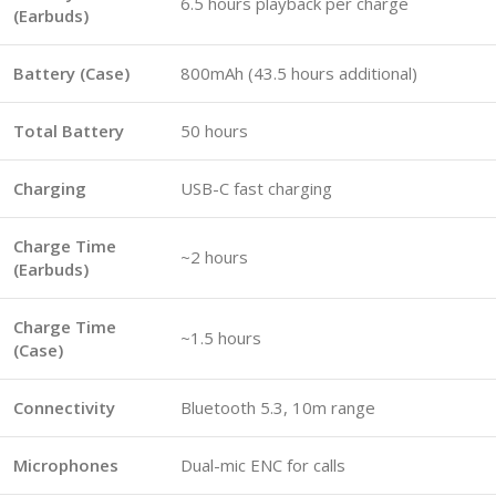
6.5 hours playback per charge
(Earbuds)
Battery (Case)
800mAh (43.5 hours additional)
Total Battery
50 hours
Charging
USB-C fast charging
Charge Time
~2 hours
(Earbuds)
Charge Time
~1.5 hours
(Case)
Connectivity
Bluetooth 5.3, 10m range
Microphones
Dual-mic ENC for calls