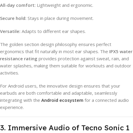
All-day comfort:
Lightweight and ergonomic.
Secure hold:
Stays in place during movement.
Versatile:
Adapts to different ear shapes.
The golden section design philosophy ensures perfect
ergonomics that fit naturally in most ear shapes. The
IPX5 water
resistance rating
provides protection against sweat, rain, and
water splashes, making them suitable for workouts and outdoor
activities.
For Android users, the innovative design ensures that your
earbuds are both comfortable and adaptable, seamlessly
integrating with the
Android ecosystem
for a connected audio
experience.
3. Immersive Audio of Tecno Sonic 1