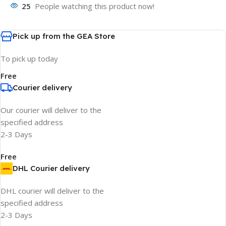
25
People watching this product now!
Pick up from the GEA Store
To pick up today
Free
Courier delivery
Our courier will deliver to the
specified address
2-3 Days
Free
DHL Courier delivery
DHL courier will deliver to the
specified address
2-3 Days