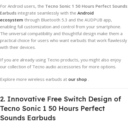
For Android users, the
Tecno Sonic 1 50 Hours Perfect Sounds
Earbuds
integrate seamlessly with the
Android
ecosystem
through Bluetooth 5.3 and the AUDPUB app,
enabling full customization and control from your smartphone.
The universal compatibility and thoughtful design make them a
practical choice for users who want earbuds that work flawlessly
with their devices.
If you are already using Tecno products, you might also enjoy
our collection of Tecno audio accessories for more options.
Explore more wireless earbuds at
our shop
.
2. Innovative Free Switch Design of
Tecno Sonic 1 50 Hours Perfect
Sounds Earbuds