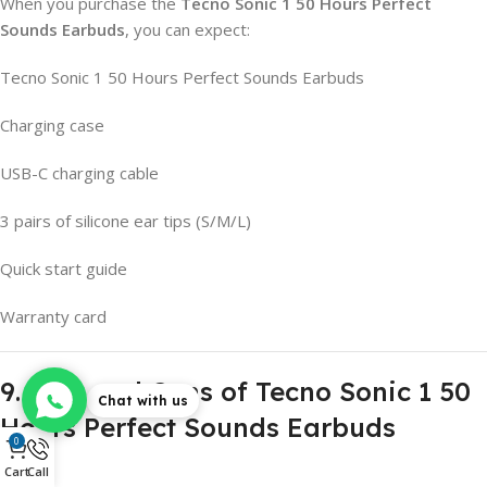
When you purchase the
Tecno Sonic 1 50 Hours Perfect
Sounds Earbuds
, you can expect:
Tecno Sonic 1 50 Hours Perfect Sounds Earbuds
Charging case
USB-C charging cable
3 pairs of silicone ear tips (S/M/L)
Quick start guide
Warranty card
9. Pros and Cons of Tecno Sonic 1 50
Chat with us
Hours Perfect Sounds Earbuds
0
Cart
Call