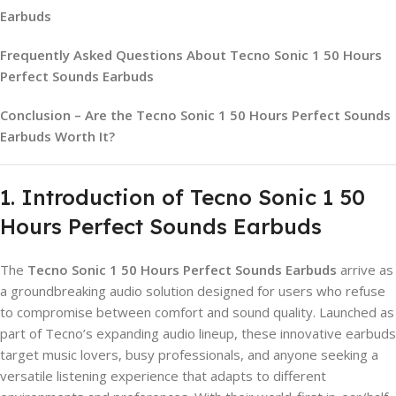
Earbuds
Frequently Asked Questions About Tecno Sonic 1 50 Hours
Perfect Sounds Earbuds
Conclusion – Are the Tecno Sonic 1 50 Hours Perfect Sounds
Earbuds Worth It?
1. Introduction of Tecno Sonic 1 50
Hours Perfect Sounds Earbuds
The
Tecno Sonic 1 50 Hours Perfect Sounds Earbuds
arrive as
a groundbreaking audio solution designed for users who refuse
to compromise between comfort and sound quality. Launched as
part of Tecno’s expanding audio lineup, these innovative earbuds
target music lovers, busy professionals, and anyone seeking a
versatile listening experience that adapts to different