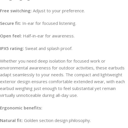
Free switching:
Adjust to your preference.
Secure fit:
In-ear for focused listening.
Open feel:
Half-in-ear for awareness.
IPX5 rating:
Sweat and splash proof.
Whether you need deep isolation for focused work or
environmental awareness for outdoor activities, these earbuds
adapt seamlessly to your needs. The compact and lightweight
exterior design ensures comfortable extended wear, with each
earbud weighing just enough to feel substantial yet remain
virtually unnoticeable during all-day use.
Ergonomic benefits:
Natural fit:
Golden section design philosophy.