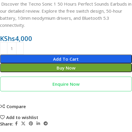
Discover the Tecno Sonic 1 50 Hours Perfect Sounds Earbuds in
our detailed review. Explore the free switch design, 50-hour
battery, 10mm neodymium drivers, and Bluetooth 5.3
connectivity.
KShs
4,000
Add To Cart
Buy Now
Enquire Now
Compare
Add to wishlist
Share: