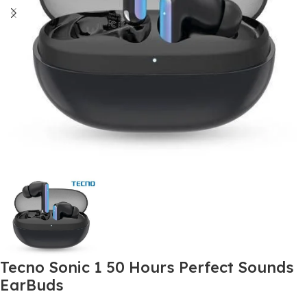
Tecno Sonic 1 50 Hours Perfect Sounds
EarBuds