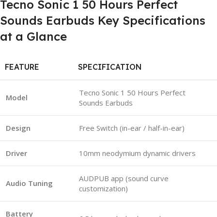
Tecno Sonic 1 50 Hours Perfect
Sounds Earbuds Key Specifications
at a Glance
FEATURE
SPECIFICATION
Tecno Sonic 1 50 Hours Perfect
Model
Sounds Earbuds
Design
Free Switch (in-ear / half-in-ear)
Driver
10mm neodymium dynamic drivers
AUDPUB app (sound curve
Audio Tuning
customization)
Battery