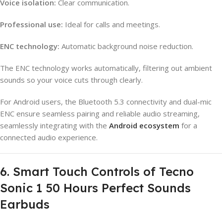
Voice isolation:
Clear communication.
Professional use:
Ideal for calls and meetings.
ENC technology:
Automatic background noise reduction.
The ENC technology works automatically, filtering out ambient
sounds so your voice cuts through clearly.
For Android users, the Bluetooth 5.3 connectivity and dual-mic
ENC ensure seamless pairing and reliable audio streaming,
seamlessly integrating with the
Android ecosystem
for a
connected audio experience.
6. Smart Touch Controls of Tecno
Sonic 1 50 Hours Perfect Sounds
Earbuds