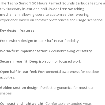
The
Tecno Sonic 1 50 Hours Perfect Sounds Earbuds
feature a
revolutionary
in-ear and half-in-ear free switching
mechanism
, allowing users to customize their wearing
experience based on comfort preferences and usage scenarios.
Key design features:
Free switch design:
In-ear / half-in-ear flexibility.
World-first implementation:
Groundbreaking versatility.
Secure in-ear fit:
Deep isolation for focused work.
Open half-in-ear feel:
Environmental awareness for outdoor
activities.
Golden section design:
Perfect ergonomics for most ear
shapes.
Compact and lightweight:
Comfortable extended wear.