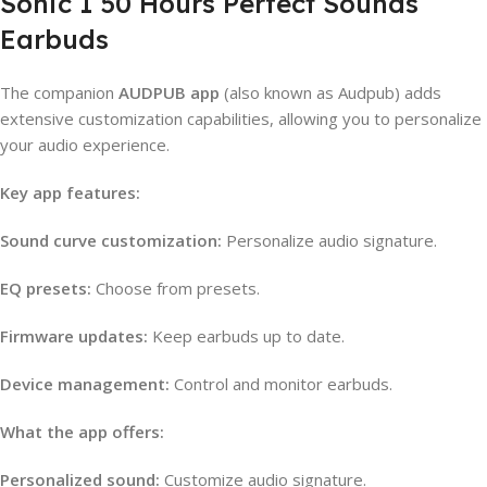
Sonic 1 50 Hours Perfect Sounds
Earbuds
The companion
AUDPUB app
(also known as Audpub) adds
extensive customization capabilities, allowing you to personalize
your audio experience.
Key app features:
Sound curve customization:
Personalize audio signature.
EQ presets:
Choose from presets.
Firmware updates:
Keep earbuds up to date.
Device management:
Control and monitor earbuds.
What the app offers:
Personalized sound:
Customize audio signature.