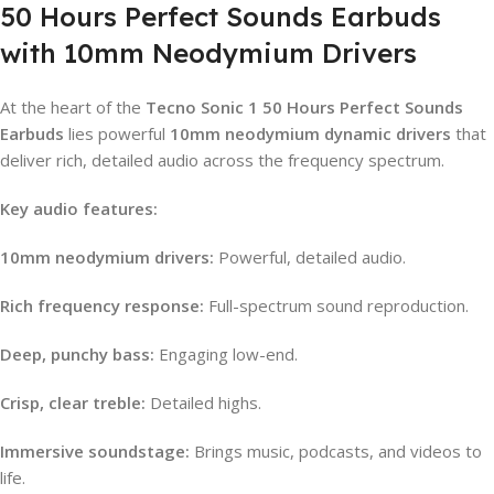
50 Hours Perfect Sounds Earbuds
with 10mm Neodymium Drivers
At the heart of the
Tecno Sonic 1 50 Hours Perfect Sounds
Earbuds
lies powerful
10mm neodymium dynamic drivers
that
deliver rich, detailed audio across the frequency spectrum.
Key audio features:
10mm neodymium drivers:
Powerful, detailed audio.
Rich frequency response:
Full-spectrum sound reproduction.
Deep, punchy bass:
Engaging low-end.
Crisp, clear treble:
Detailed highs.
Immersive soundstage:
Brings music, podcasts, and videos to
life.