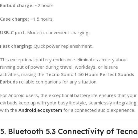
Earbud charge:
~2 hours.
Case charge:
~1.5 hours.
USB-C port:
Modern, convenient charging.
Fast charging:
Quick power replenishment.
This exceptional battery endurance eliminates anxiety about
running out of power during travel, workdays, or leisure
activities, making the
Tecno Sonic 1 50 Hours Perfect Sounds
Earbuds
reliable companions for any situation.
For Android users, the exceptional battery life ensures that your
earbuds keep up with your busy lifestyle, seamlessly integrating
with the
Android ecosystem
for a connected audio experience.
5. Bluetooth 5.3 Connectivity of Tecno