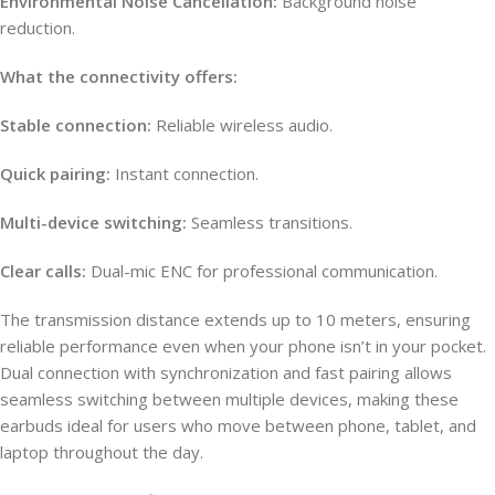
Environmental Noise Cancellation:
Background noise
reduction.
What the connectivity offers:
Stable connection:
Reliable wireless audio.
Quick pairing:
Instant connection.
Multi-device switching:
Seamless transitions.
Clear calls:
Dual-mic ENC for professional communication.
The transmission distance extends up to 10 meters, ensuring
reliable performance even when your phone isn’t in your pocket.
Dual connection with synchronization and fast pairing allows
seamless switching between multiple devices, making these
earbuds ideal for users who move between phone, tablet, and
laptop throughout the day.