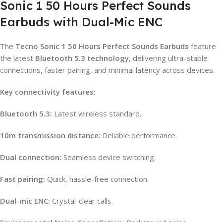
Sonic 1 50 Hours Perfect Sounds
Earbuds with Dual-Mic ENC
The
Tecno Sonic 1 50 Hours Perfect Sounds Earbuds
feature
the latest
Bluetooth 5.3 technology
, delivering ultra-stable
connections, faster pairing, and minimal latency across devices.
Key connectivity features:
Bluetooth 5.3:
Latest wireless standard.
10m transmission distance:
Reliable performance.
Dual connection:
Seamless device switching.
Fast pairing:
Quick, hassle-free connection.
Dual-mic ENC:
Crystal-clear calls.