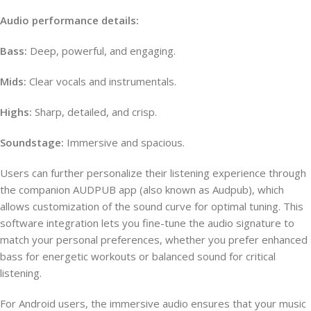
Audio performance details:
Bass:
Deep, powerful, and engaging.
Mids:
Clear vocals and instrumentals.
Highs:
Sharp, detailed, and crisp.
Soundstage:
Immersive and spacious.
Users can further personalize their listening experience through
the companion AUDPUB app (also known as Audpub), which
allows customization of the sound curve for optimal tuning. This
software integration lets you fine-tune the audio signature to
match your personal preferences, whether you prefer enhanced
bass for energetic workouts or balanced sound for critical
listening.
For Android users, the immersive audio ensures that your music