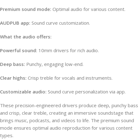
Premium sound mode:
Optimal audio for various content.
AUDPUB app:
Sound curve customization.
What the audio offers:
Powerful sound:
10mm drivers for rich audio.
Deep bass:
Punchy, engaging low-end.
Clear highs:
Crisp treble for vocals and instruments.
Customizable audio:
Sound curve personalization via app.
These precision-engineered drivers produce deep, punchy bass
and crisp, clear treble, creating an immersive soundstage that
brings music, podcasts, and videos to life. The premium sound
mode ensures optimal audio reproduction for various content
types.