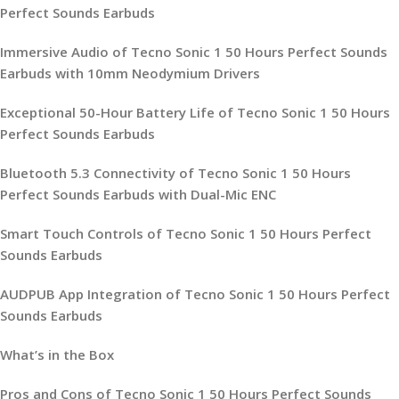
Perfect Sounds Earbuds
Immersive Audio of Tecno Sonic 1 50 Hours Perfect Sounds
Earbuds with 10mm Neodymium Drivers
Exceptional 50-Hour Battery Life of Tecno Sonic 1 50 Hours
Perfect Sounds Earbuds
Bluetooth 5.3 Connectivity of Tecno Sonic 1 50 Hours
Perfect Sounds Earbuds with Dual-Mic ENC
Smart Touch Controls of Tecno Sonic 1 50 Hours Perfect
Sounds Earbuds
AUDPUB App Integration of Tecno Sonic 1 50 Hours Perfect
Sounds Earbuds
What’s in the Box
Pros and Cons of Tecno Sonic 1 50 Hours Perfect Sounds