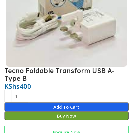
Tecno Foldable Transform USB A-
Type B
KShs
400
Add To Cart
Buy Now
Enquire Now