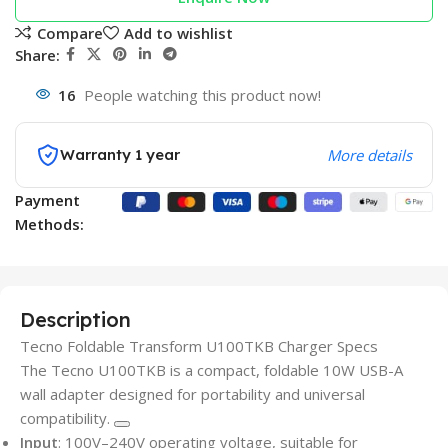
Compare
Add to wishlist
Share:
16
People watching this product now!
Warranty 1 year
More details
Payment
Methods:
Description
Tecno Foldable Transform U100TKB Charger Specs
The Tecno U100TKB is a compact, foldable 10W USB-A
wall adapter designed for portability and universal
compatibility.
Input
: 100V–240V operating voltage, suitable for