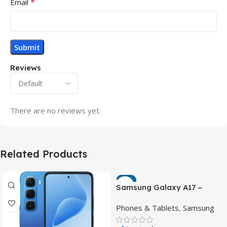
*
Email
Reviews
There are no reviews yet.
Related Products
-7%
Samsung Galaxy A17 –
Powerful 90Hz AMOLED
Phones & Tablets
,
Samsung
Phone with 50MP OIS
Camera