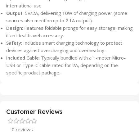
international use.
Output
: 5V/2A, delivering 10W of charging power (some
sources also mention up to 2.1A output).
Design
: Features foldable prongs for easy storage, making
it an ideal travel accessory.
Safety
: Includes smart charging technology to protect
devices against overcharging and overheating.
Included Cable
: Typically bundled with a 1-meter Micro-
USB or Type-C cable rated for 2A, depending on the
specific product package.
Customer Reviews
0 reviews