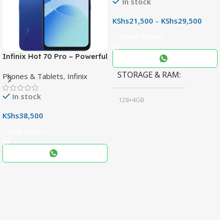
In stock
KShs
21,500
–
KShs
29,500
Select Options
Infinix Hot 70 Pro – Powerful
Dimensity 7100 5G, 144Hz
STORAGE & RAM
Phones & Tablets
,
Infinix
Display & 6000mAh Battery
In stock
128+4GB
,
KShs
38,500
256+8GB
Add To Cart
Black
COLOR
,
Blue
,
Grey