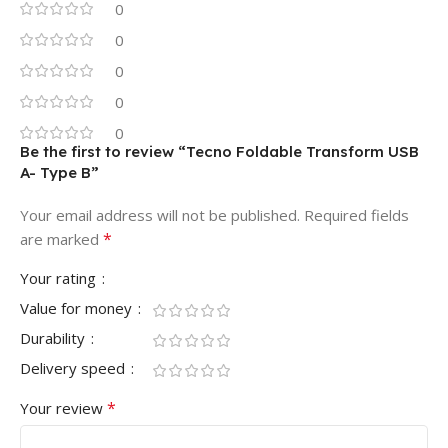
0
0
0
0
0
Be the first to review “Tecno Foldable Transform USB
A- Type B”
Your email address will not be published.
Required fields
*
are marked
Your rating
Value for money
Durability
Delivery speed
*
Your review