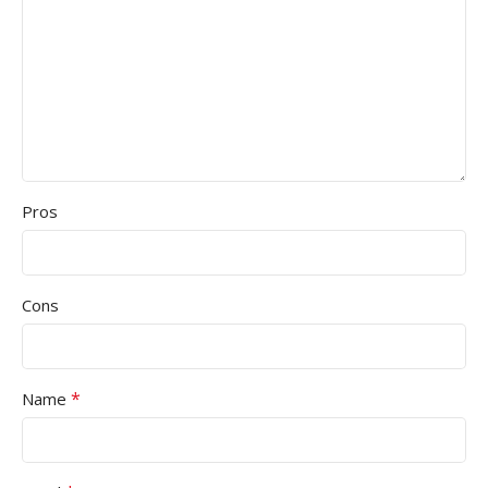
Pros
Cons
*
Name