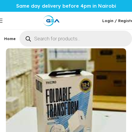
Same day delivery before 4pm in Nairobi
Login / Regist
Home
Phones & Tablets
Mobile Accessories
Computi
Home
Mobile Accessories
Chargers