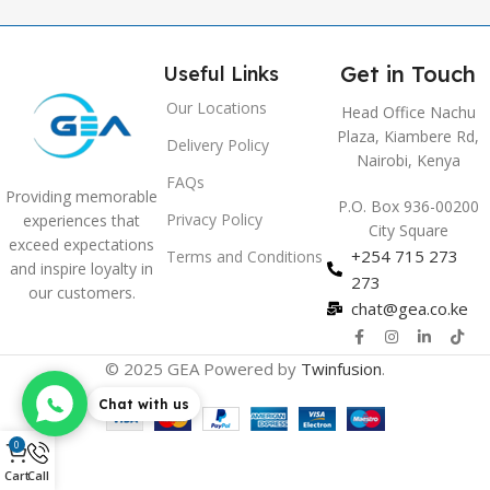
Get in Touch
Useful Links
Our Locations
Head Office Nachu
Plaza, Kiambere Rd,
Delivery Policy
Nairobi, Kenya
FAQs
Providing memorable
P.O. Box 936-00200
Privacy Policy
experiences that
City Square
exceed expectations
+254 715 273
Terms and Conditions
and inspire loyalty in
273
our customers.
chat@gea.co.ke
© 2025 GEA Powered by
Twinfusion
.
Chat with us
0
Cart
Call