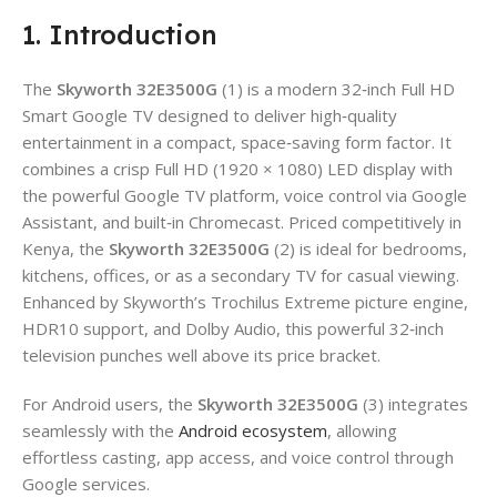
1. Introduction
The
Skyworth 32E3500G
(1) is a modern 32‑inch Full HD
Smart Google TV designed to deliver high‑quality
entertainment in a compact, space‑saving form factor. It
combines a crisp Full HD (1920 × 1080) LED display with
the powerful Google TV platform, voice control via Google
Assistant, and built‑in Chromecast. Priced competitively in
Kenya, the
Skyworth 32E3500G
(2) is ideal for bedrooms,
kitchens, offices, or as a secondary TV for casual viewing.
Enhanced by Skyworth’s Trochilus Extreme picture engine,
HDR10 support, and Dolby Audio, this powerful 32‑inch
television punches well above its price bracket.
For Android users, the
Skyworth 32E3500G
(3) integrates
seamlessly with the
Android ecosystem
, allowing
effortless casting, app access, and voice control through
Google services.