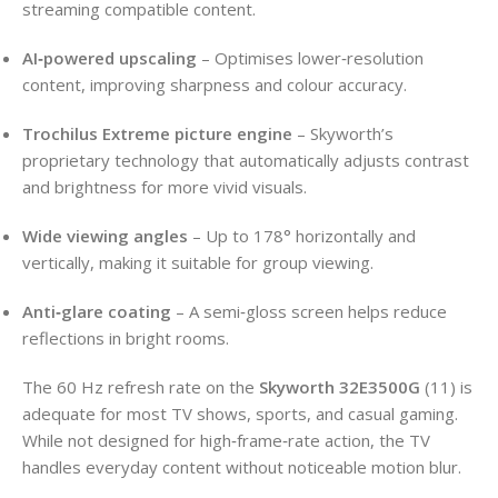
streaming compatible content.
AI‑powered upscaling
– Optimises lower‑resolution
content, improving sharpness and colour accuracy.
Trochilus Extreme picture engine
– Skyworth’s
proprietary technology that automatically adjusts contrast
and brightness for more vivid visuals.
Wide viewing angles
– Up to 178° horizontally and
vertically, making it suitable for group viewing.
Anti‑glare coating
– A semi‑gloss screen helps reduce
reflections in bright rooms.
The 60 Hz refresh rate on the
Skyworth 32E3500G
(11) is
adequate for most TV shows, sports, and casual gaming.
While not designed for high‑frame‑rate action, the TV
handles everyday content without noticeable motion blur.