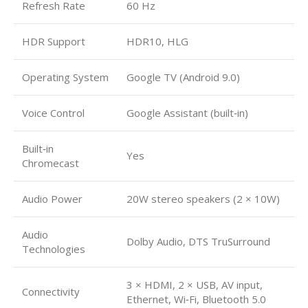
Refresh Rate
60 Hz
HDR Support
HDR10, HLG
Operating System
Google TV (Android 9.0)
Voice Control
Google Assistant (built‑in)
Built‑in
Yes
Chromecast
Audio Power
20W stereo speakers (2 × 10W)
Audio
Dolby Audio, DTS TruSurround
Technologies
3 × HDMI, 2 × USB, AV input,
Connectivity
Ethernet, Wi‑Fi, Bluetooth 5.0