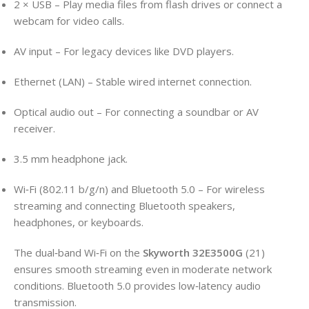
2 × USB – Play media files from flash drives or connect a
webcam for video calls.
AV input – For legacy devices like DVD players.
Ethernet (LAN) – Stable wired internet connection.
Optical audio out – For connecting a soundbar or AV
receiver.
3.5 mm headphone jack.
Wi‑Fi (802.11 b/g/n) and Bluetooth 5.0 – For wireless
streaming and connecting Bluetooth speakers,
headphones, or keyboards.
The dual‑band Wi‑Fi on the
Skyworth 32E3500G
(21)
ensures smooth streaming even in moderate network
conditions. Bluetooth 5.0 provides low‑latency audio
transmission.