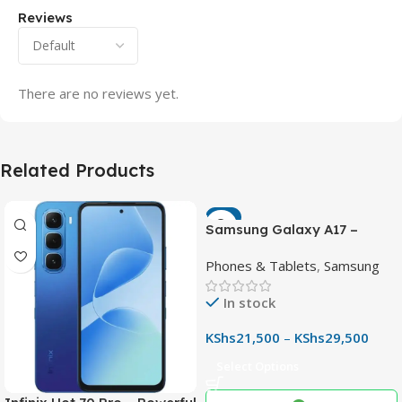
Reviews
There are no reviews yet.
Related Products
-7%
Samsung Galaxy A17 –
Powerful 90Hz AMOLED
Phones & Tablets
,
Samsung
Phone with 50MP OIS
Camera
In stock
KShs
21,500
–
KShs
29,500
Select Options