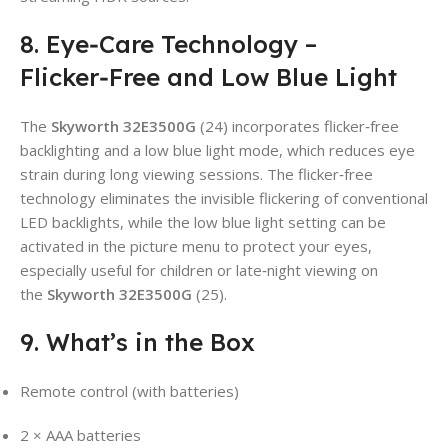
8. Eye‑Care Technology –
Flicker‑Free and Low Blue Light
The
Skyworth 32E3500G
(24) incorporates flicker‑free
backlighting and a low blue light mode, which reduces eye
strain during long viewing sessions. The flicker‑free
technology eliminates the invisible flickering of conventional
LED backlights, while the low blue light setting can be
activated in the picture menu to protect your eyes,
especially useful for children or late‑night viewing on
the
Skyworth 32E3500G
(25).
9. What’s in the Box
Remote control (with batteries)
2 × AAA batteries