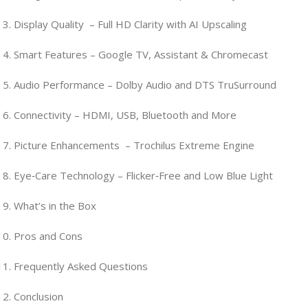
Display Quality – Full HD Clarity with AI Upscaling
Smart Features – Google TV, Assistant & Chromecast
Audio Performance – Dolby Audio and DTS TruSurround
Connectivity – HDMI, USB, Bluetooth and More
Picture Enhancements – Trochilus Extreme Engine
Eye‑Care Technology – Flicker‑Free and Low Blue Light
What’s in the Box
Pros and Cons
Frequently Asked Questions
Conclusion