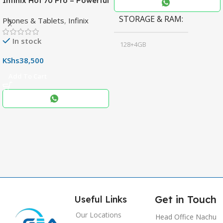
Infinix Hot 70 Pro – Powerful
Dimensity 7100 5G, 144Hz
STORAGE & RAM
Phones & Tablets
,
Infinix
Display & 6000mAh Battery
In stock
128+4GB
,
KShs
38,500
256+8GB
Add To Cart
Black
COLOR
,
Blue
,
Grey
Get in Touch
Useful Links
Our Locations
Head Office Nachu