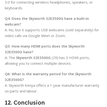
5.0 for connecting wireless headphones, speakers, or
keyboards.
Q4: Does the Skyworth 32E3500G have a built‑in
webcam?
A: No, but it supports USB webcams (sold separately) for
video calls via Google Meet or Zoom.
Q5: How many HDMI ports does the Skyworth
32E3500G have?
A: The
Skyworth 32E3500G
(29) has 3 HDMI ports,
allowing you to connect multiple devices.
Q6: What is the warranty period for the Skyworth
32E3500G?
A: Skyworth Kenya offers a 1‑year manufacturer warranty
on parts and labour.
12. Conclusion