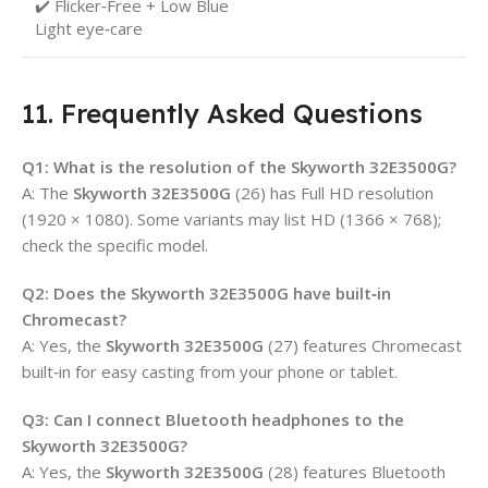
✔️ Flicker‑Free + Low Blue
Light eye‑care
11. Frequently Asked Questions
Q1: What is the resolution of the Skyworth 32E3500G?
A: The
Skyworth 32E3500G
(26) has Full HD resolution
(1920 × 1080). Some variants may list HD (1366 × 768);
check the specific model.
Q2: Does the Skyworth 32E3500G have built‑in
Chromecast?
A: Yes, the
Skyworth 32E3500G
(27) features Chromecast
built‑in for easy casting from your phone or tablet.
Q3: Can I connect Bluetooth headphones to the
Skyworth 32E3500G?
A: Yes, the
Skyworth 32E3500G
(28) features Bluetooth