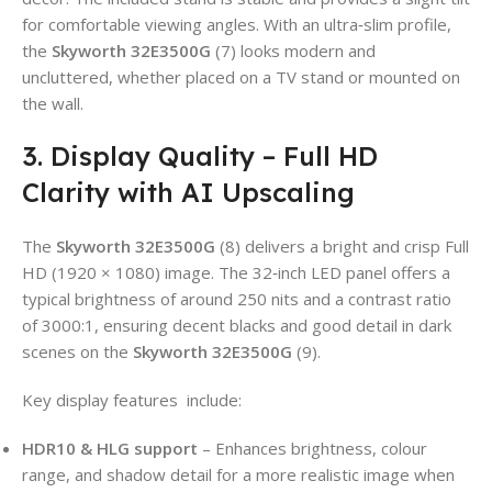
for comfortable viewing angles. With an ultra‑slim profile,
the
Skyworth 32E3500G
(7) looks modern and
uncluttered, whether placed on a TV stand or mounted on
the wall.
3. Display Quality – Full HD
Clarity with AI Upscaling
The
Skyworth 32E3500G
(8) delivers a bright and crisp Full
HD (1920 × 1080) image. The 32‑inch LED panel offers a
typical brightness of around 250 nits and a contrast ratio
of 3000:1, ensuring decent blacks and good detail in dark
scenes on the
Skyworth 32E3500G
(9).
Key display features
include:
HDR10 & HLG support
– Enhances brightness, colour
range, and shadow detail for a more realistic image when