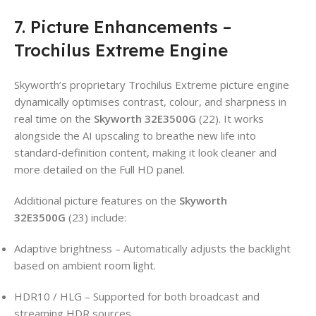
7. Picture Enhancements –
Trochilus Extreme Engine
Skyworth’s proprietary Trochilus Extreme picture engine
dynamically optimises contrast, colour, and sharpness in
real time on the
Skyworth 32E3500G
(22). It works
alongside the AI upscaling to breathe new life into
standard‑definition content, making it look cleaner and
more detailed on the Full HD panel.
Additional picture features on the
Skyworth
32E3500G
(23) include:
Adaptive brightness – Automatically adjusts the backlight
based on ambient room light.
HDR10 / HLG – Supported for both broadcast and
streaming HDR sources.