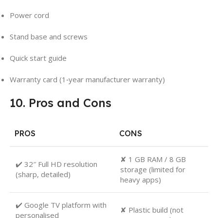
Power cord
Stand base and screws
Quick start guide
Warranty card (1‑year manufacturer warranty)
10. Pros and Cons
PROS
CONS
✘ 1 GB RAM / 8 GB
✔️ 32″ Full HD resolution
storage (limited for
(sharp, detailed)
heavy apps)
✔️ Google TV platform with
✘ Plastic build (not
personalised