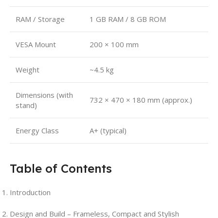
RAM / Storage
1 GB RAM / 8 GB ROM
VESA Mount
200 × 100 mm
Weight
~4.5 kg
Dimensions (with
732 × 470 × 180 mm (approx.)
stand)
Energy Class
A+ (typical)
Table of Contents
Introduction
Design and Build – Frameless, Compact and Stylish