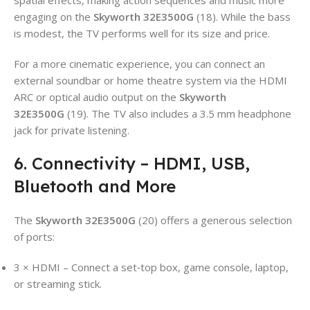
engaging on the
Skyworth 32E3500G
(18). While the bass
is modest, the TV performs well for its size and price.
For a more cinematic experience, you can connect an
external soundbar or home theatre system via the HDMI
ARC or optical audio output on the
Skyworth
32E3500G
(19). The TV also includes a 3.5 mm headphone
jack for private listening.
6. Connectivity – HDMI, USB,
Bluetooth and More
The
Skyworth 32E3500G
(20) offers a generous selection
of ports:
3 × HDMI – Connect a set‑top box, game console, laptop,
or streaming stick.