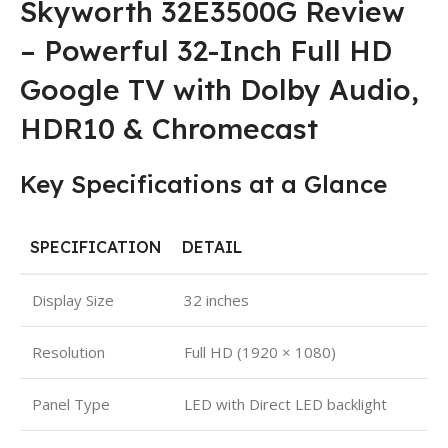
Skyworth 32E3500G Review
– Powerful 32-Inch Full HD
Google TV with Dolby Audio,
HDR10 & Chromecast
Key Specifications at a Glance
SPECIFICATION
DETAIL
Display Size
32 inches
Resolution
Full HD (1920 × 1080)
Panel Type
LED with Direct LED backlight