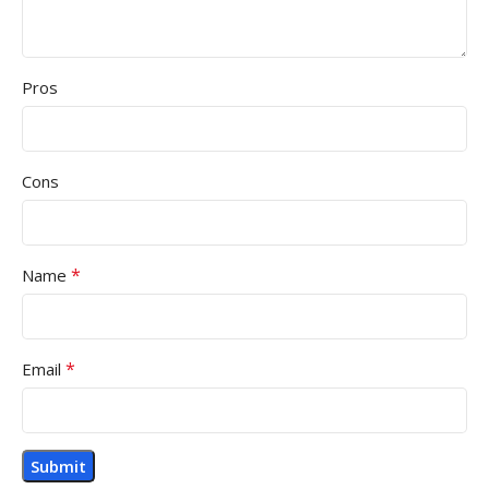
Pros
Cons
*
Name
*
Email