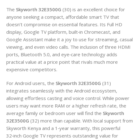
The
Skyworth 32E3500G
(30) is an excellent choice for
anyone seeking a compact, affordable smart TV that
doesn’t compromise on essential features. Its Full HD
display, Google TV platform, built‑in Chromecast, and
Google Assistant make it a joy to use for streaming, casual
viewing, and even video calls. The inclusion of three HDMI
ports, Bluetooth 5.0, and eye‑care technology adds
practical value at a price point that rivals much more
expensive competitors.
For Android users, the
Skyworth 32E3500G
(31)
integrates seamlessly with the Android ecosystem,
allowing effortless casting and voice control. While power
users may want more RAM or a higher refresh rate, the
average family or bedroom user will find the
Skyworth
32E3500G
(32) more than capable. With local support from
Skyworth Kenya and a 1‑year warranty, this powerful
32‑inch Google TV represents outstanding value for