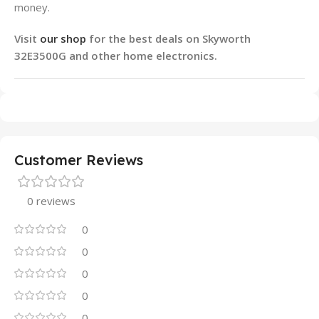
money.
Visit
our shop
for the best deals on Skyworth
32E3500G and other home electronics.
Customer Reviews
0 reviews
0
0
0
0
0