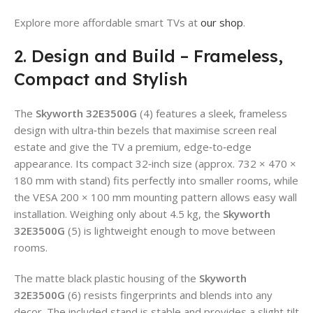
Explore more affordable smart TVs at
our shop
.
2. Design and Build – Frameless,
Compact and Stylish
The
Skyworth 32E3500G
(4) features a sleek, frameless
design with ultra‑thin bezels that maximise screen real
estate and give the TV a premium, edge‑to‑edge
appearance. Its compact 32‑inch size (approx. 732 × 470 ×
180 mm with stand) fits perfectly into smaller rooms, while
the VESA 200 × 100 mm mounting pattern allows easy wall
installation. Weighing only about 4.5 kg, the
Skyworth
32E3500G
(5) is lightweight enough to move between
rooms.
The matte black plastic housing of the
Skyworth
32E3500G
(6) resists fingerprints and blends into any
decor. The included stand is stable and provides a slight tilt