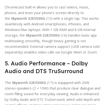
Chromecast built‑in allows you to cast videos, music,
photos, and even your phone’s screen directly to
the
Skyworth 32E3500G
(15) with a single tap. This works
seamlessly with Android smartphones, iPhones, and
Windows/Mac laptops. With 1 GB RAM and 8 GB internal
storage, the
Skyworth 32E3500G
(16) handles basic app
multitasking smoothly, though heavy gaming is not
recommended. External camera support (USB camera sold
separately) enables video calls via Google Meet or Zoom.
5. Audio Performance – Dolby
Audio and DTS TruSurround
The
Skyworth 32E3500G
(17) is equipped with 20W
stereo speakers (2 × 10W) that produce clear dialogue and
room‑filling sound for everyday viewing. Audio is enhanced
by Dolby Audio and DTS TruSurround, which add depth and
spatial effects, making action sequences and music more