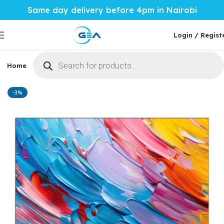
Same day delivery before 4pm in Nairobi
Login / Regist
Home
Phones & Tablets
Mobile Accessories
Computi
Home
Home Tech
TVs
Skyworth Smart Tv
-3%