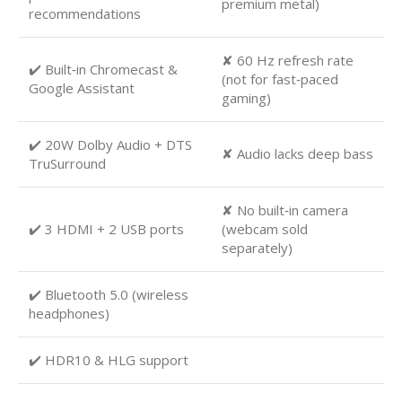
premium metal)
recommendations
✘ 60 Hz refresh rate
✔️ Built‑in Chromecast &
(not for fast‑paced
Google Assistant
gaming)
✔️ 20W Dolby Audio + DTS
✘ Audio lacks deep bass
TruSurround
✘ No built‑in camera
✔️ 3 HDMI + 2 USB ports
(webcam sold
separately)
✔️ Bluetooth 5.0 (wireless
headphones)
✔️ HDR10 & HLG support