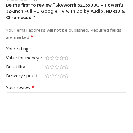
Be the first to review “Skyworth 32E3500G – Powerful
32-Inch Full HD Google TV with Dolby Audio, HDR10 &
Chromecast”
Your email address will not be published.
Required fields
*
are marked
Your rating
Value for money
Durability
Delivery speed
*
Your review