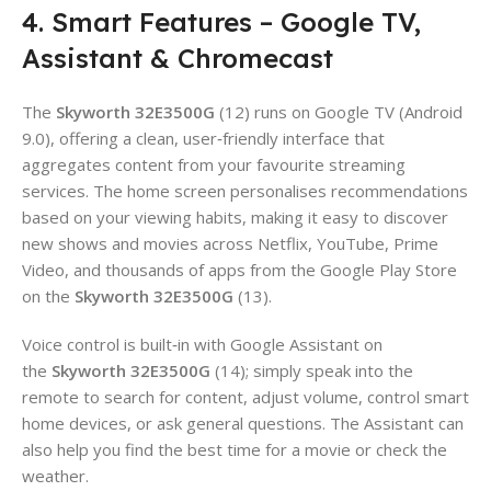
4. Smart Features – Google TV,
Assistant & Chromecast
The
Skyworth 32E3500G
(12) runs on Google TV (Android
9.0), offering a clean, user‑friendly interface that
aggregates content from your favourite streaming
services. The home screen personalises recommendations
based on your viewing habits, making it easy to discover
new shows and movies across Netflix, YouTube, Prime
Video, and thousands of apps from the Google Play Store
on the
Skyworth 32E3500G
(13).
Voice control is built‑in with Google Assistant on
the
Skyworth 32E3500G
(14); simply speak into the
remote to search for content, adjust volume, control smart
home devices, or ask general questions. The Assistant can
also help you find the best time for a movie or check the
weather.