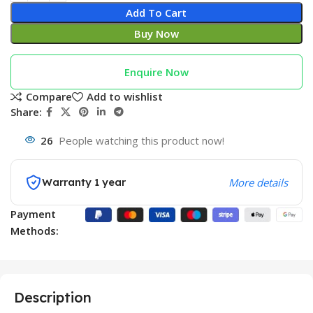
Add To Cart
Buy Now
Enquire Now
Compare
Add to wishlist
Share:
26
People watching this product now!
Warranty 1 year
More details
Payment
Methods:
Description