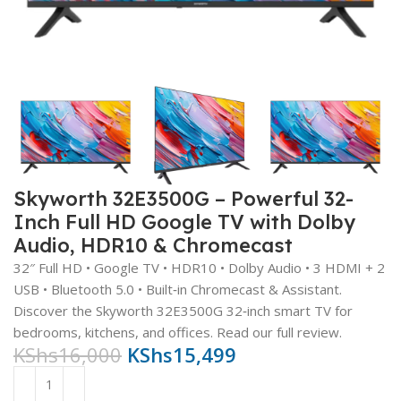
Skyworth 32E3500G – Powerful 32-
Inch Full HD Google TV with Dolby
Audio, HDR10 & Chromecast
32″ Full HD • Google TV • HDR10 • Dolby Audio • 3 HDMI + 2
USB • Bluetooth 5.0 • Built‑in Chromecast & Assistant.
Discover the Skyworth 32E3500G 32‑inch smart TV for
bedrooms, kitchens, and offices. Read our full review.
KShs
16,000
KShs
15,499