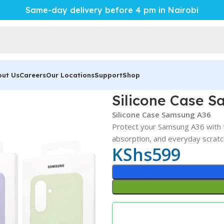
Same-day delivery before 4 pm in Nairobi
out Us
Careers
Our Locations
Support
Shop
Silicone Case 
Silicone Case Samsung A36
Protect your Samsung A36 with 
absorption, and everyday scratc
KShs
599