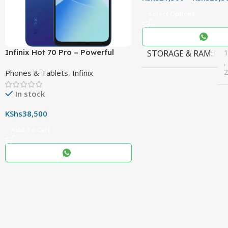
Select Options
Infinix Hot 70 Pro – Powerful
STORAGE & RAM
,
Dimensity 7100 5G, 144Hz
Phones & Tablets
,
Infinix
Display & 6000mAh Battery
In stock
COLOR
Black
,
KShs
38,500
Blue
,
Add To Cart
Grey