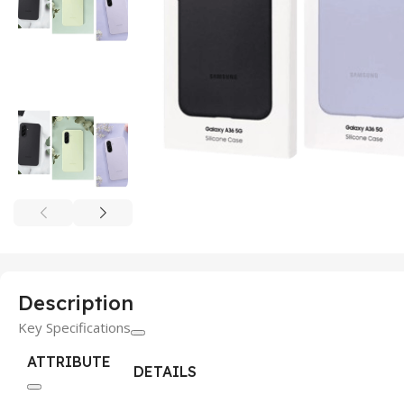
Description
Key Specifications
ATTRIBUTE
DETAILS