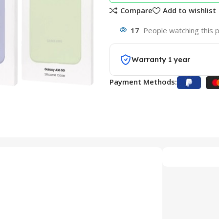
Compare
Add to wishlist
17
People watching this 
Warranty 1 year
Payment Methods: