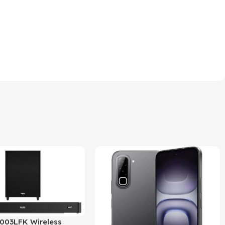
03LFK Wireless