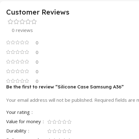
Customer Reviews
0 reviews
0
0
0
0
0
Be the first to review “Silicone Case Samsung A36”
Your email address will not be published.
Required fields are
Your rating
Value for money
Durability