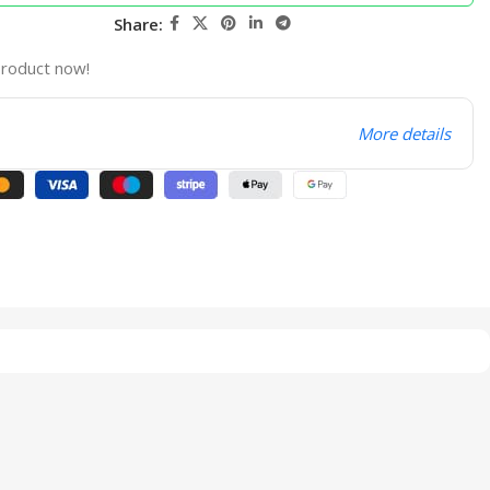
Share:
product now!
More details