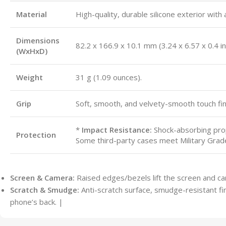
Material
High-quality, durable silicone exterior with a
Dimensions
82.2 x 166.9 x 10.1 mm (3.24 x 6.57 x 0.4 in
(WxHxD)
Weight
31 g (1.09 ounces).
Grip
Soft, smooth, and velvety-smooth touch fini
*
Impact Resistance:
Shock-absorbing pro
Protection
Some third-party cases meet Military Grad
Screen & Camera:
Raised edges/bezels lift the screen and ca
Scratch & Smudge:
Anti-scratch surface, smudge-resistant fini
phone’s back. |