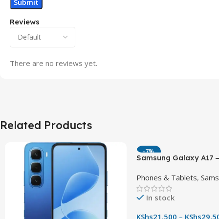
Reviews
There are no reviews yet.
Related Products
-7%
Samsung Galaxy A17 –
90Hz AMOLED Phone w
Phones & Tablets
,
Sams
OIS Camera
In stock
KShs
21,500
–
KShs
29,5