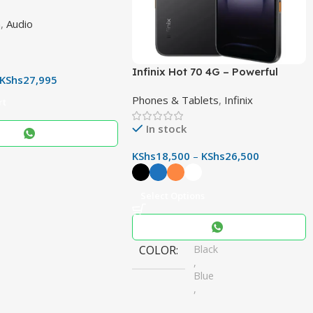
 – Powerful 400W
h
,
Audio
CH Sound System with
r & Immersive Audio
Infinix Hot 70 4G – Powerful
KShs
27,995
50MP Camera, 6000mAh Battery
Phones & Tablets
,
Infinix
& 120Hz Display
rt
In stock
KShs
18,500
–
KShs
26,500
Select Options
COLOR
Black
,
Blue
,
Orange