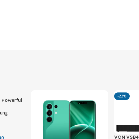
-22%
 Powerful
ith 50MP
ung
VON VSB40
00