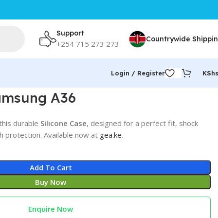
Support
Countrywide Shippi
+254 715 273 273
Login / Register
KSh
Samsung A36
this durable
Silicone Case
, designed for a perfect fit, shock
h protection. Available now at
gea.ke
.
Add To Cart
Buy Now
Enquire Now