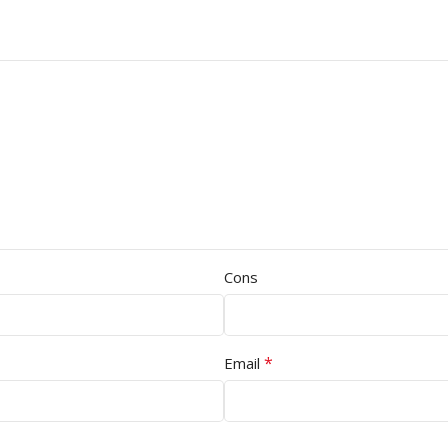
Cons
*
Email