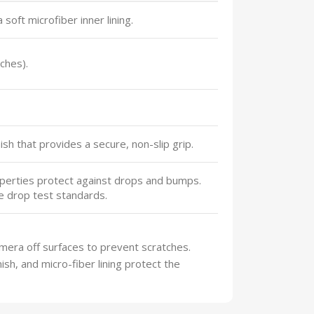
 soft microfiber inner lining.
ches).
sh that provides a secure, non-slip grip.
perties protect against drops and bumps.
e drop test standards.
mera off surfaces to prevent scratches.
sh, and micro-fiber lining protect the