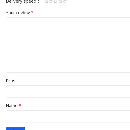
Delivery speed
*
Your review
Pros
*
Name