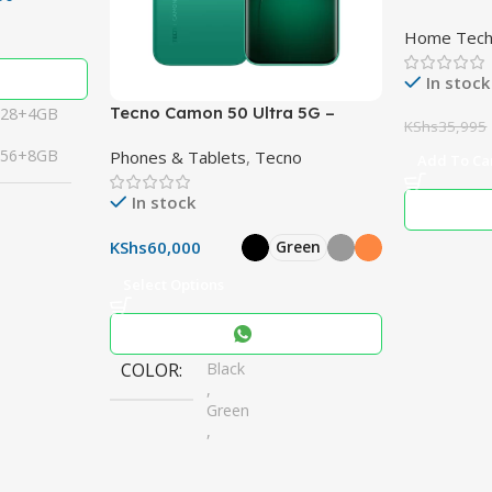
Subwoofer
Home Tec
RMS 3.1.2
10″ Woofe
In stock
Tecno Camon 50 Ultra 5G –
128+4GB
KShs
35,995
Powerful 50MP Cameras,
256+8GB
Phones & Tablets
,
Tecno
6500mAh Battery
Add To Ca
In stock
KShs
60,000
Green
Select Options
COLOR
Black
,
Green
,
Grey
,