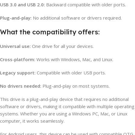
USB 3.0 and USB 2.0:
Backward compatible with older ports.
Plug-and-play:
No additional software or drivers required.
What the compatibility offers:
Universal use:
One drive for all your devices.
Cross-platform:
Works with Windows, Mac, and Linux.
Legacy support:
Compatible with older USB ports.
No drivers needed:
Plug-and-play on most systems.
This drive is a plug-and-play device that requires no additional
software or drivers, making it compatible with multiple operating
systems. Whether you are using a Windows PC, Mac, or Linux
computer, it works seamlessly.
For Android users, this device can be used with compatible OTG