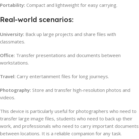
Portability:
Compact and lightweight for easy carrying.
Real-world scenarios:
University:
Back up large projects and share files with
classmates.
Office:
Transfer presentations and documents between
workstations.
Travel:
Carry entertainment files for long journeys.
Photography:
Store and transfer high-resolution photos and
videos.
This device is particularly useful for photographers who need to
transfer large image files, students who need to back up their
work, and professionals who need to carry important documents
between locations. It is a reliable companion for any task.