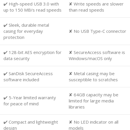
✔️ High-speed USB 3.0 with
✘ Write speeds are slower
up to 150 MB/s read speeds
than read speeds
✔️ Sleek, durable metal
casing for everyday
✘ No USB Type-C connector
protection
✔️ 128-bit AES encryption for
✘ SecureAccess software is
data security
Windows/macOS only
✔️ SanDisk SecureAccess
✘ Metal casing may be
software included
susceptible to scratches
✘ 64GB capacity may be
✔️ 5-Year limited warranty
limited for large media
for peace of mind
libraries
✔️ Compact and lightweight
✘ No LED indicator on all
design
models