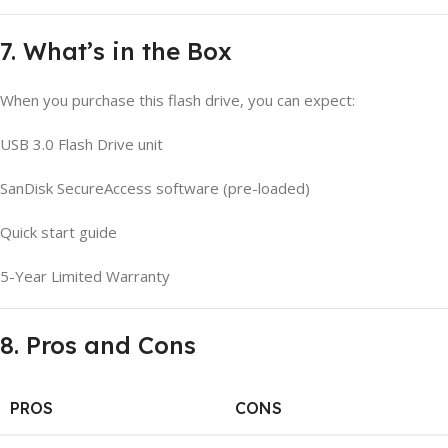
7. What’s in the Box
When you purchase this flash drive, you can expect:
USB 3.0 Flash Drive unit
SanDisk SecureAccess software (pre-loaded)
Quick start guide
5-Year Limited Warranty
8. Pros and Cons
PROS
CONS