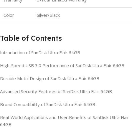
Color
Silver/Black
Table of Contents
Introduction of SanDisk Ultra Flair 64GB
High-Speed USB 3.0 Performance of SanDisk Ultra Flair 64GB
Durable Metal Design of SanDisk Ultra Flair 64GB
Advanced Security Features of SanDisk Ultra Flair 64GB
Broad Compatibility of SanDisk Ultra Flair 64GB
Real-World Applications and User Benefits of SanDisk Ultra Flair
64GB