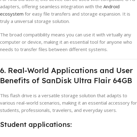
adapters, offering seamless integration with the
Android
ecosystem
for easy file transfers and storage expansion. It is
truly a universal storage solution.
The broad compatibility means you can use it with virtually any
computer or device, making it an essential tool for anyone who
needs to transfer files between different systems.
6. Real-World Applications and User
Benefits of SanDisk Ultra Flair 64GB
This flash drive is a versatile storage solution that adapts to
various real-world scenarios, making it an essential accessory for
students, professionals, travelers, and everyday users.
Student applications: