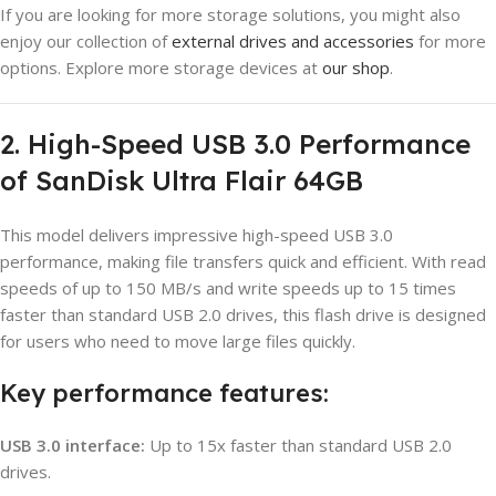
If you are looking for more storage solutions, you might also
enjoy our collection of
external drives and accessories
for more
options. Explore more storage devices at
our shop
.
2. High-Speed USB 3.0 Performance
of SanDisk Ultra Flair 64GB
This model delivers impressive high-speed USB 3.0
performance, making file transfers quick and efficient. With read
speeds of up to 150 MB/s and write speeds up to 15 times
faster than standard USB 2.0 drives, this flash drive is designed
for users who need to move large files quickly.
Key performance features:
USB 3.0 interface:
Up to 15x faster than standard USB 2.0
drives.