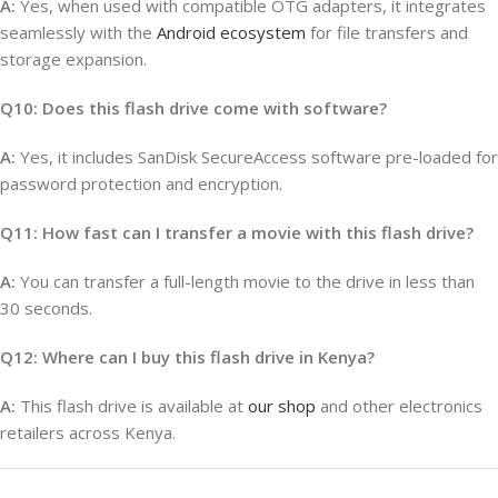
A:
Yes, when used with compatible OTG adapters, it integrates
seamlessly with the
Android ecosystem
for file transfers and
storage expansion.
Q10: Does this flash drive come with software?
A:
Yes, it includes SanDisk SecureAccess software pre-loaded for
password protection and encryption.
Q11: How fast can I transfer a movie with this flash drive?
A:
You can transfer a full-length movie to the drive in less than
30 seconds.
Q12: Where can I buy this flash drive in Kenya?
A:
This flash drive is available at
our shop
and other electronics
retailers across Kenya.