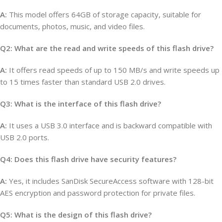
A:
This model offers 64GB of storage capacity, suitable for
documents, photos, music, and video files.
Q2: What are the read and write speeds of this flash drive?
A:
It offers read speeds of up to 150 MB/s and write speeds up
to 15 times faster than standard USB 2.0 drives.
Q3: What is the interface of this flash drive?
A:
It uses a USB 3.0 interface and is backward compatible with
USB 2.0 ports.
Q4: Does this flash drive have security features?
A:
Yes, it includes SanDisk SecureAccess software with 128-bit
AES encryption and password protection for private files.
Q5: What is the design of this flash drive?