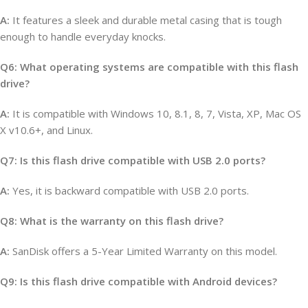
A:
It features a sleek and durable metal casing that is tough
enough to handle everyday knocks.
Q6: What operating systems are compatible with this flash
drive?
A:
It is compatible with Windows 10, 8.1, 8, 7, Vista, XP, Mac OS
X v10.6+, and Linux.
Q7: Is this flash drive compatible with USB 2.0 ports?
A:
Yes, it is backward compatible with USB 2.0 ports.
Q8: What is the warranty on this flash drive?
A:
SanDisk offers a 5-Year Limited Warranty on this model.
Q9: Is this flash drive compatible with Android devices?