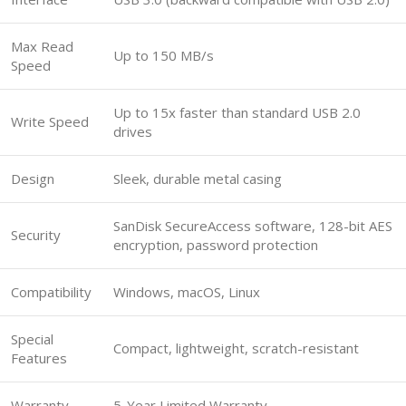
Max Read
Up to 150 MB/s
Speed
Up to 15x faster than standard USB 2.0
Write Speed
drives
Design
Sleek, durable metal casing
SanDisk SecureAccess software, 128-bit AES
Security
encryption, password protection
Compatibility
Windows, macOS, Linux
Special
Compact, lightweight, scratch-resistant
Features
Warranty
5-Year Limited Warranty