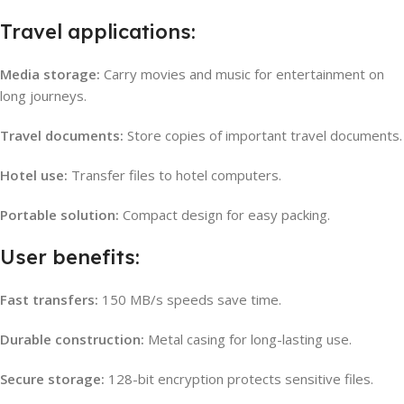
Travel applications:
Media storage:
Carry movies and music for entertainment on
long journeys.
Travel documents:
Store copies of important travel documents.
Hotel use:
Transfer files to hotel computers.
Portable solution:
Compact design for easy packing.
User benefits:
Fast transfers:
150 MB/s speeds save time.
Durable construction:
Metal casing for long-lasting use.
Secure storage:
128-bit encryption protects sensitive files.