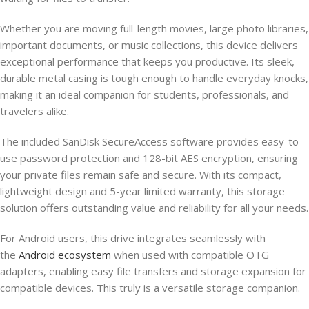
Whether you are moving full-length movies, large photo libraries,
important documents, or music collections, this device delivers
exceptional performance that keeps you productive. Its sleek,
durable metal casing is tough enough to handle everyday knocks,
making it an ideal companion for students, professionals, and
travelers alike.
The included SanDisk SecureAccess software provides easy-to-
use password protection and 128-bit AES encryption, ensuring
your private files remain safe and secure. With its compact,
lightweight design and 5-year limited warranty, this storage
solution offers outstanding value and reliability for all your needs.
For Android users, this drive integrates seamlessly with
the
Android ecosystem
when used with compatible OTG
adapters, enabling easy file transfers and storage expansion for
compatible devices. This truly is a versatile storage companion.