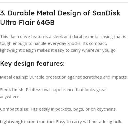
3. Durable Metal Design of SanDisk
Ultra Flair 64GB
This flash drive features a sleek and durable metal casing that is
tough enough to handle everyday knocks. Its compact,
lightweight design makes it easy to carry wherever you go.
Key design features:
Metal casing:
Durable protection against scratches and impacts.
Sleek finish:
Professional appearance that looks great
anywhere.
Compact size:
Fits easily in pockets, bags, or on keychains.
Lightweight construction:
Easy to carry without adding bulk.