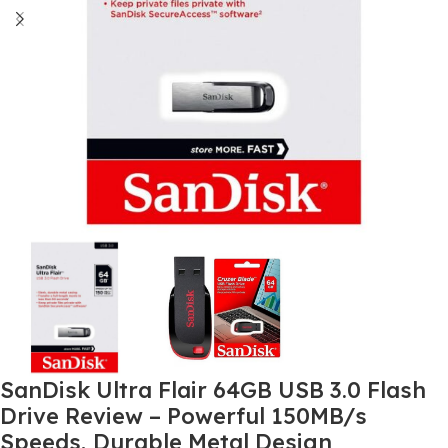
SanDisk Ultra Flair 64GB USB 3.0 Flash
Drive Review – Powerful 150MB/s
Speeds, Durable Metal Design