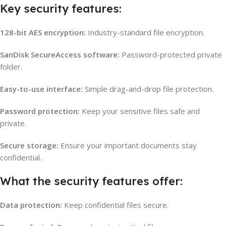
Key security features:
128-bit AES encryption:
Industry-standard file encryption.
SanDisk SecureAccess software:
Password-protected private
folder.
Easy-to-use interface:
Simple drag-and-drop file protection.
Password protection:
Keep your sensitive files safe and
private.
Secure storage:
Ensure your important documents stay
confidential.
What the security features offer:
Data protection:
Keep confidential files secure.