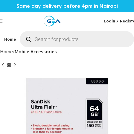
Same day delivery before 4pm in Nairobi
Login / Regist
Home
Phones & Tablets
Mobile Accessories
Computi
Home
Mobile Accessories