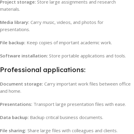
Project storage:
Store large assignments and research
materials.
Media library:
Carry music, videos, and photos for
presentations.
File backup:
Keep copies of important academic work.
Software installation:
Store portable applications and tools.
Professional applications:
Document storage:
Carry important work files between office
and home.
Presentations:
Transport large presentation files with ease.
Data backup:
Backup critical business documents.
File sharing:
Share large files with colleagues and clients.