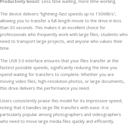
Productivity boost:
Less time waiting, more time working.
The device delivers “lightning-fast speeds up to 150MB/s”,
allowing you to transfer a full-length movie to the drive in less
than 30 seconds. This makes it an excellent choice for
professionals who frequently work with large files, students who
need to transport large projects, and anyone who values their
time.
The USB 3.0 interface ensures that your files transfer at the
fastest possible speeds, significantly reducing the time you
spend waiting for transfers to complete. Whether you are
moving video files, high-resolution photos, or large documents,
this drive delivers the performance you need.
Users consistently praise this model for its impressive speed,
noting that it handles large file transfers with ease. It is
particularly popular among photographers and videographers
who need to move large media files quickly and efficiently.