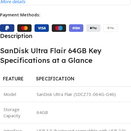
More details
Payment Methods:
Description
SanDisk Ultra Flair 64GB Key
Specifications at a Glance
FEATURE
SPECIFICATION
Model
SanDisk Ultra Flair (SDCZ73-064G-G46)
Storage
64GB
Capacity
Interface
USB 3.0 (backward compatible with USB 2.0)