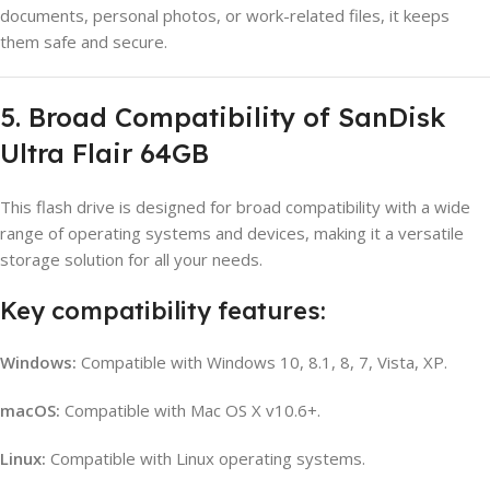
documents, personal photos, or work-related files, it keeps
them safe and secure.
5. Broad Compatibility of SanDisk
Ultra Flair 64GB
This flash drive is designed for broad compatibility with a wide
range of operating systems and devices, making it a versatile
storage solution for all your needs.
Key compatibility features:
Windows:
Compatible with Windows 10, 8.1, 8, 7, Vista, XP.
macOS:
Compatible with Mac OS X v10.6+.
Linux:
Compatible with Linux operating systems.