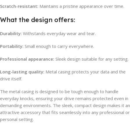
Scratch-resistant:
Maintains a pristine appearance over time.
What the design offers:
Durability:
Withstands everyday wear and tear.
Portability:
Small enough to carry everywhere.
Professional appearance:
Sleek design suitable for any setting.
Long-lasting quality:
Metal casing protects your data and the
drive itself.
The metal casing is designed to be tough enough to handle
everyday knocks, ensuring your drive remains protected even in
demanding environments. The sleek, compact design makes it an
attractive accessory that fits seamlessly into any professional or
personal setting.