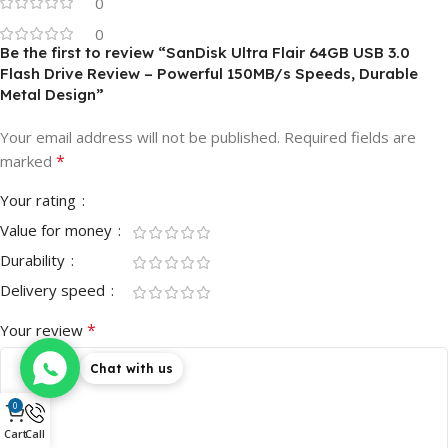
0
0
Be the first to review “SanDisk Ultra Flair 64GB USB 3.0
Flash Drive Review – Powerful 150MB/s Speeds, Durable
Metal Design”
Your email address will not be published.
Required fields are
*
marked
Your rating
Value for money
Durability
Delivery speed
*
Your review
Chat with us
0
Cart
Call