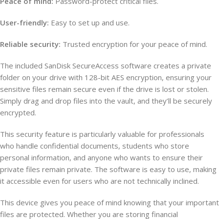
Peace of mind:
Password-protect critical files.
User-friendly:
Easy to set up and use.
Reliable security:
Trusted encryption for your peace of mind.
The included SanDisk SecureAccess software creates a private
folder on your drive with 128-bit AES encryption, ensuring your
sensitive files remain secure even if the drive is lost or stolen.
Simply drag and drop files into the vault, and they’ll be securely
encrypted.
This security feature is particularly valuable for professionals
who handle confidential documents, students who store
personal information, and anyone who wants to ensure their
private files remain private. The software is easy to use, making
it accessible even for users who are not technically inclined.
This device gives you peace of mind knowing that your important
files are protected. Whether you are storing financial