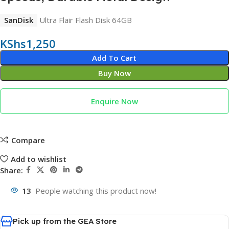
SanDisk
Ultra Flair Flash Disk 64GB
KShs
1,250
Add To Cart
Buy Now
Enquire Now
Compare
Add to wishlist
Share:
13
People watching this product now!
Pick up from the GEA Store