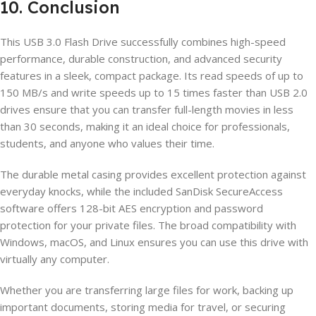
10. Conclusion
This USB 3.0 Flash Drive successfully combines high-speed
performance, durable construction, and advanced security
features in a sleek, compact package. Its read speeds of up to
150 MB/s and write speeds up to 15 times faster than USB 2.0
drives ensure that you can transfer full-length movies in less
than 30 seconds, making it an ideal choice for professionals,
students, and anyone who values their time.
The durable metal casing provides excellent protection against
everyday knocks, while the included SanDisk SecureAccess
software offers 128-bit AES encryption and password
protection for your private files. The broad compatibility with
Windows, macOS, and Linux ensures you can use this drive with
virtually any computer.
Whether you are transferring large files for work, backing up
important documents, storing media for travel, or securing