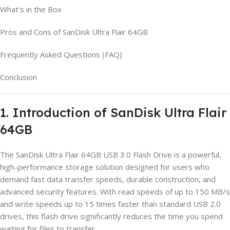
What’s in the Box
Pros and Cons of SanDisk Ultra Flair 64GB
Frequently Asked Questions (FAQ)
Conclusion
1. Introduction of SanDisk Ultra Flair
64GB
The SanDisk Ultra Flair 64GB USB 3.0 Flash Drive is a powerful,
high-performance storage solution designed for users who
demand fast data transfer speeds, durable construction, and
advanced security features. With read speeds of up to 150 MB/s
and write speeds up to 15 times faster than standard USB 2.0
drives, this flash drive significantly reduces the time you spend
waiting for files to transfer.