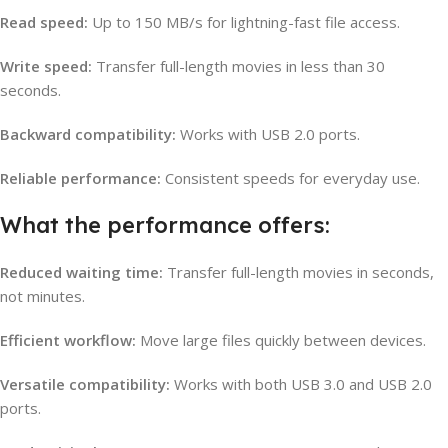
Read speed:
Up to 150 MB/s for lightning-fast file access.
Write speed:
Transfer full-length movies in less than 30
seconds.
Backward compatibility:
Works with USB 2.0 ports.
Reliable performance:
Consistent speeds for everyday use.
What the performance offers:
Reduced waiting time:
Transfer full-length movies in seconds,
not minutes.
Efficient workflow:
Move large files quickly between devices.
Versatile compatibility:
Works with both USB 3.0 and USB 2.0
ports.