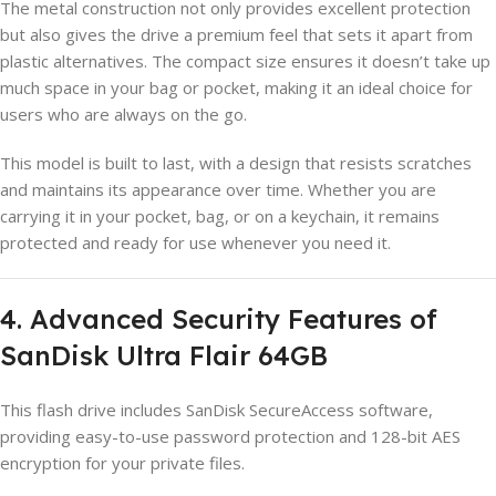
The metal construction not only provides excellent protection
but also gives the drive a premium feel that sets it apart from
plastic alternatives. The compact size ensures it doesn’t take up
much space in your bag or pocket, making it an ideal choice for
users who are always on the go.
This model is built to last, with a design that resists scratches
and maintains its appearance over time. Whether you are
carrying it in your pocket, bag, or on a keychain, it remains
protected and ready for use whenever you need it.
4. Advanced Security Features of
SanDisk Ultra Flair 64GB
This flash drive includes SanDisk SecureAccess software,
providing easy-to-use password protection and 128-bit AES
encryption for your private files.