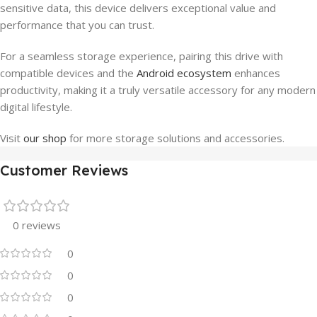
sensitive data, this device delivers exceptional value and
performance that you can trust.
For a seamless storage experience, pairing this drive with
compatible devices and the
Android ecosystem
enhances
productivity, making it a truly versatile accessory for any modern
digital lifestyle.
Visit
our shop
for more storage solutions and accessories.
Customer Reviews
0 reviews
0
0
0