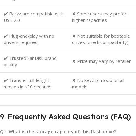
✔️ Backward compatible with
✘ Some users may prefer
USB 2.0
higher capacities
✔️ Plug-and-play with no
✘ Not suitable for bootable
drivers required
drives (check compatibility)
✔️ Trusted SanDisk brand
✘ Price may vary by retailer
quality
✔️ Transfer full-length
✘ No keychain loop on all
movies in <30 seconds
models
9. Frequently Asked Questions (FAQ)
Q1: What is the storage capacity of this flash drive?