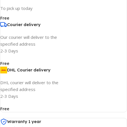
To pick up today
Free
Courier delivery
Our courier will deliver to the
specified address
2-3 Days
Free
DHL Courier delivery
DHL courier will deliver to the
specified address
2-3 Days
Free
Warranty 1 year