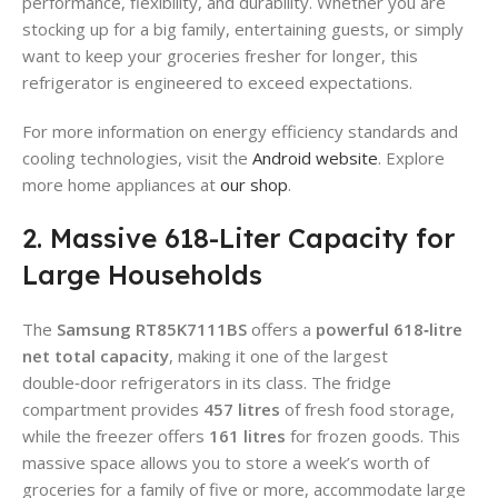
performance, flexibility, and durability. Whether you are
stocking up for a big family, entertaining guests, or simply
want to keep your groceries fresher for longer, this
refrigerator is engineered to exceed expectations.
For more information on energy efficiency standards and
cooling technologies, visit the
Android website
. Explore
more home appliances at
our shop
.
2. Massive 618-Liter Capacity for
Large Households
The
Samsung RT85K7111BS
offers a
powerful
618‑litre
net total capacity
, making it one of the largest
double‑door refrigerators in its class. The fridge
compartment provides
457 litres
of fresh food storage,
while the freezer offers
161 litres
for frozen goods. This
massive space allows you to store a week’s worth of
groceries for a family of five or more, accommodate large