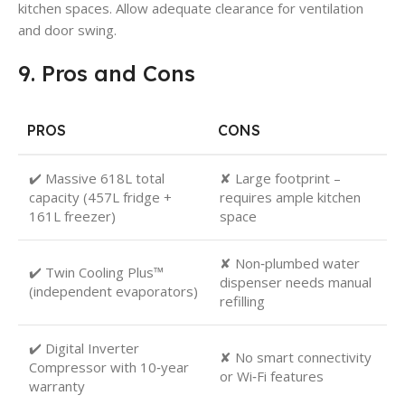
kitchen spaces. Allow adequate clearance for ventilation
and door swing.
9. Pros and Cons
PROS
CONS
✔️ Massive 618L total
✘ Large footprint –
capacity (457L fridge +
requires ample kitchen
161L freezer)
space
✘ Non‑plumbed water
✔️ Twin Cooling Plus™
dispenser needs manual
(independent evaporators)
refilling
✔️ Digital Inverter
✘ No smart connectivity
Compressor with 10‑year
or Wi‑Fi features
warranty