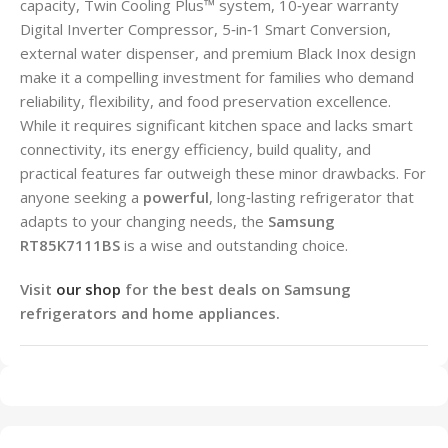
capacity, Twin Cooling Plus™ system, 10‑year warranty
Digital Inverter Compressor, 5‑in‑1 Smart Conversion,
external water dispenser, and premium Black Inox design
make it a compelling investment for families who demand
reliability, flexibility, and food preservation excellence.
While it requires significant kitchen space and lacks smart
connectivity, its energy efficiency, build quality, and
practical features far outweigh these minor drawbacks. For
anyone seeking a
powerful
, long‑lasting refrigerator that
adapts to your changing needs, the
Samsung
RT85K7111BS
is a wise and outstanding choice.
Visit
our shop
for the best deals on Samsung
refrigerators and home appliances.