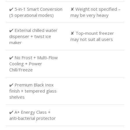
✔️ 5‑in‑1 Smart Conversion
✘ Weight not specified –
(5 operational modes)
may be very heavy
✔️ External chilled water
✘ Top‑mount freezer
dispenser + twist ice
may not suit all users
maker
✔️ No Frost + Multi-Flow
Cooling + Power
Chill/Freeze
✔️ Premium Black Inox
finish + tempered glass
shelves
✔️ A+ Energy Class +
anti‑bacterial protector