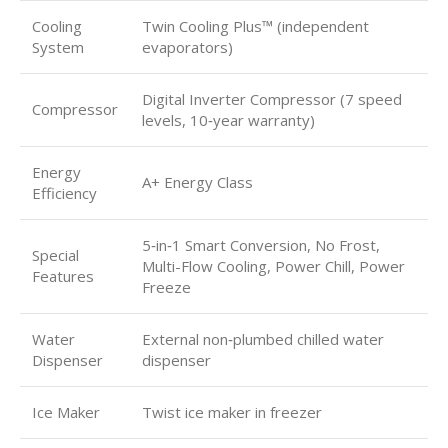
Cooling
Twin Cooling Plus™ (independent
System
evaporators)
Digital Inverter Compressor (7 speed
Compressor
levels, 10‑year warranty)
Energy
A+ Energy Class
Efficiency
5‑in‑1 Smart Conversion, No Frost,
Special
Multi-Flow Cooling, Power Chill, Power
Features
Freeze
Water
External non‑plumbed chilled water
Dispenser
dispenser
Ice Maker
Twist ice maker in freezer