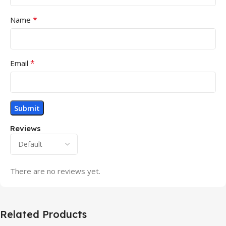
*
Name
*
Email
Reviews
There are no reviews yet.
Related Products