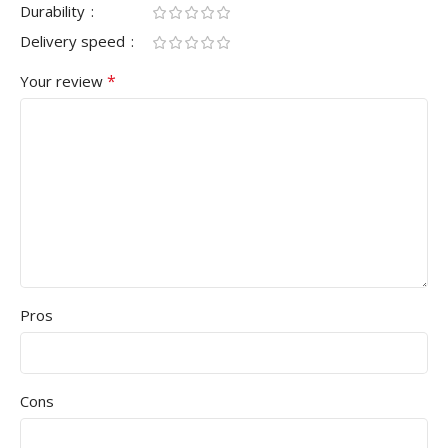
Durability
Delivery speed
*
Your review
Pros
Cons