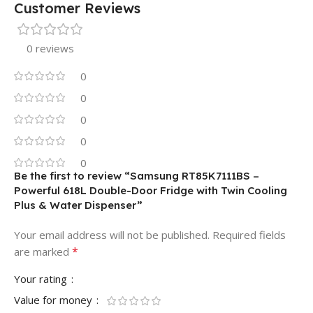
Customer Reviews
0 reviews
0
0
0
0
0
Be the first to review “Samsung RT85K7111BS –
Powerful 618L Double-Door Fridge with Twin Cooling
Plus & Water Dispenser”
Your email address will not be published.
Required fields
*
are marked
Your rating
Value for money