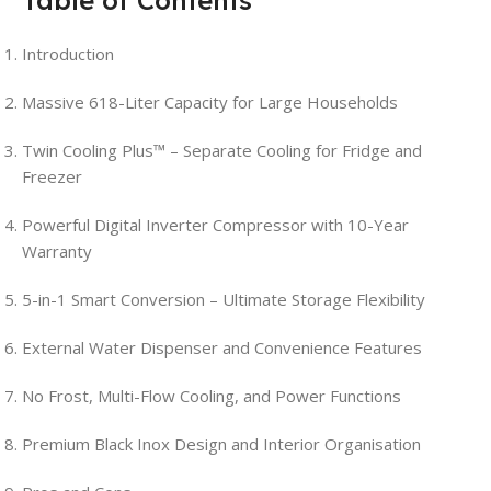
Introduction
Massive 618-Liter Capacity for Large Households
Twin Cooling Plus™ – Separate Cooling for Fridge and
Freezer
Powerful Digital Inverter Compressor with 10-Year
Warranty
5-in-1 Smart Conversion – Ultimate Storage Flexibility
External Water Dispenser and Convenience Features
No Frost, Multi-Flow Cooling, and Power Functions
Premium Black Inox Design and Interior Organisation