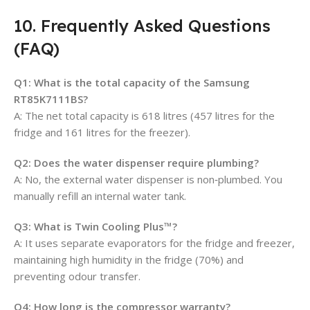
10. Frequently Asked Questions
(FAQ)
Q1: What is the total capacity of the Samsung
RT85K7111BS?
A: The net total capacity is 618 litres (457 litres for the
fridge and 161 litres for the freezer).
Q2: Does the water dispenser require plumbing?
A: No, the external water dispenser is non‑plumbed. You
manually refill an internal water tank.
Q3: What is Twin Cooling Plus™?
A: It uses separate evaporators for the fridge and freezer,
maintaining high humidity in the fridge (70%) and
preventing odour transfer.
Q4: How long is the compressor warranty?