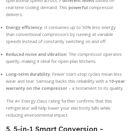
operational speed across
7 different levels
based on
real‑time cooling demand. This
powerful
compressor
delivers:
Energy efficiency
: It consumes up to 50% less energy
than conventional compressors by running at variable
speeds instead of constantly switching on and off.
Reduced noise and vibration
: The compressor operates
quietly, making it ideal for open‑plan kitchens.
Long‑term durability
: Fewer start‑stop cycles mean less
wear and tear. Samsung backs this reliability with a
10‑year
warranty on the compressor
– a testament to its quality.
The A+ Energy Class rating further confirms that this
refrigerator will help lower your electricity bills while
reducing environmental impact.
5. 5-in-1 Smart Conversion –