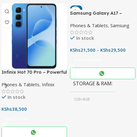
-7%
Samsung Galaxy A17 –
Powerful 90Hz AMOLED
Phones & Tablets
,
Samsung
Phone with 50MP OIS
Camera
In stock
KShs
21,500
–
KShs
29,500
Select Options
Infinix Hot 70 Pro – Powerful
Dimensity 7100 5G, 144Hz
STORAGE & RAM
Phones & Tablets
,
Infinix
Display & 6000mAh Battery
In stock
128+4GB
,
KShs
38,500
256+8GB
Add To Cart
Black
COLOR
,
Blue