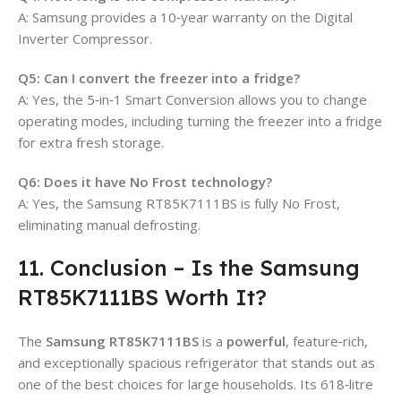
A: Samsung provides a 10‑year warranty on the Digital
Inverter Compressor.
Q5: Can I convert the freezer into a fridge?
A: Yes, the 5‑in‑1 Smart Conversion allows you to change
operating modes, including turning the freezer into a fridge
for extra fresh storage.
Q6: Does it have No Frost technology?
A: Yes, the Samsung RT85K7111BS is fully No Frost,
eliminating manual defrosting.
11. Conclusion – Is the Samsung
RT85K7111BS Worth It?
The
Samsung RT85K7111BS
is a
powerful
, feature‑rich,
and exceptionally spacious refrigerator that stands out as
one of the best choices for large households. Its 618‑litre