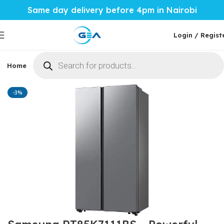
Same day delivery before 4pm in Nairobi
Login / Regist
Home
Phones & Tablets
Mobile Accessories
Computi
Home
Home Tech
Fridges
-3%