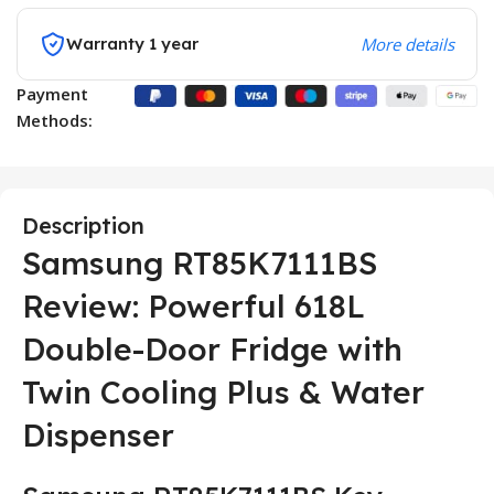
Warranty 1 year
More details
Payment
Methods:
Description
Samsung RT85K7111BS
Review: Powerful 618L
Double-Door Fridge with
Twin Cooling Plus & Water
Dispenser