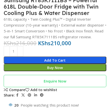
Samsung RT85K7111BS – Powerful
618L Double-Door Fridge with Twin
Cooling Plus & Water Dispenser
618L capacity • Twin Cooling Plus™ • Digital Inverter
Compressor (10-year warranty) • External water dispenser •
5-in-1 Smart Conversion • No Frost • Black Inox finish. Read
our full Samsung RT85K7111BS refrigerator review.
KShs
216,000
KShs
210,000
Add To Cart
Buy Now
Enquire Now
Compare
Add to wishlist
Share:
20
People watching this product now!