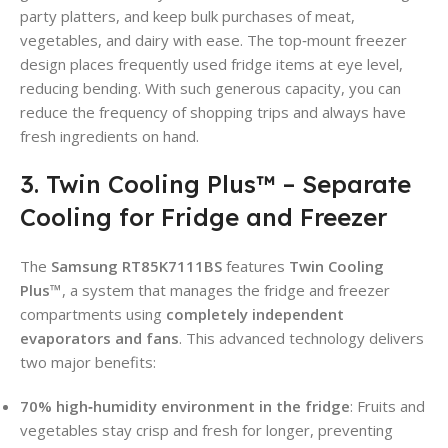
party platters, and keep bulk purchases of meat,
vegetables, and dairy with ease. The top‑mount freezer
design places frequently used fridge items at eye level,
reducing bending. With such generous capacity, you can
reduce the frequency of shopping trips and always have
fresh ingredients on hand.
3. Twin Cooling Plus™ – Separate
Cooling for Fridge and Freezer
The
Samsung RT85K7111BS
features
Twin Cooling
Plus™
, a system that manages the fridge and freezer
compartments using
completely independent
evaporators and fans
. This advanced technology delivers
two major benefits:
70% high‑humidity environment in the fridge
: Fruits and
vegetables stay crisp and fresh for longer, preventing