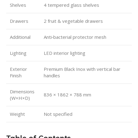
Shelves
4 tempered glass shelves
Drawers
2 fruit & vegetable drawers
Additional
Anti‑bacterial protector mesh
Lighting
LED interior lighting
Exterior
Premium Black Inox with vertical bar
Finish
handles
Dimensions
836 × 1862 × 788 mm
(W×H×D)
Weight
Not specified
Table of Contents