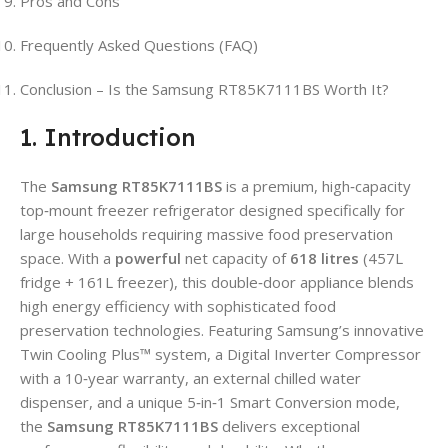
Pros and Cons
Frequently Asked Questions (FAQ)
Conclusion – Is the Samsung RT85K7111BS Worth It?
1. Introduction
The
Samsung RT85K7111BS
is a premium, high‑capacity
top‑mount freezer refrigerator designed specifically for
large households requiring massive food preservation
space. With a
powerful
net capacity of
618 litres
(457L
fridge + 161L freezer), this double‑door appliance blends
high energy efficiency with sophisticated food
preservation technologies. Featuring Samsung’s innovative
Twin Cooling Plus™ system, a Digital Inverter Compressor
with a 10‑year warranty, an external chilled water
dispenser, and a unique 5‑in‑1 Smart Conversion mode,
the
Samsung RT85K7111BS
delivers exceptional