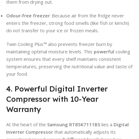
them from drying out.
Odour‑free freezer
: Because air from the fridge never
enters the freezer, strong food smells (like fish or kimchi)
do not transfer to your ice or frozen meals.
Twin Cooling Plus™ also prevents freezer burn by
maintaining optimal moisture levels. This
powerful
cooling
system ensures that every shelf maintains consistent
temperatures, preserving the nutritional value and taste of
your food.
4. Powerful Digital Inverter
Compressor with 10-Year
Warranty
At the heart of the
Samsung RT85K7111BS
lies a
Digital
Inverter Compressor
that automatically adjusts its