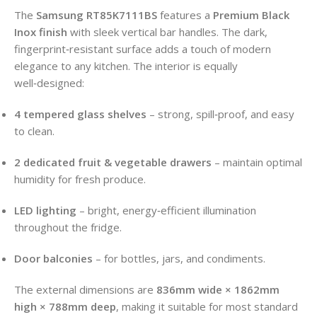
The
Samsung RT85K7111BS
features a
Premium Black
Inox finish
with sleek vertical bar handles. The dark,
fingerprint‑resistant surface adds a touch of modern
elegance to any kitchen. The interior is equally
well‑designed:
4 tempered glass shelves
– strong, spill‑proof, and easy
to clean.
2 dedicated fruit & vegetable drawers
– maintain optimal
humidity for fresh produce.
LED lighting
– bright, energy‑efficient illumination
throughout the fridge.
Door balconies
– for bottles, jars, and condiments.
The external dimensions are
836mm wide × 1862mm
high × 788mm deep
, making it suitable for most standard