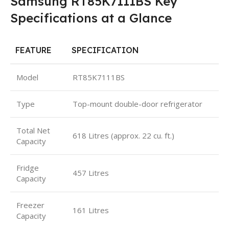
Samsung RT85K7111BS Key
Specifications at a Glance
FEATURE
SPECIFICATION
Model
RT85K7111BS
Type
Top-mount double-door refrigerator
Total Net
618 Litres (approx. 22 cu. ft.)
Capacity
Fridge
457 Litres
Capacity
Freezer
161 Litres
Capacity