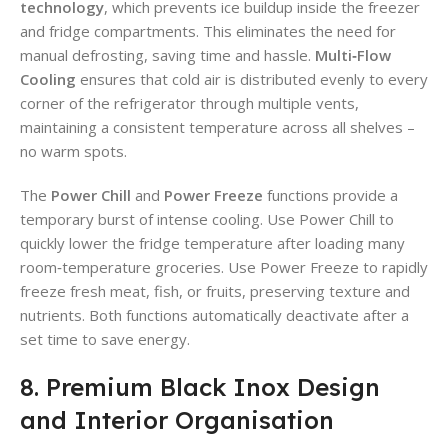
technology
, which prevents ice buildup inside the freezer
and fridge compartments. This eliminates the need for
manual defrosting, saving time and hassle.
Multi‑Flow
Cooling
ensures that cold air is distributed evenly to every
corner of the refrigerator through multiple vents,
maintaining a consistent temperature across all shelves –
no warm spots.
The
Power Chill
and
Power Freeze
functions provide a
temporary burst of intense cooling. Use Power Chill to
quickly lower the fridge temperature after loading many
room‑temperature groceries. Use Power Freeze to rapidly
freeze fresh meat, fish, or fruits, preserving texture and
nutrients. Both functions automatically deactivate after a
set time to save energy.
8. Premium Black Inox Design
and Interior Organisation