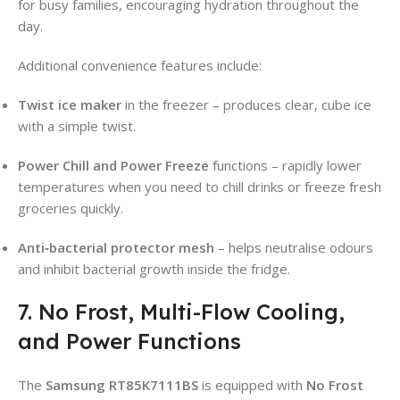
for busy families, encouraging hydration throughout the
day.
Additional convenience features include:
Twist ice maker
in the freezer – produces clear, cube ice
with a simple twist.
Power Chill and Power Freeze
functions – rapidly lower
temperatures when you need to chill drinks or freeze fresh
groceries quickly.
Anti‑bacterial protector mesh
– helps neutralise odours
and inhibit bacterial growth inside the fridge.
7. No Frost, Multi-Flow Cooling,
and Power Functions
The
Samsung RT85K7111BS
is equipped with
No Frost