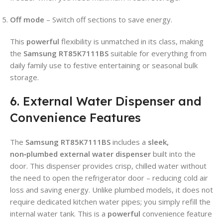
Off mode
– Switch off sections to save energy.
This
powerful
flexibility is unmatched in its class, making
the
Samsung RT85K7111BS
suitable for everything from
daily family use to festive entertaining or seasonal bulk
storage.
6. External Water Dispenser and
Convenience Features
The
Samsung RT85K7111BS
includes a
sleek,
non‑plumbed external water dispenser
built into the
door. This dispenser provides crisp, chilled water without
the need to open the refrigerator door – reducing cold air
loss and saving energy. Unlike plumbed models, it does not
require dedicated kitchen water pipes; you simply refill the
internal water tank. This is a
powerful
convenience feature