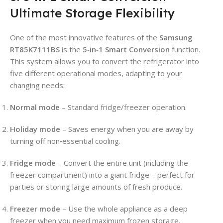
Ultimate Storage Flexibility
One of the most innovative features of the
Samsung
RT85K7111BS
is the
5‑in‑1 Smart Conversion
function.
This system allows you to convert the refrigerator into
five different operational modes, adapting to your
changing needs:
Normal mode
– Standard fridge/freezer operation.
Holiday mode
– Saves energy when you are away by
turning off non‑essential cooling.
Fridge mode
– Convert the entire unit (including the
freezer compartment) into a giant fridge – perfect for
parties or storing large amounts of fresh produce.
Freezer mode
– Use the whole appliance as a deep
freezer when you need maximum frozen storage.