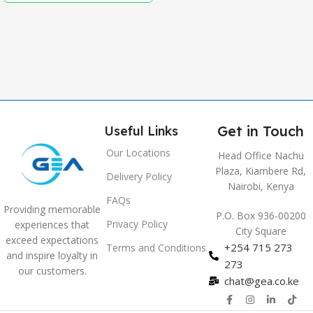
,
Grey
Get in Touch
Useful Links
Our Locations
Head Office Nachu
Plaza, Kiambere Rd,
Delivery Policy
Nairobi, Kenya
FAQs
Providing memorable
P.O. Box 936-00200
Privacy Policy
experiences that
City Square
exceed expectations
+254 715 273
Terms and Conditions
and inspire loyalty in
273
our customers.
chat@gea.co.ke