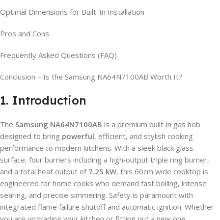
Optimal Dimensions for Built-In Installation
Pros and Cons
Frequently Asked Questions (FAQ)
Conclusion – Is the Samsung NA64N7100AB Worth It?
1. Introduction
The
Samsung NA64N7100AB
is a premium built‑in gas hob
designed to bring
powerful
, efficient, and stylish cooking
performance to modern kitchens. With a sleek black glass
surface, four burners including a high‑output triple ring burner,
and a total heat output of
7.25 kW
, this 60cm wide cooktop is
engineered for home cooks who demand fast boiling, intense
searing, and precise simmering. Safety is paramount with
integrated flame failure shutoff and automatic ignition. Whether
you are upgrading your kitchen or fitting out a new one,