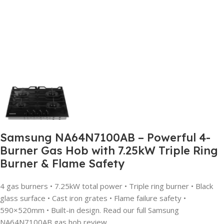
Samsung NA64N7100AB – Powerful 4-
Burner Gas Hob with 7.25kW Triple Ring
Burner & Flame Safety
4 gas burners • 7.25kW total power • Triple ring burner • Black
glass surface • Cast iron grates • Flame failure safety •
590×520mm • Built-in design. Read our full Samsung
NA64N7100AB gas hob review.