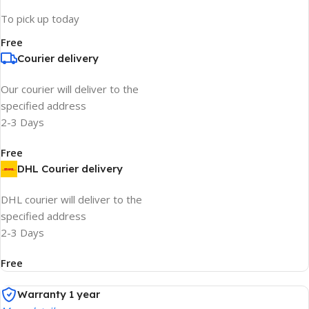
To pick up today
Free
Courier delivery
Our courier will deliver to the
specified address
2-3 Days
Free
DHL Courier delivery
DHL courier will deliver to the
specified address
2-3 Days
Free
Warranty 1 year