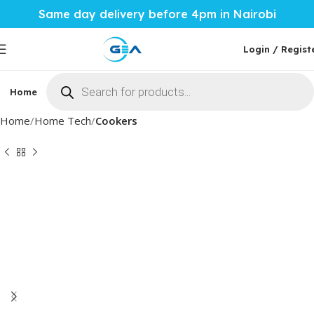
Same day delivery before 4pm in Nairobi
Login / Regist
Home
Phones & Tablets
Mobile Accessories
Computi
Home
Home Tech
Cookers