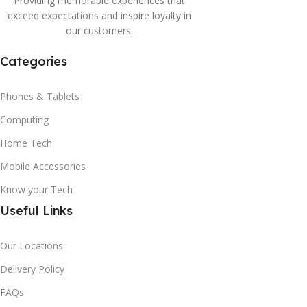
Providing memorable experiences that
exceed expectations and inspire loyalty in
our customers.
Categories
Phones & Tablets
Computing
Home Tech
Mobile Accessories
Know your Tech
Useful Links
Our Locations
Delivery Policy
FAQs