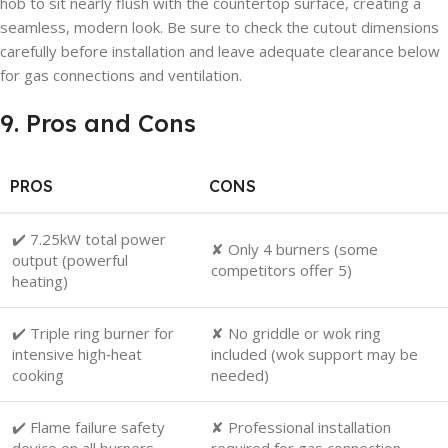
hob to sit nearly flush with the countertop surface, creating a
seamless, modern look. Be sure to check the cutout dimensions
carefully before installation and leave adequate clearance below
for gas connections and ventilation.
9. Pros and Cons
PROS
CONS
✔️ 7.25kW total power
✘ Only 4 burners (some
output (powerful
competitors offer 5)
heating)
✔️ Triple ring burner for
✘ No griddle or wok ring
intensive high‑heat
included (wok support may be
cooking
needed)
✔️ Flame failure safety
✘ Professional installation
device on all burners
required for gas connection