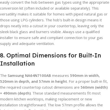
easily convert the hob between gas types using the appropriate
conversion kit (often included or available separately). This
versatility makes it suitable for homes with piped natural gas or
those using LPG cylinders. The hob’s built‑in design means it
drops neatly into a cutout in your countertop, leaving only the
sleek black glass and burners visible. Always use a qualified
installer to ensure safe and compliant connection to your gas
supply and adequate ventilation.
8. Optimal Dimensions for Built-In
Installation
The
Samsung NA64N7100AB
measures
590mm in width,
520mm in depth, and 57mm in height
. For a proper built‑in fit,
the required countertop cutout dimensions are
560mm (width)
× 490mm (depth)
. These standard measurements fit most
modern kitchen worktops, making replacement or new
installation straightforward. The low 57mm profile allows the