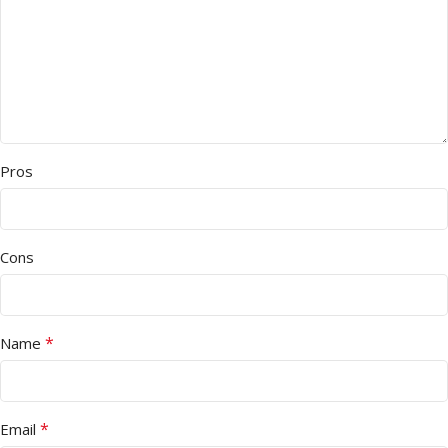
Pros
Cons
*
Name
*
Email