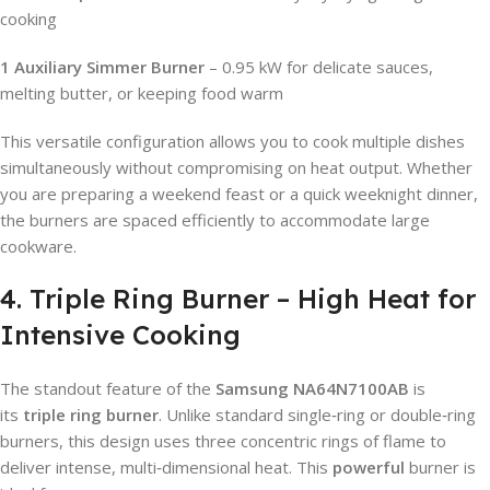
cooking
1 Auxiliary Simmer Burner
– 0.95 kW for delicate sauces,
melting butter, or keeping food warm
This versatile configuration allows you to cook multiple dishes
simultaneously without compromising on heat output. Whether
you are preparing a weekend feast or a quick weeknight dinner,
the burners are spaced efficiently to accommodate large
cookware.
4. Triple Ring Burner – High Heat for
Intensive Cooking
The standout feature of the
Samsung NA64N7100AB
is
its
triple ring burner
. Unlike standard single‑ring or double‑ring
burners, this design uses three concentric rings of flame to
deliver intense, multi‑dimensional heat. This
powerful
burner is