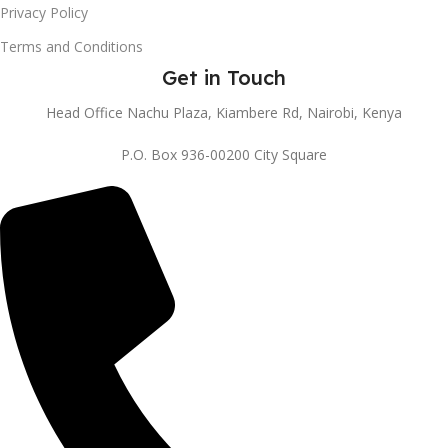
Privacy Policy
Terms and Conditions
Get in Touch
Head Office Nachu Plaza, Kiambere Rd, Nairobi, Kenya
P.O. Box 936-00200 City Square