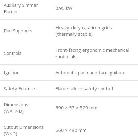
Auxiliary Simmer
0.95 kW
Burner
Heavy-duty cast iron grids
Pan Supports
(thermally stable)
Front-facing ergonomic mechanical
Controls
knob dials
Ignition
Automatic push‑and‑turn ignition
Safety Feature
Flame failure safety shutoff
Dimensions
590 × 57 × 520 mm
(W×H×D)
Cutout Dimensions
560 × 490 mm
(W×D)