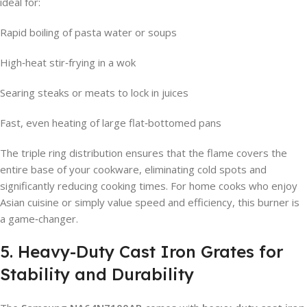
ideal for:
Rapid boiling of pasta water or soups
High‑heat stir‑frying in a wok
Searing steaks or meats to lock in juices
Fast, even heating of large flat‑bottomed pans
The triple ring distribution ensures that the flame covers the
entire base of your cookware, eliminating cold spots and
significantly reducing cooking times. For home cooks who enjoy
Asian cuisine or simply value speed and efficiency, this burner is
a game‑changer.
5. Heavy-Duty Cast Iron Grates for
Stability and Durability