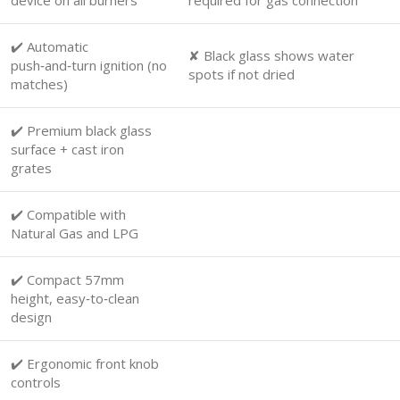
✔️ Automatic
✘ Black glass shows water
push‑and‑turn ignition (no
spots if not dried
matches)
✔️ Premium black glass
surface + cast iron
grates
✔️ Compatible with
Natural Gas and LPG
✔️ Compact 57mm
height, easy‑to‑clean
design
✔️ Ergonomic front knob
controls