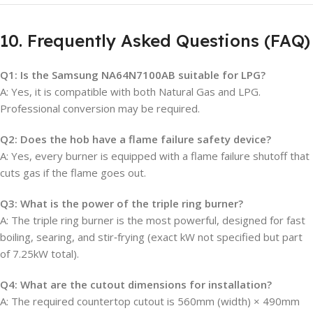
10. Frequently Asked Questions (FAQ)
Q1: Is the Samsung NA64N7100AB suitable for LPG?
A: Yes, it is compatible with both Natural Gas and LPG.
Professional conversion may be required.
Q2: Does the hob have a flame failure safety device?
A: Yes, every burner is equipped with a flame failure shutoff that
cuts gas if the flame goes out.
Q3: What is the power of the triple ring burner?
A: The triple ring burner is the most powerful, designed for fast
boiling, searing, and stir‑frying (exact kW not specified but part
of 7.25kW total).
Q4: What are the cutout dimensions for installation?
A: The required countertop cutout is 560mm (width) × 490mm