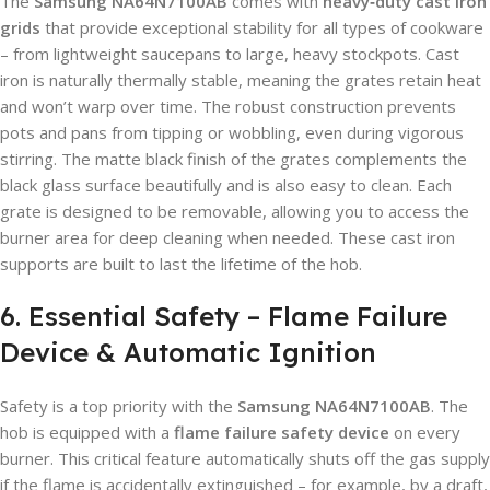
The
Samsung NA64N7100AB
comes with
heavy‑duty cast iron
grids
that provide exceptional stability for all types of cookware
– from lightweight saucepans to large, heavy stockpots. Cast
iron is naturally thermally stable, meaning the grates retain heat
and won’t warp over time. The robust construction prevents
pots and pans from tipping or wobbling, even during vigorous
stirring. The matte black finish of the grates complements the
black glass surface beautifully and is also easy to clean. Each
grate is designed to be removable, allowing you to access the
burner area for deep cleaning when needed. These cast iron
supports are built to last the lifetime of the hob.
6. Essential Safety – Flame Failure
Device & Automatic Ignition
Safety is a top priority with the
Samsung NA64N7100AB
. The
hob is equipped with a
flame failure safety device
on every
burner. This critical feature automatically shuts off the gas supply
if the flame is accidentally extinguished – for example, by a draft,