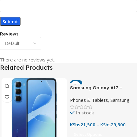
Reviews
There are no reviews yet.
Related Products
-7%
Samsung Galaxy A17 –
Powerful 90Hz AMOLED
Phones & Tablets
,
Samsung
Phone with 50MP OIS
Camera
In stock
KShs
21,500
–
KShs
29,500
Select Options