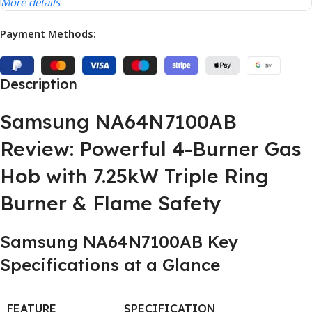
More details
Payment Methods:
Description
Samsung NA64N7100AB
Review: Powerful 4-Burner Gas
Hob with 7.25kW Triple Ring
Burner & Flame Safety
Samsung NA64N7100AB Key
Specifications at a Glance
FEATURE
SPECIFICATION