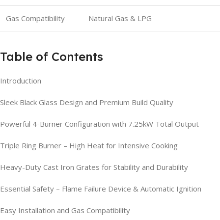
Gas Compatibility
Natural Gas & LPG
Table of Contents
Introduction
Sleek Black Glass Design and Premium Build Quality
Powerful 4-Burner Configuration with 7.25kW Total Output
Triple Ring Burner – High Heat for Intensive Cooking
Heavy-Duty Cast Iron Grates for Stability and Durability
Essential Safety – Flame Failure Device & Automatic Ignition
Easy Installation and Gas Compatibility