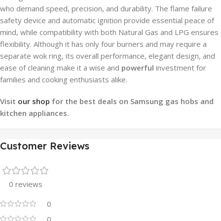
who demand speed, precision, and durability. The flame failure
safety device and automatic ignition provide essential peace of
mind, while compatibility with both Natural Gas and LPG ensures
flexibility. Although it has only four burners and may require a
separate wok ring, its overall performance, elegant design, and
ease of cleaning make it a wise and
powerful
investment for
families and cooking enthusiasts alike.
Visit
our shop
for the best deals on Samsung gas hobs and
kitchen appliances.
Customer Reviews
0 reviews
0
0