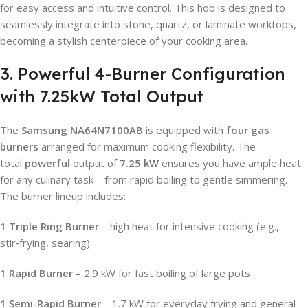
for easy access and intuitive control. This hob is designed to
seamlessly integrate into stone, quartz, or laminate worktops,
becoming a stylish centerpiece of your cooking area.
3. Powerful 4-Burner Configuration
with 7.25kW Total Output
The
Samsung NA64N7100AB
is equipped with
four gas
burners
arranged for maximum cooking flexibility. The
total
powerful
output of
7.25 kW
ensures you have ample heat
for any culinary task – from rapid boiling to gentle simmering.
The burner lineup includes:
1 Triple Ring Burner
– high heat for intensive cooking (e.g.,
stir‑frying, searing)
1 Rapid Burner
– 2.9 kW for fast boiling of large pots
1 Semi-Rapid Burner
– 1.7 kW for everyday frying and general