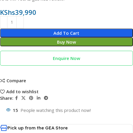
KShs
39,990
Add To Cart
Buy Now
Enquire Now
Compare
Add to wishlist
Share:
15
People watching this product now!
Pick up from the GEA Store