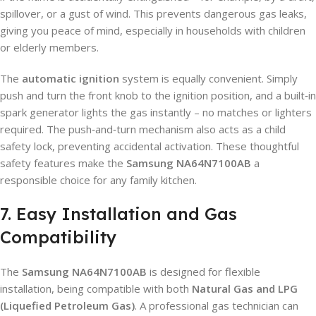
spillover, or a gust of wind. This prevents dangerous gas leaks,
giving you peace of mind, especially in households with children
or elderly members.
The
automatic ignition
system is equally convenient. Simply
push and turn the front knob to the ignition position, and a built‑in
spark generator lights the gas instantly – no matches or lighters
required. The push‑and‑turn mechanism also acts as a child
safety lock, preventing accidental activation. These thoughtful
safety features make the
Samsung NA64N7100AB
a
responsible choice for any family kitchen.
7. Easy Installation and Gas
Compatibility
The
Samsung NA64N7100AB
is designed for flexible
installation, being compatible with both
Natural Gas and LPG
(Liquefied Petroleum Gas)
. A professional gas technician can