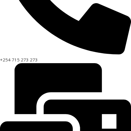
+254 715 273 273