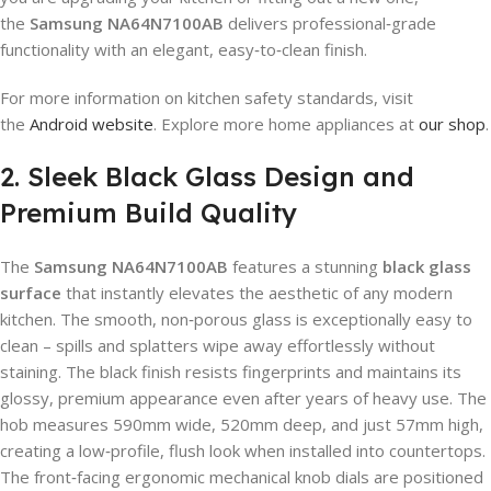
the
Samsung NA64N7100AB
delivers professional‑grade
functionality with an elegant, easy‑to‑clean finish.
For more information on kitchen safety standards, visit
the
Android website
. Explore more home appliances at
our shop
.
2. Sleek Black Glass Design and
Premium Build Quality
The
Samsung NA64N7100AB
features a stunning
black glass
surface
that instantly elevates the aesthetic of any modern
kitchen. The smooth, non‑porous glass is exceptionally easy to
clean – spills and splatters wipe away effortlessly without
staining. The black finish resists fingerprints and maintains its
glossy, premium appearance even after years of heavy use. The
hob measures 590mm wide, 520mm deep, and just 57mm high,
creating a low‑profile, flush look when installed into countertops.
The front‑facing ergonomic mechanical knob dials are positioned