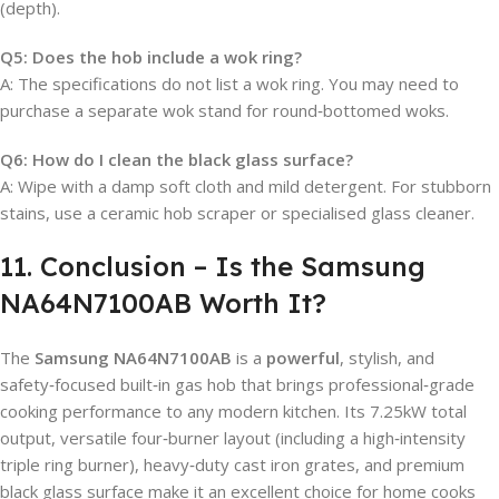
(depth).
Q5: Does the hob include a wok ring?
A: The specifications do not list a wok ring. You may need to
purchase a separate wok stand for round‑bottomed woks.
Q6: How do I clean the black glass surface?
A: Wipe with a damp soft cloth and mild detergent. For stubborn
stains, use a ceramic hob scraper or specialised glass cleaner.
11. Conclusion – Is the Samsung
NA64N7100AB Worth It?
The
Samsung NA64N7100AB
is a
powerful
, stylish, and
safety‑focused built‑in gas hob that brings professional‑grade
cooking performance to any modern kitchen. Its 7.25kW total
output, versatile four‑burner layout (including a high‑intensity
triple ring burner), heavy‑duty cast iron grates, and premium
black glass surface make it an excellent choice for home cooks