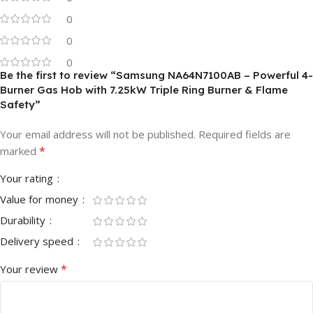
0
0
0
Be the first to review “Samsung NA64N7100AB – Powerful 4-
Burner Gas Hob with 7.25kW Triple Ring Burner & Flame
Safety”
Your email address will not be published.
Required fields are
*
marked
Your rating
Value for money
Durability
Delivery speed
*
Your review