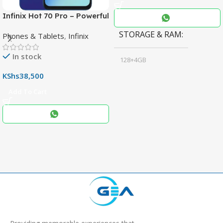
Infinix Hot 70 Pro – Powerful
Dimensity 7100 5G, 144Hz
STORAGE & RAM
Phones & Tablets
,
Infinix
Display & 6000mAh Battery
In stock
128+4GB
,
KShs
38,500
256+8GB
Add To Cart
Black
COLOR
,
Blue
,
Grey