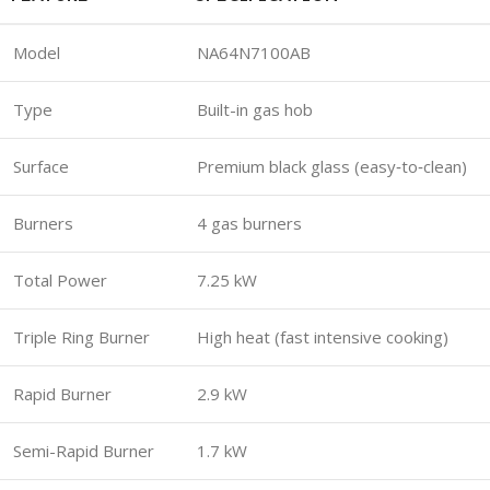
Model
NA64N7100AB
Type
Built-in gas hob
Surface
Premium black glass (easy‑to‑clean)
Burners
4 gas burners
Total Power
7.25 kW
Triple Ring Burner
High heat (fast intensive cooking)
Rapid Burner
2.9 kW
Semi-Rapid Burner
1.7 kW