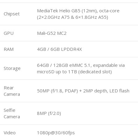
MediaTek Helio G85 (12nm), octa‑core
Chipset
(2×2.0GHz A75 & 6×1.8GHz A55)
GPU
Mali‑G52 MC2
RAM
4GB / 6GB LPDDR4X
64GB / 128GB eMMC 5.1, expandable via
Storage
microSD up to 1TB (dedicated slot)
Rear
50MP (f/1.8, PDAF) + 2MP depth, LED flash
Camera
Selfie
8MP (f/2.0)
Camera
Video
1080p@30/60fps