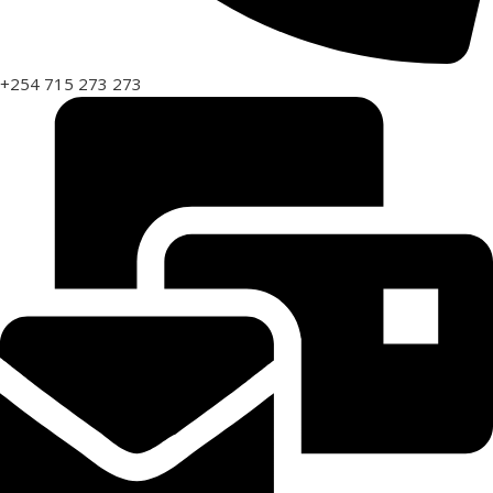
+254 715 273 273