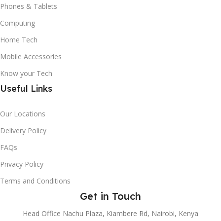
Phones & Tablets
Computing
Home Tech
Mobile Accessories
Know your Tech
Useful Links
Our Locations
Delivery Policy
FAQs
Privacy Policy
Terms and Conditions
Get in Touch
Head Office Nachu Plaza, Kiambere Rd, Nairobi, Kenya