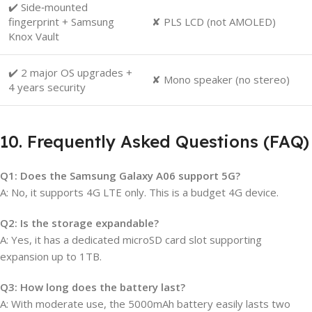
✔️ Side‑mounted
fingerprint + Samsung
✘ PLS LCD (not AMOLED)
Knox Vault
✔️ 2 major OS upgrades +
✘ Mono speaker (no stereo)
4 years security
10. Frequently Asked Questions (FAQ)
Q1: Does the Samsung Galaxy A06 support 5G?
A: No, it supports 4G LTE only. This is a budget 4G device.
Q2: Is the storage expandable?
A: Yes, it has a dedicated microSD card slot supporting
expansion up to 1TB.
Q3: How long does the battery last?
A: With moderate use, the 5000mAh battery easily lasts two