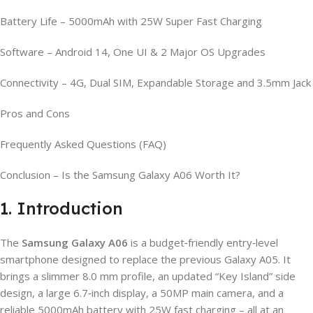
Battery Life – 5000mAh with 25W Super Fast Charging
Software – Android 14, One UI & 2 Major OS Upgrades
Connectivity – 4G, Dual SIM, Expandable Storage and 3.5mm Jack
Pros and Cons
Frequently Asked Questions (FAQ)
Conclusion – Is the Samsung Galaxy A06 Worth It?
1. Introduction
The
Samsung Galaxy A06
is a budget‑friendly entry‑level
smartphone designed to replace the previous Galaxy A05. It
brings a slimmer 8.0 mm profile, an updated “Key Island” side
design, a large 6.7‑inch display, a 50MP main camera, and a
reliable 5000mAh battery with 25W fast charging – all at an