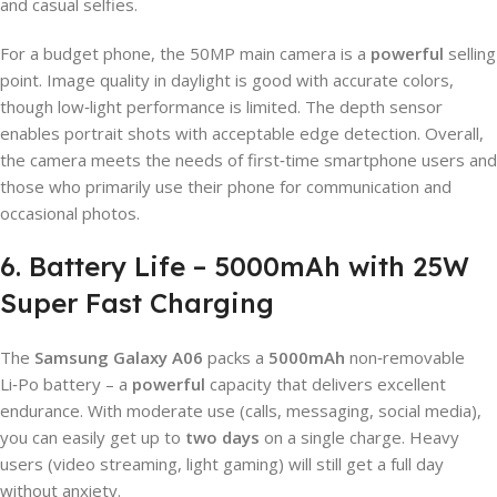
and casual selfies.
For a budget phone, the 50MP main camera is a
powerful
selling
point. Image quality in daylight is good with accurate colors,
though low‑light performance is limited. The depth sensor
enables portrait shots with acceptable edge detection. Overall,
the camera meets the needs of first‑time smartphone users and
those who primarily use their phone for communication and
occasional photos.
6. Battery Life – 5000mAh with 25W
Super Fast Charging
The
Samsung Galaxy A06
packs a
5000mAh
non‑removable
Li‑Po battery – a
powerful
capacity that delivers excellent
endurance. With moderate use (calls, messaging, social media),
you can easily get up to
two days
on a single charge. Heavy
users (video streaming, light gaming) will still get a full day
without anxiety.