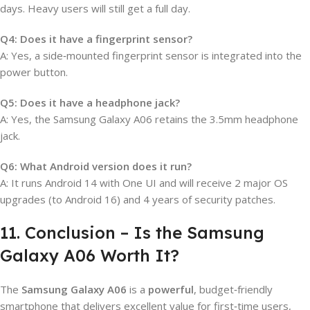
days. Heavy users will still get a full day.
Q4: Does it have a fingerprint sensor?
A: Yes, a side‑mounted fingerprint sensor is integrated into the
power button.
Q5: Does it have a headphone jack?
A: Yes, the Samsung Galaxy A06 retains the 3.5mm headphone
jack.
Q6: What Android version does it run?
A: It runs Android 14 with One UI and will receive 2 major OS
upgrades (to Android 16) and 4 years of security patches.
11. Conclusion – Is the Samsung
Galaxy A06 Worth It?
The
Samsung Galaxy A06
is a
powerful
, budget‑friendly
smartphone that delivers excellent value for first‑time users,