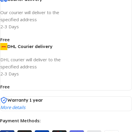
Our courier will deliver to the
specified address
2-3 Days
Free
DHL Courier delivery
DHL courier will deliver to the
specified address
2-3 Days
Free
Warranty 1 year
More details
Payment Methods: