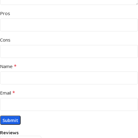
Pros
Cons
*
Name
*
Email
Reviews