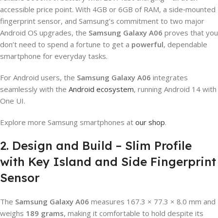
accessible price point. With 4GB or 6GB of RAM, a side‑mounted
fingerprint sensor, and Samsung’s commitment to two major
Android OS upgrades, the
Samsung Galaxy A06
proves that you
don’t need to spend a fortune to get a
powerful
, dependable
smartphone for everyday tasks.
For Android users, the
Samsung Galaxy A06
integrates
seamlessly with the
Android ecosystem
, running Android 14 with
One UI.
Explore more Samsung smartphones at
our shop
.
2. Design and Build – Slim Profile
with Key Island and Side Fingerprint
Sensor
The
Samsung Galaxy A06
measures 167.3 × 77.3 × 8.0 mm and
weighs
189 grams
, making it comfortable to hold despite its