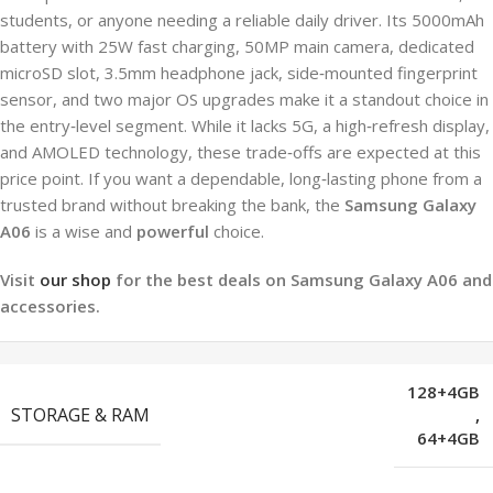
students, or anyone needing a reliable daily driver. Its 5000mAh
battery with 25W fast charging, 50MP main camera, dedicated
microSD slot, 3.5mm headphone jack, side‑mounted fingerprint
sensor, and two major OS upgrades make it a standout choice in
the entry‑level segment. While it lacks 5G, a high‑refresh display,
and AMOLED technology, these trade‑offs are expected at this
price point. If you want a dependable, long‑lasting phone from a
trusted brand without breaking the bank, the
Samsung Galaxy
A06
is a wise and
powerful
choice.
Visit
our shop
for the best deals on Samsung Galaxy A06 and
accessories.
128+4GB
STORAGE & RAM
,
64+4GB