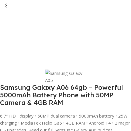
Samsung Galaxy A06 64gb – Powerful
5000mAh Battery Phone with 50MP
Camera & 4GB RAM
6.7″ HD+ display • 50MP dual camera • 5000mAh battery • 25W
charging • MediaTek Helio G85 • 4GB RAM • Android 14 • 2 major
OS upgrades. Read our full Samsung Galaxy A06 budget