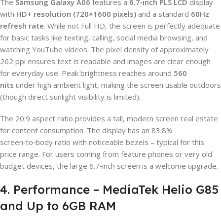
The
Samsung Galaxy A06
features a
6.7‑inch PLS LCD
display
with
HD+ resolution (720×1600 pixels)
and a standard
60Hz
refresh rate
. While not Full HD, the screen is perfectly adequate
for basic tasks like texting, calling, social media browsing, and
watching YouTube videos. The pixel density of approximately
262 ppi ensures text is readable and images are clear enough
for everyday use. Peak brightness reaches around
560
nits
under high ambient light, making the screen usable outdoors
(though direct sunlight visibility is limited).
The 20:9 aspect ratio provides a tall, modern screen real estate
for content consumption. The display has an 83.8%
screen‑to‑body ratio with noticeable bezels – typical for this
price range. For users coming from feature phones or very old
budget devices, the large 6.7‑inch screen is a welcome upgrade.
4. Performance – MediaTek Helio G85
and Up to 6GB RAM