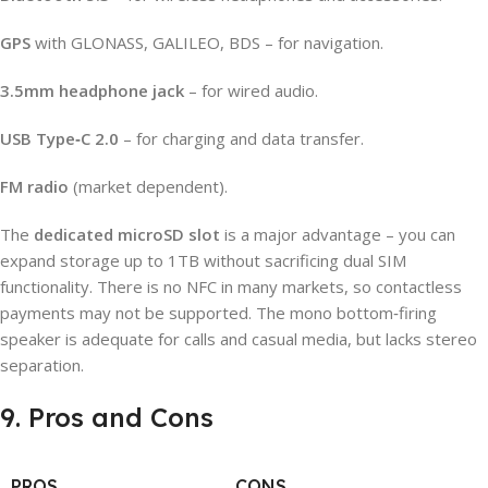
GPS
with GLONASS, GALILEO, BDS – for navigation.
3.5mm headphone jack
– for wired audio.
USB Type‑C 2.0
– for charging and data transfer.
FM radio
(market dependent).
The
dedicated microSD slot
is a major advantage – you can
expand storage up to 1TB without sacrificing dual SIM
functionality. There is no NFC in many markets, so contactless
payments may not be supported. The mono bottom‑firing
speaker is adequate for calls and casual media, but lacks stereo
separation.
9. Pros and Cons
PROS
CONS