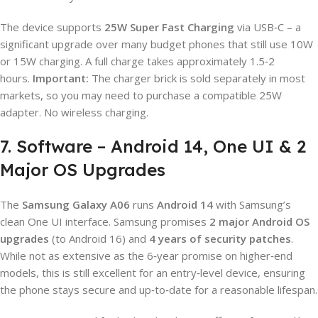
The device supports
25W Super Fast Charging
via USB‑C – a
significant upgrade over many budget phones that still use 10W
or 15W charging. A full charge takes approximately 1.5‑2
hours.
Important:
The charger brick is sold separately in most
markets, so you may need to purchase a compatible 25W
adapter. No wireless charging.
7. Software – Android 14, One UI & 2
Major OS Upgrades
The
Samsung Galaxy A06
runs
Android 14
with Samsung’s
clean One UI interface. Samsung promises
2 major Android OS
upgrades
(to Android 16) and
4 years of security patches
.
While not as extensive as the 6‑year promise on higher‑end
models, this is still excellent for an entry‑level device, ensuring
the phone stays secure and up‑to‑date for a reasonable lifespan.