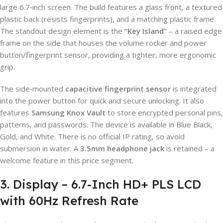
large 6.7‑inch screen. The build features a glass front, a textured
plastic back (resists fingerprints), and a matching plastic frame.
The standout design element is the
“Key Island”
– a raised edge
frame on the side that houses the volume rocker and power
button/fingerprint sensor, providing a tighter, more ergonomic
grip.
The side‑mounted
capacitive fingerprint sensor
is integrated
into the power button for quick and secure unlocking. It also
features
Samsung Knox Vault
to store encrypted personal pins,
patterns, and passwords. The device is available in Blue Black,
Gold, and White. There is no official IP rating, so avoid
submersion in water. A
3.5mm headphone jack
is retained – a
welcome feature in this price segment.
3. Display – 6.7-Inch HD+ PLS LCD
with 60Hz Refresh Rate