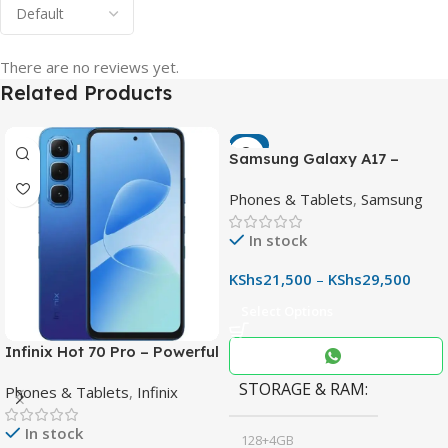
There are no reviews yet.
Related Products
-7%
Samsung Galaxy A17 –
Powerful 90Hz AMOLED
Phones & Tablets
,
Samsung
Phone with 50MP OIS
Camera
In stock
KShs
21,500
–
KShs
29,500
Select Options
Infinix Hot 70 Pro – Powerful
Dimensity 7100 5G, 144Hz
STORAGE & RAM
Phones & Tablets
,
Infinix
Display & 6000mAh Battery
In stock
128+4GB