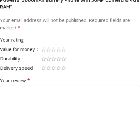
Powerful 5000mAh Battery Phone with 50MP Camera & 4GB
RAM”
Your email address will not be published.
Required fields are
*
marked
Your rating
Value for money
Durability
Delivery speed
*
Your review