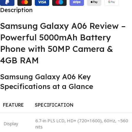
Description
Samsung Galaxy A06 Review –
Powerful 5000mAh Battery
Phone with 50MP Camera &
4GB RAM
Samsung Galaxy A06 Key
Specifications at a Glance
FEATURE
SPECIFICATION
6.7‑in PLS LCD, HD+ (720×1600), 60Hz, ~560
Display
nits