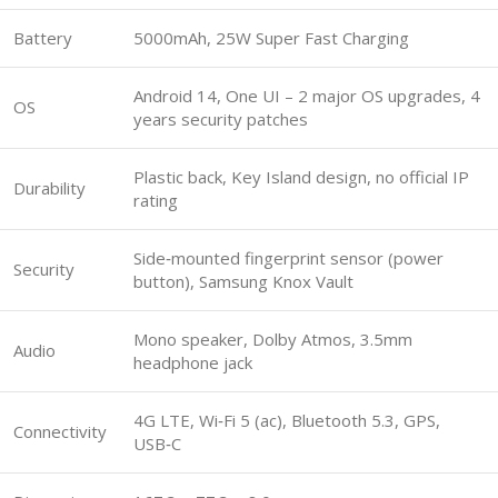
Battery
5000mAh, 25W Super Fast Charging
Android 14, One UI – 2 major OS upgrades, 4
OS
years security patches
Plastic back, Key Island design, no official IP
Durability
rating
Side‑mounted fingerprint sensor (power
Security
button), Samsung Knox Vault
Mono speaker, Dolby Atmos, 3.5mm
Audio
headphone jack
4G LTE, Wi‑Fi 5 (ac), Bluetooth 5.3, GPS,
Connectivity
USB‑C