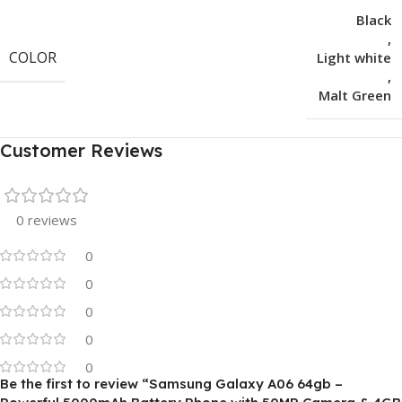
Black
,
COLOR
Light white
,
Malt Green
Customer Reviews
0 reviews
0
0
0
0
0
Be the first to review “Samsung Galaxy A06 64gb –