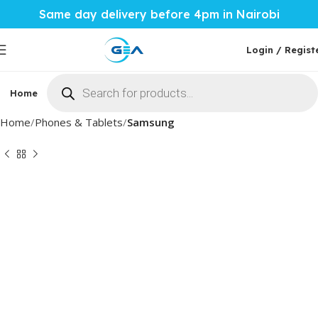
Same day delivery before 4pm in Nairobi
Login / Regist
Home
Phones & Tablets
Mobile Accessories
Computi
Home
Phones & Tablets
Samsung