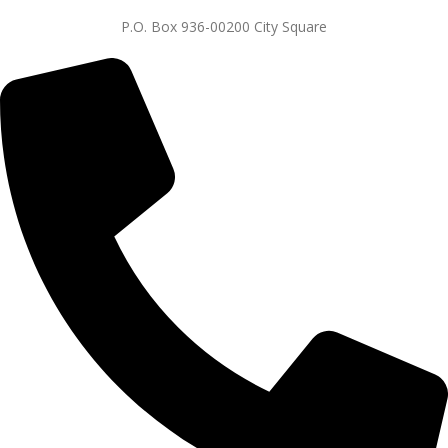
P.O. Box 936-00200 City Square