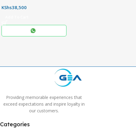
,
KShs
38,500
256+8GB
Add To Cart
Black
COLOR
,
Blue
,
Grey
Providing memorable experiences that
exceed expectations and inspire loyalty in
our customers.
Categories