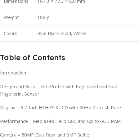
Dimensions
167.3 × 77.3 × 8.0 mm
Weight
189 g
Colors
Blue Black, Gold, White
Table of Contents
Introduction
Design and Build – Slim Profile with Key Island and Side
Fingerprint Sensor
Display – 6.7-Inch HD+ PLS LCD with 60Hz Refresh Rate
Performance – MediaTek Helio G85 and Up to 6GB RAM
Camera – 50MP Dual Rear and 8MP Selfie