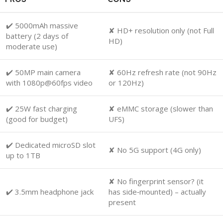
✔️ 5000mAh massive
✘ HD+ resolution only (not Full
battery (2 days of
HD)
moderate use)
✔️ 50MP main camera
✘ 60Hz refresh rate (not 90Hz
with 1080p@60fps video
or 120Hz)
✔️ 25W fast charging
✘ eMMC storage (slower than
(good for budget)
UFS)
✔️ Dedicated microSD slot
✘ No 5G support (4G only)
up to 1TB
✘ No fingerprint sensor? (it
✔️ 3.5mm headphone jack
has side‑mounted) – actually
present