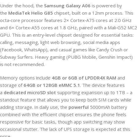
Under the hood, the
Samsung Galaxy A06
is powered by
the
MediaTek Helio G85
chipset, built on a 12nm process. This
octa‑core processor features 2× Cortex‑A75 cores at 2.0 GHz
and 6× Cortex‑A55 cores at 1.8 GHz, paired with a Mali‑G52 MC2
GPU. This is an entry‑level chipset designed for essential tasks:
calling, messaging, light web browsing, social media apps
(Facebook, WhatsApp), and casual games like Candy Crush or
Subway Surfers. Heavy gaming (PUBG Mobile, Genshin Impact)
is not recommended.
Memory options include
4GB or 6GB of LPDDR4X RAM
and
storage of
64GB or 128GB eMMC 5.1
. The device features
a
dedicated microSD slot
supporting expansion up to 1TB – a
standout feature that allows you to keep both SIM cards while
adding storage. In daily use, the
powerful
5000mAh battery
combined with the efficient chipset ensures the phone feels
responsive for basic tasks, though app switching may show
occasional stutter. The lack of UFS storage is expected at this
price.