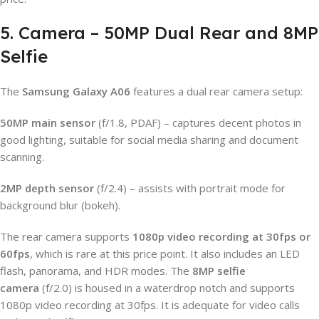
5. Camera – 50MP Dual Rear and 8MP
Selfie
The
Samsung Galaxy A06
features a dual rear camera setup:
50MP main sensor
(f/1.8, PDAF) – captures decent photos in
good lighting, suitable for social media sharing and document
scanning.
2MP depth sensor
(f/2.4) – assists with portrait mode for
background blur (bokeh).
The rear camera supports
1080p video recording at 30fps or
60fps
, which is rare at this price point. It also includes an LED
flash, panorama, and HDR modes. The
8MP selfie
camera
(f/2.0) is housed in a waterdrop notch and supports
1080p video recording at 30fps. It is adequate for video calls