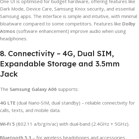
One UI is optimised for budget hardware, offering features like
Dark Mode, Device Care, Samsung Knox security, and essential
Samsung apps. The interface is simple and intuitive, with minimal
bloatware compared to some competitors. Features like
Dolby
Atmos
(software enhancement) improve audio when using
headphones.
8. Connectivity – 4G, Dual SIM,
Expandable Storage and 3.5mm
Jack
The
Samsung Galaxy A06
supports:
4G LTE
(dual Nano‑SIM, dual standby) – reliable connectivity for
calls, texts, and mobile data.
Wi‑Fi 5
(802.11 a/b/g/n/ac) with dual‑band (2.4GHz + 5GHz).
Bluetooth 5.3
– for wireless headphones and accessories.