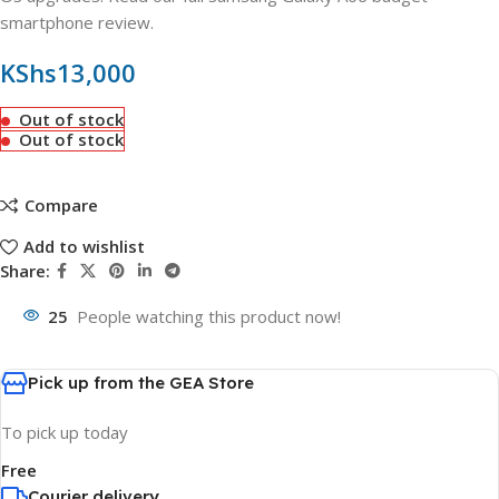
smartphone review.
KShs
13,000
Out of stock
Out of stock
Compare
Add to wishlist
Share:
25
People watching this product now!
Pick up from the GEA Store
To pick up today
Free
Courier delivery