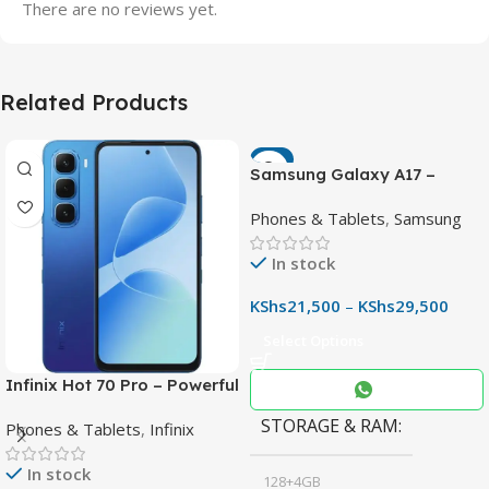
There are no reviews yet.
Related Products
-7%
Samsung Galaxy A17 –
Powerful 90Hz AMOLED
Phones & Tablets
,
Samsung
Phone with 50MP OIS
Camera
In stock
KShs
21,500
–
KShs
29,500
Select Options
Infinix Hot 70 Pro – Powerful
Dimensity 7100 5G, 144Hz
STORAGE & RAM
Phones & Tablets
,
Infinix
Display & 6000mAh Battery
In stock
128+4GB