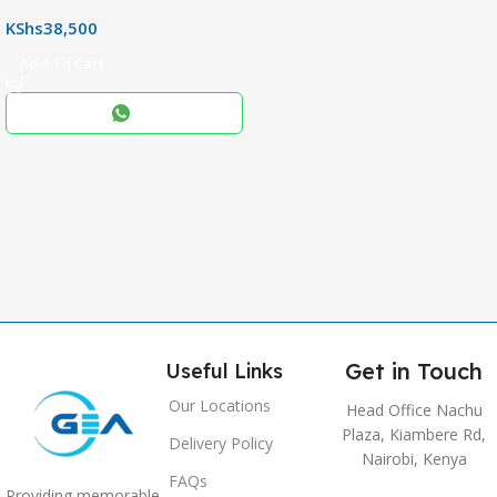
,
KShs
38,500
256+8GB
Add To Cart
Black
COLOR
,
Blue
,
Grey
Get in Touch
Useful Links
Our Locations
Head Office Nachu
Plaza, Kiambere Rd,
Delivery Policy
Nairobi, Kenya
FAQs
Providing memorable