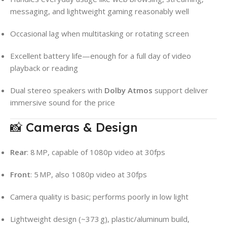
messaging, and lightweight gaming reasonably well
Occasional lag when multitasking or rotating screen
Excellent battery life—enough for a full day of video
playback or reading
Dual stereo speakers with
Dolby Atmos
support deliver
immersive sound for the price
📸 Cameras & Design
Rear
: 8 MP, capable of 1080p video at 30fps
Front
: 5 MP, also 1080p video at 30fps
Camera quality is basic; performs poorly in low light
Lightweight design (~373 g), plastic/aluminum build,