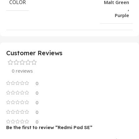
COLOR
Malt Green
,
Purple
Customer Reviews
0 reviews
0
0
0
0
0
Be the first to review “Redmi Pad SE”