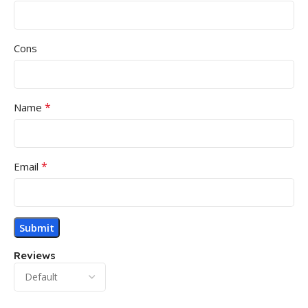
Cons
*
Name
*
Email
Reviews