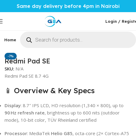
Same day delivery before 4pm in Nairobi
Login / Regist
Home
Phones & Tablets
Mobile Accessories
Computi
Home
Phones & Tablets
Xiaomi
-7%
Redmi Pad SE
SKU:
N/A
Redmi Pad SE 8.7 4G
📱 Overview & Key Specs
Display
: 8.7″ IPS LCD, HD resolution (1,340 × 800), up to
90 Hz refresh rate
, brightness up to 600 nits (outdoor
mode), 10-bit color, TÜV Rheinland certified
Processor
: MediaTek
Helio G85
, octa-core (2× Cortex-A75