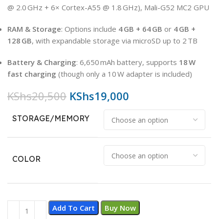
@ 2.0 GHz + 6× Cortex-A55 @ 1.8 GHz), Mali-G52 MC2 GPU
RAM & Storage
: Options include
4 GB + 64 GB
or
4 GB +
128 GB
, with expandable storage via microSD up to 2 TB
Battery & Charging
: 6,650 mAh battery, supports
18 W
fast charging
(though only a 10 W adapter is included)
KShs
20,500
KShs
19,000
STORAGE/MEMORY
COLOR
Add To Cart
Buy Now