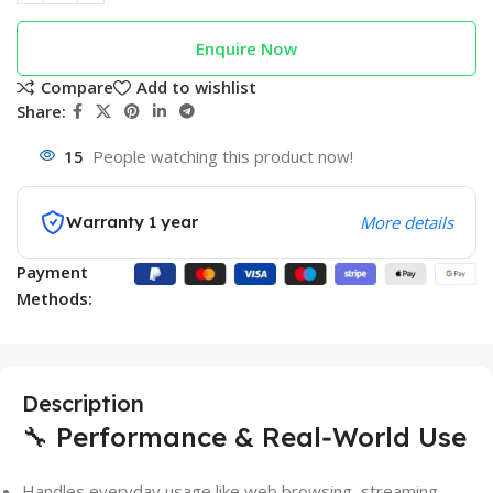
Enquire Now
Compare
Add to wishlist
Share:
15
People watching this product now!
Warranty 1 year
More details
Payment
Methods:
Description
🔧 Performance & Real‑World Use
Handles everyday usage like web browsing, streaming,