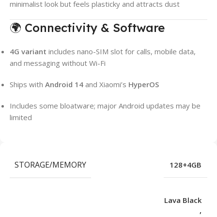
minimalist look but feels plasticky and attracts dust
🌍 Connectivity & Software
4G variant
includes nano-SIM slot for calls, mobile data,
and messaging without Wi-Fi
Ships with
Android 14
and Xiaomi’s
HyperOS
Includes some bloatware; major Android updates may be
limited
STORAGE/MEMORY
128+4GB
Lava Black
,