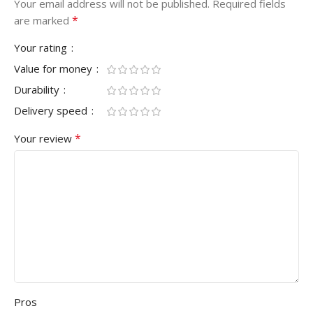
Your email address will not be published.
Required fields
*
are marked
Your rating
Value for money
Durability
Delivery speed
*
Your review
Pros