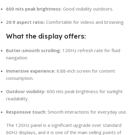
600 nits peak brightness:
Good visibility outdoors.
20:9 aspect ratio:
Comfortable for videos and browsing.
What the display offers:
Butter-smooth scrolling:
120Hz refresh rate for fluid
navigation.
Immersive experience:
6.88-inch screen for content
consumption.
Outdoor visibility:
600 nits peak brightness for sunlight
readability.
Responsive touch:
Smooth interactions for everyday use.
The 120Hz panel is a significant upgrade over standard
60Hz displays, and it is one of the main selling points of