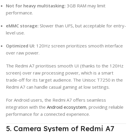
Not for heavy multitasking:
3GB RAM may limit
performance.
eMMC storage:
Slower than UFS, but acceptable for entry-
level use.
Optimized UI:
120Hz screen prioritizes smooth interface
over raw power.
The Redmi A7 prioritises smooth UI (thanks to the 120Hz
screen) over raw processing power, which is a smart
trade-off for its target audience. The Unisoc T7250 in the
Redmi A7 can handle casual gaming at low settings.
For Android users, the Redmi A7 offers seamless
integration with the
Android ecosystem
, providing reliable
performance for a connected experience.
5. Camera System of Redmi A7