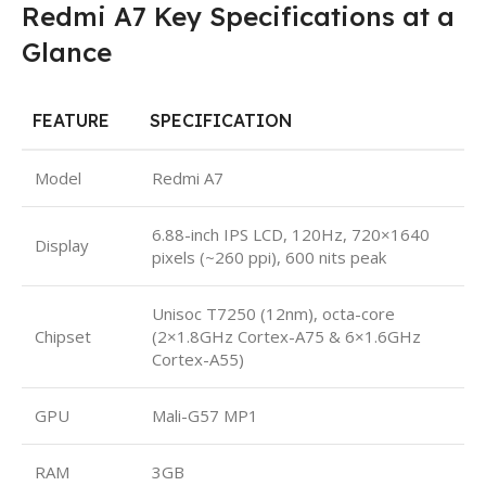
Redmi A7 Key Specifications at a
Glance
FEATURE
SPECIFICATION
Model
Redmi A7
6.88-inch IPS LCD, 120Hz, 720×1640
Display
pixels (~260 ppi), 600 nits peak
Unisoc T7250 (12nm), octa-core
Chipset
(2×1.8GHz Cortex-A75 & 6×1.6GHz
Cortex-A55)
GPU
Mali-G57 MP1
RAM
3GB