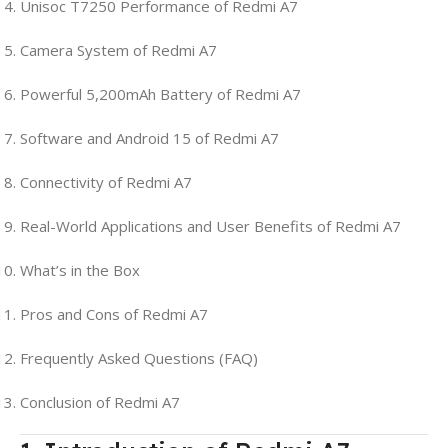
Unisoc T7250 Performance of Redmi A7
Camera System of Redmi A7
Powerful 5,200mAh Battery of Redmi A7
Software and Android 15 of Redmi A7
Connectivity of Redmi A7
Real-World Applications and User Benefits of Redmi A7
What’s in the Box
Pros and Cons of Redmi A7
Frequently Asked Questions (FAQ)
Conclusion of Redmi A7