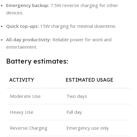
Emergency backup:
7.5W reverse charging for other
devices.
Quick top-ups:
15W charging for minimal downtime.
All-day productivity:
Reliable power for work and
entertainment.
Battery estimates:
ACTIVITY
ESTIMATED USAGE
Moderate Use
Two days
Heavy Use
Full day
Reverse Charging
Emergency use only