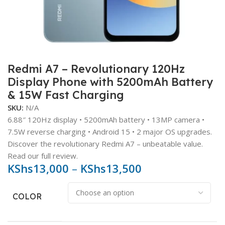
Redmi A7 – Revolutionary 120Hz
Display Phone with 5200mAh Battery
& 15W Fast Charging
SKU:
N/A
6.88″ 120Hz display • 5200mAh battery • 13MP camera •
7.5W reverse charging • Android 15 • 2 major OS upgrades.
Discover the revolutionary Redmi A7 – unbeatable value.
Read our full review.
KShs
13,000
–
KShs
13,500
COLOR