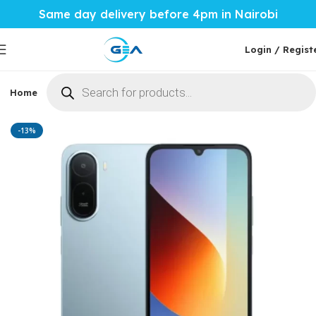
Same day delivery before 4pm in Nairobi
Login / Regist
Home
Phones & Tablets
Mobile Accessories
Computi
Home
Phones & Tablets
Xiaomi
-13%