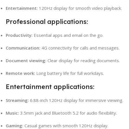
Entertainment:
120Hz display for smooth video playback.
Professional applications:
Productivity:
Essential apps and email on the go.
Communication:
4G connectivity for calls and messages.
Document viewing:
Clear display for reading documents.
Remote work:
Long battery life for full workdays.
Entertainment applications:
Streaming:
6.88-inch 120Hz display for immersive viewing.
Music:
3.5mm jack and Bluetooth 5.2 for audio flexibility.
Gaming:
Casual games with smooth 120Hz display.