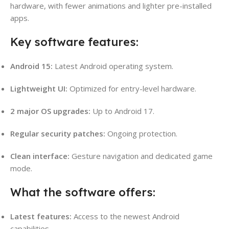
hardware, with fewer animations and lighter pre-installed
apps.
Key software features:
Android 15:
Latest Android operating system.
Lightweight UI:
Optimized for entry-level hardware.
2 major OS upgrades:
Up to Android 17.
Regular security patches:
Ongoing protection.
Clean interface:
Gesture navigation and dedicated game
mode.
What the software offers:
Latest features:
Access to the newest Android
capabilities.