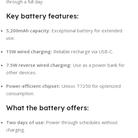
through a full day.
Key battery features:
5,200mAh capacity:
Exceptional battery for extended
use.
15W wired charging:
Reliable recharge via USB-C.
7.5W reverse wired charging:
Use as a power bank for
other devices.
Power-efficient chipset:
Unisoc T7250 for optimized
consumption.
What the battery offers:
Two days of use:
Power through schedules without
charging.