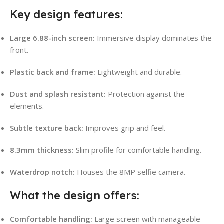
Key design features:
Large 6.88-inch screen:
Immersive display dominates the
front.
Plastic back and frame:
Lightweight and durable.
Dust and splash resistant:
Protection against the
elements.
Subtle texture back:
Improves grip and feel.
8.3mm thickness:
Slim profile for comfortable handling.
Waterdrop notch:
Houses the 8MP selfie camera.
What the design offers:
Comfortable handling:
Large screen with manageable