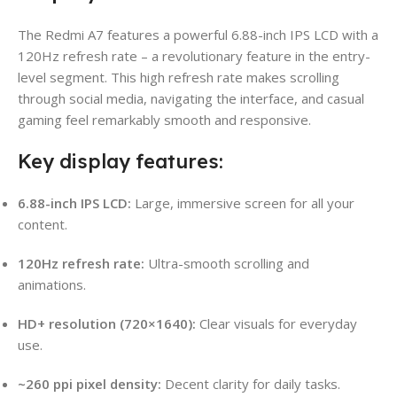
The Redmi A7 features a powerful 6.88-inch IPS LCD with a
120Hz refresh rate – a revolutionary feature in the entry-
level segment. This high refresh rate makes scrolling
through social media, navigating the interface, and casual
gaming feel remarkably smooth and responsive.
Key display features:
6.88-inch IPS LCD:
Large, immersive screen for all your
content.
120Hz refresh rate:
Ultra-smooth scrolling and
animations.
HD+ resolution (720×1640):
Clear visuals for everyday
use.
~260 ppi pixel density:
Decent clarity for daily tasks.