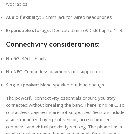
wearables.
Audio flexibility:
3.5mm jack for wired headphones.
Expandable storage:
Dedicated microSD slot up to 1TB.
Connectivity considerations:
No 5G:
4G LTE only.
No NFC:
Contactless payments not supported.
Single speaker:
Mono speaker but loud enough.
The powerful connectivity essentials ensure you stay
connected without breaking the bank. There is no NFC, so
contactless payments are not supported. Sensors include
a side-mounted fingerprint sensor, accelerometer,
compass, and virtual proximity sensing. The phone has a
single speaker (mono) but is loud enough for calls and