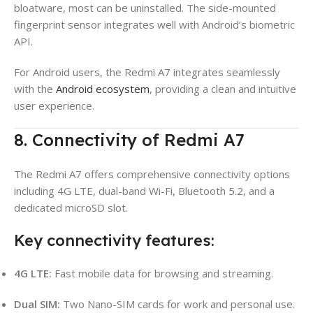
bloatware, most can be uninstalled. The side-mounted
fingerprint sensor integrates well with Android’s biometric
API.
For Android users, the Redmi A7 integrates seamlessly
with the
Android ecosystem
, providing a clean and intuitive
user experience.
8. Connectivity of Redmi A7
The Redmi A7 offers comprehensive connectivity options
including 4G LTE, dual-band Wi-Fi, Bluetooth 5.2, and a
dedicated microSD slot.
Key connectivity features:
4G LTE:
Fast mobile data for browsing and streaming.
Dual SIM:
Two Nano-SIM cards for work and personal use.