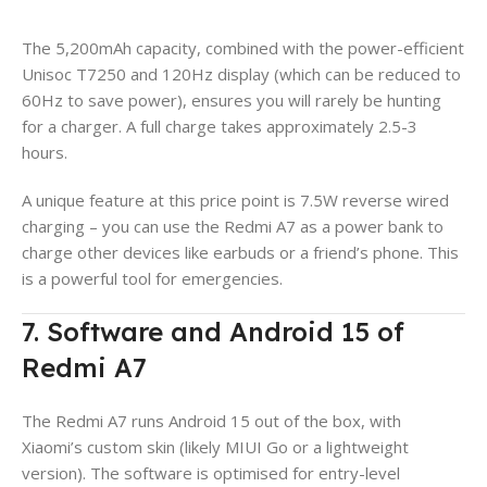
The 5,200mAh capacity, combined with the power-efficient
Unisoc T7250 and 120Hz display (which can be reduced to
60Hz to save power), ensures you will rarely be hunting
for a charger. A full charge takes approximately 2.5-3
hours.
A unique feature at this price point is 7.5W reverse wired
charging – you can use the Redmi A7 as a power bank to
charge other devices like earbuds or a friend’s phone. This
is a powerful tool for emergencies.
7. Software and Android 15 of
Redmi A7
The Redmi A7 runs Android 15 out of the box, with
Xiaomi’s custom skin (likely MIUI Go or a lightweight
version). The software is optimised for entry-level