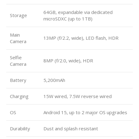
64GB, expandable via dedicated
Storage
microSDXC (up to 1TB)
Main
13MP (f/2.2, wide), LED flash, HDR
Camera
Selfie
8MP (f/2.0, wide), HDR
Camera
Battery
5,200mAh
Charging
15W wired, 7.5W reverse wired
OS
Android 15, up to 2 major OS upgrades
Durability
Dust and splash resistant