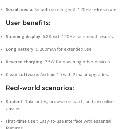
Social media:
Smooth scrolling with 120Hz refresh rate.
User benefits:
Stunning display:
6.88-inch 120Hz for smooth visuals.
Long battery:
5,200mAh for extended use.
Reverse charging:
7.5W for powering other devices.
Clean software:
Android 15 with 2 major upgrades.
Real-world scenarios:
Student:
Take notes, browse research, and join online
classes.
First-time user:
Easy-to-use interface with essential
features.