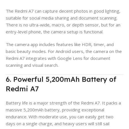
The Redmi A7 can capture decent photos in good lighting,
suitable for social media sharing and document scanning.
There is no ultra-wide, macro, or depth sensor, but for an
entry-level phone, the camera setup is functional.
The camera app includes features like HDR, timer, and
basic beauty modes. For Android users, the camera on the
Redmi A7 integrates with Google Lens for document
scanning and visual search.
6. Powerful 5,200mAh Battery of
Redmi A7
Battery life is a major strength of the Redmi A7. It packs a
massive 5,200mAh battery, providing exceptional
endurance. With moderate use, you can easily get two
days on a single charge, and heavy users will still sail