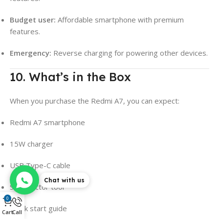
Budget user:
Affordable smartphone with premium
features.
Emergency:
Reverse charging for powering other devices.
10. What’s in the Box
When you purchase the Redmi A7, you can expect:
Redmi A7 smartphone
15W charger
USB Type-C cable
Chat with us
SIM ejector tool
0
Quick start guide
Cart
Call