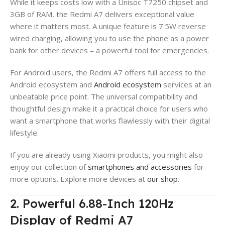
While it keeps costs low with a Unisoc T7250 chipset and
3GB of RAM, the Redmi A7 delivers exceptional value
where it matters most. A unique feature is 7.5W reverse
wired charging, allowing you to use the phone as a power
bank for other devices – a powerful tool for emergencies.
For Android users, the Redmi A7 offers full access to the
Android ecosystem and
Android ecosystem
services at an
unbeatable price point. The universal compatibility and
thoughtful design make it a practical choice for users who
want a smartphone that works flawlessly with their digital
lifestyle.
If you are already using Xiaomi products, you might also
enjoy our collection of
smartphones and accessories
for
more options. Explore more devices at
our shop
.
2. Powerful 6.88-Inch 120Hz
Display of Redmi A7