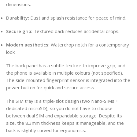
dimensions.
Durability:
Dust and splash resistance for peace of mind.
Secure grip:
Textured back reduces accidental drops.
Modern aesthetics:
Waterdrop notch for a contemporary
look.
The back panel has a subtle texture to improve grip, and
the phone is available in multiple colours (not specified).
The side-mounted fingerprint sensor is integrated into the
power button for quick and secure access.
The SIM tray is a triple-slot design (two Nano-SIMs +
dedicated microSD), so you do not have to choose
between dual SIM and expandable storage. Despite its
size, the 8.3mm thickness keeps it manageable, and the
back is slightly curved for ergonomics.