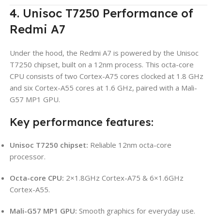
4. Unisoc T7250 Performance of
Redmi A7
Under the hood, the Redmi A7 is powered by the Unisoc
T7250 chipset, built on a 12nm process. This octa-core
CPU consists of two Cortex-A75 cores clocked at 1.8 GHz
and six Cortex-A55 cores at 1.6 GHz, paired with a Mali-
G57 MP1 GPU.
Key performance features:
Unisoc T7250 chipset:
Reliable 12nm octa-core
processor.
Octa-core CPU:
2×1.8GHz Cortex-A75 & 6×1.6GHz
Cortex-A55.
Mali-G57 MP1 GPU:
Smooth graphics for everyday use.