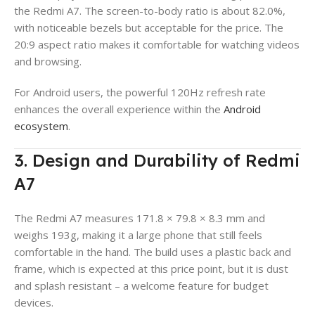
the Redmi A7. The screen-to-body ratio is about 82.0%,
with noticeable bezels but acceptable for the price. The
20:9 aspect ratio makes it comfortable for watching videos
and browsing.
For Android users, the powerful 120Hz refresh rate
enhances the overall experience within the
Android
ecosystem
.
3. Design and Durability of Redmi
A7
The Redmi A7 measures 171.8 × 79.8 × 8.3 mm and
weighs 193g, making it a large phone that still feels
comfortable in the hand. The build uses a plastic back and
frame, which is expected at this price point, but it is dust
and splash resistant – a welcome feature for budget
devices.