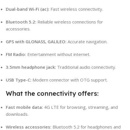
Dual-band Wi-Fi (ac):
Fast wireless connectivity.
Bluetooth 5.2:
Reliable wireless connections for
accessories.
GPS with GLONASS, GALILEO:
Accurate navigation.
FM Radio:
Entertainment without internet.
3.5mm headphone jack:
Traditional audio connectivity.
USB Type-C:
Modern connector with OTG support.
What the connectivity offers:
Fast mobile data:
4G LTE for browsing, streaming, and
downloads.
Wireless accessories:
Bluetooth 5.2 for headphones and