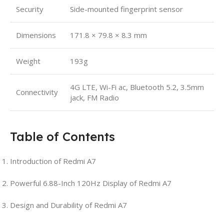
Security
Side-mounted fingerprint sensor
Dimensions
171.8 × 79.8 × 8.3 mm
Weight
193g
4G LTE, Wi-Fi ac, Bluetooth 5.2, 3.5mm
Connectivity
jack, FM Radio
Table of Contents
Introduction of Redmi A7
Powerful 6.88-Inch 120Hz Display of Redmi A7
Design and Durability of Redmi A7