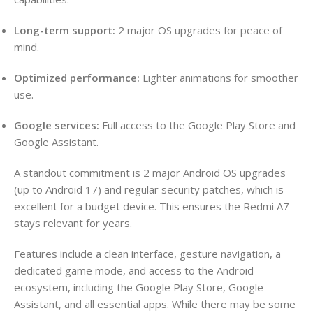
Long-term support:
2 major OS upgrades for peace of
mind.
Optimized performance:
Lighter animations for smoother
use.
Google services:
Full access to the Google Play Store and
Google Assistant.
A standout commitment is 2 major Android OS upgrades
(up to Android 17) and regular security patches, which is
excellent for a budget device. This ensures the Redmi A7
stays relevant for years.
Features include a clean interface, gesture navigation, a
dedicated game mode, and access to the Android
ecosystem, including the Google Play Store, Google
Assistant, and all essential apps. While there may be some