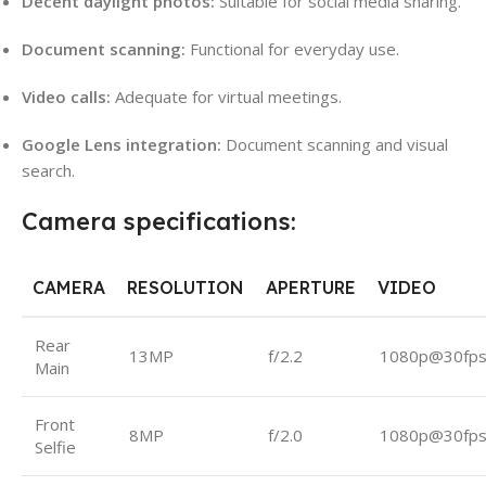
Decent daylight photos:
Suitable for social media sharing.
Document scanning:
Functional for everyday use.
Video calls:
Adequate for virtual meetings.
Google Lens integration:
Document scanning and visual
search.
Camera specifications:
CAMERA
RESOLUTION
APERTURE
VIDEO
Rear
13MP
f/2.2
1080p@30fp
Main
Front
8MP
f/2.0
1080p@30fp
Selfie