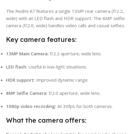
The Redmi A7 features a single 13MP rear camera (f/2.2,
wide) with an LED flash and HDR support. The 8MP selfie
camera (f/2.0, wide) handles video calls and casual selfies.
Key camera features:
13MP Main Camera:
f/2.2 aperture, wide lens.
LED flash:
Useful in low-light situations.
HDR support:
Improved dynamic range.
8MP Selfie Camera:
f/2.0 aperture, wide lens.
1080p video recording:
At 30fps for both cameras.
What the camera offers: