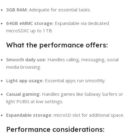
3GB RAM:
Adequate for essential tasks.
64GB eMMC storage:
Expandable via dedicated
microSDXC up to 1TB.
What the performance offers:
Smooth daily use:
Handles calling, messaging, social
media browsing.
Light app usage:
Essential apps run smoothly.
Casual gaming:
Handles games like Subway Surfers or
light PUBG at low settings.
Expandable storage:
microSD slot for additional space.
Performance considerations: