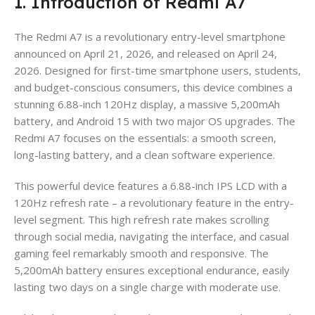
1. Introduction of Redmi A7
The Redmi A7 is a revolutionary entry-level smartphone
announced on April 21, 2026, and released on April 24,
2026. Designed for first-time smartphone users, students,
and budget-conscious consumers, this device combines a
stunning 6.88-inch 120Hz display, a massive 5,200mAh
battery, and Android 15 with two major OS upgrades. The
Redmi A7 focuses on the essentials: a smooth screen,
long-lasting battery, and a clean software experience.
This powerful device features a 6.88-inch IPS LCD with a
120Hz refresh rate – a revolutionary feature in the entry-
level segment. This high refresh rate makes scrolling
through social media, navigating the interface, and casual
gaming feel remarkably smooth and responsive. The
5,200mAh battery ensures exceptional endurance, easily
lasting two days on a single charge with moderate use.