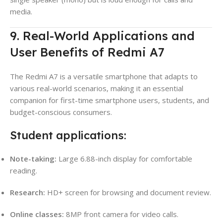
media.
9. Real-World Applications and
User Benefits of Redmi A7
The Redmi A7 is a versatile smartphone that adapts to
various real-world scenarios, making it an essential
companion for first-time smartphone users, students, and
budget-conscious consumers.
Student applications:
Note-taking:
Large 6.88-inch display for comfortable
reading.
Research:
HD+ screen for browsing and document review.
Online classes:
8MP front camera for video calls.