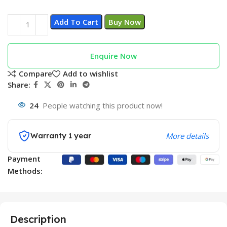
Add To Cart
Buy Now
Enquire Now
Compare
Add to wishlist
Share:
24
People watching this product now!
Warranty 1 year
More details
Payment
Methods:
Description