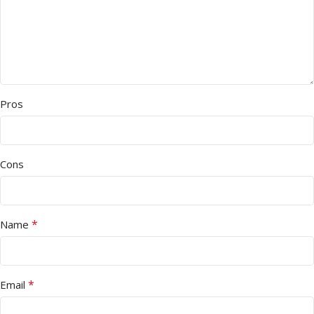
Pros
Cons
*
Name
*
Email