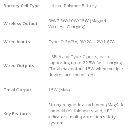
Battery Cell Type
Lithium Polymer Battery
5W/7.5W/10W/
15W
(Magnetic
Wireless Output
Wireless Charging)
Wired Inputs
Type-C: 5V/3A, 9V/2A, 12V/1.67A
USB-A and Type-C ports, each
supporting up to 22.5W fast charging
Wired Outputs
(Total max output 15W when multiple
devices are connected)
Total Output
15W (Max)
Strong magnetic attachment (MagSafe
compatible), foldable stand, LED
Key Features
indicators, multi-protection safety
system