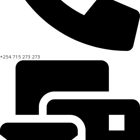
+254 715 273 273