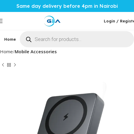
Same day delivery before 4pm in Nairobi
Login / Regist
Home
Phones & Tablets
Mobile Accessories
Computi
Home
Mobile Accessories