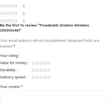
0
0
0
Be the first to review “Powebank Oraimo Wireless
10000mAH”
Your email address will not be published.
Required fields are
*
marked
Your rating
Value for money
Durability
Delivery speed
*
Your review