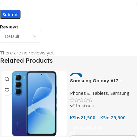
Reviews
There are no reviews yet.
Related Products
-7%
Samsung Galaxy A17 –
Powerful 90Hz AMOLED
Phones & Tablets
,
Samsung
Phone with 50MP OIS
Camera
In stock
KShs
21,500
–
KShs
29,500
Select Options