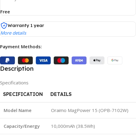
Free
Warranty 1 year
More details
Payment Methods:
Description
Specifications
SPECIFICATION
DETAILS
Model Name
Oraimo MagPower 15 (OPB-7102W)
Capacity/Energy
10,000mAh (38.5Wh)