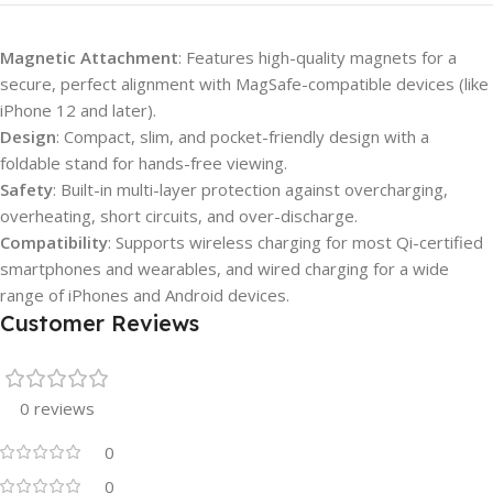
Magnetic Attachment
: Features high-quality magnets for a
secure, perfect alignment with MagSafe-compatible devices (like
iPhone 12 and later).
Design
: Compact, slim, and pocket-friendly design with a
foldable stand for hands-free viewing.
Safety
: Built-in multi-layer protection against overcharging,
overheating, short circuits, and over-discharge.
Compatibility
: Supports wireless charging for most Qi-certified
smartphones and wearables, and wired charging for a wide
range of iPhones and Android devices.
Customer Reviews
0 reviews
0
0