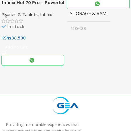
Infinix Hot 70 Pro – Powerful
Dimensity 7100 5G, 144Hz
STORAGE & RAM
Phones & Tablets
,
Infinix
Display & 6000mAh Battery
In stock
128+4GB
,
KShs
38,500
256+8GB
Add To Cart
Black
COLOR
,
Blue
,
Grey
Providing memorable experiences that
exceed expectations and inspire loyalty in