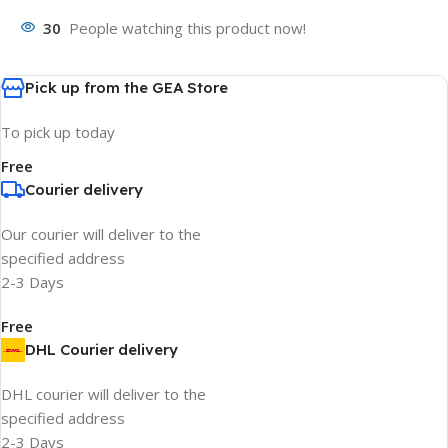
30
People watching this product now!
Pick up from the GEA Store
To pick up today
Free
Courier delivery
Our courier will deliver to the
specified address
2-3 Days
Free
DHL Courier delivery
DHL courier will deliver to the
specified address
2-3 Days