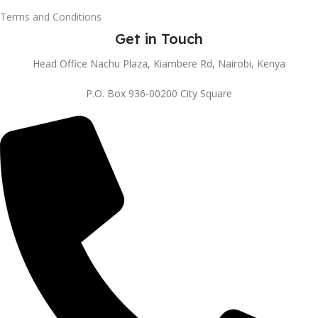
Terms and Conditions
Get in Touch
Head Office Nachu Plaza, Kiambere Rd, Nairobi, Kenya
P.O. Box 936-00200 City Square