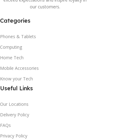
our customers.
Categories
Phones & Tablets
Computing
Home Tech
Mobile Accessories
Know your Tech
Useful Links
Our Locations
Delivery Policy
FAQs
Privacy Policy