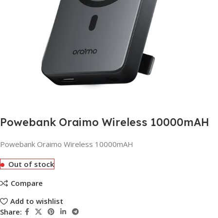
Powebank Oraimo Wireless 10000mAH
Powebank Oraimo Wireless 10000mAH
Out of stock
Compare
Add to wishlist
Share: