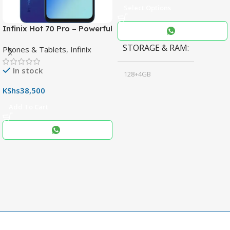
Select Options
Infinix Hot 70 Pro – Powerful
Dimensity 7100 5G, 144Hz
STORAGE & RAM
Phones & Tablets
,
Infinix
Display & 6000mAh Battery
In stock
128+4GB
,
KShs
38,500
256+8GB
Add To Cart
Black
COLOR
,
Blue
,
Grey