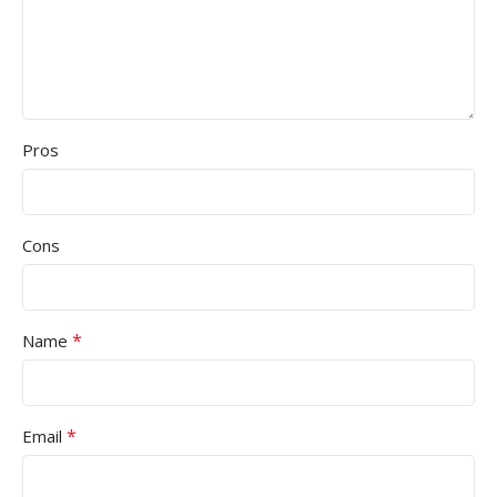
Pros
Cons
*
Name
*
Email