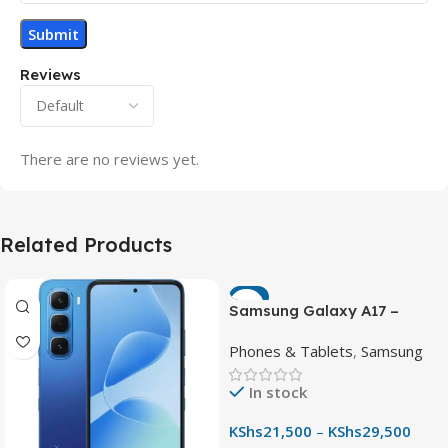
Reviews
There are no reviews yet.
Related Products
-7%
Samsung Galaxy A17 –
Powerful 90Hz AMOLED
Phones & Tablets
,
Samsung
Phone with 50MP OIS
Camera
In stock
KShs
21,500
–
KShs
29,500