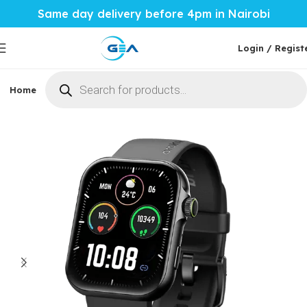
Same day delivery before 4pm in Nairobi
Login / Regist
Home
Phones & Tablets
Mobile Accessories
Computi
Home
Mobile Accessories
Smartwatches