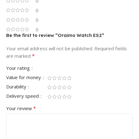
0
0
0
0
Be the first to review “Oraimo Watch ES2”
Your email address will not be published.
Required fields
*
are marked
Your rating
Value for money
Durability
Delivery speed
*
Your review