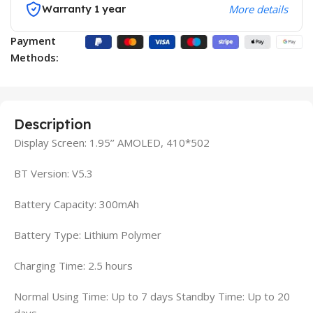
Warranty 1 year
More details
Payment
Methods:
Description
Display Screen: 1.95’’ AMOLED, 410*502
BT Version: V5.3
Battery Capacity: 300mAh
Battery Type: Lithium Polymer
Charging Time: 2.5 hours
Normal Using Time: Up to 7 days Standby Time: Up to 20