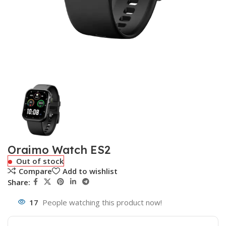
Oraimo Watch ES2
Out of stock
Compare
Add to wishlist
Share:
17
People watching this product now!