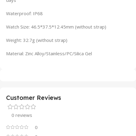
days
Waterproof: IP68
Watch Size: 46.5*37.5*12.45mm (without strap)
Weight: 32.7g (without strap)
Material: Zinc Alloy/Stainless/PC/Silica Gel
Customer Reviews
0 reviews
0