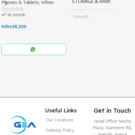
STORAGE & RAM
Phones & Tablets
,
Infinix
Display & 6000mAh Battery
In stock
128+4GB
,
KShs
38,500
256+8GB
Add To Cart
Black
COLOR
,
Blue
,
Grey
Get in Touch
Useful Links
Our Locations
Head Office Nachu
Plaza, Kiambere Rd,
Delivery Policy
Nairobi, Kenya