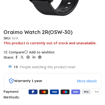
Oraimo Watch 2R(OSW-30)
SKU:
N/A
This product is currently out of stock and unavailable.
Compare
Add to wishlist
Share:
19
People watching this product now!
Warranty 1 year
More details
Payment
Methods: