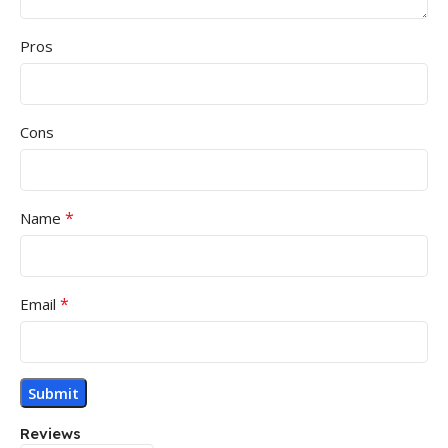
Pros
Cons
*
Name
*
Email
Reviews