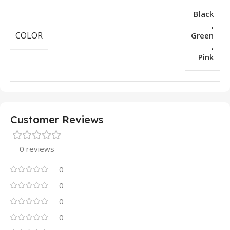
Black
,
COLOR
Green
,
Pink
Customer Reviews
0 reviews
0
0
0
0