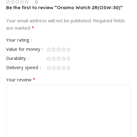
0
Be the first to review “Oraimo Watch 2R(OSW-30)”
Your email address will not be published.
Required fields
*
are marked
Your rating
Value for money
Durability
Delivery speed
*
Your review