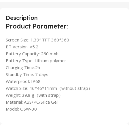
Description
Product Parameter:
Screen Size: 1.39″ TFT 360*360
BT Version: V5.2
Battery Capacity: 260 mAh
Battery Type: Lithium polymer
Charging Time:2h
Standby Time: 7 days
Waterproof: IP68
Watch Size: 46*46*11mm（without strap）
Weight: 39.8 g（with strap）
Material: ABS/PC/Silica Gel
Model: OSW-30