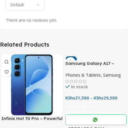
There are no reviews yet.
Related Products
-7%
Samsung Galaxy A17 –
Powerful 90Hz AMOLED
Phones & Tablets
,
Samsung
Phone with 50MP OIS
Camera
In stock
KShs
21,500
–
KShs
29,500
Select Options
Infinix Hot 70 Pro – Powerful
Dimensity 7100 5G, 144Hz