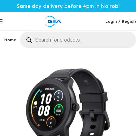
Same day delivery before 4pm in Nairobi
Login / Regist
Home
Phones & Tablets
Mobile Accessories
Computi
Home
Mobile Accessories
Smartwatches