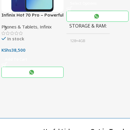
Select Options
Infinix Hot 70 Pro – Powerful
Dimensity 7100 5G, 144Hz
STORAGE & RAM
Phones & Tablets
,
Infinix
Display & 6000mAh Battery
In stock
128+4GB
,
KShs
38,500
256+8GB
Add To Cart
Black
COLOR
,
Blue
,
Grey