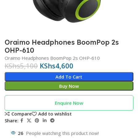
Oraimo Headphones BoomPop 2s
OHP-610
Oraimo Headphones BoomPop 2s OHP-610
KShs
5,100
KShs
4,600
Add To Cart
Buy Now
Enquire Now
Compare
Add to wishlist
Share:
26
People watching this product now!