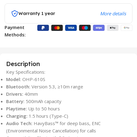
Warranty 1 year
More details
Payment
Methods:
Description
Key Specifications:
Model:
OHP-610S
Bluetooth:
Version 5.3, ≥10m range
Drivers:
40mm
Battery:
500mAh capacity
Playtime:
Up to 50 hours
Charging:
1.5 hours (Type-C)
Audio Tech:
HavyBass™ for deep bass, ENC
(Environmental Noise Cancellation) for calls