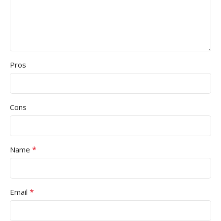
Pros
Cons
*
Name
*
Email