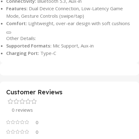
Connectivity:
Bluetooth 5.3, Aux-in
Features:
Dual Device Connection, Low-Latency Game
Mode, Gesture Controls (swipe/tap)
Comfort:
Lightweight, over-ear design with soft cushions
Other Details:
Supported Formats:
Mic Support, Aux-in
Charging Port:
Type-C
Customer Reviews
0 reviews
0
0