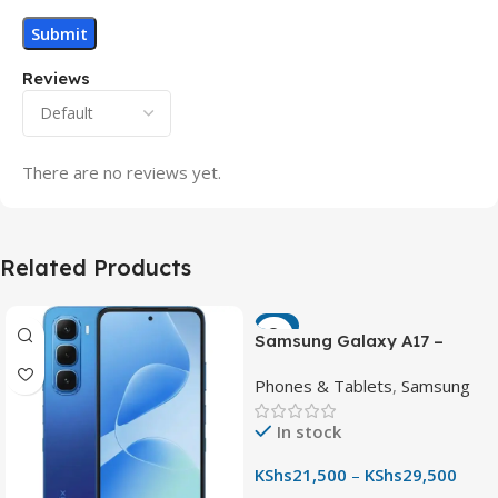
Reviews
There are no reviews yet.
Related Products
-7%
Samsung Galaxy A17 –
Powerful 90Hz AMOLED
Phones & Tablets
,
Samsung
Phone with 50MP OIS
Camera
In stock
KShs
21,500
–
KShs
29,500