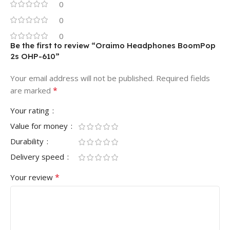
0
0
0
Be the first to review “Oraimo Headphones BoomPop
2s OHP-610”
Your email address will not be published.
Required fields
*
are marked
Your rating
Value for money
Durability
Delivery speed
*
Your review