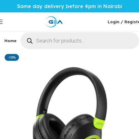
Same day delivery before 4pm in Nairobi
Login / Regist
Home
Phones & Tablets
Mobile Accessories
Computi
Home
Mobile Accessories
Phone Audio
-10%