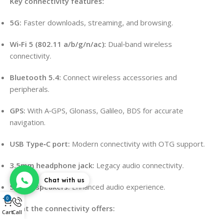
Key connectivity features:
5G:
Faster downloads, streaming, and browsing.
Wi‑Fi 5 (802.11 a/b/g/n/ac):
Dual‑band wireless
connectivity.
Bluetooth 5.4:
Connect wireless accessories and
peripherals.
GPS:
With A‑GPS, Glonass, Galileo, BDS for accurate
navigation.
USB Type‑C port:
Modern connectivity with OTG support.
3.5mm headphone jack:
Legacy audio connectivity.
Chat with us
Stereo speakers:
Enhanced audio experience.
0
What the connectivity offers:
Cart
Call