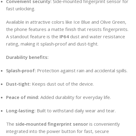
Convenient security:
Side‑mounted fingerprint sensor for
fast unlocking.
Available in attractive colors like Ice Blue and Olive Green,
the phone features a matte finish that resists fingerprints.
A standout feature is the
IP64
dust and water resistance
rating, making it splash‑proof and dust‑tight.
Durability benefits:
Splash‑proof:
Protection against rain and accidental spills.
Dust‑tight:
Keeps dust out of the device.
Peace of mind:
Added durability for everyday life.
Long‑lasting:
Built to withstand daily wear and tear.
The
side‑mounted fingerprint sensor
is conveniently
integrated into the power button for fast, secure