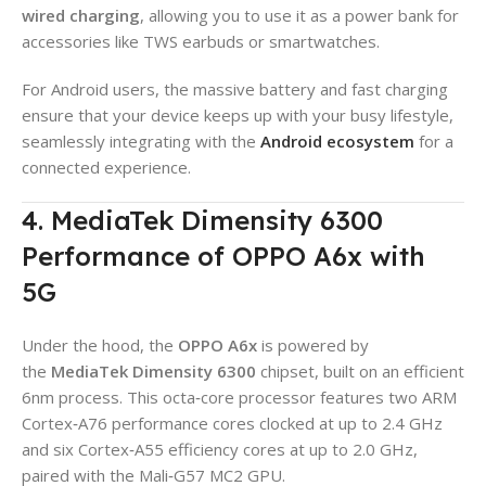
wired charging
, allowing you to use it as a power bank for
accessories like TWS earbuds or smartwatches.
For Android users, the massive battery and fast charging
ensure that your device keeps up with your busy lifestyle,
seamlessly integrating with the
Android ecosystem
for a
connected experience.
4. MediaTek Dimensity 6300
Performance of OPPO A6x with
5G
Under the hood, the
OPPO A6x
is powered by
the
MediaTek Dimensity 6300
chipset, built on an efficient
6nm process. This octa‑core processor features two ARM
Cortex‑A76 performance cores clocked at up to 2.4 GHz
and six Cortex‑A55 efficiency cores at up to 2.0 GHz,
paired with the Mali‑G57 MC2 GPU.