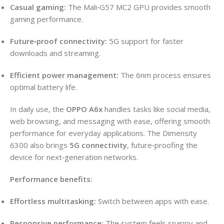
Casual gaming:
The Mali‑G57 MC2 GPU provides smooth
gaming performance.
Future‑proof connectivity:
5G support for faster
downloads and streaming.
Efficient power management:
The 6nm process ensures
optimal battery life.
In daily use, the
OPPO A6x
handles tasks like social media,
web browsing, and messaging with ease, offering smooth
performance for everyday applications. The Dimensity
6300 also brings
5G connectivity
, future‑proofing the
device for next‑generation networks.
Performance benefits:
Effortless multitasking:
Switch between apps with ease.
Responsive performance:
The system feels snappy and