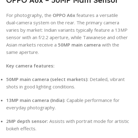
For photography, the
OPPO A6x
features a versatile
dual‑camera system on the rear. The primary camera
varies by market: Indian variants typically feature a 13MP
sensor with an f/2.2 aperture, while Taiwanese and other
Asian markets receive a
50MP main camera
with the
same aperture.
Key camera features:
50MP main camera (select markets):
Detailed, vibrant
shots in good lighting conditions.
13MP main camera (India):
Capable performance for
everyday photography.
2MP depth sensor:
Assists with portrait mode for artistic
bokeh effects.