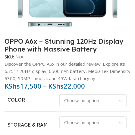
OPPO A6x – Stunning 120Hz Display
Phone with Massive Battery
SKU:
N/A
Discover the OPPO A6x in our detailed review. Explore its
6.75″ 120Hz display, 6500mAh battery, MediaTek Dimensity
6300, 50MP camera, and 45W fast charging.
KShs
17,500
–
KShs
22,000
COLOR
STORAGE & RAM