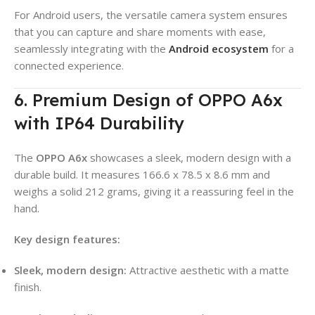
For Android users, the versatile camera system ensures
that you can capture and share moments with ease,
seamlessly integrating with the
Android ecosystem
for a
connected experience.
6. Premium Design of OPPO A6x
with IP64 Durability
The
OPPO A6x
showcases a sleek, modern design with a
durable build. It measures 166.6 x 78.5 x 8.6 mm and
weighs a solid 212 grams, giving it a reassuring feel in the
hand.
Key design features:
Sleek, modern design:
Attractive aesthetic with a matte
finish.