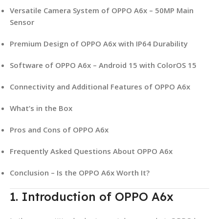
Versatile Camera System of OPPO A6x – 50MP Main
Sensor
Premium Design of OPPO A6x with IP64 Durability
Software of OPPO A6x – Android 15 with ColorOS 15
Connectivity and Additional Features of OPPO A6x
What’s in the Box
Pros and Cons of OPPO A6x
Frequently Asked Questions About OPPO A6x
Conclusion – Is the OPPO A6x Worth It?
1. Introduction of OPPO A6x