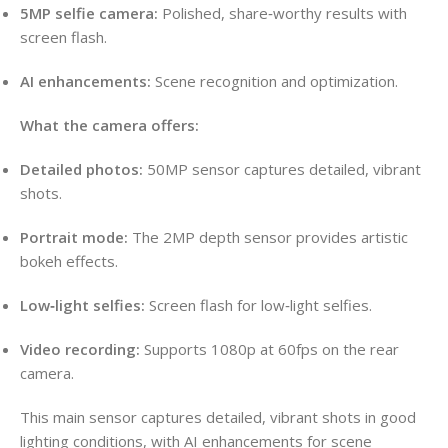
5MP selfie camera:
Polished, share‑worthy results with
screen flash.
AI enhancements:
Scene recognition and optimization.
What the camera offers:
Detailed photos:
50MP sensor captures detailed, vibrant
shots.
Portrait mode:
The 2MP depth sensor provides artistic
bokeh effects.
Low‑light selfies:
Screen flash for low‑light selfies.
Video recording:
Supports 1080p at 60fps on the rear
camera.
This main sensor captures detailed, vibrant shots in good
lighting conditions, with AI enhancements for scene