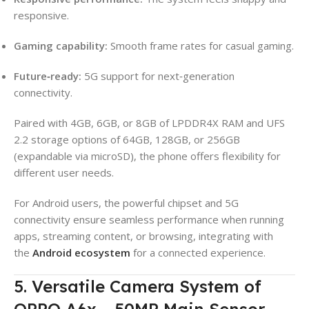
responsive.
Gaming capability:
Smooth frame rates for casual gaming.
Future‑ready:
5G support for next‑generation
connectivity.
Paired with 4GB, 6GB, or 8GB of LPDDR4X RAM and UFS
2.2 storage options of 64GB, 128GB, or 256GB
(expandable via microSD), the phone offers flexibility for
different user needs.
For Android users, the powerful chipset and 5G
connectivity ensure seamless performance when running
apps, streaming content, or browsing, integrating with
the
Android ecosystem
for a connected experience.
5. Versatile Camera System of
OPPO A6x – 50MP Main Sensor