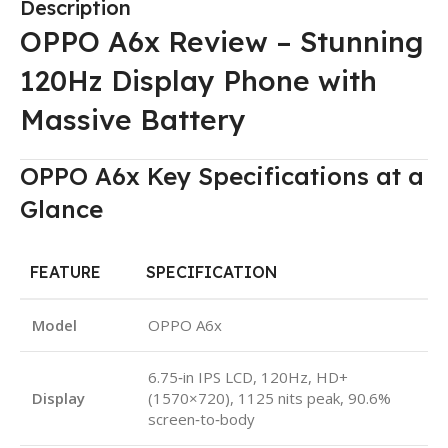
Description
OPPO A6x Review – Stunning
120Hz Display Phone with
Massive Battery
OPPO A6x Key Specifications at a
Glance
FEATURE
SPECIFICATION
Model
OPPO A6x
6.75‑in IPS LCD, 120Hz, HD+
Display
(1570×720), 1125 nits peak, 90.6%
screen‑to‑body