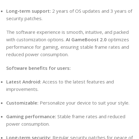
Long‑term support:
2 years of OS updates and 3 years of
security patches.
The software experience is smooth, intuitive, and packed
with customization options.
AI GameBoost 2.0
optimizes
performance for gaming, ensuring stable frame rates and
reduced power consumption.
Software benefits for users:
Latest Android:
Access to the latest features and
improvements.
Customizable:
Personalize your device to suit your style.
Gaming performance:
Stable frame rates and reduced
power consumption.
Long‑term security:
Regular security patches for peace of