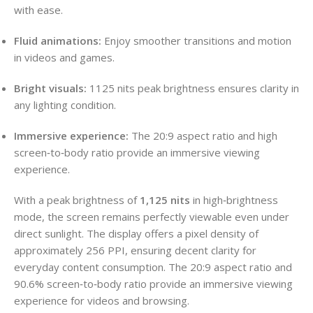
with ease.
Fluid animations:
Enjoy smoother transitions and motion
in videos and games.
Bright visuals:
1125 nits peak brightness ensures clarity in
any lighting condition.
Immersive experience:
The 20:9 aspect ratio and high
screen‑to‑body ratio provide an immersive viewing
experience.
With a peak brightness of
1,125 nits
in high‑brightness
mode, the screen remains perfectly viewable even under
direct sunlight. The display offers a pixel density of
approximately 256 PPI, ensuring decent clarity for
everyday content consumption. The 20:9 aspect ratio and
90.6% screen‑to‑body ratio provide an immersive viewing
experience for videos and browsing.