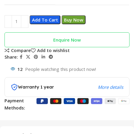
Add To Cart
Buy Now
Enquire Now
Compare
Add to wishlist
Share:
12
People watching this product now!
Warranty 1 year
More details
Payment
Methods: