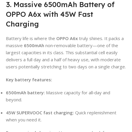
3. Massive 6500mAh Battery of
OPPO A6x with 45W Fast
Charging
Battery life is where the
OPPO A6x
truly shines. It packs a
massive
6500mAh
non‑removable battery—one of the
largest capacities in its class. This substantial cell easily
delivers a full day and a half of heavy use, with moderate
users potentially stretching to two days on a single charge.
Key battery features:
6500mAh battery:
Massive capacity for all‑day and
beyond.
45W SUPERVOOC fast charging:
Quick replenishment
when you need it.