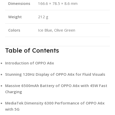
Dimensions
166.6 × 78.5 × 8.6 mm
Weight
212 g
Colors
Ice Blue, Olive Green
Table of Contents
Introduction of OPPO A6x
Stunning 120Hz Display of OPPO A6x for Fluid Visuals
Massive 6500mAh Battery of OPPO A6x with 45W Fast
Charging
MediaTek Dimensity 6300 Performance of OPPO A6x
with 5G