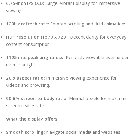
6.75‑inch IPS LCD:
Large, vibrant display for immersive
viewing.
120Hz refresh rate:
Smooth scrolling and fluid animations.
HD+ resolution (1570 x 720):
Decent clarity for everyday
content consumption.
1125 nits peak brightness:
Perfectly viewable even under
direct sunlight.
20:9 aspect ratio:
Immersive viewing experience for
videos and browsing.
90.6% screen‑to‑body ratio:
Minimal bezels for maximum
screen real estate.
What the display offers:
Smooth scrolling:
Navigate social media and websites