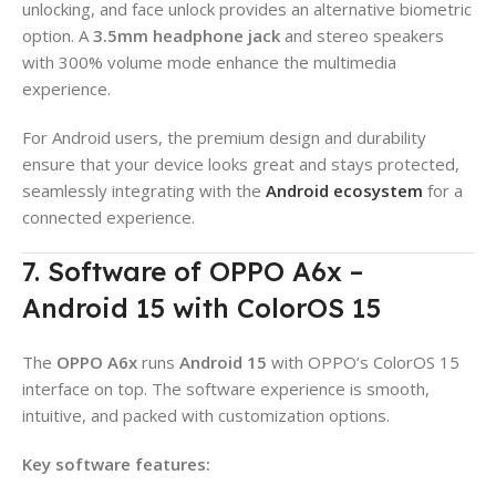
unlocking, and face unlock provides an alternative biometric
option. A
3.5mm headphone jack
and stereo speakers
with 300% volume mode enhance the multimedia
experience.
For Android users, the premium design and durability
ensure that your device looks great and stays protected,
seamlessly integrating with the
Android ecosystem
for a
connected experience.
7. Software of OPPO A6x –
Android 15 with ColorOS 15
The
OPPO A6x
runs
Android 15
with OPPO’s ColorOS 15
interface on top. The software experience is smooth,
intuitive, and packed with customization options.
Key software features: