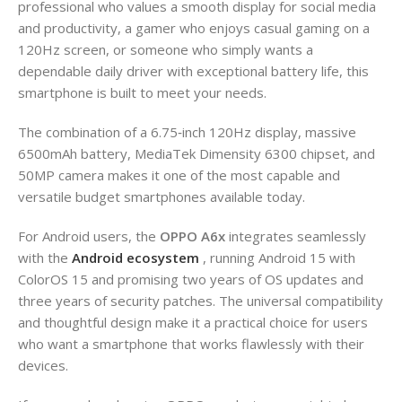
professional who values a smooth display for social media
and productivity, a gamer who enjoys casual gaming on a
120Hz screen, or someone who simply wants a
dependable daily driver with exceptional battery life, this
smartphone is built to meet your needs.
The combination of a 6.75‑inch 120Hz display, massive
6500mAh battery, MediaTek Dimensity 6300 chipset, and
50MP camera makes it one of the most capable and
versatile budget smartphones available today.
For Android users, the
OPPO A6x
integrates seamlessly
with the
Android ecosystem
, running Android 15 with
ColorOS 15 and promising two years of OS updates and
three years of security patches. The universal compatibility
and thoughtful design make it a practical choice for users
who want a smartphone that works flawlessly with their
devices.