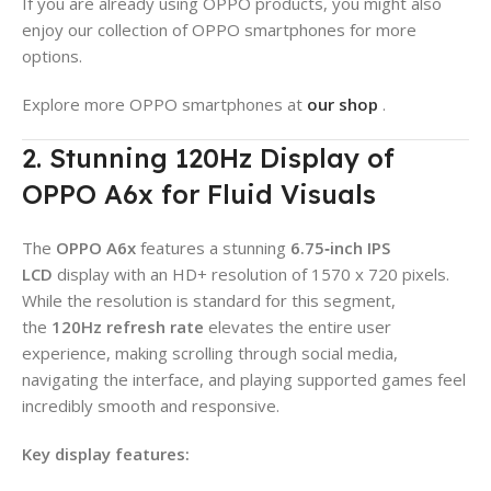
If you are already using OPPO products, you might also
enjoy our collection of OPPO smartphones for more
options.
Explore more OPPO smartphones at
our shop
.
2. Stunning 120Hz Display of
OPPO A6x for Fluid Visuals
The
OPPO A6x
features a stunning
6.75‑inch IPS
LCD
display with an HD+ resolution of 1570 x 720 pixels.
While the resolution is standard for this segment,
the
120Hz refresh rate
elevates the entire user
experience, making scrolling through social media,
navigating the interface, and playing supported games feel
incredibly smooth and responsive.
Key display features: