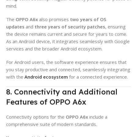
mind.
The
OPPO A6x
also promises
two years of OS
updates
and
three years of security patches
, ensuring
the device remains current and secure for years to come.
As an Android device, it integrates seamlessly with Google
services and the broader Android ecosystem.
For Android users, the software experience ensures that
you stay productive and connected, seamlessly integrating
with the
Android ecosystem
for a connected experience.
8. Connectivity and Additional
Features of OPPO A6x
Connectivity options for the
OPPO A6x
include a
comprehensive suite of modern standards.