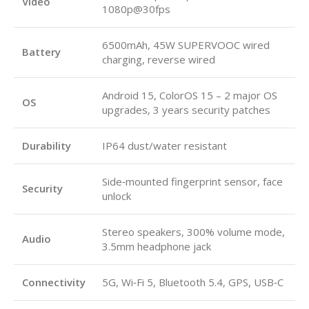
Video
1080p@30fps
6500mAh, 45W SUPERVOOC wired
Battery
charging, reverse wired
Android 15, ColorOS 15 – 2 major OS
OS
upgrades, 3 years security patches
Durability
IP64 dust/water resistant
Side‑mounted fingerprint sensor, face
Security
unlock
Stereo speakers, 300% volume mode,
Audio
3.5mm headphone jack
Connectivity
5G, Wi‑Fi 5, Bluetooth 5.4, GPS, USB‑C