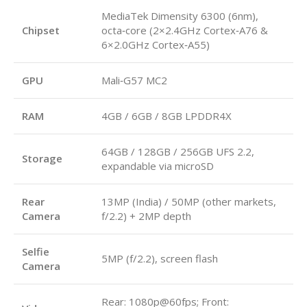
MediaTek Dimensity 6300 (6nm),
Chipset
octa‑core (2×2.4GHz Cortex‑A76 &
6×2.0GHz Cortex‑A55)
GPU
Mali‑G57 MC2
RAM
4GB / 6GB / 8GB LPDDR4X
64GB / 128GB / 256GB UFS 2.2,
Storage
expandable via microSD
Rear
13MP (India) / 50MP (other markets,
Camera
f/2.2) + 2MP depth
Selfie
5MP (f/2.2), screen flash
Camera
Rear: 1080p@60fps; Front: