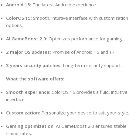
Android 15:
The latest Android experience.
ColorOS 15:
Smooth, intuitive interface with customization
options.
AI GameBoost 2.0:
Optimizes performance for gaming.
2 major OS updates:
Promise of Android 16 and 17.
3 years security patches:
Long‑term security support.
What the software offers:
Smooth experience:
ColorOS 15 provides a fluid, intuitive
interface.
Customization:
Personalize your device to suit your style.
Gaming optimization:
AI GameBoost 2.0 ensures stable
frame rates.