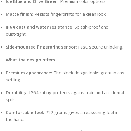
Ice Blue and Olive Green:
Premium color options.
Matte finish:
Resists fingerprints for a clean look.
IP64 dust and water resistance:
Splash‑proof and
dust‑tight.
Side‑mounted fingerprint sensor:
Fast, secure unlocking.
What the design offers:
Premium appearance:
The sleek design looks great in any
setting.
Durability:
IP64 rating protects against rain and accidental
spills.
Comfortable feel:
212 grams gives a reassuring feel in
the hand.