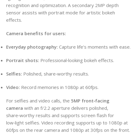
recognition and optimization. A secondary 2MP depth
sensor assists with portrait mode for artistic bokeh
effects.
Camera benefits for users:
Everyday photography:
Capture life’s moments with ease.
Portrait shots:
Professional‑looking bokeh effects.
Selfies:
Polished, share‑worthy results.
Video:
Record memories in 1080p at 60fps.
For selfies and video calls, the
5MP front‑facing
camera
with an f/2.2 aperture delivers polished,
share‑worthy results and supports screen flash for
low‑light selfies. Video recording supports up to 1080p at
60fps on the rear camera and 1080p at 30fps on the front.