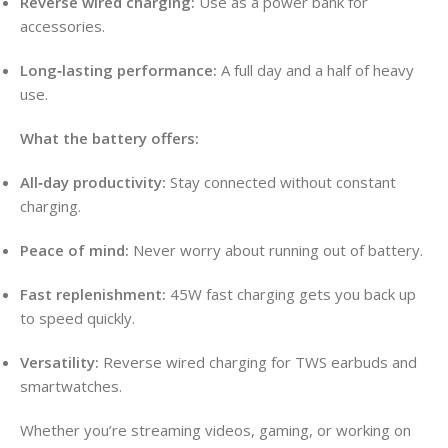
Reverse wired charging:
Use as a power bank for
accessories.
Long‑lasting performance:
A full day and a half of heavy
use.
What the battery offers:
All‑day productivity:
Stay connected without constant
charging.
Peace of mind:
Never worry about running out of battery.
Fast replenishment:
45W fast charging gets you back up
to speed quickly.
Versatility:
Reverse wired charging for TWS earbuds and
smartwatches.
Whether you’re streaming videos, gaming, or working on