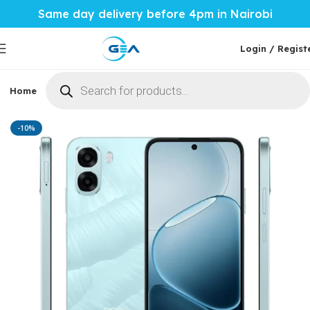
Same day delivery before 4pm in Nairobi
Login / Regist
Home
Phones & Tablets
Mobile Accessories
Computi
Home
Phones & Tablets
Oppo
-10%