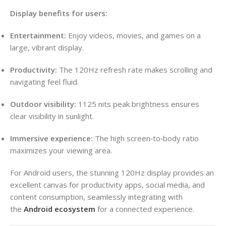
Display benefits for users:
Entertainment:
Enjoy videos, movies, and games on a
large, vibrant display.
Productivity:
The 120Hz refresh rate makes scrolling and
navigating feel fluid.
Outdoor visibility:
1125 nits peak brightness ensures
clear visibility in sunlight.
Immersive experience:
The high screen‑to‑body ratio
maximizes your viewing area.
For Android users, the stunning 120Hz display provides an
excellent canvas for productivity apps, social media, and
content consumption, seamlessly integrating with
the
Android ecosystem
for a connected experience.