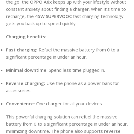
the go, the
OPPO A6x
keeps up with your lifestyle without
constant anxiety about finding a charger. When it’s time to
recharge, the
45W SUPERVOOC
fast charging technology
gets you back up to speed quickly.
Charging benefits:
Fast charging:
Refuel the massive battery from 0 to a
significant percentage in under an hour.
Minimal downtime:
Spend less time plugged in.
Reverse charging:
Use the phone as a power bank for
accessories.
Convenience:
One charger for all your devices.
This powerful charging solution can refuel the massive
battery from 0 to a significant percentage in under an hour,
minimizing downtime. The phone also supports
reverse