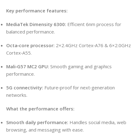
Key performance features:
MediaTek Dimensity 6300:
Efficient 6nm process for
balanced performance.
Octa‑core processor:
2×2.4GHz Cortex‑A76 & 6×2.0GHz
Cortex‑A55.
Mali‑G57 MC2 GPU:
Smooth gaming and graphics
performance.
5G connectivity:
Future‑proof for next‑generation
networks.
What the performance offers:
Smooth daily performance:
Handles social media, web
browsing, and messaging with ease.