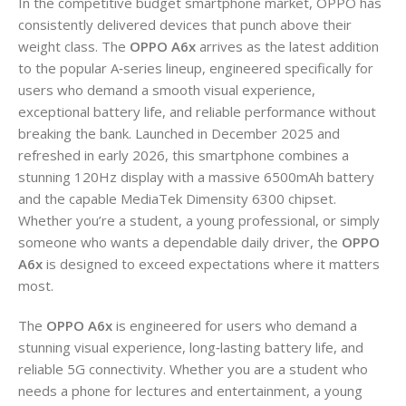
In the competitive budget smartphone market, OPPO has
consistently delivered devices that punch above their
weight class. The
OPPO A6x
arrives as the latest addition
to the popular A‑series lineup, engineered specifically for
users who demand a smooth visual experience,
exceptional battery life, and reliable performance without
breaking the bank. Launched in December 2025 and
refreshed in early 2026, this smartphone combines a
stunning 120Hz display with a massive 6500mAh battery
and the capable MediaTek Dimensity 6300 chipset.
Whether you’re a student, a young professional, or simply
someone who wants a dependable daily driver, the
OPPO
A6x
is designed to exceed expectations where it matters
most.
The
OPPO A6x
is engineered for users who demand a
stunning visual experience, long‑lasting battery life, and
reliable 5G connectivity. Whether you are a student who
needs a phone for lectures and entertainment, a young