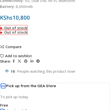
Connectivity:
5G, Dual SIM, Wi-Fi, Bluetooth
Battery:
8,000mAh
KShs
10,800
Out of stock
Out of stock
Compare
Add to wishlist
Share:
16
People watching this product now!
Pick up from the GEA Store
To pick up today
Free