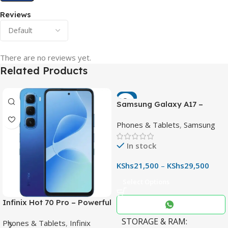
Reviews
There are no reviews yet.
Related Products
-7%
Samsung Galaxy A17 –
Powerful 90Hz AMOLED
Phones & Tablets
,
Samsung
Phone with 50MP OIS
Camera
In stock
KShs
21,500
–
KShs
29,500
Select Options
Infinix Hot 70 Pro – Powerful
Dimensity 7100 5G, 144Hz
STORAGE & RAM
Phones & Tablets
,
Infinix
Display & 6000mAh Battery