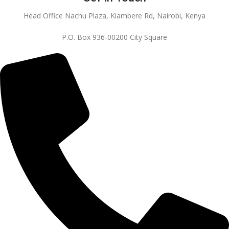
Head Office Nachu Plaza, Kiambere Rd, Nairobi, Kenya
P.O. Box 936-00200 City Square