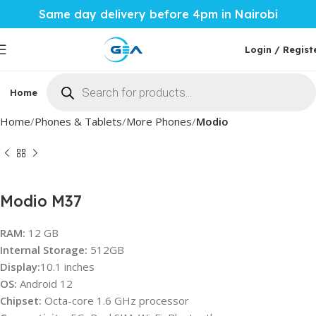
Same day delivery before 4pm in Nairobi
Login / Regist
Home
Phones & Tablets
Mobile Accessories
Computi
Home
Phones & Tablets
More Phones
Modio
Modio M37
RAM:
12 GB
Internal Storage:
512GB
Display:
10.1 inches
OS:
Android 12
Chipset:
Octa-core 1.6 GHz processor