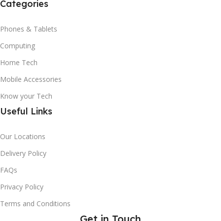
Categories
Phones & Tablets
Computing
Home Tech
Mobile Accessories
Know your Tech
Useful Links
Our Locations
Delivery Policy
FAQs
Privacy Policy
Terms and Conditions
Get in Touch