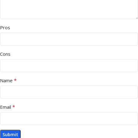
Pros
Cons
*
Name
*
Email