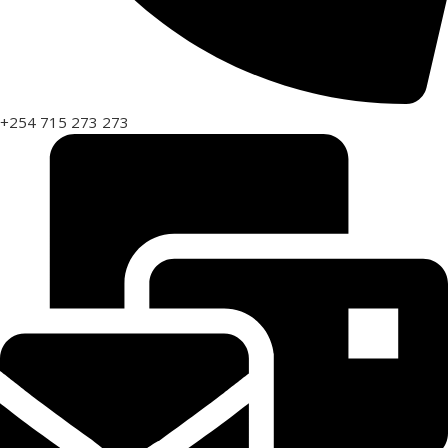
+254 715 273 273