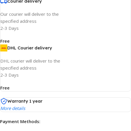
Courier delivery
Our courier will deliver to the
specified address
2-3 Days
Free
DHL Courier delivery
DHL courier will deliver to the
specified address
2-3 Days
Free
Warranty 1 year
More details
Payment Methods: