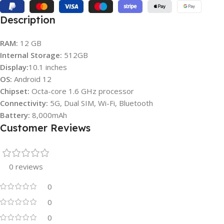
Description
RAM:
12 GB
Internal Storage:
512GB
Display:
10.1 inches
OS:
Android 12
Chipset:
Octa-core 1.6 GHz processor
Connectivity:
5G, Dual SIM, Wi-Fi, Bluetooth
Battery:
8,000mAh
Customer Reviews
0 reviews
0
0
0