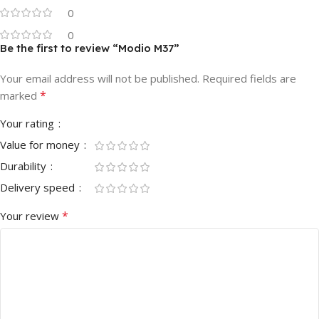
0
0
Be the first to review “Modio M37”
Your email address will not be published.
Required fields are
*
marked
Your rating
Value for money
Durability
Delivery speed
*
Your review