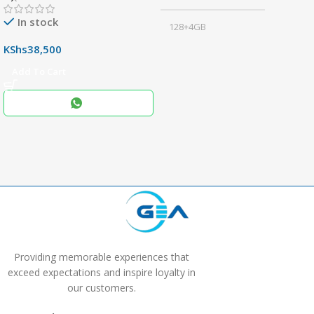
In stock
128+4GB
,
KShs
38,500
256+8GB
Add To Cart
Black
COLOR
,
Blue
,
Grey
Providing memorable experiences that
exceed expectations and inspire loyalty in
our customers.