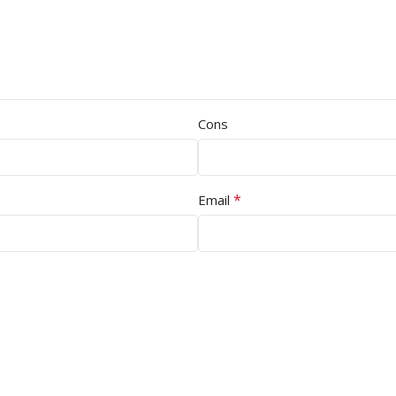
Cons
*
Email