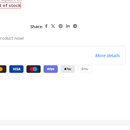
t of stock
Share:
product now!
More details