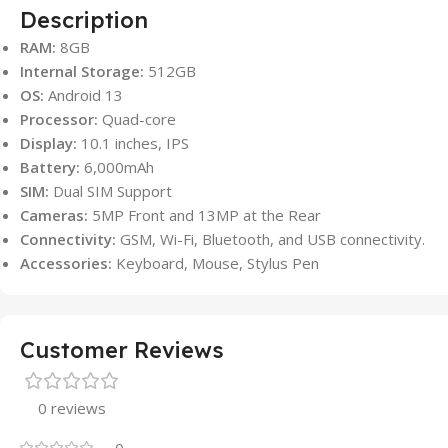
Description
RAM:
8GB
Internal Storage:
512GB
OS:
Android 13
Processor:
Quad-core
Display:
10.1 inches, IPS
Battery:
6,000mAh
SIM:
Dual SIM Support
Cameras:
5MP Front and 13MP at the Rear
Connectivity:
GSM, Wi-Fi, Bluetooth, and USB connectivity.
Accessories:
Keyboard, Mouse, Stylus Pen
Customer Reviews
0 reviews
0