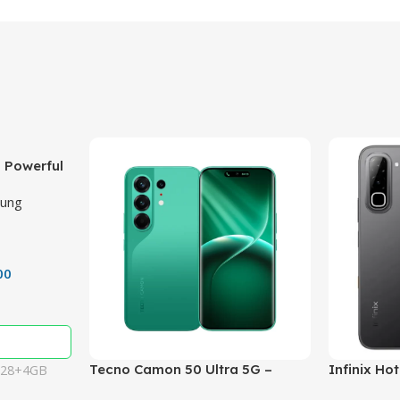
 Powerful
ith 50MP
ung
00
Tecno Camon 50 Ultra 5G –
Infinix Ho
128+4GB
Powerful 50MP Cameras,
50MP Came