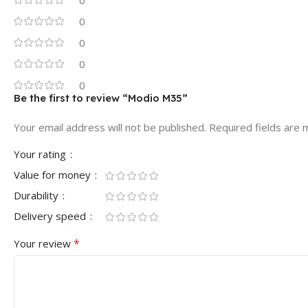
0
0
0
0
Be the first to review “Modio M35”
Your email address will not be published.
Required fields are
Your rating
Value for money
Durability
Delivery speed
*
Your review