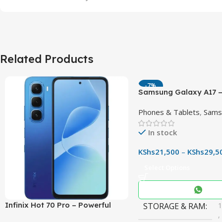
Related Products
-7%
Samsung Galaxy A17 –
90Hz AMOLED Phone w
Phones & Tablets
,
Sams
OIS Camera
In stock
KShs
21,500
–
KShs
29,5
Select Options
Infinix Hot 70 Pro – Powerful
STORAGE & RAM
,
Dimensity 7100 5G, 144Hz