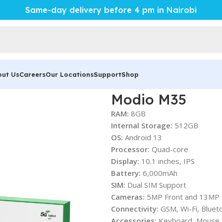
Same-day delivery before 4 pm in Nairobi
out Us
Careers
Our Locations
Support
Shop
Modio M35
RAM:
8GB
Internal Storage:
512GB
OS:
Android 13
Processor:
Quad-core
Display:
10.1 inches, IPS
Battery:
6,000mAh
SIM:
Dual SIM Support
Cameras:
5MP Front and 13MP 
Connectivity:
GSM, Wi-Fi, Bluet
Accessories:
Keyboard, Mouse, 