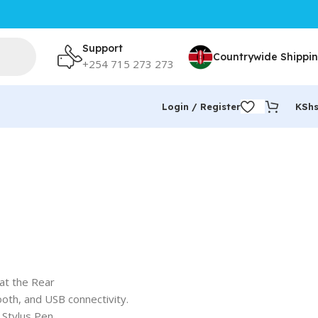
Support
Countrywide Shippi
+254 715 273 273
Login / Register
KSh
at the Rear
ooth, and USB connectivity.
Stylus Pen