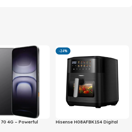
-24%
t 70 4G – Powerful
Hisense H08AFBK1S4 Digital
ra, 6000mAh Battery
Airfryer – Powerful 2100W, 8L