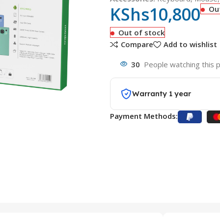
KShs
10,800
Ou
Out of stock
Compare
Add to wishlist
30
People watching this 
Warranty 1 year
Payment Methods: