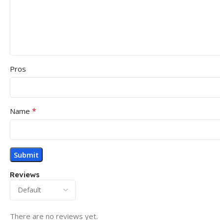
Pros
*
Name
Reviews
There are no reviews yet.