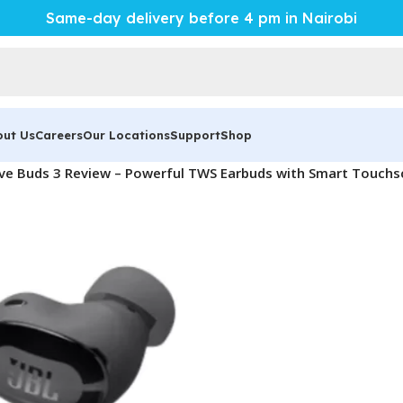
Same-day delivery before 4 pm in Nairobi
out Us
Careers
Our Locations
Support
Shop
ive Buds 3 Review – Powerful TWS Earbuds with Smart Touchs