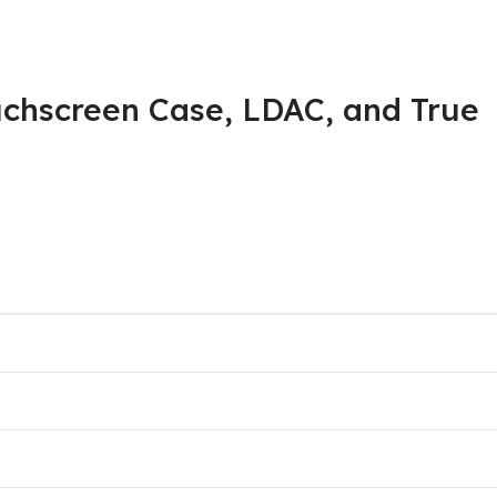
chscreen Case, LDAC, and True