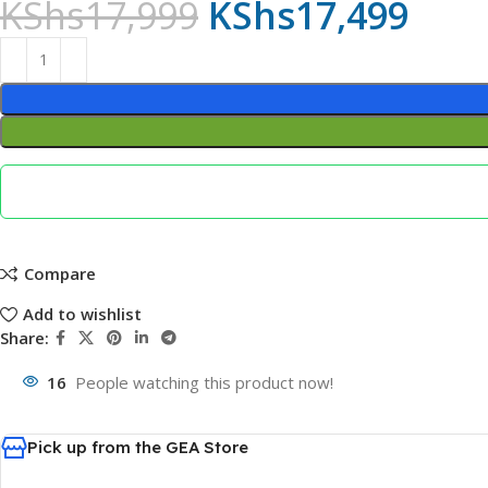
KShs
17,999
KShs
17,499
Compare
Add to wishlist
Share:
16
People watching this product now!
Pick up from the GEA Store