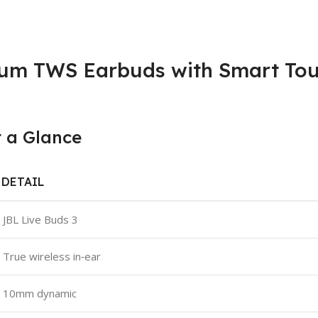
ium TWS Earbuds with Smart Tou
t a Glance
DETAIL
JBL Live Buds 3
True wireless in‑ear
10mm dynamic