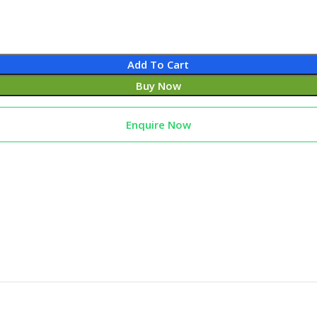
Add To Cart
Buy Now
Enquire Now