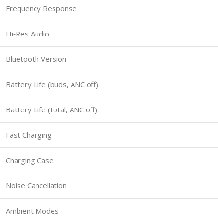
Frequency Response
Hi‑Res Audio
Bluetooth Version
Battery Life (buds, ANC off)
Battery Life (total, ANC off)
Fast Charging
Charging Case
Noise Cancellation
Ambient Modes