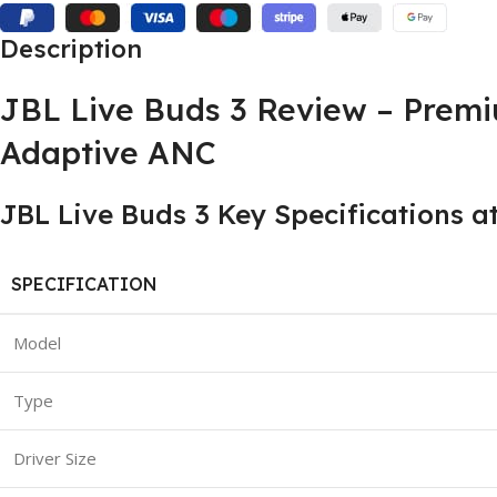
Description
JBL Live Buds 3 Review – Prem
Adaptive ANC
JBL Live Buds 3 Key Specifications a
SPECIFICATION
Model
Type
Driver Size