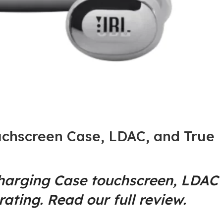
chscreen Case, LDAC, and True
Charging Case touchscreen, LDAC
ating. Read our full review.