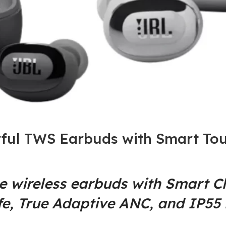
ful TWS Earbuds with Smart Tou
ue wireless earbuds with Smart 
fe, True Adaptive ANC, and IP55 r