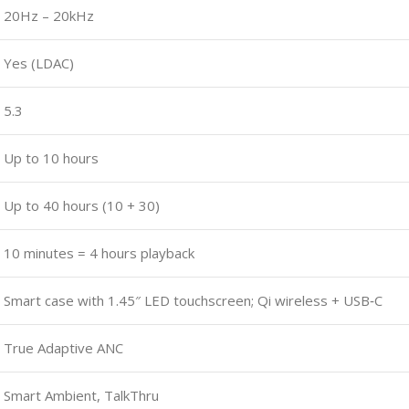
20Hz – 20kHz
Yes (LDAC)
5.3
Up to 10 hours
Up to 40 hours (10 + 30)
10 minutes = 4 hours playback
Smart case with 1.45″ LED touchscreen; Qi wireless + USB‑C
True Adaptive ANC
Smart Ambient, TalkThru