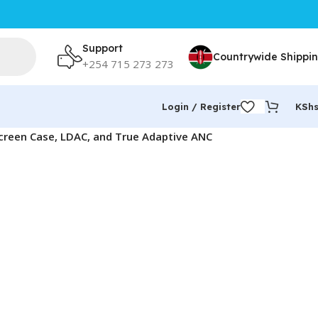
Support
Countrywide Shippi
+254 715 273 273
Login / Register
KSh
creen Case, LDAC, and True Adaptive ANC