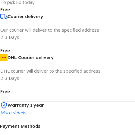
To pick up today
Free
Courier delivery
Our courier will deliver to the specified address
2-3 Days
Free
DHL Courier delivery
DHL courier will deliver to the specified address
2-3 Days
Free
Warranty 1 year
More details
Payment Methods: