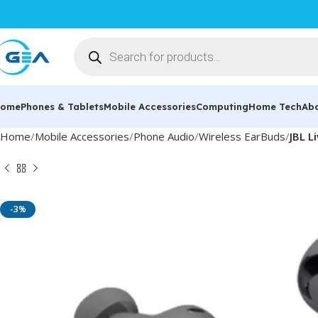
ome
Phones & Tablets
Mobile Accessories
Computing
Home Tech
Ab
Home
Mobile Accessories
Phone Audio
Wireless EarBuds
JBL L
-3%