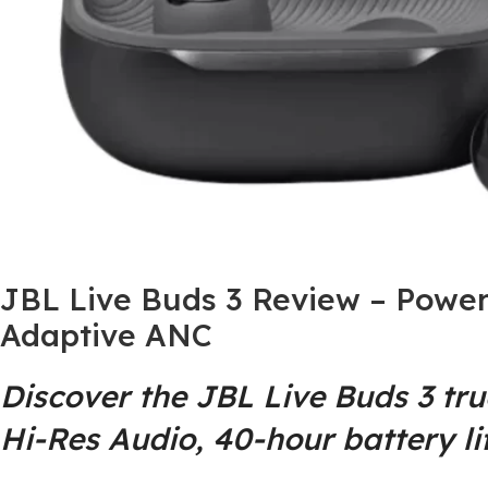
JBL Live Buds 3 Review – Power
Adaptive ANC
Discover the JBL Live Buds 3 tr
Hi-Res Audio, 40‑hour battery li