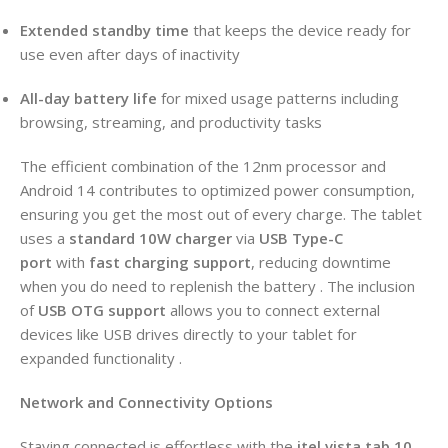
Extended standby time
that keeps the device ready for
use even after days of inactivity
All-day battery life
for mixed usage patterns including
browsing, streaming, and productivity tasks
The efficient combination of the 12nm processor and
Android 14 contributes to optimized power consumption,
ensuring you get the most out of every charge. The tablet
uses a
standard 10W charger
via
USB Type-C
port
with
fast charging support
, reducing downtime
when you do need to replenish the battery . The inclusion
of
USB OTG support
allows you to connect external
devices like USB drives directly to your tablet for
expanded functionality .
Network and Connectivity Options
Staying connected is effortless with the
itel vista tab 10
.