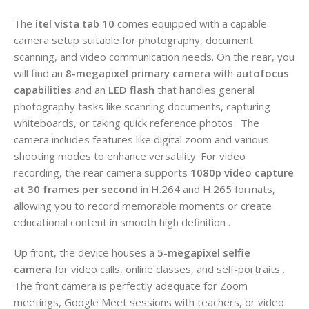
The
itel vista tab 10
comes equipped with a capable
camera setup suitable for photography, document
scanning, and video communication needs. On the rear, you
will find an
8-megapixel primary camera
with
autofocus
capabilities
and an
LED flash
that handles general
photography tasks like scanning documents, capturing
whiteboards, or taking quick reference photos . The
camera includes features like digital zoom and various
shooting modes to enhance versatility. For video
recording, the rear camera supports
1080p video capture
at 30 frames per second
in H.264 and H.265 formats,
allowing you to record memorable moments or create
educational content in smooth high definition .
Up front, the device houses a
5-megapixel selfie
camera
for video calls, online classes, and self-portraits .
The front camera is perfectly adequate for Zoom
meetings, Google Meet sessions with teachers, or video