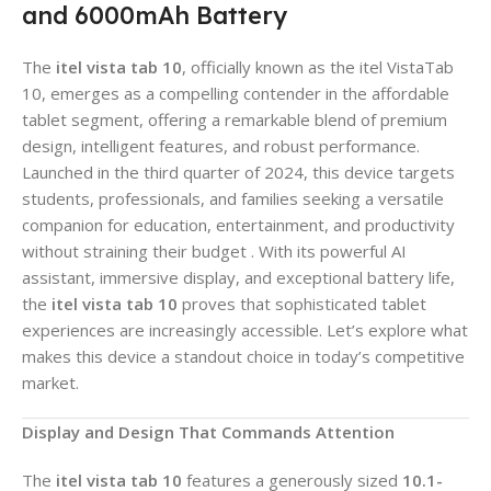
and 6000mAh Battery
The
itel vista tab 10
, officially known as the itel VistaTab
10, emerges as a compelling contender in the affordable
tablet segment, offering a remarkable blend of premium
design, intelligent features, and robust performance.
Launched in the third quarter of 2024, this device targets
students, professionals, and families seeking a versatile
companion for education, entertainment, and productivity
without straining their budget . With its powerful AI
assistant, immersive display, and exceptional battery life,
the
itel vista tab 10
proves that sophisticated tablet
experiences are increasingly accessible. Let’s explore what
makes this device a standout choice in today’s competitive
market.
Display and Design That Commands Attention
The
itel vista tab 10
features a generously sized
10.1-