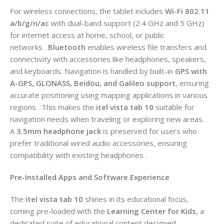
For wireless connections, the tablet includes
Wi-Fi 802.11
a/b/g/n/ac
with dual-band support (2.4 GHz and 5 GHz)
for internet access at home, school, or public
networks .
Bluetooth
enables wireless file transfers and
connectivity with accessories like headphones, speakers,
and keyboards. Navigation is handled by built-in
GPS with
A-GPS, GLONASS, Beidou, and Galileo support
, ensuring
accurate positioning using mapping applications in various
regions . This makes the
itel vista tab 10
suitable for
navigation needs when traveling or exploring new areas.
A
3.5mm headphone jack
is preserved for users who
prefer traditional wired audio accessories, ensuring
compatibility with existing headphones .
Pre-Installed Apps and Software Experience
The
itel vista tab 10
shines in its educational focus,
coming pre-loaded with the
Learning Center for Kids
, a
dedicated suite of educational content designed