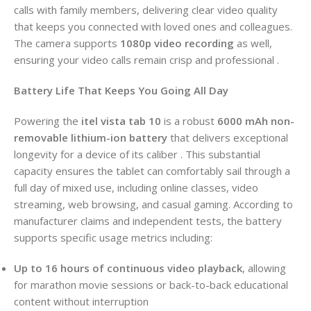
calls with family members, delivering clear video quality
that keeps you connected with loved ones and colleagues.
The camera supports
1080p video recording
as well,
ensuring your video calls remain crisp and professional .
Battery Life That Keeps You Going All Day
Powering the
itel vista tab 10
is a robust
6000 mAh non-
removable lithium-ion battery
that delivers exceptional
longevity for a device of its caliber . This substantial
capacity ensures the tablet can comfortably sail through a
full day of mixed use, including online classes, video
streaming, web browsing, and casual gaming. According to
manufacturer claims and independent tests, the battery
supports specific usage metrics including:
Up to 16 hours of continuous video playback
, allowing
for marathon movie sessions or back-to-back educational
content without interruption