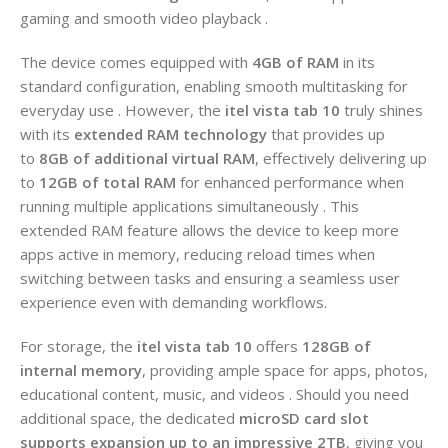
gaming and smooth video playback .
The device comes equipped with
4GB of RAM
in its
standard configuration, enabling smooth multitasking for
everyday use . However, the
itel vista tab 10
truly shines
with its
extended RAM technology
that provides up
to
8GB of additional virtual RAM
, effectively delivering up
to
12GB of total RAM
for enhanced performance when
running multiple applications simultaneously . This
extended RAM feature allows the device to keep more
apps active in memory, reducing reload times when
switching between tasks and ensuring a seamless user
experience even with demanding workflows.
For storage, the
itel vista tab 10
offers
128GB of
internal memory
, providing ample space for apps, photos,
educational content, music, and videos . Should you need
additional space, the dedicated
microSD card slot
supports expansion up to an impressive 2TB
, giving you