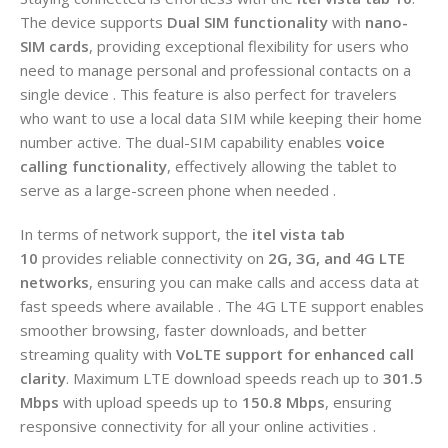
The device supports
Dual SIM functionality
with
nano-
SIM cards
, providing exceptional flexibility for users who
need to manage personal and professional contacts on a
single device . This feature is also perfect for travelers
who want to use a local data SIM while keeping their home
number active. The dual-SIM capability enables
voice
calling functionality
, effectively allowing the tablet to
serve as a large-screen phone when needed .
In terms of network support, the
itel vista tab
10
provides reliable connectivity on
2G, 3G, and 4G LTE
networks
, ensuring you can make calls and access data at
fast speeds where available . The 4G LTE support enables
smoother browsing, faster downloads, and better
streaming quality with
VoLTE support for enhanced call
clarity
. Maximum LTE download speeds reach up to
301.5
Mbps
with upload speeds up to
150.8 Mbps
, ensuring
responsive connectivity for all your online activities .