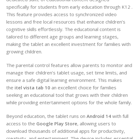
specifically for students from early education through K12 .
This feature provides access to synchronized video
lessons and free local resources that enhance children’s
cognitive skills effortlessly. The educational content is
tailored to different age groups and learning stages,
making the tablet an excellent investment for families with
growing children.
The parental control features allow parents to monitor and
manage their children’s tablet usage, set time limits, and
ensure a safe digital learning environment. This makes
the
itel vista tab 10
an excellent choice for families
seeking an educational tool that grows with their children
while providing entertainment options for the whole family.
Beyond education, the tablet runs on
Android 14
with full
access to the
Google Play Store
, allowing users to
download thousands of additional apps for productivity,
creativity, and entertainment. The device includes essential