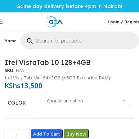
Same day delivery before 4pm in Nairobi
Login / Regist
Home
Phones & Tablets
Mobile Accessories
Computi
Home
Phones & Tablets
Itel
Itel VistaTab 10 128+4GB
SKU:
N/A
Itel VistaTab Mini 64+3GB (+5GB Extended RAM)
KShs
13,500
COLOR
Add To Cart
Buy Now