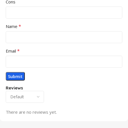
Cons
*
Name
*
Email
Reviews
There are no reviews yet.