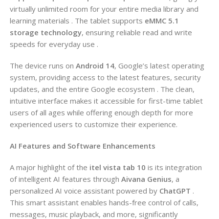
virtually unlimited room for your entire media library and
learning materials . The tablet supports
eMMC 5.1
storage technology
, ensuring reliable read and write
speeds for everyday use .
The device runs on
Android 14
, Google’s latest operating
system, providing access to the latest features, security
updates, and the entire Google ecosystem . The clean,
intuitive interface makes it accessible for first-time tablet
users of all ages while offering enough depth for more
experienced users to customize their experience.
AI Features and Software Enhancements
A major highlight of the
itel vista tab 10
is its integration
of intelligent AI features through
Aivana Genius
, a
personalized AI voice assistant powered by
ChatGPT
.
This smart assistant enables hands-free control of calls,
messages, music playback, and more, significantly