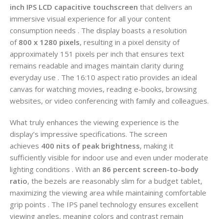
inch IPS LCD capacitive touchscreen
that delivers an
immersive visual experience for all your content
consumption needs . The display boasts a resolution
of
800 x 1280 pixels
, resulting in a pixel density of
approximately 151 pixels per inch that ensures text
remains readable and images maintain clarity during
everyday use . The 16:10 aspect ratio provides an ideal
canvas for watching movies, reading e-books, browsing
websites, or video conferencing with family and colleagues.
What truly enhances the viewing experience is the
display’s impressive specifications. The screen
achieves
400 nits of peak brightness
, making it
sufficiently visible for indoor use and even under moderate
lighting conditions . With an
86 percent screen-to-body
ratio
, the bezels are reasonably slim for a budget tablet,
maximizing the viewing area while maintaining comfortable
grip points . The IPS panel technology ensures excellent
viewing angles, meaning colors and contrast remain