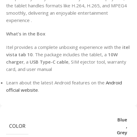
the tablet handles formats like H.264, H.265, and MPEG4
smoothly, delivering an enjoyable entertainment
experience .
What’s in the Box
Itel provides a complete unboxing experience with the
itel
vista tab 10
. The package includes the tablet, a
10W
charger
, a
USB Type-C cable
, SIM ejector tool, warranty
card, and user manual
Learn about the latest Android features on the
Android
official website
.
Blue
COLOR
,
Grey