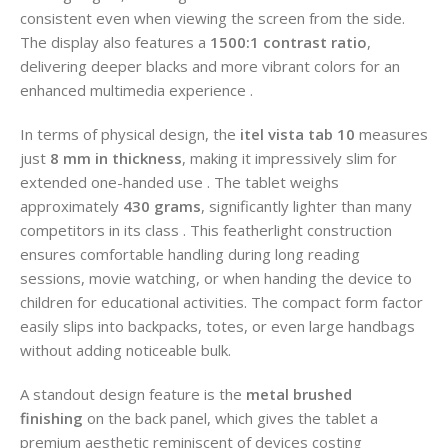
consistent even when viewing the screen from the side.
The display also features a
1500:1 contrast ratio
,
delivering deeper blacks and more vibrant colors for an
enhanced multimedia experience .
In terms of physical design, the
itel vista tab 10
measures
just
8 mm in thickness
, making it impressively slim for
extended one-handed use . The tablet weighs
approximately
430 grams
, significantly lighter than many
competitors in its class . This featherlight construction
ensures comfortable handling during long reading
sessions, movie watching, or when handing the device to
children for educational activities. The compact form factor
easily slips into backpacks, totes, or even large handbags
without adding noticeable bulk.
A standout design feature is the
metal brushed
finishing
on the back panel, which gives the tablet a
premium aesthetic reminiscent of devices costing