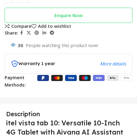
Enquire Now
Compare
Add to wishlist
Share:
30
People watching this product now!
Warranty 1 year
More details
Payment
Methods:
Description
itel vista tab 10: Versatile 10-Inch
4G Tablet with Aivana AI Assistant