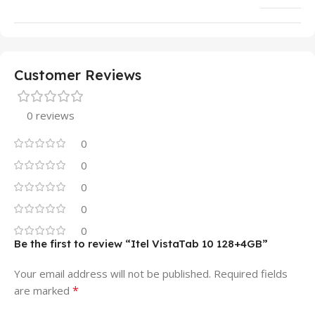
Customer Reviews
0 reviews
0
0
0
0
0
Be the first to review “Itel VistaTab 10 128+4GB”
Your email address will not be published.
Required fields
*
are marked