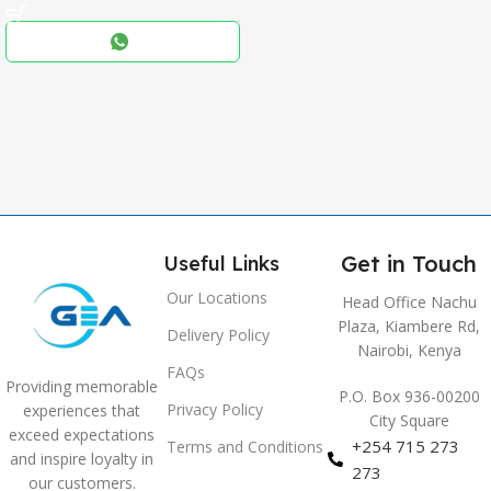
Black
COLOR
,
Blue
,
Grey
Get in Touch
Useful Links
Our Locations
Head Office Nachu
Plaza, Kiambere Rd,
Delivery Policy
Nairobi, Kenya
FAQs
Providing memorable
P.O. Box 936-00200
Privacy Policy
experiences that
City Square
exceed expectations
+254 715 273
Terms and Conditions
and inspire loyalty in
273
our customers.