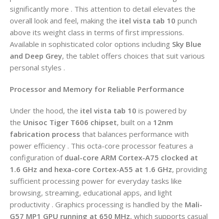
significantly more . This attention to detail elevates the
overall look and feel, making the
itel vista tab 10
punch
above its weight class in terms of first impressions.
Available in sophisticated color options including
Sky Blue
and Deep Grey
, the tablet offers choices that suit various
personal styles .
Processor and Memory for Reliable Performance
Under the hood, the
itel vista tab 10
is powered by
the
Unisoc Tiger T606 chipset
, built on a
12nm
fabrication process
that balances performance with
power efficiency . This octa-core processor features a
configuration of
dual-core ARM Cortex-A75 clocked at
1.6 GHz and hexa-core Cortex-A55 at 1.6 GHz
, providing
sufficient processing power for everyday tasks like
browsing, streaming, educational apps, and light
productivity . Graphics processing is handled by the
Mali-
G57 MP1 GPU running at 650 MHz
, which supports casual