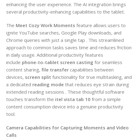
enhancing the user experience. The AI integration brings
several productivity-enhancing capabilities to the tablet.
The
Meet Cozy Work Moments
feature allows users to
ignite YouTube searches, Google Play downloads, and
Chrome queries with just a single tap . This streamlined
approach to common tasks saves time and reduces friction
in daily usage. Additional productivity features
include
phone-to-tablet screen casting
for seamless
content sharing,
file transfer
capabilities between
devices,
screen split
functionality for true multitasking, and
a dedicated
reading mode
that reduces eye strain during
extended reading sessions . These thoughtful software
touches transform the
itel vista tab 10
from a simple
content consumption device into a genuine productivity
tool.
Camera Capabilities for Capturing Moments and Video
Calls