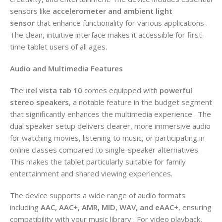
sensors like
accelerometer and ambient light
sensor
that enhance functionality for various applications .
The clean, intuitive interface makes it accessible for first-
time tablet users of all ages.
Audio and Multimedia Features
The
itel vista tab 10
comes equipped with
powerful
stereo speakers
, a notable feature in the budget segment
that significantly enhances the multimedia experience . The
dual speaker setup delivers clearer, more immersive audio
for watching movies, listening to music, or participating in
online classes compared to single-speaker alternatives.
This makes the tablet particularly suitable for family
entertainment and shared viewing experiences.
The device supports a wide range of audio formats
including
AAC, AAC+, AMR, MID, WAV, and eAAC+
, ensuring
compatibility with your music library . For video playback,