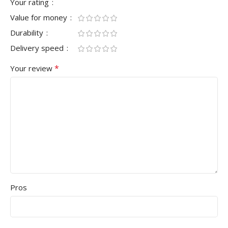
Your rating
Value for money
Durability
Delivery speed
*
Your review
Pros