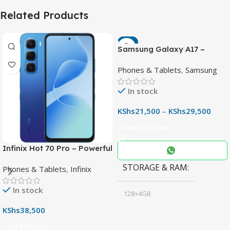
Related Products
-7%
Samsung Galaxy A17 –
Powerful 90Hz AMOLED
Phones & Tablets
,
Samsung
Phone with 50MP OIS
Camera
In stock
KShs
21,500
–
KShs
29,500
Select Options
Infinix Hot 70 Pro – Powerful
Dimensity 7100 5G, 144Hz
STORAGE & RAM
Phones & Tablets
,
Infinix
Display & 6000mAh Battery
In stock
128+4GB
,
KShs
38,500
256+8GB
Add To Cart