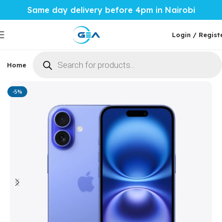
Same day delivery before 4pm in Nairobi
Login / Regist
Home
Phones & Tablets
Mobile Accessories
Computi
Home
Phones & Tablets
Apple
-5%