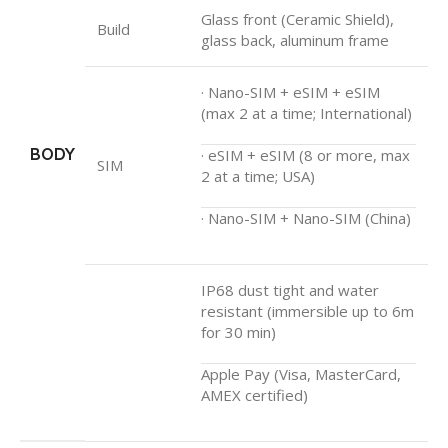
Glass front (Ceramic Shield),
Build
glass back, aluminum frame
· Nano-SIM + eSIM + eSIM
(max 2 at a time; International)
BODY
· eSIM + eSIM (8 or more, max
SIM
2 at a time; USA)
· Nano-SIM + Nano-SIM (China)
IP68 dust tight and water
resistant (immersible up to 6m
for 30 min)
Apple Pay (Visa, MasterCard,
AMEX certified)