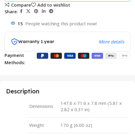
Compare
Add to wishlist
Share:
15
People watching this product now!
Warranty 1 year
More details
Payment
Methods:
Description
147.6 x 71.6 x 7.8 mm (5.81 x
Dimensions
2.82 x 0.31 in)
Weight
170 g (6.00 oz)