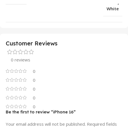
,
White
Customer Reviews
0 reviews
0
0
0
0
0
Be the first to review “iPhone 16”
Your email address will not be published.
Required fields