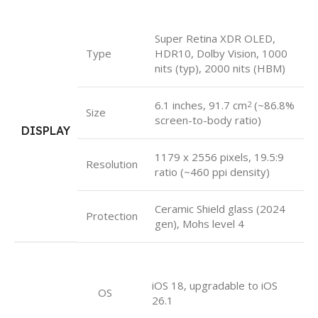
Super Retina XDR OLED,
Type
HDR10, Dolby Vision, 1000
nits (typ), 2000 nits (HBM)
6.1 inches, 91.7 cm
(~86.8%
2
Size
screen-to-body ratio)
DISPLAY
1179 x 2556 pixels, 19.5:9
Resolution
ratio (~460 ppi density)
Ceramic Shield glass (2024
Protection
gen), Mohs level 4
iOS 18, upgradable to iOS
OS
26.1