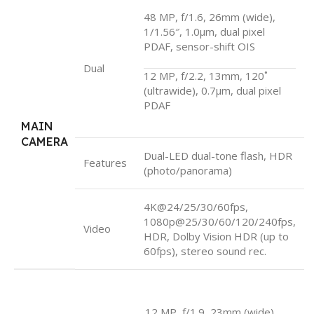
48 MP, f/1.6, 26mm (wide),
1/1.56″, 1.0µm, dual pixel
PDAF, sensor-shift OIS
Dual
12 MP, f/2.2, 13mm, 120˚
(ultrawide), 0.7µm, dual pixel
PDAF
MAIN
CAMERA
Dual-LED dual-tone flash, HDR
Features
(photo/panorama)
4K@24/25/30/60fps,
1080p@25/30/60/120/240fps,
Video
HDR, Dolby Vision HDR (up to
60fps), stereo sound rec.
12 MP, f/1.9, 23mm (wide),