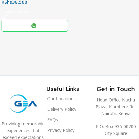
KShs
38,500
256+8GB
Add To Cart
Black
COLOR
,
Blue
,
Grey
Get in Touch
Useful Links
Our Locations
Head Office Nachu
Plaza, Kiambere Rd,
Delivery Policy
Nairobi, Kenya
FAQs
Providing memorable
P.O. Box 936-00200
Privacy Policy
experiences that
City Square
exceed expectations