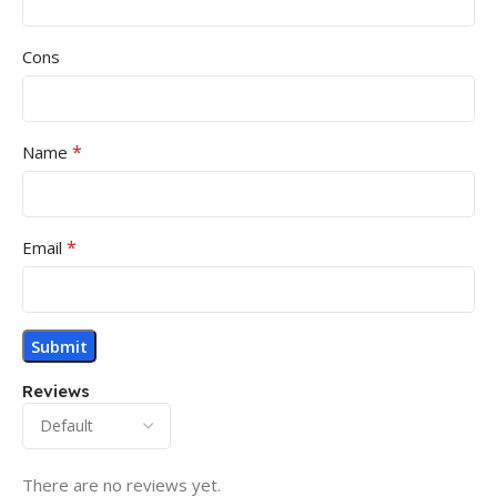
Cons
*
Name
*
Email
Reviews
There are no reviews yet.