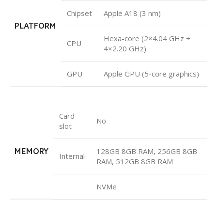
Chipset
Apple A18 (3 nm)
PLATFORM
Hexa-core (2×4.04 GHz +
CPU
4×2.20 GHz)
GPU
Apple GPU (5-core graphics)
Card
No
slot
MEMORY
128GB 8GB RAM, 256GB 8GB
Internal
RAM, 512GB 8GB RAM
NVMe