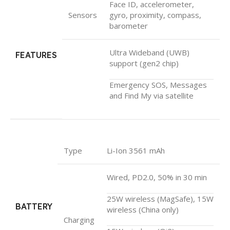
Face ID, accelerometer,
Sensors
gyro, proximity, compass,
barometer
Ultra Wideband (UWB)
FEATURES
support (gen2 chip)
Emergency SOS, Messages
and Find My via satellite
Type
Li-Ion 3561 mAh
Wired, PD2.0, 50% in 30 min
25W wireless (MagSafe), 15W
BATTERY
wireless (China only)
Charging