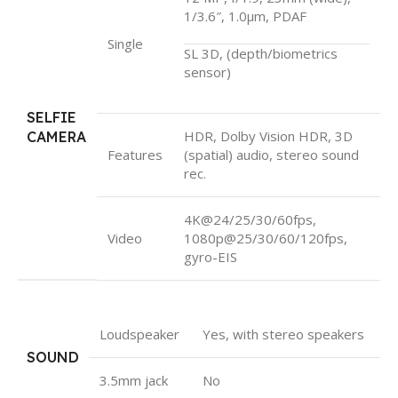
1/3.6″, 1.0µm, PDAF
Single
SL 3D, (depth/biometrics
sensor)
SELFIE
HDR, Dolby Vision HDR, 3D
CAMERA
Features
(spatial) audio, stereo sound
rec.
4K@24/25/30/60fps,
Video
1080p@25/30/60/120fps,
gyro-EIS
Loudspeaker
Yes, with stereo speakers
SOUND
3.5mm jack
No