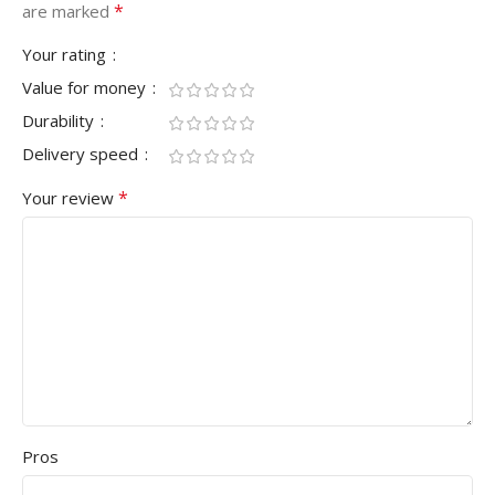
*
are marked
Your rating
Value for money
Durability
Delivery speed
*
Your review
Pros