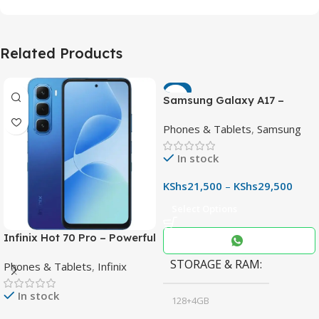
Related Products
-7%
Samsung Galaxy A17 –
Powerful 90Hz AMOLED
Phones & Tablets
,
Samsung
Phone with 50MP OIS
Camera
In stock
KShs
21,500
–
KShs
29,500
Select Options
Infinix Hot 70 Pro – Powerful
Dimensity 7100 5G, 144Hz
STORAGE & RAM
Phones & Tablets
,
Infinix
Display & 6000mAh Battery
In stock
128+4GB
,