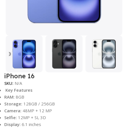
iPhone 16
SKU:
N/A
Key Features
RAM:
8GB
Storage:
128GB / 256GB
Camera:
48MP + 12 MP
Selfie:
12MP + SL 3D
Display:
6.1 inches