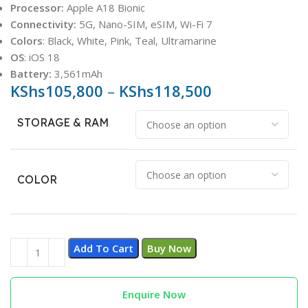
Processor:
Apple A18 Bionic
Connectivity:
5G, Nano-SIM, eSIM, Wi-Fi 7
Colors
: Black, White, Pink, Teal, Ultramarine
OS
: iOS 18
Battery:
3,561mAh
KShs
105,800
–
KShs
118,500
STORAGE & RAM
COLOR
Add To Cart
Buy Now
Enquire Now