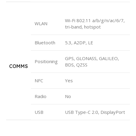
Wi-Fi 802.11 a/b/g/n/ac/6/7,
WLAN
tri-band, hotspot
Bluetooth
5.3, A2DP, LE
GPS, GLONASS, GALILEO,
Positioning
BDS, QZSS
COMMS
NFC
Yes
Radio
No
USB
USB Type-C 2.0, DisplayPort