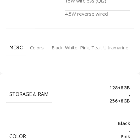
15W wireless (Qi2)
4.5W reverse wired
MISC
Colors
Black, White, Pink, Teal, Ultramarine
128+8GB
STORAGE & RAM
,
256+8GB
Black
,
COLOR
Pink