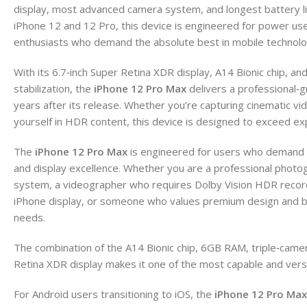
display, most advanced camera system, and longest battery lif
iPhone 12 and 12 Pro, this device is engineered for power us
enthusiasts who demand the absolute best in mobile technolo
With its 6.7‑inch Super Retina XDR display, A14 Bionic chip, an
stabilization, the
iPhone 12 Pro Max
delivers a professional‑
years after its release. Whether you’re capturing cinematic vi
yourself in HDR content, this device is designed to exceed ex
The
iPhone 12 Pro Max
is engineered for users who demand t
and display excellence. Whether you are a professional phot
system, a videographer who requires Dolby Vision HDR recor
iPhone display, or someone who values premium design and buil
needs.
The combination of the A14 Bionic chip, 6GB RAM, triple‑came
Retina XDR display makes it one of the most capable and ver
For Android users transitioning to iOS, the
iPhone 12 Pro Max