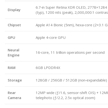
6.7‑in Super Retina XDR OLED, 2778×1284 (
Display
(typ), 1200 nits (peak), 2,000,000:1 contras
Chipset
Apple A14 Bionic (5nm), hexa‑core (2×3.1 
GPU
Apple 4‑core GPU
Neural
16‑core, 11 trillion operations per second
Engine
RAM
6GB LPDDR4X
Storage
128GB / 256GB / 512GB (non‑expandable)
Rear
12MP wide (ƒ/1.6, sensor‑shift OIS) + 12M
Camera
telephoto (ƒ/2.2, 2.5x optical zoom)