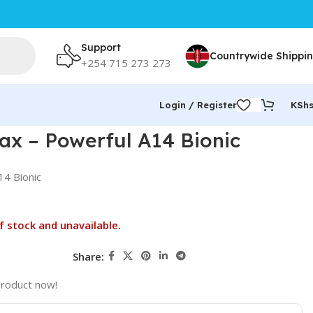
Support
Countrywide Shippi
+254 715 273 273
Login / Register
KSh
ax – Powerful A14 Bionic
14 Bionic
f stock and unavailable.
Share:
product now!