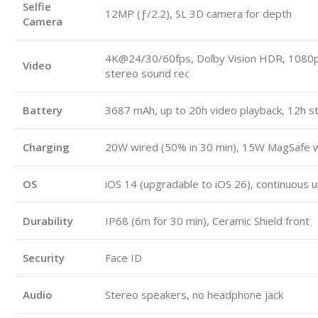
Selfie
12MP (ƒ/2.2), SL 3D camera for depth
Camera
4K@24/30/60fps, Dolby Vision HDR, 108
Video
stereo sound rec
Battery
3687 mAh, up to 20h video playback, 12h s
Charging
20W wired (50% in 30 min), 15W MagSafe wi
OS
iOS 14 (upgradable to iOS 26), continuous 
Durability
IP68 (6m for 30 min), Ceramic Shield front
Security
Face ID
Audio
Stereo speakers, no headphone jack