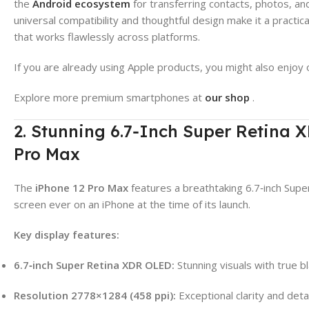
the
Android ecosystem
for transferring contacts, photos, an
universal compatibility and thoughtful design make it a practi
that works flawlessly across platforms.
If you are already using Apple products, you might also enjoy 
Explore more premium smartphones at
our shop
.
2. Stunning 6.7‑Inch Super Retina 
Pro Max
The
iPhone 12 Pro Max
features a breathtaking 6.7‑inch Sup
screen ever on an iPhone at the time of its launch.
Key display features:
6.7‑inch Super Retina XDR OLED:
Stunning visuals with true bl
Resolution 2778×1284 (458 ppi):
Exceptional clarity and detai