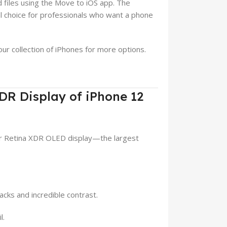
d files using the Move to iOS app. The
cal choice for professionals who want a phone
our collection of iPhones for more options.
XDR Display of iPhone 12
er Retina XDR OLED display—the largest
acks and incredible contrast.
l.