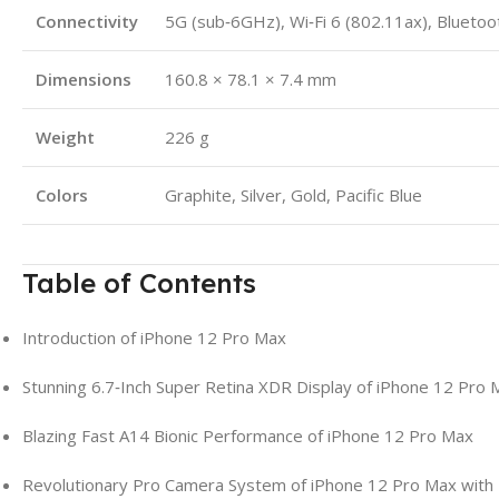
Connectivity
5G (sub‑6GHz), Wi‑Fi 6 (802.11ax), Bluetoot
Dimensions
160.8 × 78.1 × 7.4 mm
Weight
226 g
Colors
Graphite, Silver, Gold, Pacific Blue
Table of Contents
Introduction of iPhone 12 Pro Max
Stunning 6.7‑Inch Super Retina XDR Display of iPhone 12 Pro 
Blazing Fast A14 Bionic Performance of iPhone 12 Pro Max
Revolutionary Pro Camera System of iPhone 12 Pro Max with