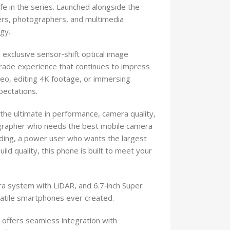
e in the series. Launched alongside the
ers, photographers, and multimedia
gy.
d exclusive sensor‑shift optical image
grade experience that continues to impress
deo, editing 4K footage, or immersing
pectations.
he ultimate in performance, camera quality,
ographer who needs the best mobile camera
ding, a power user who wants the largest
d quality, this phone is built to meet your
ra system with LiDAR, and 6.7‑inch Super
satile smartphones ever created.
offers seamless integration with