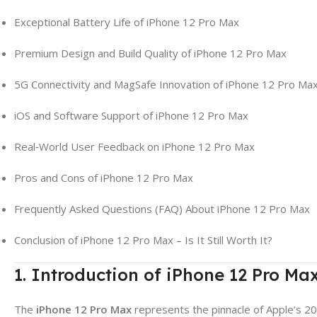
Exceptional Battery Life of iPhone 12 Pro Max
Premium Design and Build Quality of iPhone 12 Pro Max
5G Connectivity and MagSafe Innovation of iPhone 12 Pro Ma
iOS and Software Support of iPhone 12 Pro Max
Real‑World User Feedback on iPhone 12 Pro Max
Pros and Cons of iPhone 12 Pro Max
Frequently Asked Questions (FAQ) About iPhone 12 Pro Max
Conclusion of iPhone 12 Pro Max – Is It Still Worth It?
1. Introduction of iPhone 12 Pro Ma
The
iPhone 12 Pro Max
represents the pinnacle of Apple’s 202