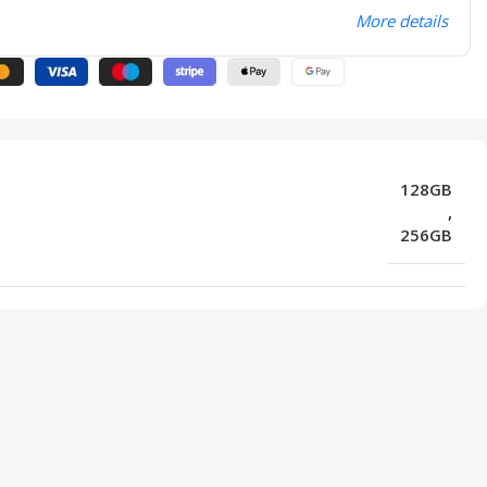
More details
128GB
,
256GB