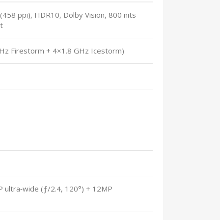
458 ppi), HDR10, Dolby Vision, 800 nits
t
GHz Firestorm + 4×1.8 GHz Icestorm)
P ultra‑wide (ƒ/2.4, 120°) + 12MP