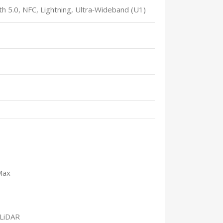
h 5.0, NFC, Lightning, Ultra‑Wideband (U1)
Max
 LiDAR