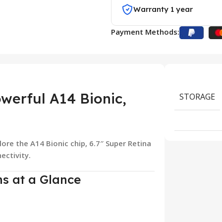
Warranty 1 year
Payment Methods:
werful A14 Bionic,
STORAGE
lore the A14 Bionic chip, 6.7″ Super Retina
ectivity.
ns at a Glance