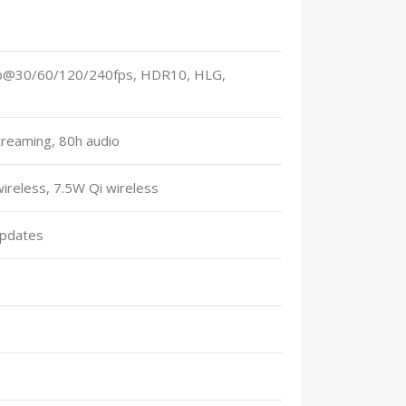
0p@30/60/120/240fps, HDR10, HLG,
treaming, 80h audio
reless, 7.5W Qi wireless
updates