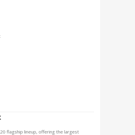
x
x
0 flagship lineup, offering the largest