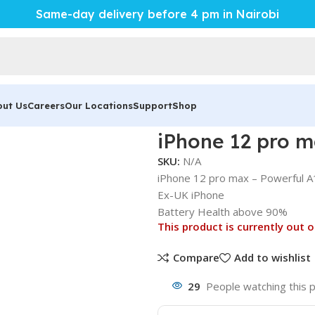
Same-day delivery before 4 pm in Nairobi
out Us
Careers
Our Locations
Support
Shop
l A14 Bionic
iPhone 12 pro m
SKU:
N/A
iPhone 12 pro max – Powerful A
Ex-UK iPhone
Battery Health above 90%
This product is currently out o
Compare
Add to wishlist
29
People watching this 