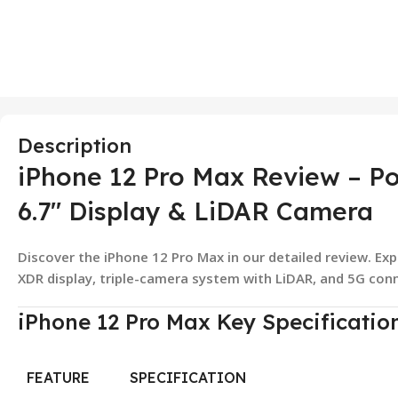
Description
iPhone 12 Pro Max Review – Po
6.7″ Display & LiDAR Camera
Discover the iPhone 12 Pro Max in our detailed review. Exp
XDR display, triple-camera system with LiDAR, and 5G conn
iPhone 12 Pro Max Key Specificatio
FEATURE
SPECIFICATION